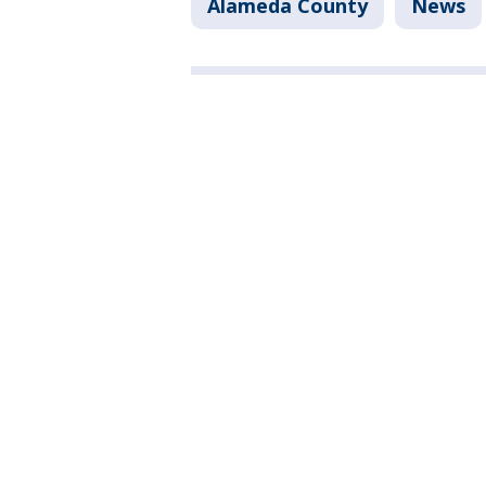
Alameda County
News