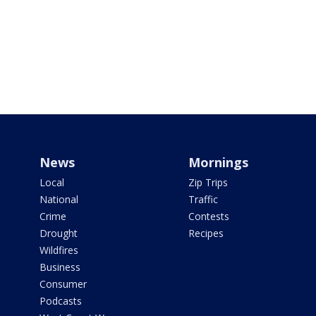
News
Mornings
Local
Zip Trips
National
Traffic
Crime
Contests
Drought
Recipes
Wildfires
Business
Consumer
Podcasts