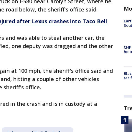
truck on I-580 near Carolyn Street, where he
Mo
road below, the sheriff's office said.
jured after Lexus crashes into Taco Bell
Eart
Sout
rs and was able to steal another car, the
 fled, one deputy was dragged and the other
CHP
hol
in at 100 mph, the sheriff's office said and
Blac
tari
and, hitting a couple of other vehicles
sheriff's office.
d in the crash and is in custody at a
Tr