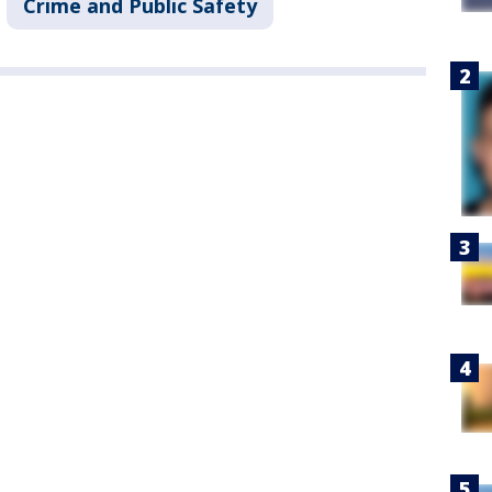
Crime and Public Safety