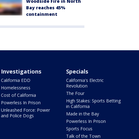
Woodside Fire in North
Bay reaches 45%
containment
Investigations
Specials
California EDD
California's Electric
Revolution
Homelessness
The Four
Cost of California
High Stakes: Sports Betting
Powerless In Prison
in California
Unleashed Force: Power
Made in the Bay
and Police Dogs
Powerless In Prison
Sports Focus
Talk of the Town