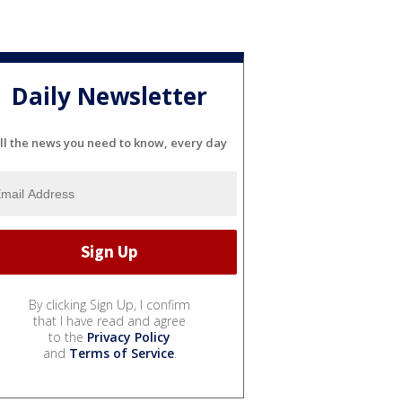
Daily Newsletter
ll the news you need to know, every day
By clicking Sign Up, I confirm
that I have read and agree
to the
Privacy Policy
and
Terms of Service
.