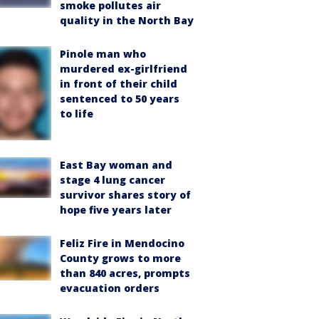
smoke pollutes air
quality in the North Bay
Pinole man who
murdered ex-girlfriend
in front of their child
sentenced to 50 years
to life
East Bay woman and
stage 4 lung cancer
survivor shares story of
hope five years later
Feliz Fire in Mendocino
County grows to more
than 840 acres, prompts
evacuation orders