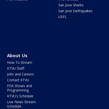
San Jose Sharks
San Jose Earthquakes
USFL
About Us
How To Stream
KTVU Staff
Jobs and Careers
Contact KTVU
FOX Shows and
Programming
KTVU's Schedule
Live News Stream
Schedule