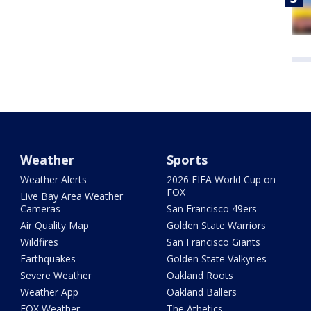
Weather
Sports
Weather Alerts
2026 FIFA World Cup on
FOX
Live Bay Area Weather
Cameras
San Francisco 49ers
Air Quality Map
Golden State Warriors
Wildfires
San Francisco Giants
Earthquakes
Golden State Valkyries
Severe Weather
Oakland Roots
Weather App
Oakland Ballers
FOX Weather
The Athetics