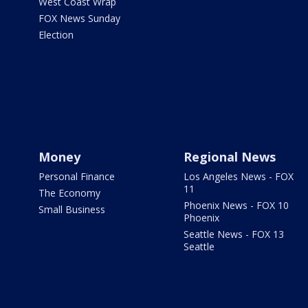
West Coast Wrap
FOX News Sunday
Election
Money
Regional News
Personal Finance
Los Angeles News - FOX
11
The Economy
Phoenix News - FOX 10
Small Business
Phoenix
Seattle News - FOX 13
Seattle