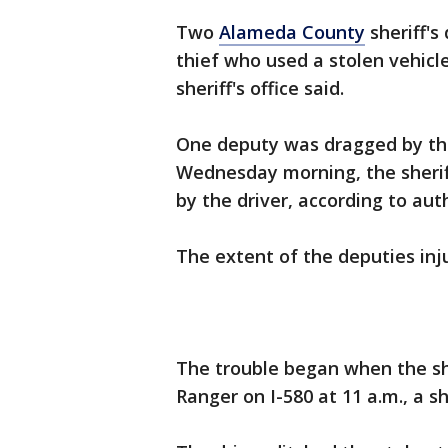
Two
Alameda County
sheriff's
thief who used a stolen vehicl
sheriff's office said.
One deputy was dragged by the
Wednesday morning, the sheriff'
by the driver, according to aut
The extent of the deputies in
The trouble began when the she
Ranger on I-580 at 11 a.m., a s