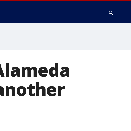
 Alameda
 another