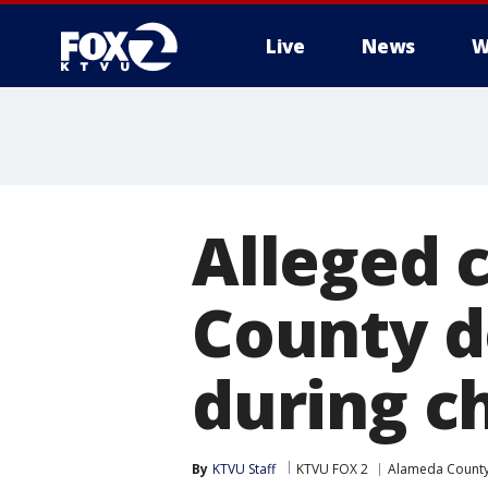
Live
News
W
Alleged 
County d
during c
By
KTVU Staff
KTVU FOX 2
Alameda Count