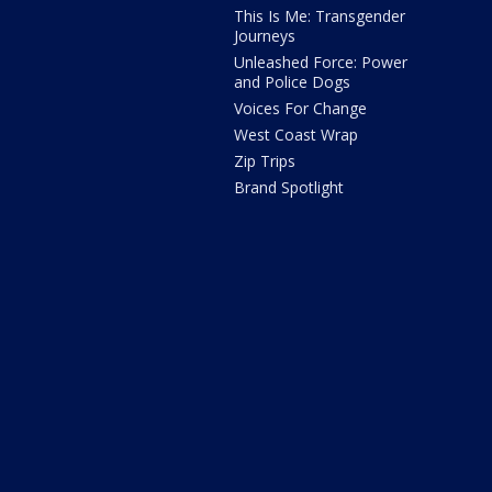
This Is Me: Transgender
Journeys
Unleashed Force: Power
and Police Dogs
Voices For Change
West Coast Wrap
Zip Trips
Brand Spotlight