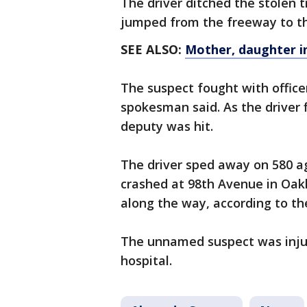
The driver ditched the stolen 
jumped from the freeway to the 
SEE ALSO:
Mother, daughter in
The suspect fought with office
spokesman said. As the driver
deputy was hit.
The driver sped away on 580 aga
crashed at 98th Avenue in Oakl
along the way, according to the 
The unnamed suspect was injure
hospital.