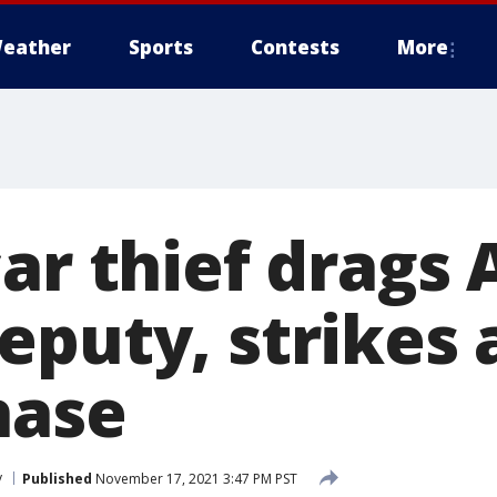
eather
Sports
Contests
More
car thief drags
eputy, strikes
hase
y
Published
November 17, 2021 3:47 PM PST