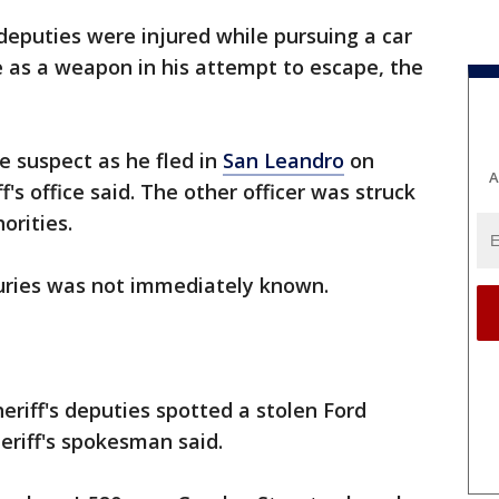
 deputies were injured while pursuing a car
e as a weapon in his attempt to escape, the
 suspect as he fled in
San Leandro
on
A
s office said. The other officer was struck
horities.
juries was not immediately known.
riff's deputies spotted a stolen Ford
heriff's spokesman said.