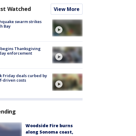
st Watched
View More
hquake swarm strikes
h Bay
 begins Thanksgiving
iday enforcement
k Friday deals curbed by
ff-driven costs
ending
Woodside Fire burns
along Sonoma coast,