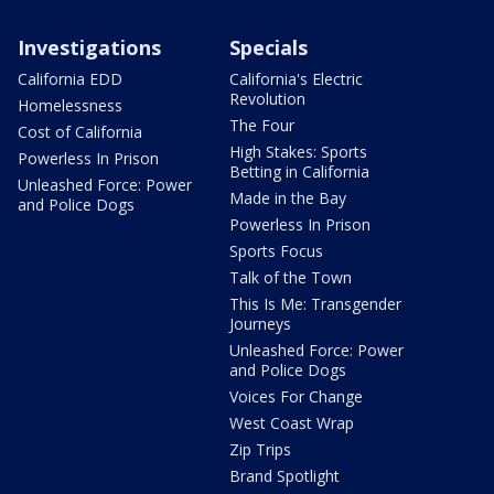
Investigations
Specials
California EDD
California's Electric
Revolution
Homelessness
The Four
Cost of California
High Stakes: Sports
Powerless In Prison
Betting in California
Unleashed Force: Power
Made in the Bay
and Police Dogs
Powerless In Prison
Sports Focus
Talk of the Town
This Is Me: Transgender
Journeys
Unleashed Force: Power
and Police Dogs
Voices For Change
West Coast Wrap
Zip Trips
Brand Spotlight