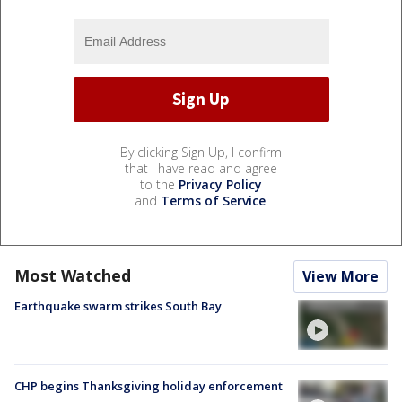
By clicking Sign Up, I confirm
that I have read and agree
to the
Privacy Policy
and
Terms of Service
.
Most Watched
View More
Earthquake swarm strikes South Bay
CHP begins Thanksgiving holiday enforcement