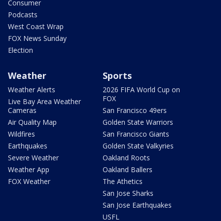
Consumer
Podcasts
West Coast Wrap
FOX News Sunday
Election
Weather
Sports
Weather Alerts
2026 FIFA World Cup on
FOX
Live Bay Area Weather
Cameras
San Francisco 49ers
Air Quality Map
Golden State Warriors
Wildfires
San Francisco Giants
Earthquakes
Golden State Valkyries
Severe Weather
Oakland Roots
Weather App
Oakland Ballers
FOX Weather
The Athetics
San Jose Sharks
San Jose Earthquakes
USFL