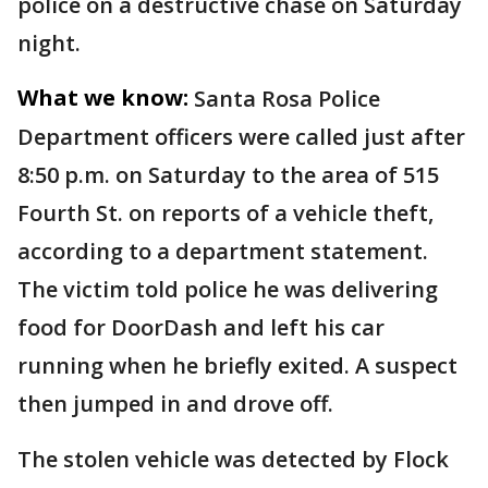
police on a destructive chase on Saturday
night.
What we know:
Santa Rosa Police
Department officers were called just after
8:50 p.m. on Saturday to the area of 515
Fourth St. on reports of a vehicle theft,
according to a department statement.
The victim told police he was delivering
food for DoorDash and left his car
running when he briefly exited. A suspect
then jumped in and drove off.
The stolen vehicle was detected by Flock