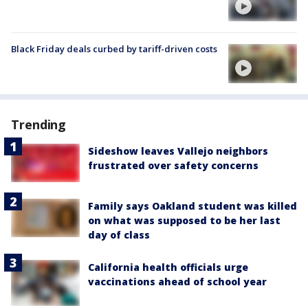
Black Friday deals curbed by tariff-driven costs
Trending
Sideshow leaves Vallejo neighbors
frustrated over safety concerns
Family says Oakland student was killed
on what was supposed to be her last
day of class
California health officials urge
vaccinations ahead of school year