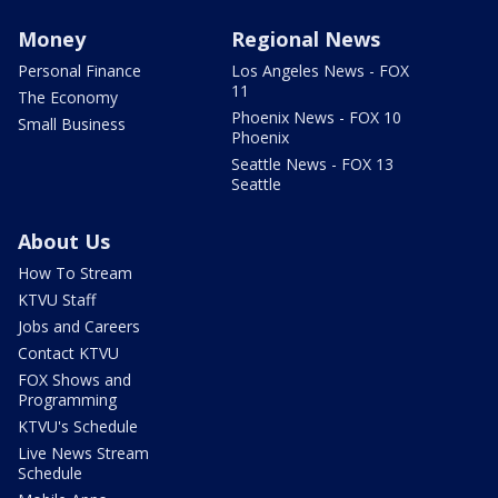
Money
Regional News
Personal Finance
Los Angeles News - FOX
11
The Economy
Phoenix News - FOX 10
Small Business
Phoenix
Seattle News - FOX 13
Seattle
About Us
How To Stream
KTVU Staff
Jobs and Careers
Contact KTVU
FOX Shows and
Programming
KTVU's Schedule
Live News Stream
Schedule