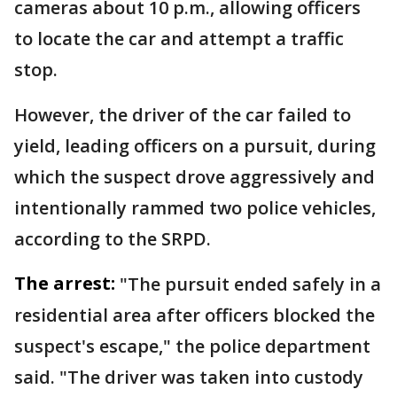
cameras about 10 p.m., allowing officers
to locate the car and attempt a traffic
stop.
However, the driver of the car failed to
yield, leading officers on a pursuit, during
which the suspect drove aggressively and
intentionally rammed two police vehicles,
according to the SRPD.
The arrest:
"The pursuit ended safely in a
residential area after officers blocked the
suspect's escape," the police department
said. "The driver was taken into custody