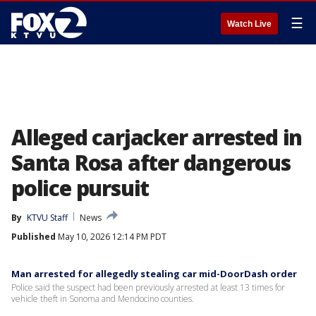
☰
Watch Live
Alleged carjacker arrested in
Santa Rosa after dangerous
police pursuit
By
KTVU Staff
News
Published
May 10, 2026 12:14 PM PDT
Man arrested for allegedly stealing car mid-DoorDash order
Police said the suspect had been previously arrested at least 13 times for
vehicle theft in Sonoma and Mendocino counties.