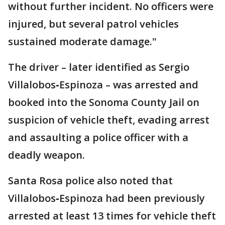
without further incident. No officers were
injured, but several patrol vehicles
sustained moderate damage."
The driver – later identified as Sergio
Villalobos‑Espinoza – was arrested and
booked into the Sonoma County Jail on
suspicion of vehicle theft, evading arrest
and assaulting a police officer with a
deadly weapon.
Santa Rosa police also noted that
Villalobos‑Espinoza had been previously
arrested at least 13 times for vehicle theft