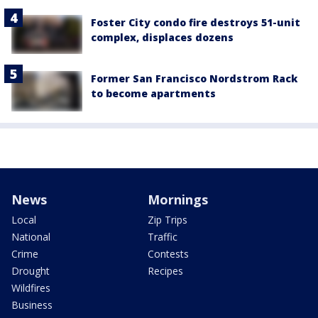
Foster City condo fire destroys 51-unit
complex, displaces dozens
Former San Francisco Nordstrom Rack
to become apartments
News
Mornings
Local
Zip Trips
National
Traffic
Crime
Contests
Drought
Recipes
Wildfires
Business