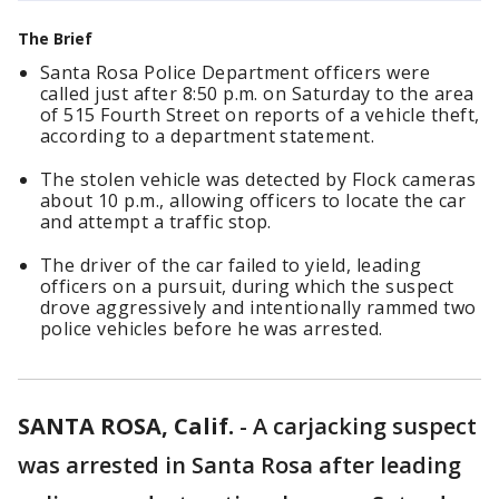
The Brief
Santa Rosa Police Department officers were
called just after 8:50 p.m. on Saturday to the area
of 515 Fourth Street on reports of a vehicle theft,
according to a department statement.
The stolen vehicle was detected by Flock cameras
about 10 p.m., allowing officers to locate the car
and attempt a traffic stop.
The driver of the car failed to yield, leading
officers on a pursuit, during which the suspect
drove aggressively and intentionally rammed two
police vehicles before he was arrested.
SANTA ROSA, Calif.
-
A carjacking suspect
was arrested in Santa Rosa after leading