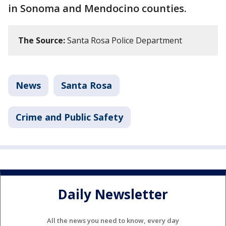
in Sonoma and Mendocino counties.
The Source:
Santa Rosa Police Department
News
Santa Rosa
Crime and Public Safety
Daily Newsletter
All the news you need to know, every day