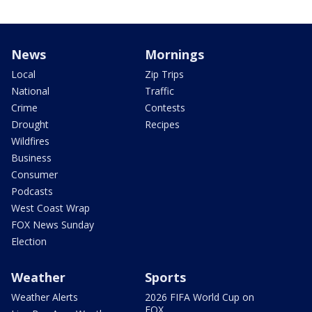
News
Mornings
Local
Zip Trips
National
Traffic
Crime
Contests
Drought
Recipes
Wildfires
Business
Consumer
Podcasts
West Coast Wrap
FOX News Sunday
Election
Weather
Sports
Weather Alerts
2026 FIFA World Cup on
FOX