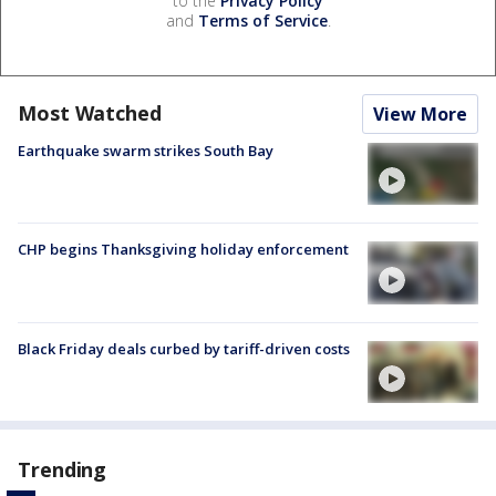
to the
Privacy Policy
and
Terms of Service
.
Most Watched
View More
Earthquake swarm strikes South Bay
CHP begins Thanksgiving holiday enforcement
Black Friday deals curbed by tariff-driven costs
Trending