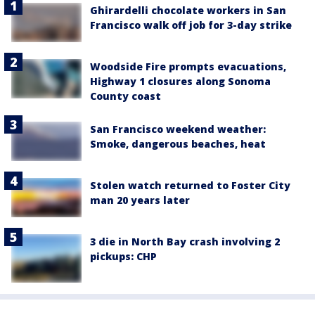
Ghirardelli chocolate workers in San
Francisco walk off job for 3-day strike
Woodside Fire prompts evacuations,
Highway 1 closures along Sonoma
County coast
San Francisco weekend weather:
Smoke, dangerous beaches, heat
Stolen watch returned to Foster City
man 20 years later
3 die in North Bay crash involving 2
pickups: CHP