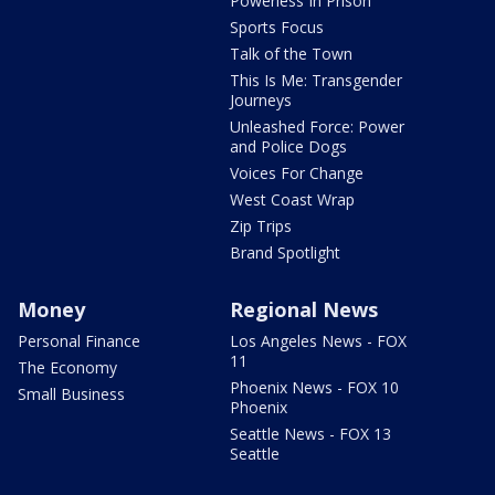
Powerless In Prison
Sports Focus
Talk of the Town
This Is Me: Transgender
Journeys
Unleashed Force: Power
and Police Dogs
Voices For Change
West Coast Wrap
Zip Trips
Brand Spotlight
Money
Regional News
Personal Finance
Los Angeles News - FOX
11
The Economy
Phoenix News - FOX 10
Small Business
Phoenix
Seattle News - FOX 13
Seattle