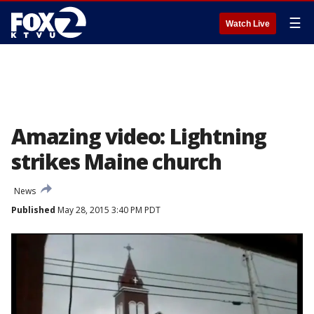
☰
Watch Live
Amazing video: Lightning
strikes Maine church
News
Published
May 28, 2015 3:40 PM PDT