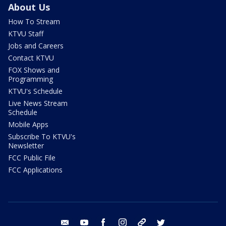
About Us
How To Stream
KTVU Staff
Jobs and Careers
Contact KTVU
FOX Shows and
Programming
KTVU's Schedule
Live News Stream
Schedule
Mobile Apps
Subscribe To KTVU's
Newsletter
FCC Public File
FCC Applications
email
youtube
facebook
instagram
tik tok
twitter