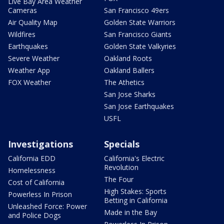
Live Bay Area Weather
Cameras
San Francisco 49ers
Air Quality Map
Golden State Warriors
Wildfires
San Francisco Giants
Earthquakes
Golden State Valkyries
Severe Weather
Oakland Roots
Weather App
Oakland Ballers
FOX Weather
The Athetics
San Jose Sharks
San Jose Earthquakes
USFL
Investigations
Specials
California EDD
California's Electric
Revolution
Homelessness
The Four
Cost of California
High Stakes: Sports
Powerless In Prison
Betting in California
Unleashed Force: Power
Made in the Bay
and Police Dogs