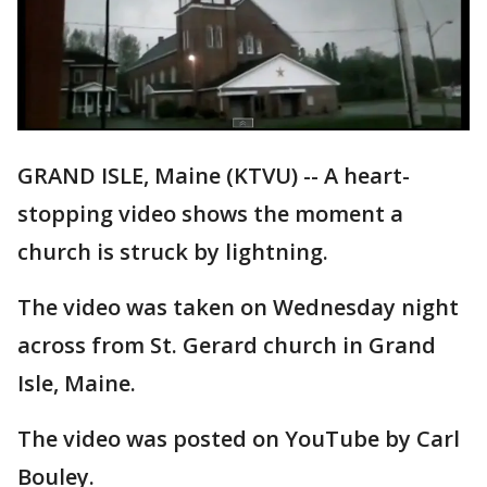
GRAND ISLE, Maine (KTVU) -- A heart-
stopping video shows the moment a
church is struck by lightning.
The video was taken on Wednesday night
across from St. Gerard church in Grand
Isle, Maine.
The video was posted on YouTube by Carl
Bouley.