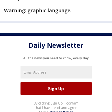
Warning: graphic language.
Daily Newsletter
All the news you need to know, every day
By clicking Sign Up, I confirm
that I have read and agree