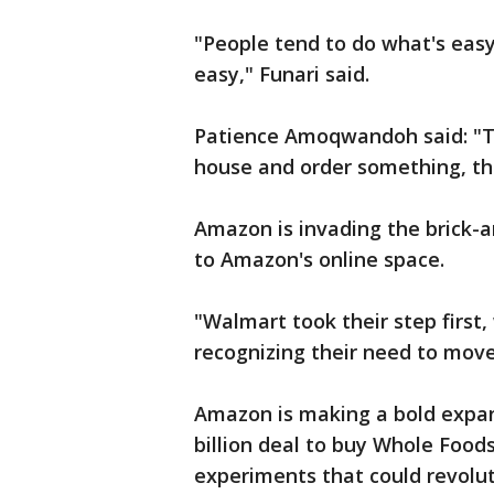
"People tend to do what's eas
easy," Funari said.
Patience Amoqwandoh said: "Then
house and order something, they
Amazon is invading the brick-
to Amazon's online space.
"Walmart took their step first,
recognizing their need to move
Amazon is making a bold expans
billion deal to buy Whole Foods,
experiments that could revolu