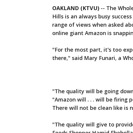
OAKLAND (KTVU)
-- The Whole
Hills is an always busy succes
range of views when asked ab
online giant Amazon is snappin
"For the most part, it's too e
there," said Mary Funari, a Wh
"The quality will be going dow
"Amazon will . . . will be firing
There will not be clean like is no
"The quality will give to provi
Foods Shopper Hamid Fheholla