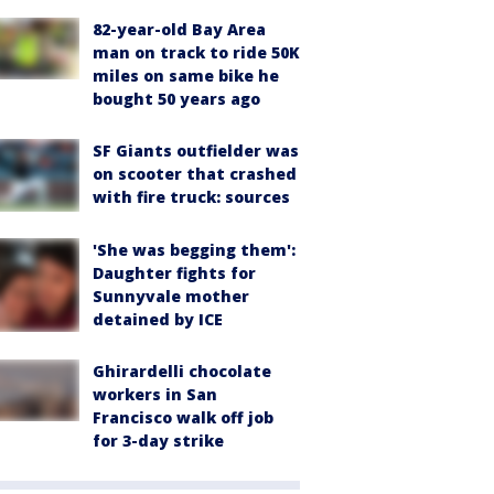
82-year-old Bay Area
man on track to ride 50K
miles on same bike he
bought 50 years ago
SF Giants outfielder was
on scooter that crashed
with fire truck: sources
'She was begging them':
Daughter fights for
Sunnyvale mother
detained by ICE
Ghirardelli chocolate
workers in San
Francisco walk off job
for 3-day strike