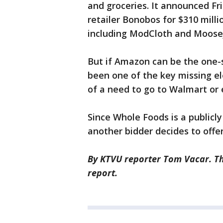
and groceries. It announced Fri
retailer Bonobos for $310 millio
including ModCloth and Moose
But if Amazon can be the one-s
been one of the key missing e
of a need to go to Walmart or
Since Whole Foods is a publicly
another bidder decides to offe
By KTVU reporter Tom Vacar. Th
report.