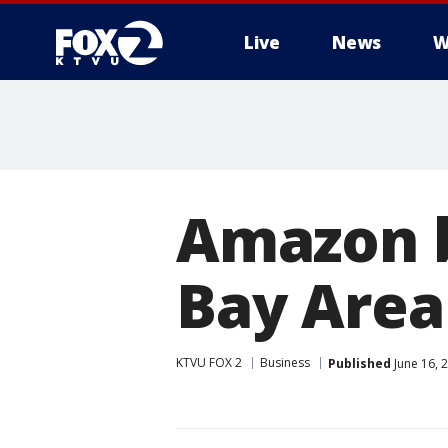
Live
News
W
Amazon b
Bay Area
KTVU FOX 2
Business
Published
June 16, 