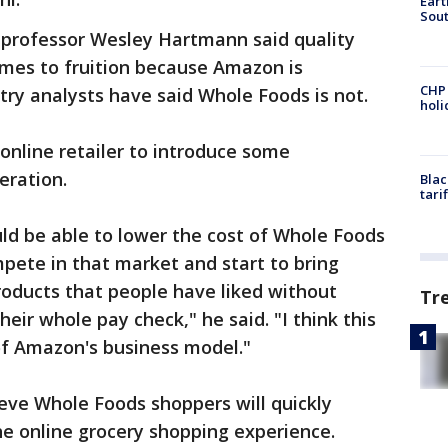
Eart
Sout
 professor Wesley Hartmann said quality
omes to fruition because Amazon is
CHP
ustry analysts have said Whole Foods is not.
hol
nline retailer to introduce some
eration.
Blac
tari
ld be able to lower the cost of Whole Foods
pete in that market and start to bring
roducts that people have liked without
Tr
heir whole pay check," he said. "I think this
 of Amazon's business model."
eve Whole Foods shoppers will quickly
e online grocery shopping experience.