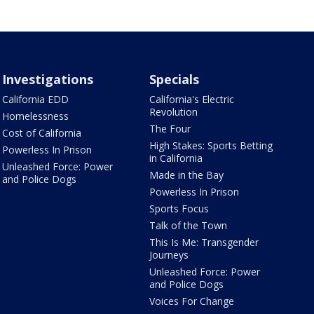
Investigations
Specials
California EDD
California's Electric
Revolution
Homelessness
The Four
Cost of California
High Stakes: Sports Betting
Powerless In Prison
in California
Unleashed Force: Power
Made in the Bay
and Police Dogs
Powerless In Prison
Sports Focus
Talk of the Town
This Is Me: Transgender
Journeys
Unleashed Force: Power
and Police Dogs
Voices For Change