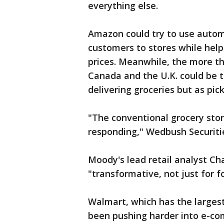
everything else.
Amazon could try to use autom
customers to stores while hel
prices. Meanwhile, the more th
Canada and the U.K. could be tu
delivering groceries but as pic
"The conventional grocery stor
responding," Wedbush Securitie
Moody's lead retail analyst Cha
"transformative, not just for fo
Walmart, which has the largest
been pushing harder into e-com