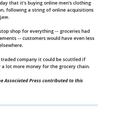
day that it's buying online men's clothing
n, following a string of online acquisitions
jaw.
top shop for everything -- groceries had
lements -- customers would have even less
 elsewhere.
 traded company it could be scuttled if
r a lot more money for the grocery chain.
e Associated Press contributed to this