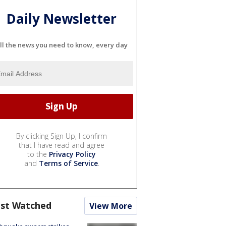
Daily Newsletter
ll the news you need to know, every day
By clicking Sign Up, I confirm
that I have read and agree
to the
Privacy Policy
and
Terms of Service
.
st Watched
View More