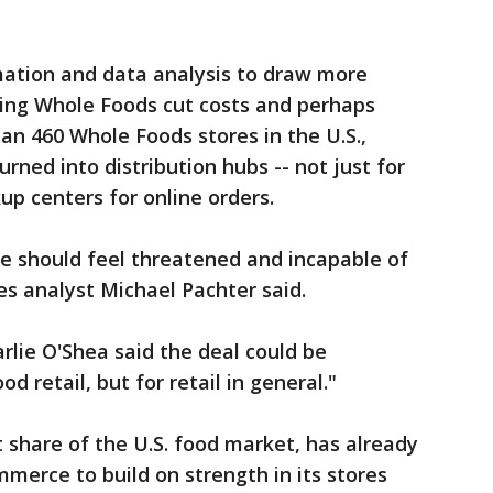
ation and data analysis to draw more
ping Whole Foods cut costs and perhaps
an 460 Whole Foods stores in the U.S.,
rned into distribution hubs -- not just for
kup centers for online orders.
e should feel threatened and incapable of
s analyst Michael Pachter said.
rlie O'Shea said the deal could be
od retail, but for retail in general."
 share of the U.S. food market, has already
merce to build on strength in its stores