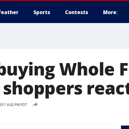
eather
Sports
Contests
More
uying Whole F
 shoppers reac
2017 6:02 PM PDT