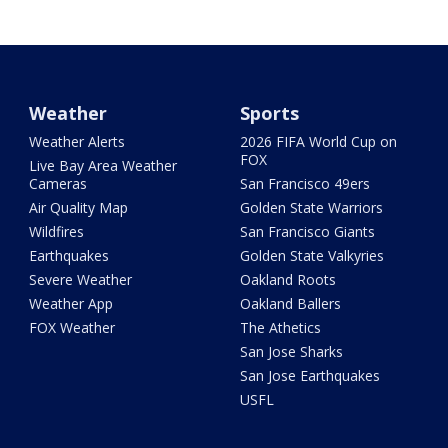
Weather
Sports
Weather Alerts
2026 FIFA World Cup on
FOX
Live Bay Area Weather
Cameras
San Francisco 49ers
Air Quality Map
Golden State Warriors
Wildfires
San Francisco Giants
Earthquakes
Golden State Valkyries
Severe Weather
Oakland Roots
Weather App
Oakland Ballers
FOX Weather
The Athetics
San Jose Sharks
San Jose Earthquakes
USFL