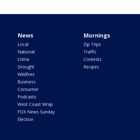
News
Mornings
Local
Zip Trips
National
Traffic
Crime
Contests
Drought
Recipes
Wildfires
Business
Consumer
Podcasts
West Coast Wrap
FOX News Sunday
Election