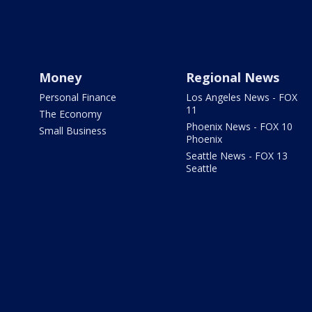
Money
Regional News
Personal Finance
Los Angeles News - FOX
11
The Economy
Phoenix News - FOX 10
Small Business
Phoenix
Seattle News - FOX 13
Seattle