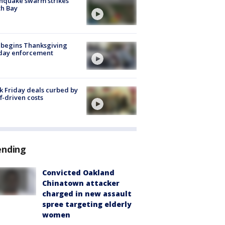
hquake swarm strikes
h Bay
 begins Thanksgiving
iday enforcement
k Friday deals curbed by
ff-driven costs
ending
Convicted Oakland
Chinatown attacker
charged in new assault
spree targeting elderly
women