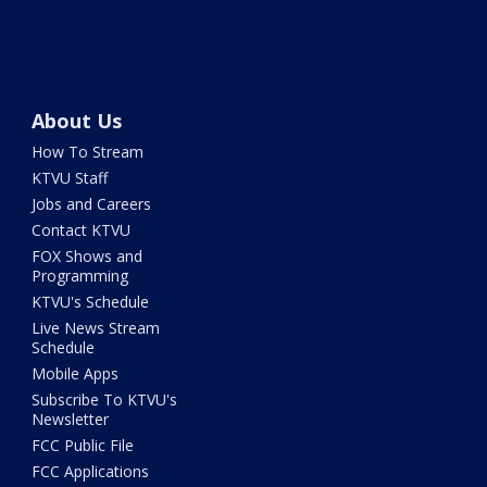
About Us
How To Stream
KTVU Staff
Jobs and Careers
Contact KTVU
FOX Shows and
Programming
KTVU's Schedule
Live News Stream
Schedule
Mobile Apps
Subscribe To KTVU's
Newsletter
FCC Public File
FCC Applications