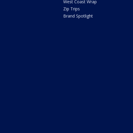
West Coast Wrap
Zip Trips
Brand Spotlight