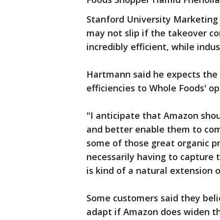
Stanford University Marketing
may not slip if the takeover c
incredibly efficient, while ind
Hartmann said he expects the o
efficiencies to Whole Foods' op
"I anticipate that Amazon shou
and better enable them to com
some of those great organic p
necessarily having to capture t
is kind of a natural extension
Some customers said they beli
adapt if Amazon does widen th