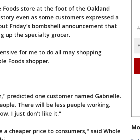
 Foods store at the foot of the Oakland
s story even as some customers expressed a
out Friday's bombshell announcement that
A
g up the specialty grocer.
xpensive for me to do all may shopping
ole Foods shopper.
n," predicted one customer named Gabrielle.
 people. There will be less people working.
w. I just don't like it."
Mo
de a cheaper price to consumers," said Whole
hi.