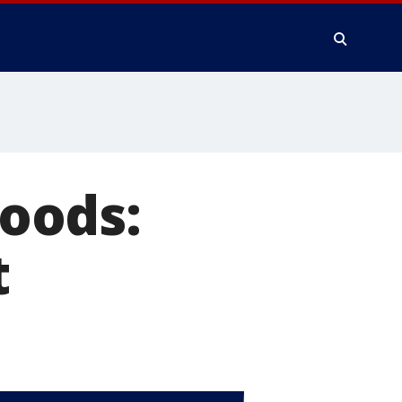
oods:
t