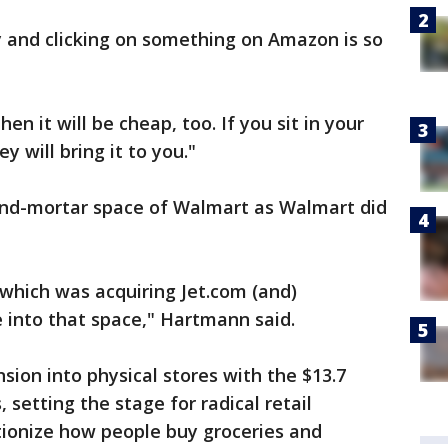
y and clicking on something on Amazon is so
 it will be cheap, too. If you sit in your
 will bring it to you."
and-mortar space of Walmart as Walmart did
 which was acquiring Jet.com (and)
 into that space," Hartmann said.
ion into physical stores with the $13.7
 setting the stage for radical retail
tionize how people buy groceries and