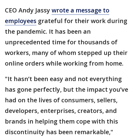
CEO Andy Jassy
wrote a message to
employees
grateful for their work during
the pandemic. It has been an
unprecedented time for thousands of
workers, many of whom stepped up their
online orders while working from home.
"It hasn’t been easy and not everything
has gone perfectly, but the impact you’ve
had on the lives of consumers, sellers,
developers, enterprises, creators, and
brands in helping them cope with this
discontinuity has been remarkable,"