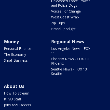
Unleashed Force: Power
and Police Dogs
Voices For Change
West Coast Wrap
Zip Trips
Brand Spotlight
Money
Regional News
Personal Finance
Los Angeles News - FOX
11
The Economy
Phoenix News - FOX 10
Small Business
Phoenix
Seattle News - FOX 13
Seattle
About Us
How To Stream
KTVU Staff
Jobs and Careers