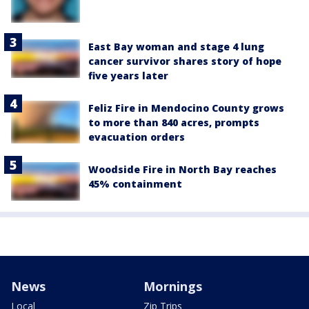
East Bay woman and stage 4 lung
cancer survivor shares story of hope
five years later
Feliz Fire in Mendocino County grows
to more than 840 acres, prompts
evacuation orders
Woodside Fire in North Bay reaches
45% containment
News
Mornings
Local
Zip Trips