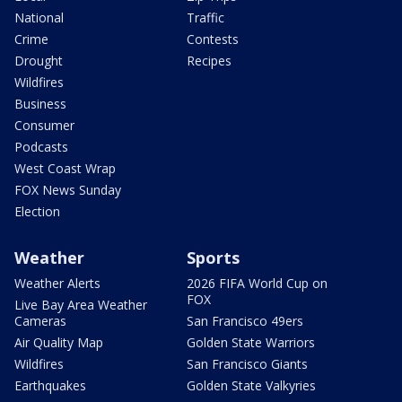
National
Traffic
Crime
Contests
Drought
Recipes
Wildfires
Business
Consumer
Podcasts
West Coast Wrap
FOX News Sunday
Election
Weather
Sports
Weather Alerts
2026 FIFA World Cup on
FOX
Live Bay Area Weather
Cameras
San Francisco 49ers
Air Quality Map
Golden State Warriors
Wildfires
San Francisco Giants
Earthquakes
Golden State Valkyries