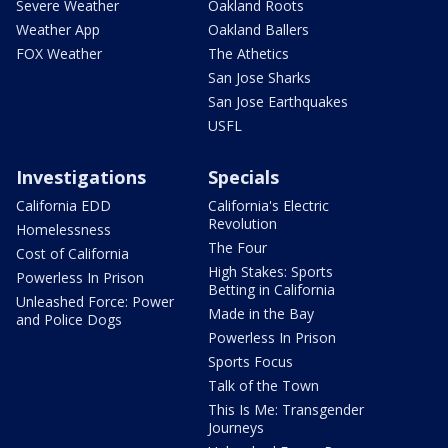
Severe Weather
Oakland Roots
Weather App
Oakland Ballers
FOX Weather
The Athetics
San Jose Sharks
San Jose Earthquakes
USFL
Investigations
Specials
California EDD
California's Electric
Revolution
Homelessness
The Four
Cost of California
High Stakes: Sports
Powerless In Prison
Betting in California
Unleashed Force: Power
Made in the Bay
and Police Dogs
Powerless In Prison
Sports Focus
Talk of the Town
This Is Me: Transgender
Journeys