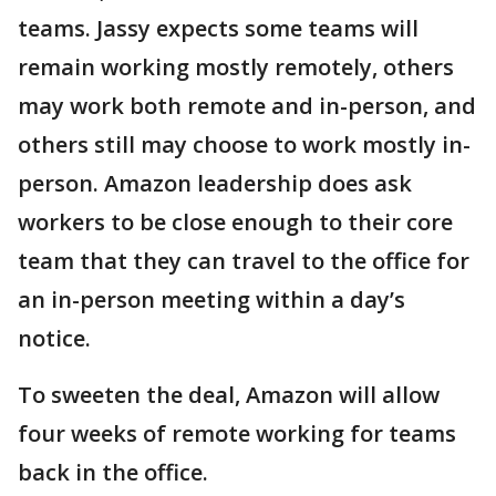
teams. Jassy expects some teams will
remain working mostly remotely, others
may work both remote and in-person, and
others still may choose to work mostly in-
person. Amazon leadership does ask
workers to be close enough to their core
team that they can travel to the office for
an in-person meeting within a day’s
notice.
To sweeten the deal, Amazon will allow
four weeks of remote working for teams
back in the office.