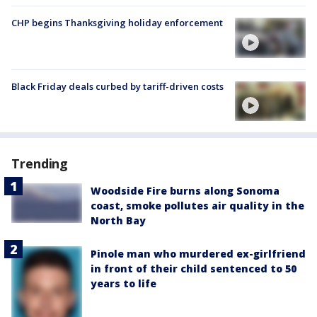
CHP begins Thanksgiving holiday enforcement
Black Friday deals curbed by tariff-driven costs
Trending
Woodside Fire burns along Sonoma
coast, smoke pollutes air quality in the
North Bay
Pinole man who murdered ex-girlfriend
in front of their child sentenced to 50
years to life