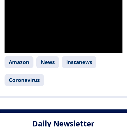
Amazon
News
Instanews
Coronavirus
Daily Newsletter