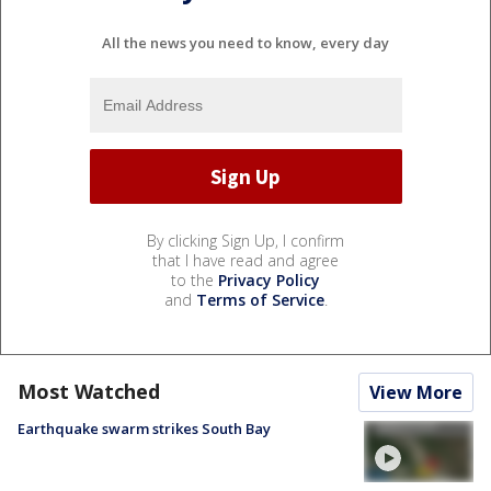
All the news you need to know, every day
By clicking Sign Up, I confirm
that I have read and agree
to the
Privacy Policy
and
Terms of Service
.
Most Watched
View More
Earthquake swarm strikes South Bay