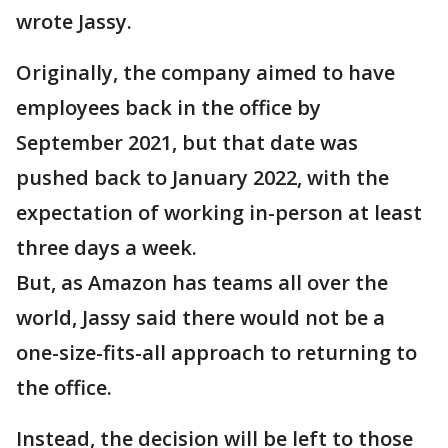
wrote Jassy.
Originally, the company aimed to have
employees back in the office by
September 2021, but that date was
pushed back to January 2022, with the
expectation of working in-person at least
three days a week.
But, as Amazon has teams all over the
world, Jassy said there would not be a
one-size-fits-all approach to returning to
the office.
Instead, the decision will be left to those