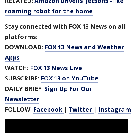
RELATED:
Amazon unveils 'Jetsons'-like
roaming robot for the home
Stay connected with FOX 13 News on all
platforms:
DOWNLOAD:
FOX 13 News and Weather
Apps
WATCH:
FOX 13 News Live
SUBSCRIBE:
FOX 13 on YouTube
DAILY BRIEF:
Sign Up For Our
Newsletter
FOLLOW:
Facebook
|
Twitter
|
Instagram