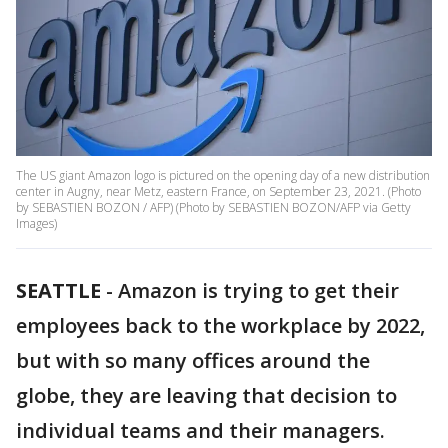
The US giant Amazon logo is pictured on the opening day of a new distribution
center in Augny, near Metz, eastern France, on September 23, 2021. (Photo
by SEBASTIEN BOZON / AFP) (Photo by SEBASTIEN BOZON/AFP via Getty
Images)
SEATTLE
-
Amazon is trying to get their
employees back to the workplace by 2022,
but with so many offices around the
globe, they are leaving that decision to
individual teams and their managers.