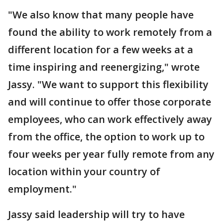
"We also know that many people have
found the ability to work remotely from a
different location for a few weeks at a
time inspiring and reenergizing," wrote
Jassy. "We want to support this flexibility
and will continue to offer those corporate
employees, who can work effectively away
from the office, the option to work up to
four weeks per year fully remote from any
location within your country of
employment."
Jassy said leadership will try to have