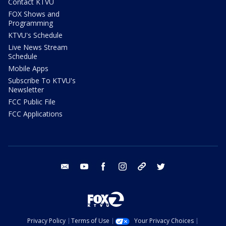
Contact KTVU
FOX Shows and
Programming
KTVU's Schedule
Live News Stream
Schedule
Mobile Apps
Subscribe To KTVU's
Newsletter
FCC Public File
FCC Applications
email
youtube
facebook
instagram
tik tok
twitter
Privacy Policy
Terms of Use
Your Privacy Choices