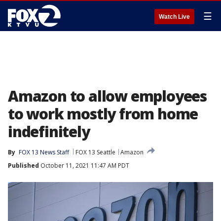
☰
Watch Live
Amazon to allow employees
to work mostly from home
indefinitely
By
FOX 13 News Staff
FOX 13 Seattle
Amazon
Published
October 11, 2021 11:47 AM PDT