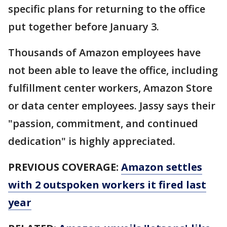
specific plans for returning to the office
put together before January 3.
Thousands of Amazon employees have
not been able to leave the office, including
fulfillment center workers, Amazon Store
or data center employees. Jassy says their
"passion, commitment, and continued
dedication" is highly appreciated.
PREVIOUS COVERAGE:
Amazon settles
with 2 outspoken workers it fired last
year