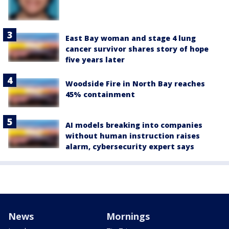
East Bay woman and stage 4 lung
cancer survivor shares story of hope
five years later
Woodside Fire in North Bay reaches
45% containment
AI models breaking into companies
without human instruction raises
alarm, cybersecurity expert says
News
Mornings