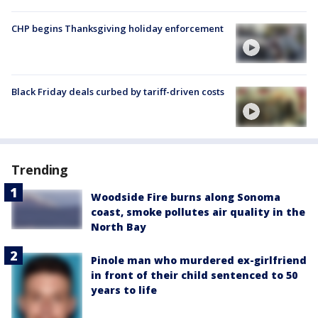
CHP begins Thanksgiving holiday enforcement
Black Friday deals curbed by tariff-driven costs
Trending
Woodside Fire burns along Sonoma
coast, smoke pollutes air quality in the
North Bay
Pinole man who murdered ex-girlfriend
in front of their child sentenced to 50
years to life