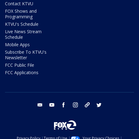
Contact KTVU
FOX Shows and
Programming
KTVU's Schedule
Live News Stream
Schedule
Mobile Apps
Subscribe To KTVU's
Newsletter
FCC Public File
FCC Applications
email
youtube
facebook
instagram
tik tok
twitter
Privacy Policy
Terms of Use
Your Privacy Choices