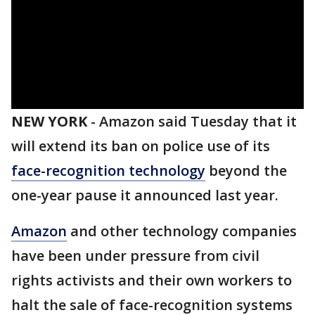
NEW YORK
-
Amazon said Tuesday that it
will extend its ban on police use of its
face-recognition technology
beyond the
one-year pause it announced last year.
Amazon
and other technology companies
have been under pressure from civil
rights activists and their own workers to
halt the sale of face-recognition systems