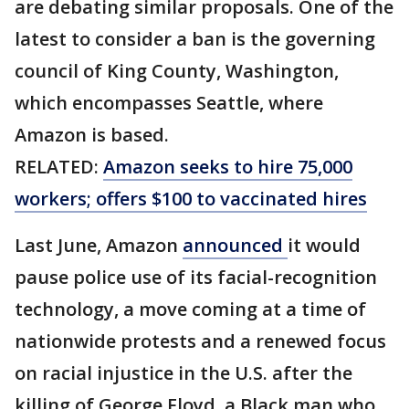
are debating similar proposals. One of the
latest to consider a ban is the governing
council of King County, Washington,
which encompasses Seattle, where
Amazon is based.
RELATED:
Amazon seeks to hire 75,000
workers; offers $100 to vaccinated hires
Last June, Amazon
announced
it would
pause police use of its facial-recognition
technology, a move coming at a time of
nationwide protests and a renewed focus
on racial injustice in the U.S. after the
killing of George Floyd, a Black man who