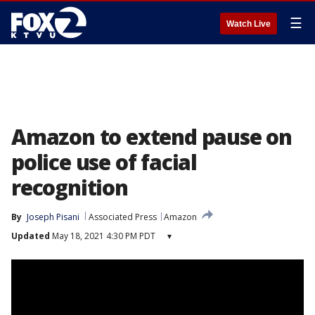
☰
Watch Live
Amazon to extend pause on
police use of facial
recognition
By
Joseph Pisani
Associated Press
Amazon
Updated
May 18, 2021 4:30 PM PDT
▾