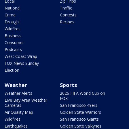
Local
Zip Trips
National
Traffic
Crime
Contests
Drought
Recipes
Wildfires
Business
Consumer
Podcasts
West Coast Wrap
FOX News Sunday
Election
Weather
Sports
Weather Alerts
2026 FIFA World Cup on
FOX
Live Bay Area Weather
Cameras
San Francisco 49ers
Air Quality Map
Golden State Warriors
Wildfires
San Francisco Giants
Earthquakes
Golden State Valkyries