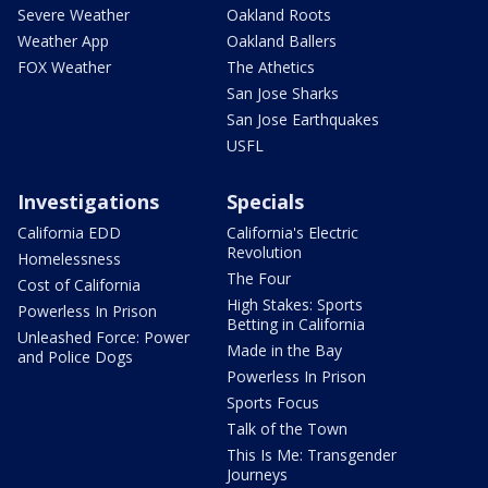
Severe Weather
Oakland Roots
Weather App
Oakland Ballers
FOX Weather
The Athetics
San Jose Sharks
San Jose Earthquakes
USFL
Investigations
Specials
California EDD
California's Electric
Revolution
Homelessness
The Four
Cost of California
High Stakes: Sports
Powerless In Prison
Betting in California
Unleashed Force: Power
Made in the Bay
and Police Dogs
Powerless In Prison
Sports Focus
Talk of the Town
This Is Me: Transgender
Journeys