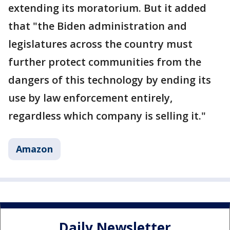
extending its moratorium. But it added
that "the Biden administration and
legislatures across the country must
further protect communities from the
dangers of this technology by ending its
use by law enforcement entirely,
regardless which company is selling it."
Amazon
Daily Newsletter