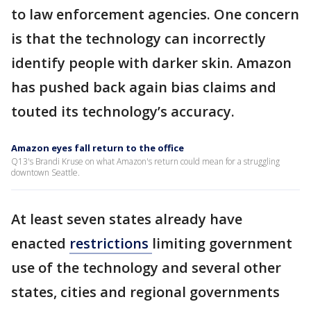
to law enforcement agencies. One concern
is that the technology can incorrectly
identify people with darker skin. Amazon
has pushed back again bias claims and
touted its technology’s accuracy.
Amazon eyes fall return to the office
Q13's Brandi Kruse on what Amazon's return could mean for a struggling
downtown Seattle.
At least seven states already have
enacted
restrictions
limiting government
use of the technology and several other
states, cities and regional governments