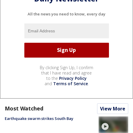
All the news you need to know, every day
By clicking Sign Up, I confirm
that I have read and agree
to the
Privacy Policy
and
Terms of Service
.
Most Watched
View More
Earthquake swarm strikes South Bay