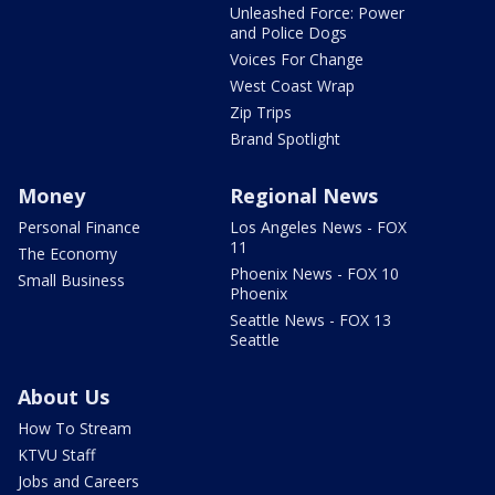
Unleashed Force: Power
and Police Dogs
Voices For Change
West Coast Wrap
Zip Trips
Brand Spotlight
Money
Regional News
Personal Finance
Los Angeles News - FOX
11
The Economy
Phoenix News - FOX 10
Small Business
Phoenix
Seattle News - FOX 13
Seattle
About Us
How To Stream
KTVU Staff
Jobs and Careers