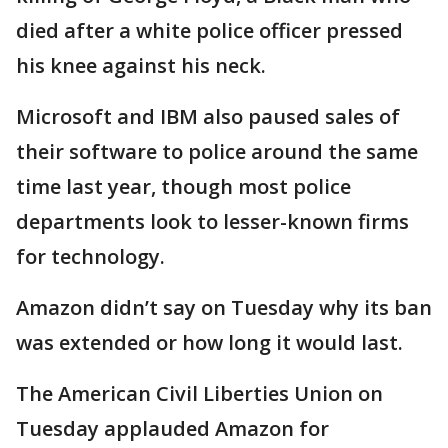
died after a white police officer pressed
his knee against his neck.
Microsoft and IBM also paused sales of
their software to police around the same
time last year, though most police
departments look to lesser-known firms
for technology.
Amazon didn’t say on Tuesday why its ban
was extended or how long it would last.
The American Civil Liberties Union on
Tuesday applauded Amazon for