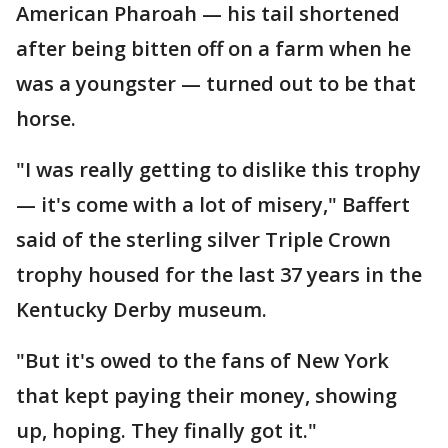
American Pharoah — his tail shortened
after being bitten off on a farm when he
was a youngster — turned out to be that
horse.
"I was really getting to dislike this trophy
— it's come with a lot of misery," Baffert
said of the sterling silver Triple Crown
trophy housed for the last 37 years in the
Kentucky Derby museum.
"But it's owed to the fans of New York
that kept paying their money, showing
up, hoping. They finally got it."