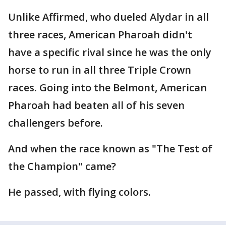
Unlike Affirmed, who dueled Alydar in all
three races, American Pharoah didn't
have a specific rival since he was the only
horse to run in all three Triple Crown
races. Going into the Belmont, American
Pharoah had beaten all of his seven
challengers before.
And when the race known as "The Test of
the Champion" came?
He passed, with flying colors.