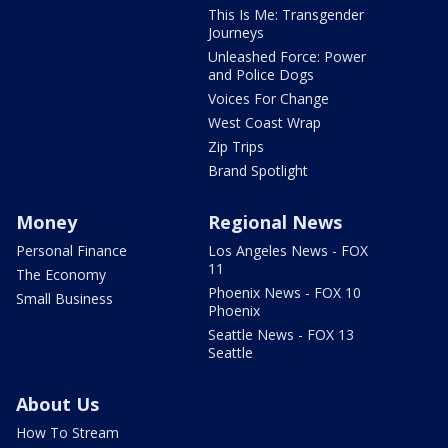
This Is Me: Transgender
Journeys
Unleashed Force: Power
and Police Dogs
Voices For Change
West Coast Wrap
Zip Trips
Brand Spotlight
Money
Regional News
Personal Finance
Los Angeles News - FOX
11
The Economy
Phoenix News - FOX 10
Small Business
Phoenix
Seattle News - FOX 13
Seattle
About Us
How To Stream