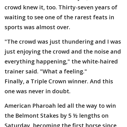
crowd knew it, too. Thirty-seven years of
waiting to see one of the rarest feats in
sports was almost over.
"The crowd was just thundering and I was
just enjoying the crowd and the noise and
everything happening," the white-haired
trainer said. "What a feeling."
Finally, a Triple Crown winner. And this
one was never in doubt.
American Pharoah led all the way to win
the Belmont Stakes by 5 ½ lengths on
Saturday, becoming the first horse since