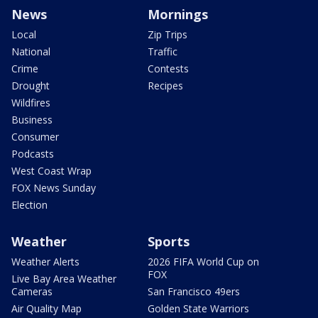
News
Mornings
Local
Zip Trips
National
Traffic
Crime
Contests
Drought
Recipes
Wildfires
Business
Consumer
Podcasts
West Coast Wrap
FOX News Sunday
Election
Weather
Sports
Weather Alerts
2026 FIFA World Cup on
FOX
Live Bay Area Weather
Cameras
San Francisco 49ers
Air Quality Map
Golden State Warriors