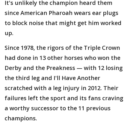
It's unlikely the champion heard them
since American Pharoah wears ear plugs
to block noise that might get him worked
up.
Since 1978, the rigors of the Triple Crown
had done in 13 other horses who won the
Derby and the Preakness — with 12 losing
the third leg and I'll Have Another
scratched with a leg injury in 2012. Their
failures left the sport and its fans craving
a worthy successor to the 11 previous
champions.