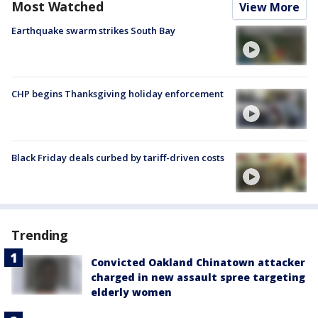
Most Watched
View More
Earthquake swarm strikes South Bay
CHP begins Thanksgiving holiday enforcement
Black Friday deals curbed by tariff-driven costs
Trending
Convicted Oakland Chinatown attacker
charged in new assault spree targeting
elderly women