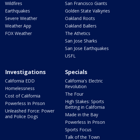
Wildfires
San Francisco Giants
Earthquakes
Golden State Valkyries
Severe Weather
Oakland Roots
Weather App
Oakland Ballers
FOX Weather
The Athetics
San Jose Sharks
San Jose Earthquakes
USFL
Investigations
Specials
California EDD
California's Electric
Revolution
Homelessness
The Four
Cost of California
High Stakes: Sports
Powerless In Prison
Betting in California
Unleashed Force: Power
Made in the Bay
and Police Dogs
Powerless In Prison
Sports Focus
Talk of the Town