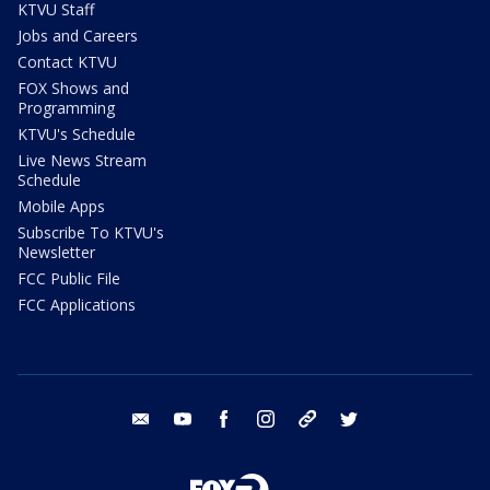
KTVU Staff
Jobs and Careers
Contact KTVU
FOX Shows and
Programming
KTVU's Schedule
Live News Stream
Schedule
Mobile Apps
Subscribe To KTVU's
Newsletter
FCC Public File
FCC Applications
email
youtube
facebook
instagram
tik tok
twitter