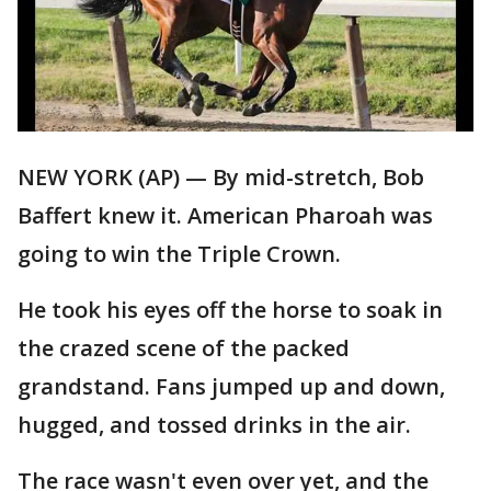
NEW YORK (AP) — By mid-stretch, Bob
Baffert knew it. American Pharoah was
going to win the Triple Crown.
He took his eyes off the horse to soak in
the crazed scene of the packed
grandstand. Fans jumped up and down,
hugged, and tossed drinks in the air.
The race wasn't even over yet, and the