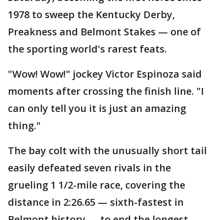
1978 to sweep the Kentucky Derby,
Preakness and Belmont Stakes — one of
the sporting world's rarest feats.
"Wow! Wow!" jockey Victor Espinoza said
moments after crossing the finish line. "I
can only tell you it is just an amazing
thing."
The bay colt with the unusually short tail
easily defeated seven rivals in the
grueling 1 1/2-mile race, covering the
distance in 2:26.65 — sixth-fastest in
Belmont history — to end the longest