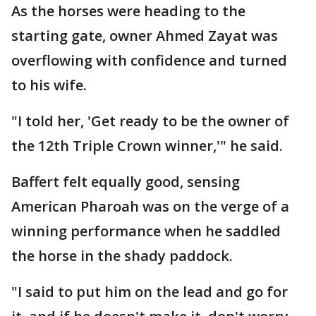
As the horses were heading to the
starting gate, owner Ahmed Zayat was
overflowing with confidence and turned
to his wife.
"I told her, 'Get ready to be the owner of
the 12th Triple Crown winner,'" he said.
Baffert felt equally good, sensing
American Pharoah was on the verge of a
winning performance when he saddled
the horse in the shady paddock.
"I said to put him on the lead and go for