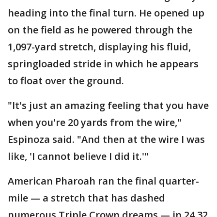
heading into the final turn. He opened up
on the field as he powered through the
1,097-yard stretch, displaying his fluid,
springloaded stride in which he appears
to float over the ground.
"It's just an amazing feeling that you have
when you're 20 yards from the wire,"
Espinoza said. "And then at the wire I was
like, 'I cannot believe I did it.'"
American Pharoah ran the final quarter-
mile — a stretch that has dashed
numerous Triple Crown dreams — in 24.32