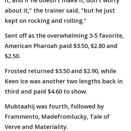
it, and if he doesn't make it, don't worry
about it," the trainer said, "but he just
kept on rocking and rolling."
Sent off as the overwhelming 3-5 favorite,
American Pharoah paid $3.50, $2.80 and
$2.50.
Frosted returned $3.50 and $2.90, while
Keen Ice was another two lengths back in
third and paid $4.60 to show.
Mubtaahij was fourth, followed by
Frammento, Madefromlucky, Tale of
Verve and Materiality.