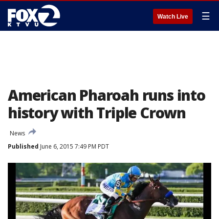
☰
Watch Live
American Pharoah runs into
history with Triple Crown
News
Published
June 6, 2015 7:49 PM PDT