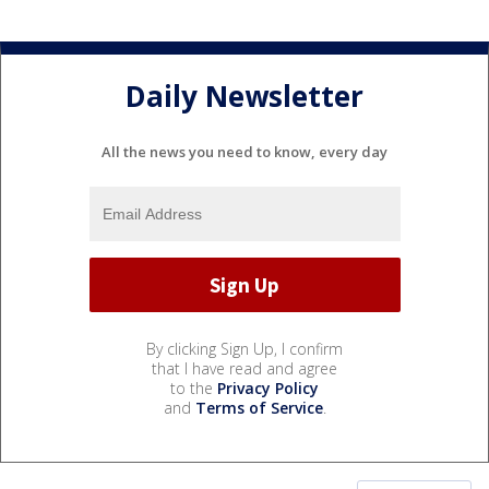
Daily Newsletter
All the news you need to know, every day
By clicking Sign Up, I confirm
that I have read and agree
to the
Privacy Policy
and
Terms of Service
.