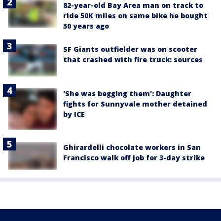
82-year-old Bay Area man on track to
ride 50K miles on same bike he bought
50 years ago
SF Giants outfielder was on scooter
that crashed with fire truck: sources
'She was begging them': Daughter
fights for Sunnyvale mother detained
by ICE
Ghirardelli chocolate workers in San
Francisco walk off job for 3-day strike