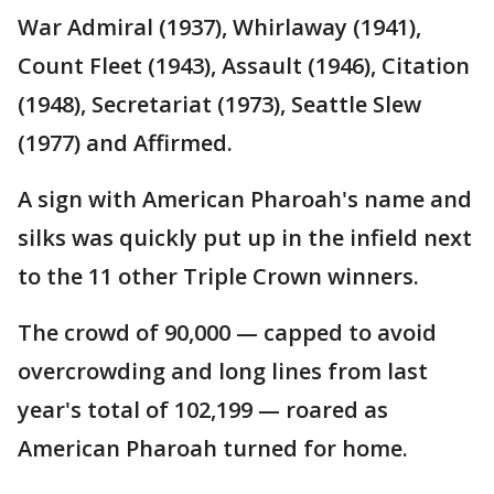
War Admiral (1937), Whirlaway (1941),
Count Fleet (1943), Assault (1946), Citation
(1948), Secretariat (1973), Seattle Slew
(1977) and Affirmed.
A sign with American Pharoah's name and
silks was quickly put up in the infield next
to the 11 other Triple Crown winners.
The crowd of 90,000 — capped to avoid
overcrowding and long lines from last
year's total of 102,199 — roared as
American Pharoah turned for home.