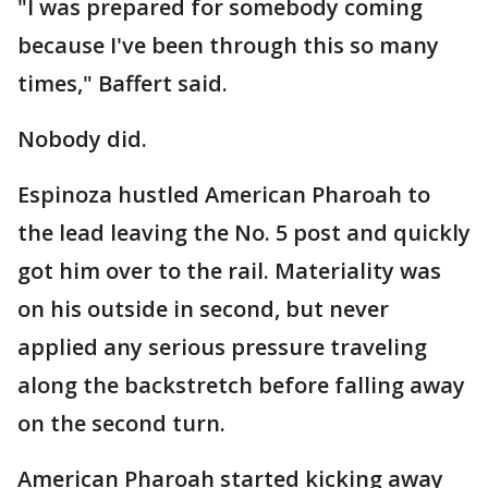
"I was prepared for somebody coming
because I've been through this so many
times," Baffert said.
Nobody did.
Espinoza hustled American Pharoah to
the lead leaving the No. 5 post and quickly
got him over to the rail. Materiality was
on his outside in second, but never
applied any serious pressure traveling
along the backstretch before falling away
on the second turn.
American Pharoah started kicking away