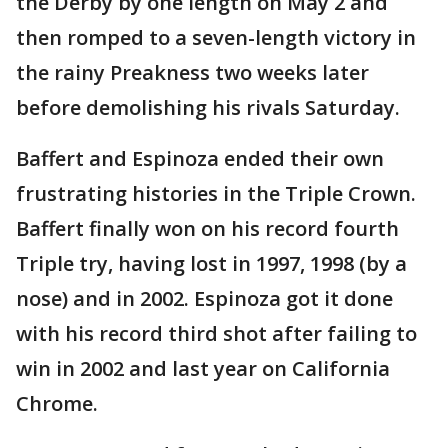
the Derby by one length on May 2 and
then romped to a seven-length victory in
the rainy Preakness two weeks later
before demolishing his rivals Saturday.
Baffert and Espinoza ended their own
frustrating histories in the Triple Crown.
Baffert finally won on his record fourth
Triple try, having lost in 1997, 1998 (by a
nose) and in 2002. Espinoza got it done
with his record third shot after failing to
win in 2002 and last year on California
Chrome.