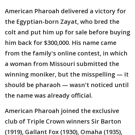
American Pharoah delivered a victory for
the Egyptian-born Zayat, who bred the
colt and put him up for sale before buying
him back for $300,000. His name came
from the family's online contest, in which
a woman from Missouri submitted the
winning moniker, but the misspelling — it
should be pharaoh — wasn't noticed until
the name was already official.
American Pharoah joined the exclusive
club of Triple Crown winners Sir Barton
(1919), Gallant Fox (1930), Omaha (1935),