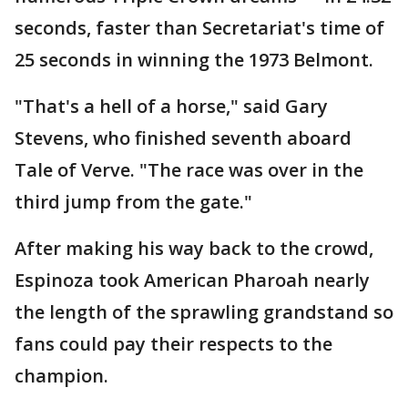
seconds, faster than Secretariat's time of
25 seconds in winning the 1973 Belmont.
"That's a hell of a horse," said Gary
Stevens, who finished seventh aboard
Tale of Verve. "The race was over in the
third jump from the gate."
After making his way back to the crowd,
Espinoza took American Pharoah nearly
the length of the sprawling grandstand so
fans could pay their respects to the
champion.