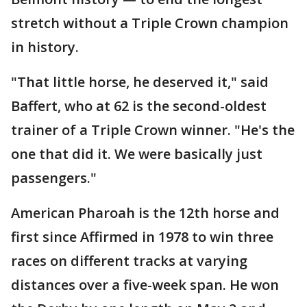
stretch without a Triple Crown champion
in history.
"That little horse, he deserved it," said
Baffert, who at 62 is the second-oldest
trainer of a Triple Crown winner. "He's the
one that did it. We were basically just
passengers."
American Pharoah is the 12th horse and
first since Affirmed in 1978 to win three
races on different tracks at varying
distances over a five-week span. He won