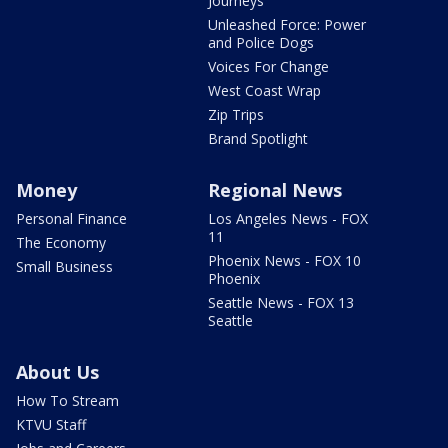
Journeys
Unleashed Force: Power
and Police Dogs
Voices For Change
West Coast Wrap
Zip Trips
Brand Spotlight
Money
Regional News
Personal Finance
Los Angeles News - FOX
11
The Economy
Phoenix News - FOX 10
Small Business
Phoenix
Seattle News - FOX 13
Seattle
About Us
How To Stream
KTVU Staff