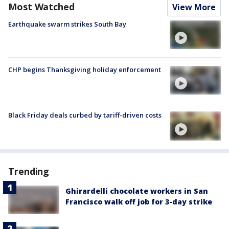
Most Watched
View More
Earthquake swarm strikes South Bay
CHP begins Thanksgiving holiday enforcement
Black Friday deals curbed by tariff-driven costs
Trending
Ghirardelli chocolate workers in San
Francisco walk off job for 3-day strike