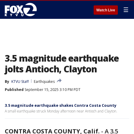
☰
Watch Live
3.5 magnitude earthquake
jolts Antioch, Clayton
By
KTVU Staff
Earthquakes
Published
September 15, 2025 3:10 PM PDT
3.5 magnitude earthquake shakes Contra Costa County
A small earthquake struck Monday afternoon near Antioch and Clayton.
CONTRA COSTA COUNTY, Calif.
-
A 3.5