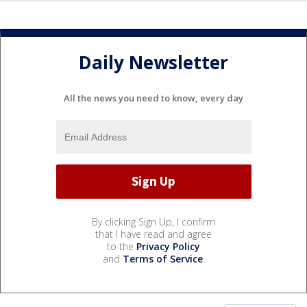
Daily Newsletter
All the news you need to know, every day
By clicking Sign Up, I confirm
that I have read and agree
to the
Privacy Policy
and
Terms of Service
.