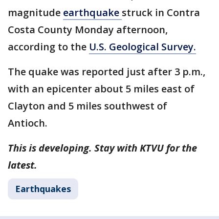
magnitude
earthquake
struck in Contra
Costa County Monday afternoon,
according to the
U.S. Geological Survey.
The quake was reported just after 3 p.m.,
with an epicenter about 5 miles east of
Clayton and 5 miles southwest of
Antioch.
This is developing. Stay with KTVU for the
latest.
Earthquakes