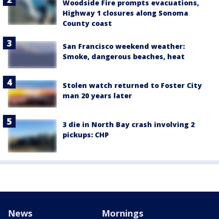
Woodside Fire prompts evacuations,
Highway 1 closures along Sonoma
County coast
San Francisco weekend weather:
Smoke, dangerous beaches, heat
Stolen watch returned to Foster City
man 20 years later
3 die in North Bay crash involving 2
pickups: CHP
News
Mornings