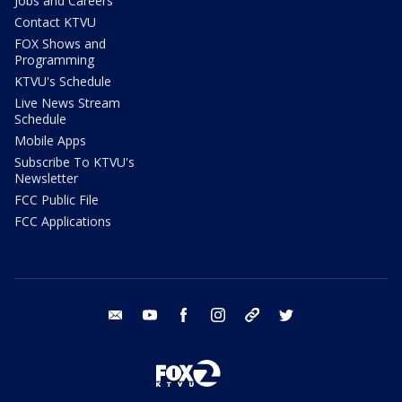
Jobs and Careers
Contact KTVU
FOX Shows and
Programming
KTVU's Schedule
Live News Stream
Schedule
Mobile Apps
Subscribe To KTVU's
Newsletter
FCC Public File
FCC Applications
email
youtube
facebook
instagram
tik tok
twitter