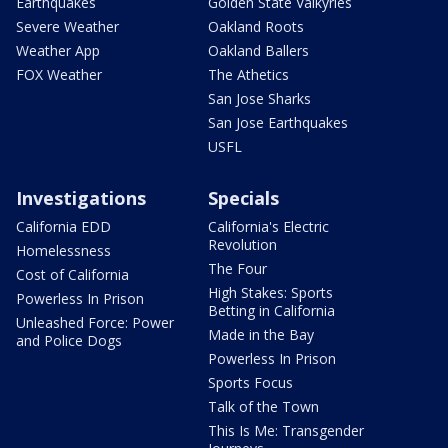
Earthquakes
Golden State Valkyries
Severe Weather
Oakland Roots
Weather App
Oakland Ballers
FOX Weather
The Athetics
San Jose Sharks
San Jose Earthquakes
USFL
Investigations
Specials
California EDD
California's Electric
Revolution
Homelessness
The Four
Cost of California
High Stakes: Sports
Powerless In Prison
Betting in California
Unleashed Force: Power
Made in the Bay
and Police Dogs
Powerless In Prison
Sports Focus
Talk of the Town
This Is Me: Transgender