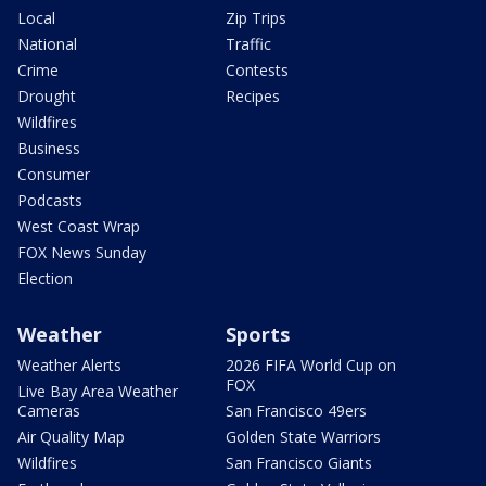
Local
Zip Trips
National
Traffic
Crime
Contests
Drought
Recipes
Wildfires
Business
Consumer
Podcasts
West Coast Wrap
FOX News Sunday
Election
Weather
Sports
Weather Alerts
2026 FIFA World Cup on
FOX
Live Bay Area Weather
Cameras
San Francisco 49ers
Air Quality Map
Golden State Warriors
Wildfires
San Francisco Giants