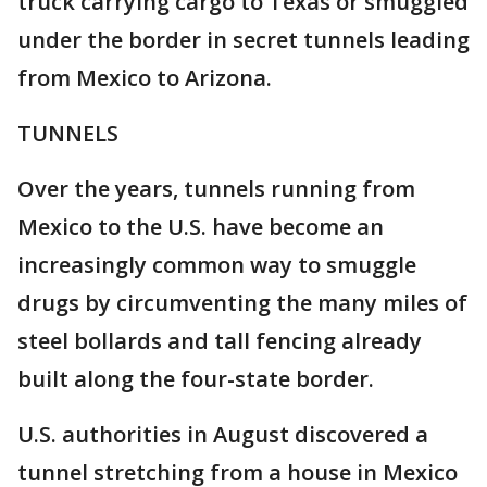
truck carrying cargo to Texas or smuggled
under the border in secret tunnels leading
from Mexico to Arizona.
TUNNELS
Over the years, tunnels running from
Mexico to the U.S. have become an
increasingly common way to smuggle
drugs by circumventing the many miles of
steel bollards and tall fencing already
built along the four-state border.
U.S. authorities in August discovered a
tunnel stretching from a house in Mexico