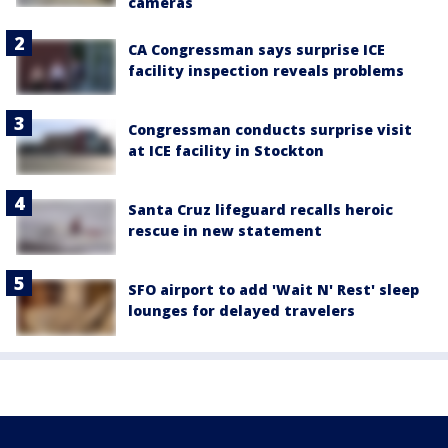
cameras
CA Congressman says surprise ICE
facility inspection reveals problems
Congressman conducts surprise visit
at ICE facility in Stockton
Santa Cruz lifeguard recalls heroic
rescue in new statement
SFO airport to add 'Wait N' Rest' sleep
lounges for delayed travelers