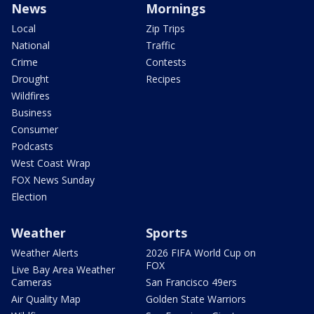
News
Mornings
Local
Zip Trips
National
Traffic
Crime
Contests
Drought
Recipes
Wildfires
Business
Consumer
Podcasts
West Coast Wrap
FOX News Sunday
Election
Weather
Sports
Weather Alerts
2026 FIFA World Cup on
FOX
Live Bay Area Weather
Cameras
San Francisco 49ers
Air Quality Map
Golden State Warriors