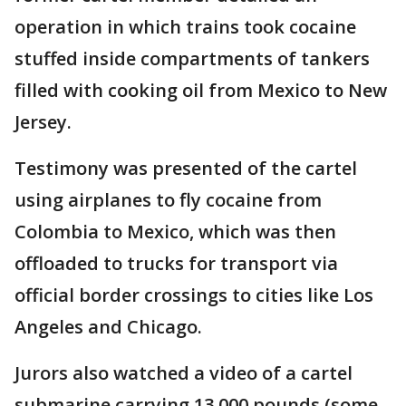
operation in which trains took cocaine
stuffed inside compartments of tankers
filled with cooking oil from Mexico to New
Jersey.
Testimony was presented of the cartel
using airplanes to fly cocaine from
Colombia to Mexico, which was then
offloaded to trucks for transport via
official border crossings to cities like Los
Angeles and Chicago.
Jurors also watched a video of a cartel
submarine carrying 13,000 pounds (some