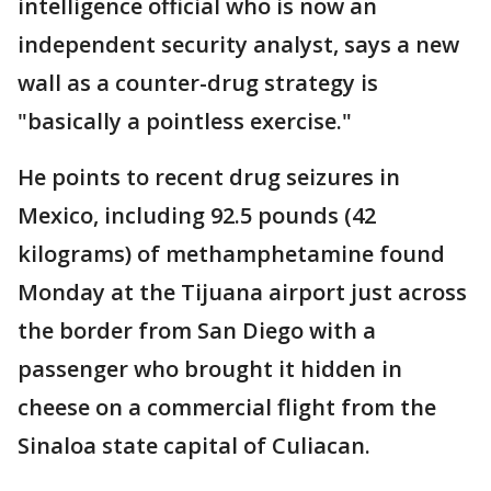
intelligence official who is now an
independent security analyst, says a new
wall as a counter-drug strategy is
"basically a pointless exercise."
He points to recent drug seizures in
Mexico, including 92.5 pounds (42
kilograms) of methamphetamine found
Monday at the Tijuana airport just across
the border from San Diego with a
passenger who brought it hidden in
cheese on a commercial flight from the
Sinaloa state capital of Culiacan.