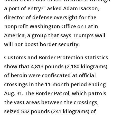
a port of entry?" asked Adam Isacson,
director of defense oversight for the
nonprofit Washington Office on Latin
America, a group that says Trump's wall
will not boost border security.
Customs and Border Protection statistics
show that 4,813 pounds (2,180 kilograms)
of heroin were confiscated at official
crossings in the 11-month period ending
Aug. 31. The Border Patrol, which patrols
the vast areas between the crossings,
seized 532 pounds (241 kilograms) of