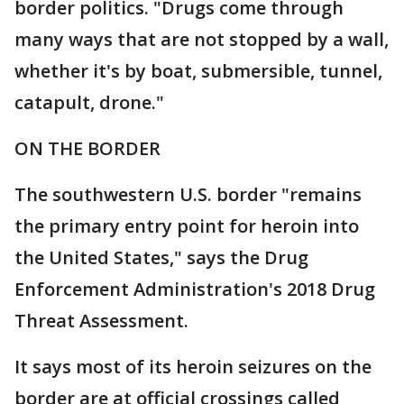
border politics. "Drugs come through
many ways that are not stopped by a wall,
whether it's by boat, submersible, tunnel,
catapult, drone."
ON THE BORDER
The southwestern U.S. border "remains
the primary entry point for heroin into
the United States," says the Drug
Enforcement Administration's 2018 Drug
Threat Assessment.
It says most of its heroin seizures on the
border are at official crossings called