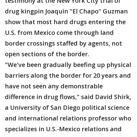
testimony at the New York City trial of
drug kingpin Joaquin "El Chapo" Guzman
show that most hard drugs entering the
U.S. from Mexico come through land
border crossings staffed by agents, not
open sections of the border.
"We've been gradually beefing up physical
barriers along the border for 20 years and
have not seen any demonstrable
difference in drug flows," said David Shirk,
a University of San Diego political science
and international relations professor who
specializes in U.S.-Mexico relations and