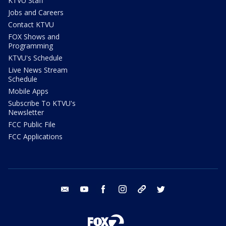
KTVU Staff
Jobs and Careers
Contact KTVU
FOX Shows and
Programming
KTVU's Schedule
Live News Stream
Schedule
Mobile Apps
Subscribe To KTVU's
Newsletter
FCC Public File
FCC Applications
email
youtube
facebook
instagram
tik tok
twitter