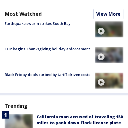
Most Watched
View More
Earthquake swarm strikes South Bay
CHP begins Thanksgiving holiday enforcement
Black Friday deals curbed by tariff-driven costs
Trending
California man accused of traveling 150
miles to yank down Flock license plate