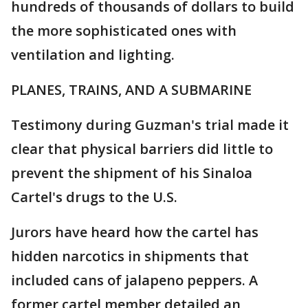
hundreds of thousands of dollars to build
the more sophisticated ones with
ventilation and lighting.
PLANES, TRAINS, AND A SUBMARINE
Testimony during Guzman's trial made it
clear that physical barriers did little to
prevent the shipment of his Sinaloa
Cartel's drugs to the U.S.
Jurors have heard how the cartel has
hidden narcotics in shipments that
included cans of jalapeno peppers. A
former cartel member detailed an