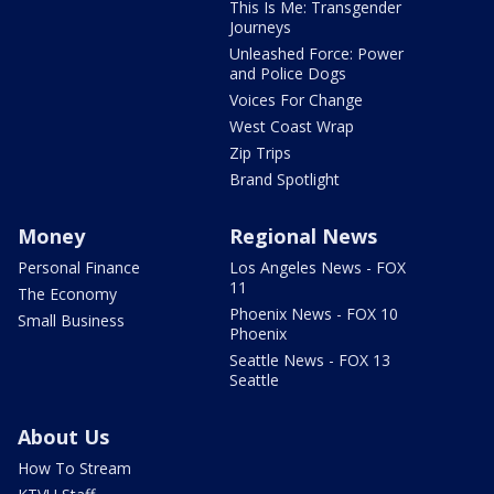
This Is Me: Transgender
Journeys
Unleashed Force: Power
and Police Dogs
Voices For Change
West Coast Wrap
Zip Trips
Brand Spotlight
Money
Regional News
Personal Finance
Los Angeles News - FOX
11
The Economy
Phoenix News - FOX 10
Small Business
Phoenix
Seattle News - FOX 13
Seattle
About Us
How To Stream