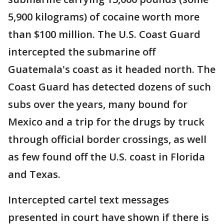
5,900 kilograms) of cocaine worth more
than $100 million. The U.S. Coast Guard
intercepted the submarine off
Guatemala's coast as it headed north. The
Coast Guard has detected dozens of such
subs over the years, many bound for
Mexico and a trip for the drugs by truck
through official border crossings, as well
as few found off the U.S. coast in Florida
and Texas.
Intercepted cartel text messages
presented in court have shown if there is