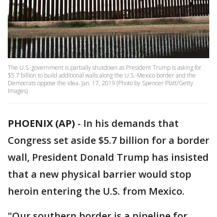
The U.S. government is partially shutdown as President Trump is asking for
$5.7 billion to build additional walls along the U.S.-Mexico border and the
Democrats oppose the idea. Jan. 17, 2019 (Photo by Spencer Platt/Getty
Images)
PHOENIX (AP)
-
In his demands that
Congress set aside $5.7 billion for a border
wall, President Donald Trump has insisted
that a new physical barrier would stop
heroin entering the U.S. from Mexico.
"Our southern border is a pipeline for