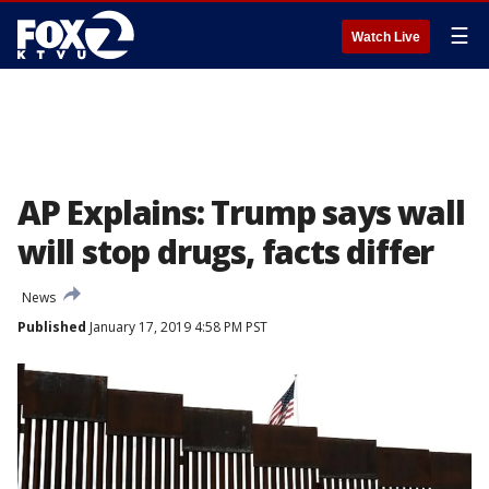
☰
Watch Live
AP Explains: Trump says wall
will stop drugs, facts differ
News
Published
January 17, 2019 4:58 PM PST