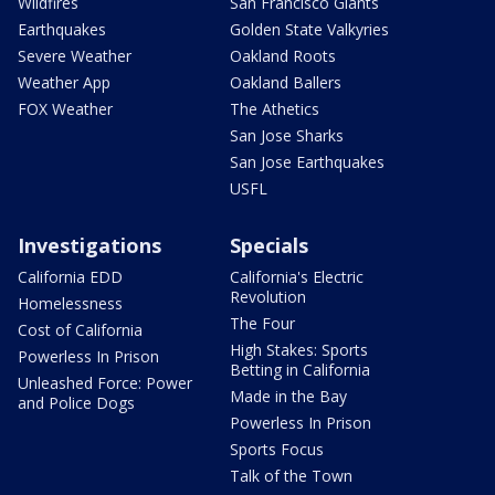
Wildfires
San Francisco Giants
Earthquakes
Golden State Valkyries
Severe Weather
Oakland Roots
Weather App
Oakland Ballers
FOX Weather
The Athetics
San Jose Sharks
San Jose Earthquakes
USFL
Investigations
Specials
California EDD
California's Electric
Revolution
Homelessness
The Four
Cost of California
High Stakes: Sports
Powerless In Prison
Betting in California
Unleashed Force: Power
Made in the Bay
and Police Dogs
Powerless In Prison
Sports Focus
Talk of the Town