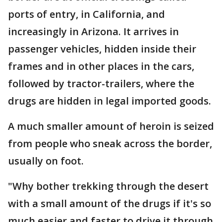
ports of entry, in California, and
increasingly in Arizona. It arrives in
passenger vehicles, hidden inside their
frames and in other places in the cars,
followed by tractor-trailers, where the
drugs are hidden in legal imported goods.
A much smaller amount of heroin is seized
from people who sneak across the border,
usually on foot.
"Why bother trekking through the desert
with a small amount of the drugs if it's so
much easier and faster to drive it through