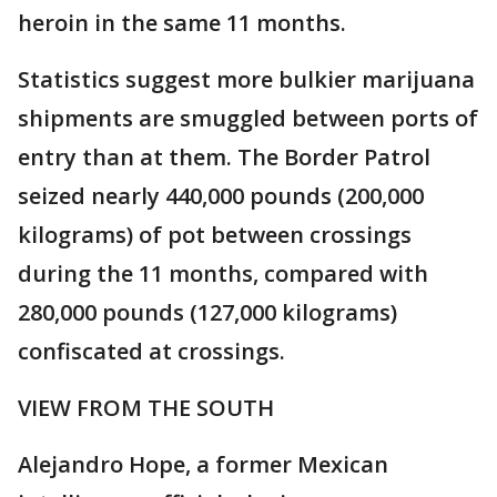
heroin in the same 11 months.
Statistics suggest more bulkier marijuana
shipments are smuggled between ports of
entry than at them. The Border Patrol
seized nearly 440,000 pounds (200,000
kilograms) of pot between crossings
during the 11 months, compared with
280,000 pounds (127,000 kilograms)
confiscated at crossings.
VIEW FROM THE SOUTH
Alejandro Hope, a former Mexican