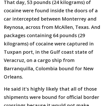
That day, 53 pounds (24 kilograms) of
cocaine were found inside the doors of a
car intercepted between Monterrey and
Reynosa, across from McAllen, Texas. And
packages containing 64 pounds (29
kilograms) of cocaine were captured in
Tuxpan port, in the Gulf coast state of
Veracruz, on a cargo ship from
Barranquilla, Colombia bound for New
Orleans.
He said it's highly likely that all of those
shipments were bound for official border
crossings because it would not make