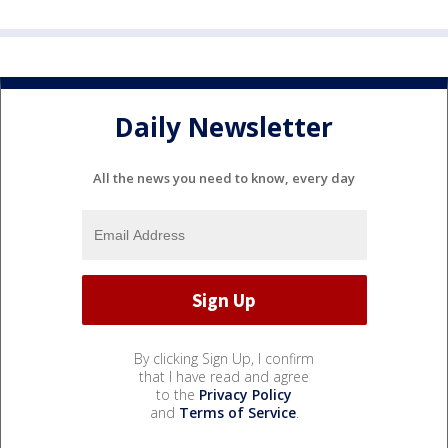
Daily Newsletter
All the news you need to know, every day
By clicking Sign Up, I confirm
that I have read and agree
to the
Privacy Policy
and
Terms of Service
.