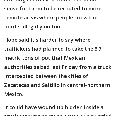
sense for them to be rerouted to more
remote areas where people cross the
border illegally on foot.
Hope said it's harder to say where
traffickers had planned to take the 3.7
metric tons of pot that Mexican
authorities seized last Friday from a truck
intercepted between the cities of
Zacatecas and Saltillo in central-northern
Mexico.
It could have wound up hidden inside a