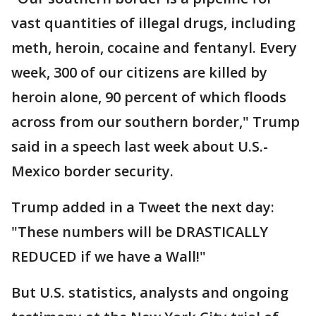
vast quantities of illegal drugs, including
meth, heroin, cocaine and fentanyl. Every
week, 300 of our citizens are killed by
heroin alone, 90 percent of which floods
across from our southern border," Trump
said in a speech last week about U.S.-
Mexico border security.
Trump added in a Tweet the next day:
"These numbers will be DRASTICALLY
REDUCED if we have a Wall!"
But U.S. statistics, analysts and ongoing