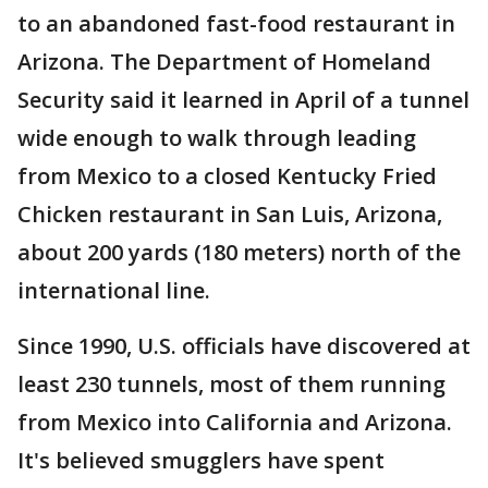
to an abandoned fast-food restaurant in
Arizona. The Department of Homeland
Security said it learned in April of a tunnel
wide enough to walk through leading
from Mexico to a closed Kentucky Fried
Chicken restaurant in San Luis, Arizona,
about 200 yards (180 meters) north of the
international line.
Since 1990, U.S. officials have discovered at
least 230 tunnels, most of them running
from Mexico into California and Arizona.
It's believed smugglers have spent