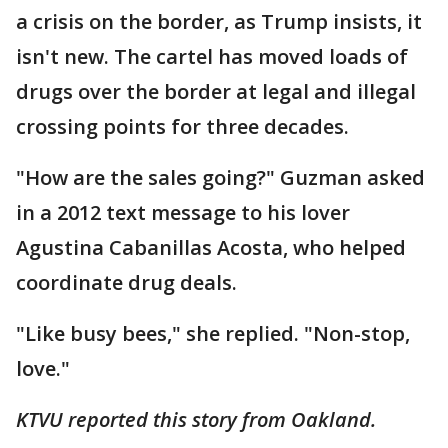
a crisis on the border, as Trump insists, it
isn't new. The cartel has moved loads of
drugs over the border at legal and illegal
crossing points for three decades.
"How are the sales going?" Guzman asked
in a 2012 text message to his lover
Agustina Cabanillas Acosta, who helped
coordinate drug deals.
"Like busy bees," she replied. "Non-stop,
love."
KTVU reported this story from Oakland.