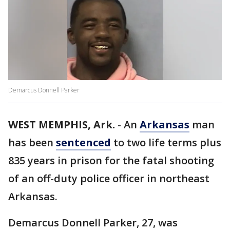
Demarcus Donnell Parker
WEST MEMPHIS, Ark.
-
An
Arkansas
man
has been
sentenced
to two life terms plus
835 years in prison for the fatal shooting
of an off-duty police officer in northeast
Arkansas.
Demarcus Donnell Parker, 27, was