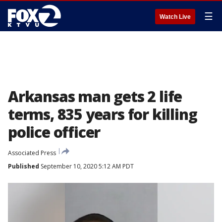
☰
Watch Live
Arkansas man gets 2 life
terms, 835 years for killing
police officer
Associated Press
Published
September 10, 2020 5:12 AM PDT