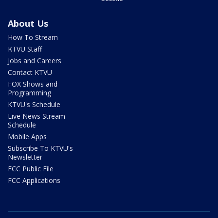
About Us
How To Stream
KTVU Staff
Jobs and Careers
Contact KTVU
FOX Shows and
Programming
KTVU's Schedule
Live News Stream
Schedule
Mobile Apps
Subscribe To KTVU's
Newsletter
FCC Public File
FCC Applications