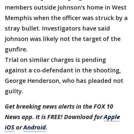
members outside Johnson’s home in West
Memphis when the officer was struck by a
stray bullet. Investigators have said
Johnson was likely not the target of the
gunfire.
Trial on similar charges is pending
against a co-defendant in the shooting,
George Henderson, who has pleaded not
guilty.
Get breaking news alerts in the FOX 10
News app. It is FREE! Download for
Apple
iOS
or
Android
.