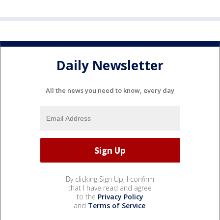
Daily Newsletter
All the news you need to know, every day
By clicking Sign Up, I confirm
that I have read and agree
to the
Privacy Policy
and
Terms of Service
.