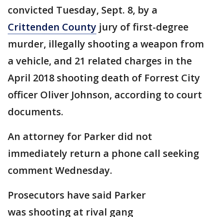
convicted Tuesday, Sept. 8, by a
Crittenden County
jury of first-degree
murder, illegally shooting a weapon from
a vehicle, and 21 related charges in the
April 2018 shooting death of Forrest City
officer Oliver Johnson, according to court
documents.
An attorney for Parker did not
immediately return a phone call seeking
comment Wednesday.
Prosecutors have said Parker
was shooting at rival gang