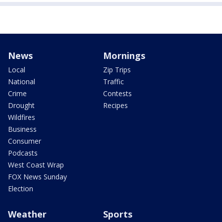
News
Mornings
Local
Zip Trips
National
Traffic
Crime
Contests
Drought
Recipes
Wildfires
Business
Consumer
Podcasts
West Coast Wrap
FOX News Sunday
Election
Weather
Sports