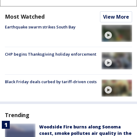
Most Watched
View More
Earthquake swarm strikes South Bay
CHP begins Thanksgiving holiday enforcement
Black Friday deals curbed by tariff-driven costs
Trending
Woodside Fire burns along Sonoma
coast, smoke pollutes air quality in the