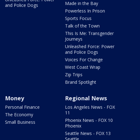
Made in the Bay
and Police Dogs
Powerless In Prison
Sports Focus
Talk of the Town
This Is Me: Transgender
Journeys
Unleashed Force: Power
and Police Dogs
Voices For Change
West Coast Wrap
Zip Trips
Brand Spotlight
Money
Regional News
Personal Finance
Los Angeles News - FOX
11
The Economy
Phoenix News - FOX 10
Small Business
Phoenix
Seattle News - FOX 13
Seattle