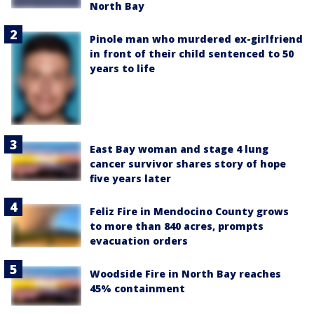
North Bay
Pinole man who murdered ex-girlfriend
in front of their child sentenced to 50
years to life
East Bay woman and stage 4 lung
cancer survivor shares story of hope
five years later
Feliz Fire in Mendocino County grows
to more than 840 acres, prompts
evacuation orders
Woodside Fire in North Bay reaches
45% containment