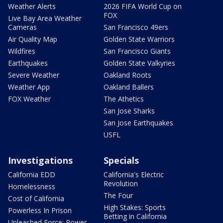
Weather Alerts
2026 FIFA World Cup on
FOX
Live Bay Area Weather
Cameras
San Francisco 49ers
Air Quality Map
Golden State Warriors
Wildfires
San Francisco Giants
Earthquakes
Golden State Valkyries
Severe Weather
Oakland Roots
Weather App
Oakland Ballers
FOX Weather
The Athetics
San Jose Sharks
San Jose Earthquakes
USFL
Investigations
Specials
California EDD
California's Electric
Revolution
Homelessness
The Four
Cost of California
High Stakes: Sports
Powerless In Prison
Betting in California
Unleashed Force: Power