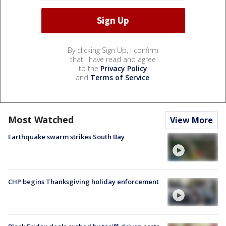
By clicking Sign Up, I confirm
that I have read and agree
to the
Privacy Policy
and
Terms of Service
.
Most Watched
View More
Earthquake swarm strikes South Bay
CHP begins Thanksgiving holiday enforcement