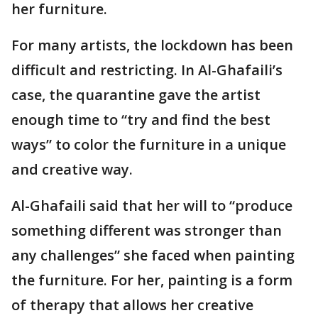
her furniture.
For many artists, the lockdown has been
difficult and restricting. In Al-Ghafaili’s
case, the quarantine gave the artist
enough time to “try and find the best
ways” to color the furniture in a unique
and creative way.
Al-Ghafaili said that her will to “produce
something different was stronger than
any challenges” she faced when painting
the furniture. For her, painting is a form
of therapy that allows her creative