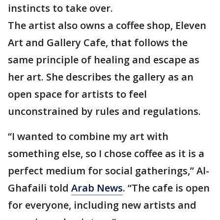
instincts to take over.
The artist also owns a coffee shop, Eleven
Art and Gallery Cafe, that follows the
same principle of healing and escape as
her art. She describes the gallery as an
open space for artists to feel
unconstrained by rules and regulations.
“I wanted to combine my art with
something else, so I chose coffee as it is a
perfect medium for social gatherings,” Al-
Ghafaili told
Arab News
. “The cafe is open
for everyone, including new artists and