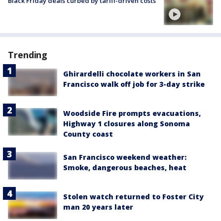
Black Friday deals curbed by tariff-driven costs
Trending
Ghirardelli chocolate workers in San
Francisco walk off job for 3-day strike
Woodside Fire prompts evacuations,
Highway 1 closures along Sonoma
County coast
San Francisco weekend weather:
Smoke, dangerous beaches, heat
Stolen watch returned to Foster City
man 20 years later