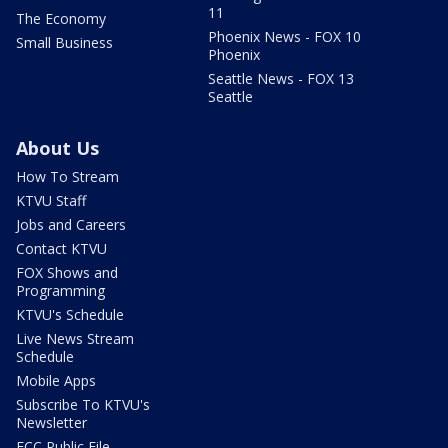
11
The Economy
Phoenix News - FOX 10
Small Business
Phoenix
Seattle News - FOX 13
Seattle
About Us
How To Stream
KTVU Staff
Jobs and Careers
Contact KTVU
FOX Shows and
Programming
KTVU's Schedule
Live News Stream
Schedule
Mobile Apps
Subscribe To KTVU's
Newsletter
FCC Public File