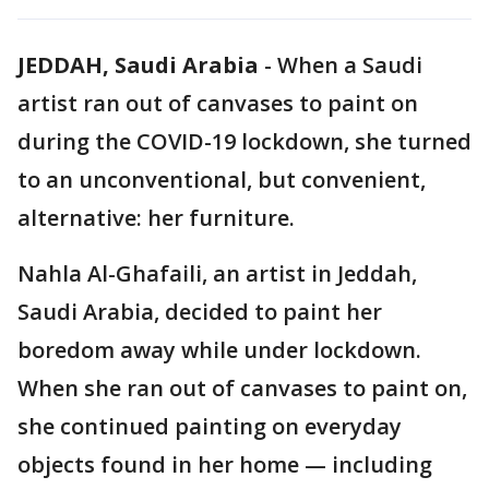
JEDDAH, Saudi Arabia
-
When a Saudi
artist ran out of canvases to paint on
during the COVID-19 lockdown, she turned
to an unconventional, but convenient,
alternative: her furniture.
Nahla Al-Ghafaili, an artist in Jeddah,
Saudi Arabia, decided to paint her
boredom away while under lockdown.
When she ran out of canvases to paint on,
she continued painting on everyday
objects found in her home — including