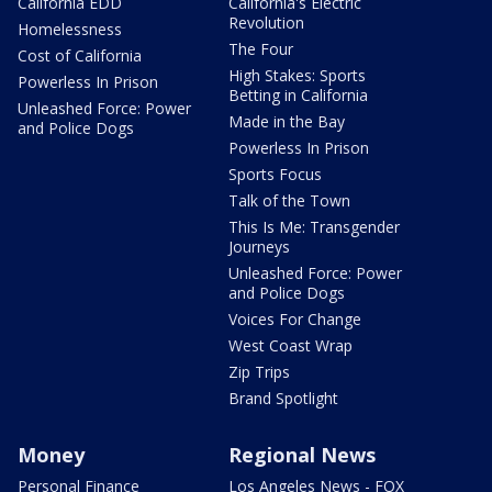
California EDD
California's Electric
Revolution
Homelessness
The Four
Cost of California
High Stakes: Sports
Powerless In Prison
Betting in California
Unleashed Force: Power
Made in the Bay
and Police Dogs
Powerless In Prison
Sports Focus
Talk of the Town
This Is Me: Transgender
Journeys
Unleashed Force: Power
and Police Dogs
Voices For Change
West Coast Wrap
Zip Trips
Brand Spotlight
Money
Regional News
Personal Finance
Los Angeles News - FOX