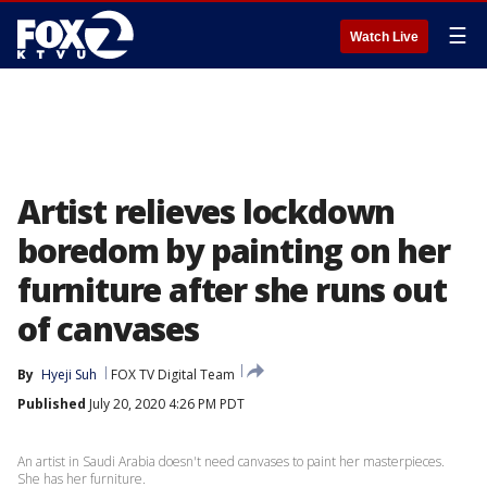
☰
Watch Live
Artist relieves lockdown
boredom by painting on her
furniture after she runs out
of canvases
By
Hyeji Suh
FOX TV Digital Team
Published
July 20, 2020 4:26 PM PDT
An artist in Saudi Arabia doesn't need canvases to paint her masterpieces.
She has her furniture.