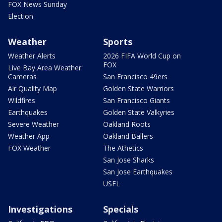
FOX News Sunday
Election
Weather
Sports
Weather Alerts
2026 FIFA World Cup on
FOX
Live Bay Area Weather
Cameras
San Francisco 49ers
Air Quality Map
Golden State Warriors
Wildfires
San Francisco Giants
Earthquakes
Golden State Valkyries
Severe Weather
Oakland Roots
Weather App
Oakland Ballers
FOX Weather
The Athetics
San Jose Sharks
San Jose Earthquakes
USFL
Investigations
Specials