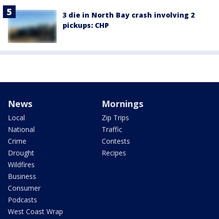
3 die in North Bay crash involving 2
pickups: CHP
News
Mornings
Local
Zip Trips
National
Traffic
Crime
Contests
Drought
Recipes
Wildfires
Business
Consumer
Podcasts
West Coast Wrap