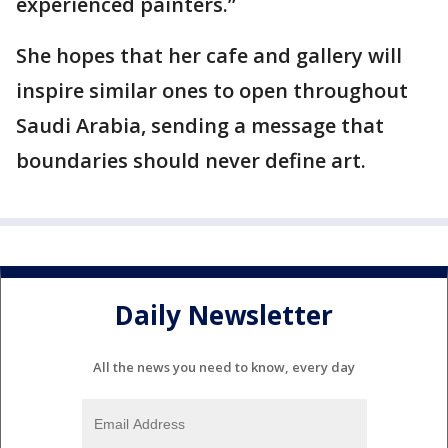
experienced painters.”
She hopes that her cafe and gallery will
inspire similar ones to open throughout
Saudi Arabia, sending a message that
boundaries should never define art.
Daily Newsletter
All the news you need to know, every day