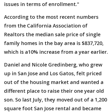
issues in terms of enrollment."
According to the most recent numbers
from the California Association of
Realtors the median sale price of single
family homes in the bay area is $837,720,
which is a10% increase from a year earlier.
Daniel and Nicole Gredinberg, who grew
up in San Jose and Los Gatos, felt priced
out of the housing market and wanted a
different place to raise their one year old
son. So last July, they moved out of a 1,200
square foot San Jose rental and became