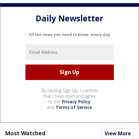
Daily Newsletter
All the news you need to know, every day
By clicking Sign Up, I confirm
that I have read and agree
to the
Privacy Policy
and
Terms of Service
.
Most Watched
View More