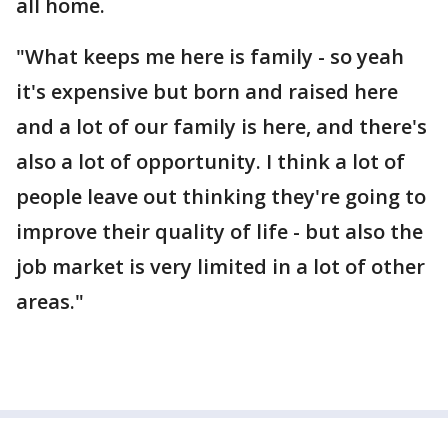
all home.
"What keeps me here is family - so yeah
it's expensive but born and raised here
and a lot of our family is here, and there's
also a lot of opportunity. I think a lot of
people leave out thinking they're going to
improve their quality of life - but also the
job market is very limited in a lot of other
areas."