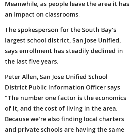
Meanwhile, as people leave the area it has
an impact on classrooms.
The spokesperson for the South Bay's
largest school district, San Jose Unified,
says enrollment has steadily declined in
the last five years.
Peter Allen, San Jose Unified School
District Public Information Officer says
"The number one factor is the economics
of it, and the cost of living in the area.
Because we're also finding local charters
and private schools are having the same