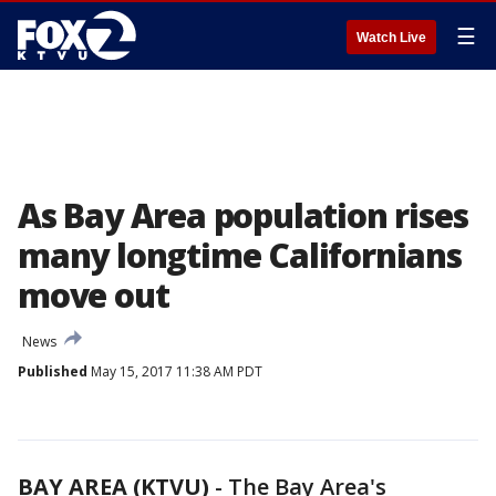
☰
Watch Live
As Bay Area population rises
many longtime Californians
move out
News
Published
May 15, 2017 11:38 AM PDT
BAY AREA (KTVU)
-
The Bay Area's