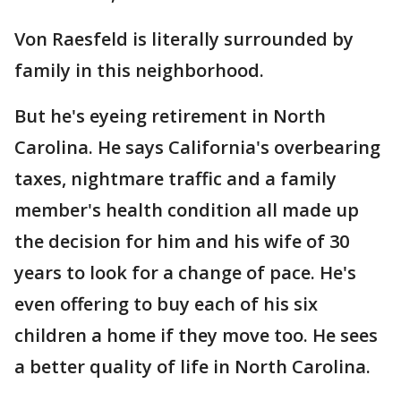
Von Raesfeld is literally surrounded by
family in this neighborhood.
But he's eyeing retirement in North
Carolina. He says California's overbearing
taxes, nightmare traffic and a family
member's health condition all made up
the decision for him and his wife of 30
years to look for a change of pace. He's
even offering to buy each of his six
children a home if they move too. He sees
a better quality of life in North Carolina.