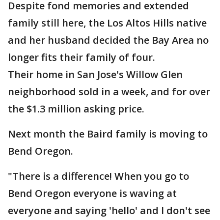
Despite fond memories and extended
family still here, the Los Altos Hills native
and her husband decided the Bay Area no
longer fits their family of four.
Their home in San Jose's Willow Glen
neighborhood sold in a week, and for over
the $1.3 million asking price.
Next month the Baird family is moving to
Bend Oregon.
"There is a difference! When you go to
Bend Oregon everyone is waving at
everyone and saying 'hello' and I don't see