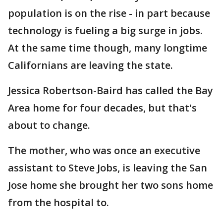
population is on the rise - in part because
technology is fueling a big surge in jobs.
At the same time though, many longtime
Californians are leaving the state.
Jessica Robertson-Baird has called the Bay
Area home for four decades, but that's
about to change.
The mother, who was once an executive
assistant to Steve Jobs, is leaving the San
Jose home she brought her two sons home
from the hospital to.