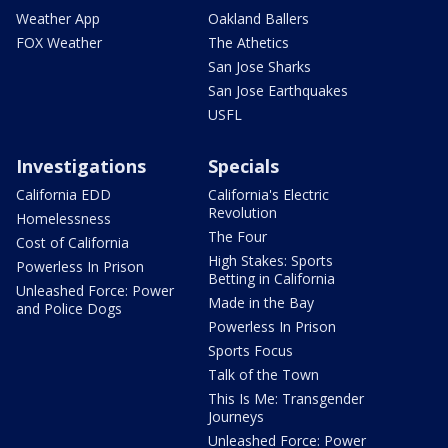
Weather App
Oakland Ballers
FOX Weather
The Athetics
San Jose Sharks
San Jose Earthquakes
USFL
Investigations
Specials
California EDD
California's Electric
Revolution
Homelessness
The Four
Cost of California
High Stakes: Sports
Powerless In Prison
Betting in California
Unleashed Force: Power
Made in the Bay
and Police Dogs
Powerless In Prison
Sports Focus
Talk of the Town
This Is Me: Transgender
Journeys
Unleashed Force: Power