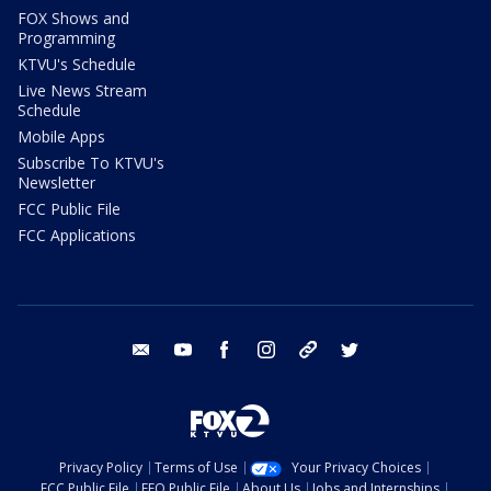
FOX Shows and
Programming
KTVU's Schedule
Live News Stream
Schedule
Mobile Apps
Subscribe To KTVU's
Newsletter
FCC Public File
FCC Applications
email
youtube
facebook
instagram
tik tok
twitter
Privacy Policy
Terms of Use
Your Privacy Choices
FCC Public File
EEO Public File
About Us
Jobs and Internships