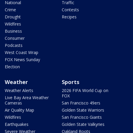
National
Traffic
Crime
Contests
Drought
Recipes
Wildfires
Business
Consumer
Podcasts
West Coast Wrap
FOX News Sunday
Election
Weather
Sports
Weather Alerts
2026 FIFA World Cup on
FOX
Live Bay Area Weather
Cameras
San Francisco 49ers
Air Quality Map
Golden State Warriors
Wildfires
San Francisco Giants
Earthquakes
Golden State Valkyries
Severe Weather
Oakland Roots