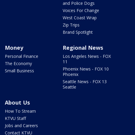
and Police Dogs
Voices For Change
West Coast Wrap
Zip Trips
Brand Spotlight
Money
Regional News
Personal Finance
Los Angeles News - FOX
11
The Economy
Phoenix News - FOX 10
Small Business
Phoenix
Seattle News - FOX 13
Seattle
About Us
How To Stream
KTVU Staff
Jobs and Careers
Contact KTVU