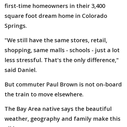
first-time homeowners in their 3,400
square foot dream home in Colorado
Springs.
"We still have the same stores, retail,
shopping, same malls - schools - just a lot
less stressful. That's the only difference,"
said Daniel.
But commuter Paul Brown is not on-board
the train to move elsewhere.
The Bay Area native says the beautiful
weather, geography and family make this