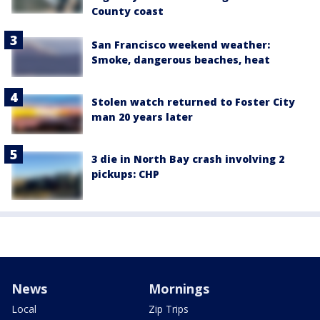
County coast
San Francisco weekend weather:
Smoke, dangerous beaches, heat
Stolen watch returned to Foster City
man 20 years later
3 die in North Bay crash involving 2
pickups: CHP
News
Mornings
Local
Zip Trips