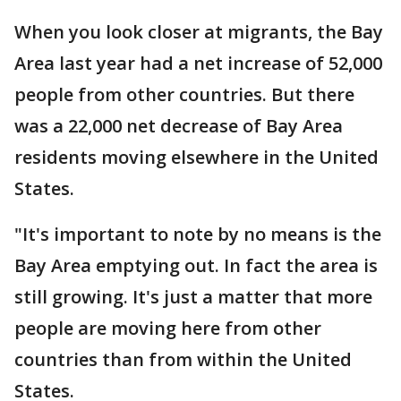
When you look closer at migrants, the Bay
Area last year had a net increase of 52,000
people from other countries. But there
was a 22,000 net decrease of Bay Area
residents moving elsewhere in the United
States.
"It's important to note by no means is the
Bay Area emptying out. In fact the area is
still growing. It's just a matter that more
people are moving here from other
countries than from within the United
States.