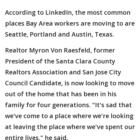
According to LinkedIn, the most common
places Bay Area workers are moving to are
Seattle, Portland and Austin, Texas.
Realtor Myron Von Raesfeld, former
President of the Santa Clara County
Realtors Association and San Jose City
Council Candidate, is now looking to move
out of the home that has been in his
family for four generations. "It's sad that
we've come to a place where we're looking
at leaving the place where we've spent our
entire lives," he said.