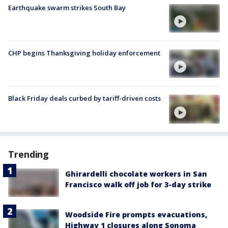
Earthquake swarm strikes South Bay
CHP begins Thanksgiving holiday enforcement
Black Friday deals curbed by tariff-driven costs
Trending
Ghirardelli chocolate workers in San
Francisco walk off job for 3-day strike
Woodside Fire prompts evacuations,
Highway 1 closures along Sonoma