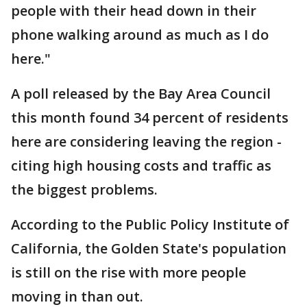
people with their head down in their
phone walking around as much as I do
here."
A poll released by the Bay Area Council
this month found 34 percent of residents
here are considering leaving the region -
citing high housing costs and traffic as
the biggest problems.
According to the Public Policy Institute of
California, the Golden State's population
is still on the rise with more people
moving in than out.