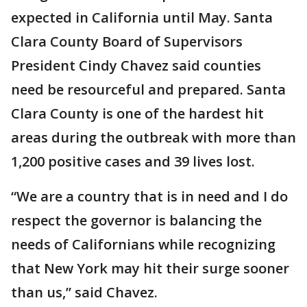
expected in California until May. Santa
Clara County Board of Supervisors
President Cindy Chavez said counties
need be resourceful and prepared. Santa
Clara County is one of the hardest hit
areas during the outbreak with more than
1,200 positive cases and 39 lives lost.
“We are a country that is in need and I do
respect the governor is balancing the
needs of Californians while recognizing
that New York may hit their surge sooner
than us,” said Chavez.