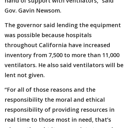
hand of support with ventilators,” said
Gov. Gavin Newsom.
The governor said lending the equipment
was possible because hospitals
throughout California have increased
inventory from 7,500 to more than 11,000
ventilators. He also said ventilators will be
lent not given.
“For all of those reasons and the
responsibility the moral and ethical
responsibility of providing resources in
real time to those most in need, that’s