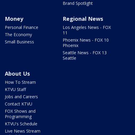
Brand Spotlight
Money
Regional News
Personal Finance
Los Angeles News - FOX
11
The Economy
Phoenix News - FOX 10
Small Business
Phoenix
Seattle News - FOX 13
Seattle
About Us
How To Stream
KTVU Staff
Jobs and Careers
Contact KTVU
FOX Shows and
Programming
KTVU's Schedule
Live News Stream