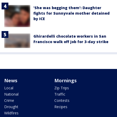
'She was begging them': Daughter
fights for Sunnyvale mother detained
by ICE
Ghirardelli chocolate workers in San
Francisco walk off job for 3-day strike
News
Mornings
Local
Zip Trips
National
Traffic
Crime
Contests
Drought
Recipes
Wildfires