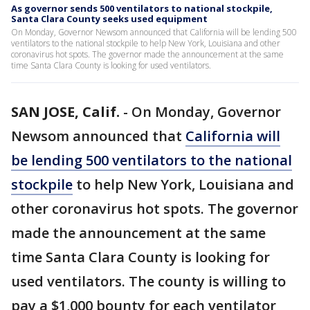
As governor sends 500 ventilators to national stockpile,
Santa Clara County seeks used equipment
On Monday, Governor Newsom announced that California will be lending 500
ventilators to the national stockpile to help New York, Louisiana and other
coronavirus hot spots. The governor made the announcement at the same
time Santa Clara County is looking for used ventilators.
SAN JOSE, Calif.
-
On Monday, Governor
Newsom announced that
California will
be lending 500 ventilators to the national
stockpile
to help New York, Louisiana and
other coronavirus hot spots. The governor
made the announcement at the same
time Santa Clara County is looking for
used ventilators. The county is willing to
pay a $1,000 bounty for each ventilator