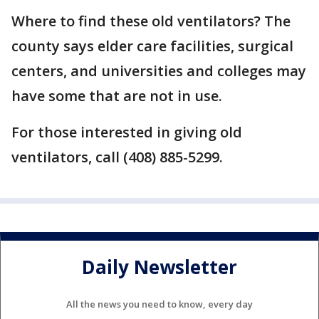
Where to find these old ventilators? The
county says elder care facilities, surgical
centers, and universities and colleges may
have some that are not in use.
For those interested in giving old
ventilators, call (408) 885-5299.
Daily Newsletter
All the news you need to know, every day