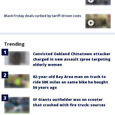
Black Friday deals curbed by tariff-driven costs
Trending
Convicted Oakland Chinatown attacker
charged in new assault spree targeting
elderly women
82-year-old Bay Area man on track to
ride 50K miles on same bike he bought
50 years ago
SF Giants outfielder was on scooter
that crashed with fire truck: sources