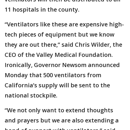
11 hospitals in the county.
“Ventilators like these are expensive high-
tech pieces of equipment but we know
they are out there,” said Chris Wilder, the
CEO of the Valley Medical Foundation.
Ironically, Governor Newsom announced
Monday that 500 ventilators from
California’s supply will be sent to the
national stockpile.
“We not only want to extend thoughts
and prayers but we are also extending a