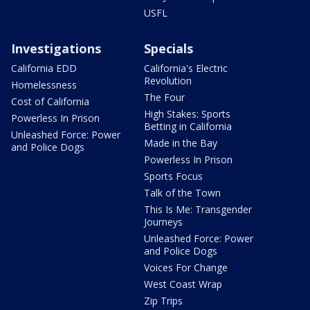
USFL
Investigations
Specials
California EDD
California's Electric
Revolution
Homelessness
The Four
Cost of California
High Stakes: Sports
Powerless In Prison
Betting in California
Unleashed Force: Power
Made in the Bay
and Police Dogs
Powerless In Prison
Sports Focus
Talk of the Town
This Is Me: Transgender
Journeys
Unleashed Force: Power
and Police Dogs
Voices For Change
West Coast Wrap
Zip Trips