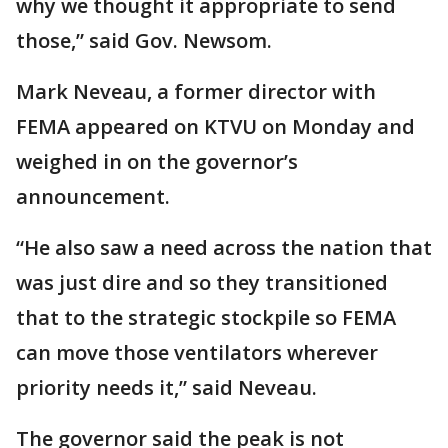
why we thought it appropriate to send
those,” said Gov. Newsom.
Mark Neveau, a former director with
FEMA appeared on KTVU on Monday and
weighed in on the governor’s
announcement.
“He also saw a need across the nation that
was just dire and so they transitioned
that to the strategic stockpile so FEMA
can move those ventilators wherever
priority needs it,” said Neveau.
The governor said the peak is not