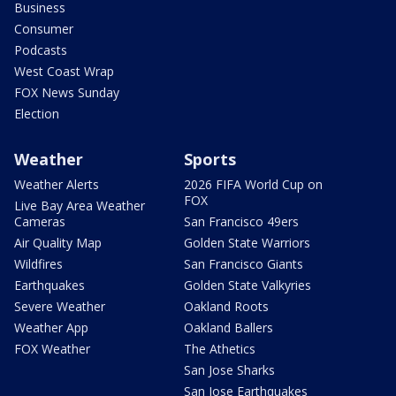
Business
Consumer
Podcasts
West Coast Wrap
FOX News Sunday
Election
Weather
Sports
Weather Alerts
2026 FIFA World Cup on
FOX
Live Bay Area Weather
Cameras
San Francisco 49ers
Air Quality Map
Golden State Warriors
Wildfires
San Francisco Giants
Earthquakes
Golden State Valkyries
Severe Weather
Oakland Roots
Weather App
Oakland Ballers
FOX Weather
The Athetics
San Jose Sharks
San Jose Earthquakes