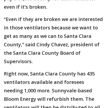
even if it’s broken.
“Even if they are broken we are interested
in those ventilators because we want to
get as many as we can to Santa Clara
County,” said Cindy Chavez, president of
the Santa Clara County Board of
Supervisors.
Right now, Santa Clara County has 435
ventilators available and foresees
needing 1,000 more. Sunnyvale-based
Bloom Energy will refurbish them. The
ventilators will then be distributed to all