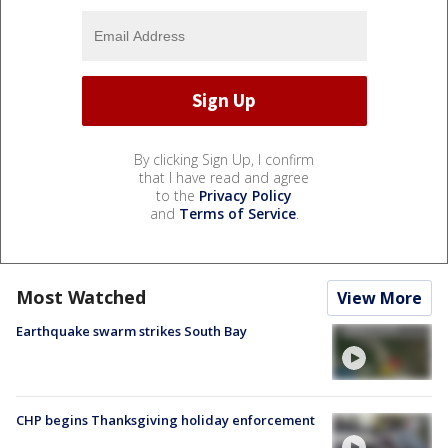
By clicking Sign Up, I confirm
that I have read and agree
to the
Privacy Policy
and
Terms of Service
.
Most Watched
View More
Earthquake swarm strikes South Bay
CHP begins Thanksgiving holiday enforcement