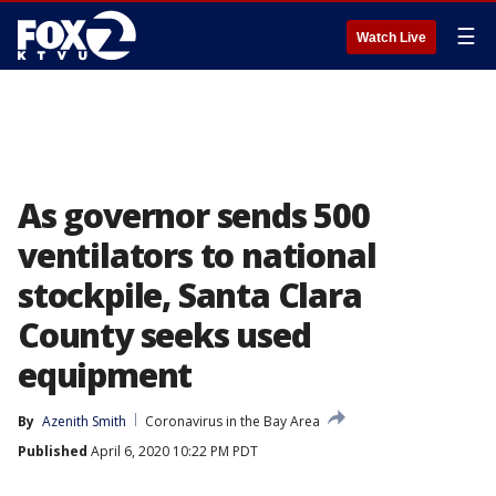
☰
Watch Live
As governor sends 500
ventilators to national
stockpile, Santa Clara
County seeks used
equipment
By
Azenith Smith
Coronavirus in the Bay Area
Published
April 6, 2020 10:22 PM PDT