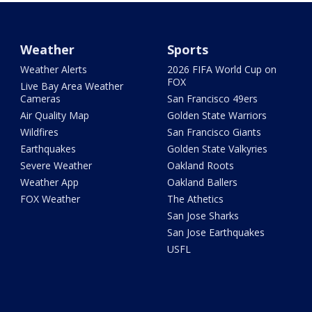
Weather
Sports
Weather Alerts
2026 FIFA World Cup on
FOX
Live Bay Area Weather
Cameras
San Francisco 49ers
Air Quality Map
Golden State Warriors
Wildfires
San Francisco Giants
Earthquakes
Golden State Valkyries
Severe Weather
Oakland Roots
Weather App
Oakland Ballers
FOX Weather
The Athetics
San Jose Sharks
San Jose Earthquakes
USFL