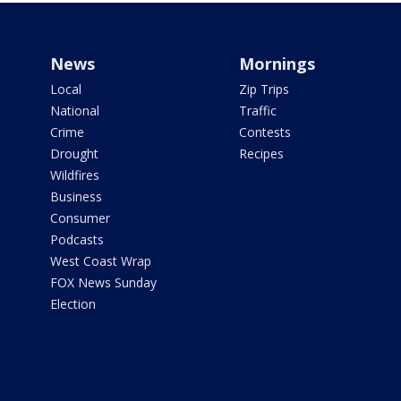
News
Mornings
Local
Zip Trips
National
Traffic
Crime
Contests
Drought
Recipes
Wildfires
Business
Consumer
Podcasts
West Coast Wrap
FOX News Sunday
Election