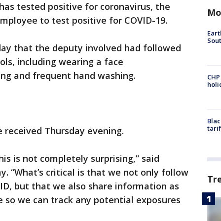
 has tested positive for coronavirus, the
Mo
employee to test positive for COVID-19.
Eart
Sout
day that the deputy involved had followed
ols, including wearing a face
cing and frequent hand washing.
CHP
hol
Blac
tari
e received Thursday evening.
his is not completely surprising,” said
 “What’s critical is that we not only follow
Tr
ID, but that we also share information as
e so we can track any potential exposures