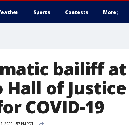
eather
Sports
Contests
More
atic bailiff at
 Hall of Justice
for COVID-19
17, 2020 1:57 PM PDT