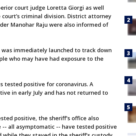
perior court judge Loretta Giorgi as well
court’s criminal division. District attorney
nder Manohar Raju were also informed of
on was immediately launched to track down
ople who may have had exposure to the
s tested positive for coronavirus. A
ive in early July and has not returned to
sted positive, the sheriff's office also
 -- all asymptomatic -- have tested positive
while they stayed in the sheriff's custody.