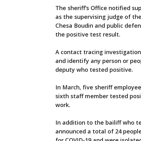
The sheriff’s Office notified su
as the supervising judge of the 
Chesa Boudin and public defe
the positive test result.
A contact tracing investigati
and identify any person or pe
deputy who tested positive.
In March, five sheriff employee
sixth staff member tested posit
work.
In addition to the bailiff who te
announced a total of 24 people
for COVID-19 and were isolated 