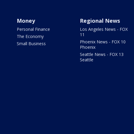
Money
Regional News
Personal Finance
Los Angeles News - FOX
11
The Economy
Phoenix News - FOX 10
Small Business
Phoenix
Seattle News - FOX 13
Seattle