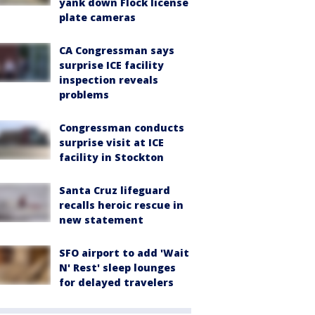
yank down Flock license
plate cameras
CA Congressman says
surprise ICE facility
inspection reveals
problems
Congressman conducts
surprise visit at ICE
facility in Stockton
Santa Cruz lifeguard
recalls heroic rescue in
new statement
SFO airport to add 'Wait
N' Rest' sleep lounges
for delayed travelers