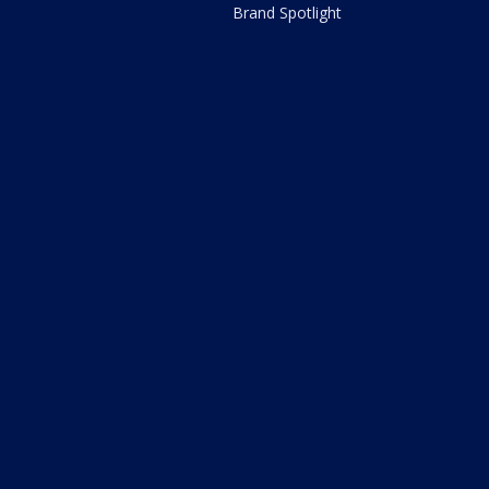
Brand Spotlight