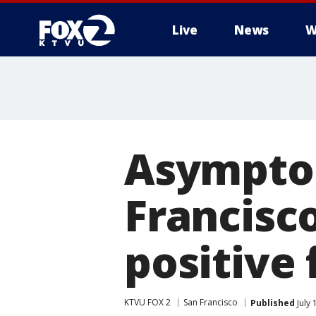
Live
News
W
Asymptom
Francisco
positive 
KTVU FOX 2
San Francisco
Published
July 