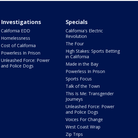
Investigations
Specials
California EDD
California's Electric
Revolution
Homelessness
The Four
Cost of California
High Stakes: Sports Betting
Powerless In Prison
in California
Unleashed Force: Power
Made in the Bay
and Police Dogs
Powerless In Prison
Sports Focus
Talk of the Town
This Is Me: Transgender
Journeys
Unleashed Force: Power
and Police Dogs
Voices For Change
West Coast Wrap
Zip Trips