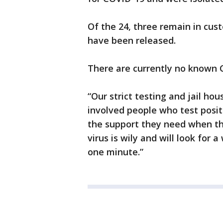
Of the 24, three remain in cust
have been released.
There are currently no known C
“Our strict testing and jail ho
involved people who test posit
the support they need when the
virus is wily and will look for
one minute.”