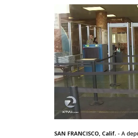
SAN FRANCISCO, Calif.
-
A depu