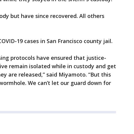
ody but have since recovered. All others
OVID-19 cases in San Francisco county jail.
using protocols have ensured that justice-
ive remain isolated while in custody and get
y are released,” said Miyamoto. “But this
 a wormhole. We can’t let our guard down for