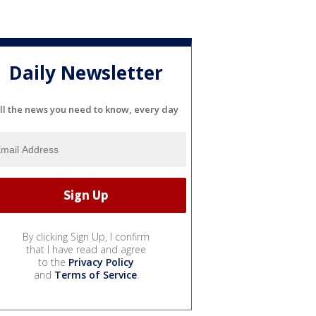
Daily Newsletter
ll the news you need to know, every day
By clicking Sign Up, I confirm
that I have read and agree
to the
Privacy Policy
and
Terms of Service
.