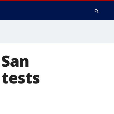
 San
 tests