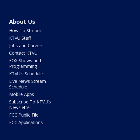
About Us
How To Stream
KTVU Staff
Jobs and Careers
Contact KTVU
FOX Shows and
Programming
KTVU's Schedule
Live News Stream
Schedule
Mobile Apps
Subscribe To KTVU's
Newsletter
FCC Public File
FCC Applications