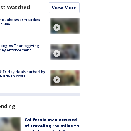
st Watched
View More
hquake swarm strikes
h Bay
 begins Thanksgiving
iday enforcement
k Friday deals curbed by
ff-driven costs
ending
California man accused
of traveling 150 miles to