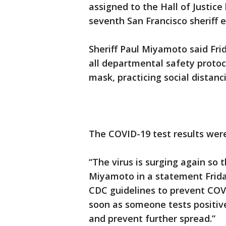
assigned to the Hall of Justice
seventh San Francisco sheriff 
Sheriff Paul Miyamoto said Fri
all departmental safety protoc
mask, practicing social distan
The COVID-19 test results wer
“The virus is surging again so t
Miyamoto in a statement Friday.
CDC guidelines to prevent COV
soon as someone tests positiv
and prevent further spread.”