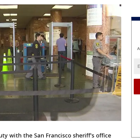
A
ty with the San Francisco sheriff's office