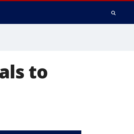
als to