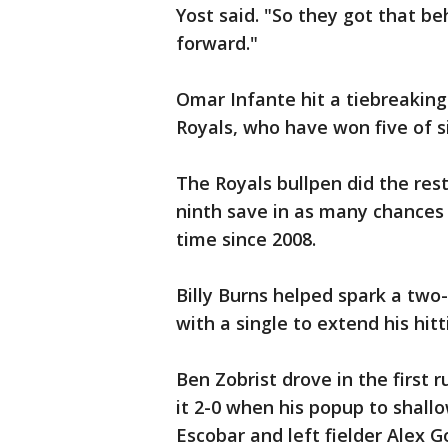
Yost said. "So they got that 
forward."
Omar Infante hit a tiebreaking 
Royals, who have won five of s
The Royals bullpen did the rest
ninth save in as many chances 
time since 2008.
Billy Burns helped spark a two-
with a single to extend his hit
Ben Zobrist drove in the first 
it 2-0 when his popup to shallo
Escobar and left fielder Alex Go