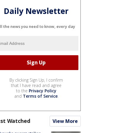
Daily Newsletter
ll the news you need to know, every day
By clicking Sign Up, I confirm
that I have read and agree
to the
Privacy Policy
and
Terms of Service
.
st Watched
View More