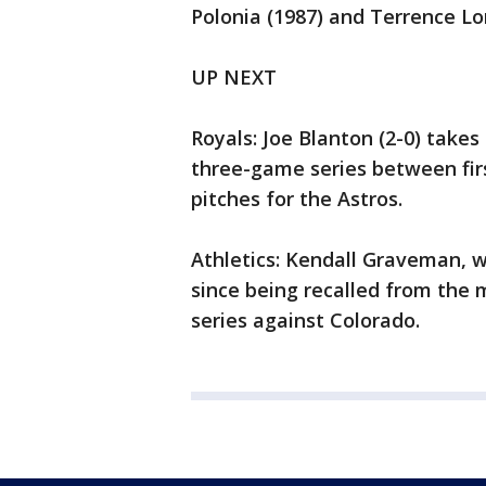
Polonia (1987) and Terrence Lo
UP NEXT
Royals: Joe Blanton (2-0) take
three-game series between firs
pitches for the Astros.
Athletics: Kendall Graveman, wh
since being recalled from the 
series against Colorado.