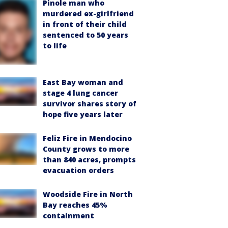
Pinole man who
murdered ex-girlfriend
in front of their child
sentenced to 50 years
to life
East Bay woman and
stage 4 lung cancer
survivor shares story of
hope five years later
Feliz Fire in Mendocino
County grows to more
than 840 acres, prompts
evacuation orders
Woodside Fire in North
Bay reaches 45%
containment