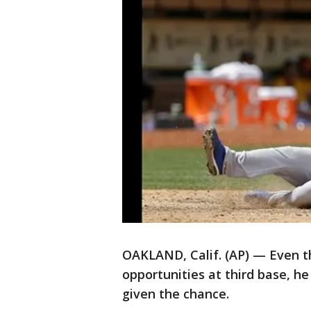
OAKLAND, Calif. (AP) — Even t
opportunities at third base, 
given the chance.