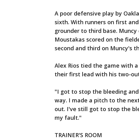
A poor defensive play by Oakla
sixth. With runners on first and
grounder to third base. Muncy
Moustakas scored on the field
second and third on Muncy's th
Alex Rios tied the game with a 
their first lead with his two-o
"I got to stop the bleeding and
way. I made a pitch to the nex
out. I've still got to stop the b
my fault."
TRAINER'S ROOM