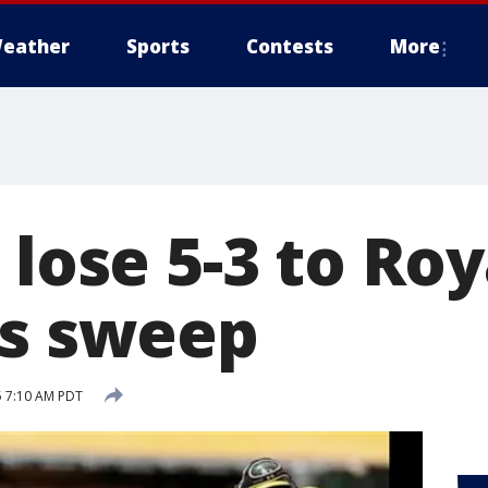
eather
Sports
Contests
More
 lose 5-3 to Roy
es sweep
5 7:10 AM PDT