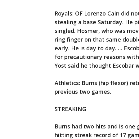
Royals: OF Lorenzo Cain did no
stealing a base Saturday. He pi
singled. Hosmer, who was moved
ring finger on that same doubl
early. He is day to day. … Esc
for precautionary reasons with a
Yost said he thought Escobar 
Athletics: Burns (hip flexor) re
previous two games.
STREAKING
Burns had two hits and is one
hitting streak record of 17 ga