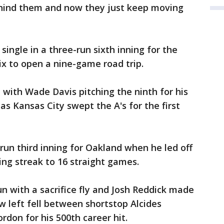
behind them and now they just keep moving
single in a three-run sixth inning for the
ix to open a nine-game road trip.
 with Wade Davis pitching the ninth for his
as Kansas City swept the A's for the first
run third inning for Oakland when he led off
ting streak to 16 straight games.
run with a sacrifice fly and Josh Reddick made
w left fell between shortstop Alcides
rdon for his 500th career hit.