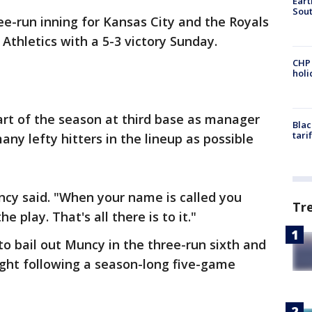
Eart
Sout
ee-run inning for Kansas City and the Royals
thletics with a 5-3 victory Sunday.
CHP
hol
art of the season at third base as manager
Blac
tari
ny lefty hitters in the lineup as possible
uncy said. "When your name is called you
Tr
 play. That's all there is to it."
to bail out Muncy in the three-run sixth and
ight following a season-long five-game