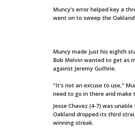
Muncy's error helped key a thr
went on to sweep the Oakland A
Muncy made just his eighth st
Bob Melvin wanted to get as ma
against Jeremy Guthrie.
"It's not an excuse to use," M
need to go in there and make the
Jesse Chavez (4-7) was unable 
Oakland dropped its third stra
winning streak.