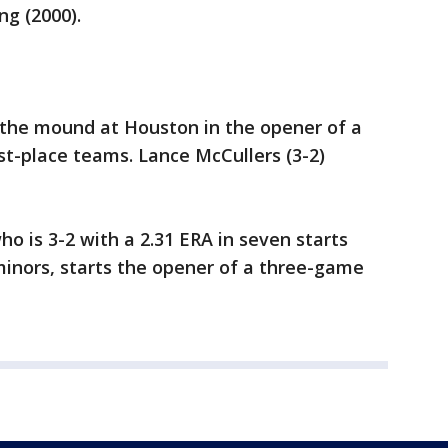
ng (2000).
s the mound at Houston in the opener of a
t-place teams. Lance McCullers (3-2)
o is 3-2 with a 2.31 ERA in seven starts
minors, starts the opener of a three-game