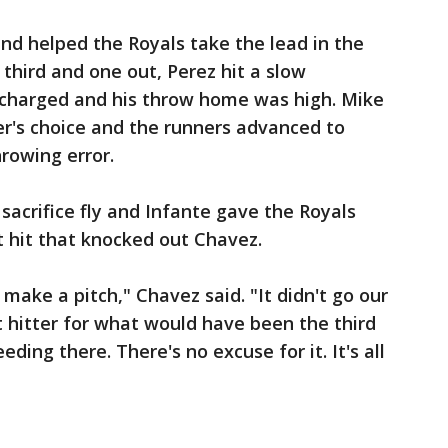
nd helped the Royals take the lead in the
 third and one out, Perez hit a slow
 charged and his throw home was high. Mike
er's choice and the runners advanced to
rowing error.
sacrifice fly and Infante gave the Royals
ut hit that knocked out Chavez.
 make a pitch," Chavez said. "It didn't go our
t hitter for what would have been the third
leeding there. There's no excuse for it. It's all