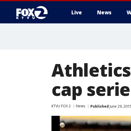
Live
News
W
Athletics
cap seri
KTVU FOX 2
News
Published
June 29, 201