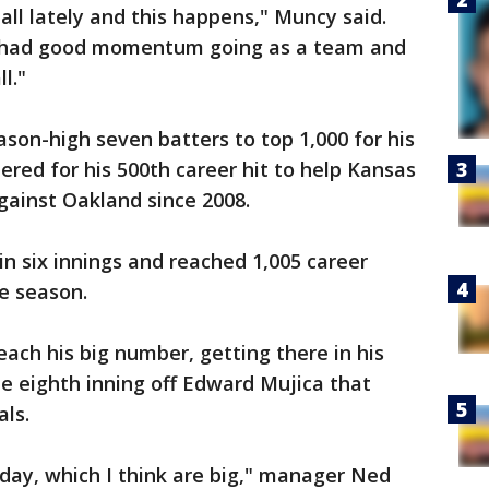
all lately and this happens," Muncy said.
 we had good momentum going as a team and
l."
ason-high seven batters to top 1,000 for his
red for his 500th career hit to help Kansas
against Oakland since 2008.
in six innings and reached 1,005 career
ue season.
each his big number, getting there in his
he eighth inning off Edward Mujica that
als.
day, which I think are big," manager Ned