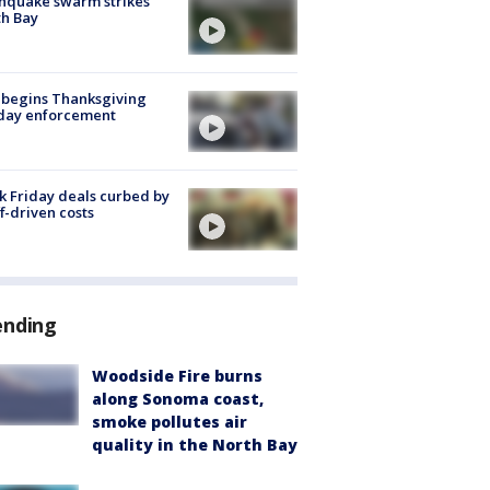
hquake swarm strikes
h Bay
 begins Thanksgiving
iday enforcement
k Friday deals curbed by
ff-driven costs
ending
Woodside Fire burns
along Sonoma coast,
smoke pollutes air
quality in the North Bay