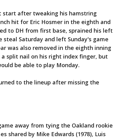
t start after tweaking his hamstring
nch hit for Eric Hosmer in the eighth and
 to DH from first base, sprained his left
e steal Saturday and left Sunday's game
obar was also removed in the eighth inning
 split nail on his right index finger, but
would be able to play Monday.
turned to the lineup after missing the
 game away from tying the Oakland rookie
mes shared by Mike Edwards (1978), Luis