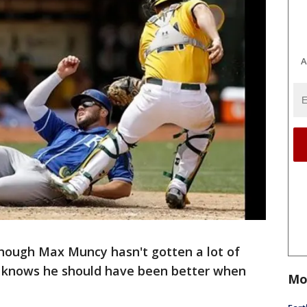
A
hough Max Muncy hasn't gotten a lot of
he knows he should have been better when
Mo