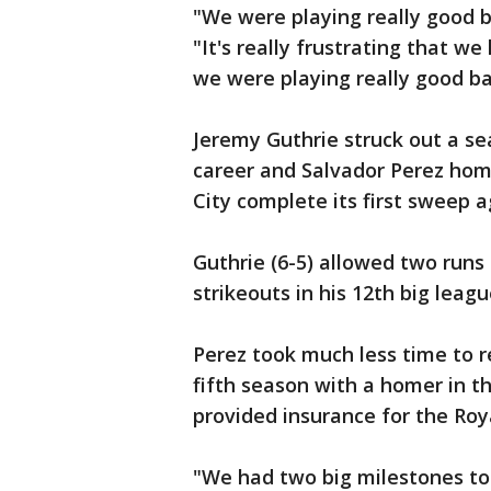
"We were playing really good b
"It's really frustrating that
we were playing really good bal
Jeremy Guthrie struck out a se
career and Salvador Perez home
City complete its first sweep 
Guthrie (6-5) allowed two runs 
strikeouts in his 12th big leag
Perez took much less time to r
fifth season with a homer in t
provided insurance for the Roy
"We had two big milestones to