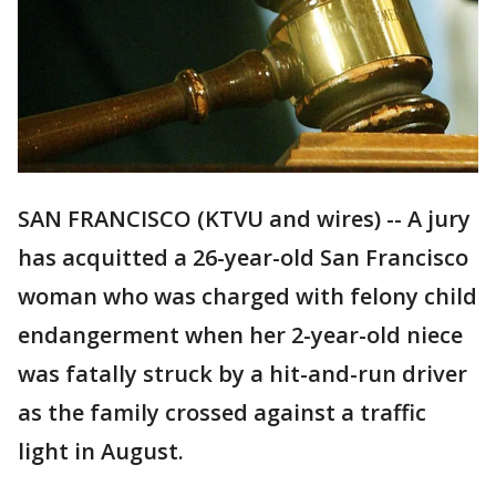
SAN FRANCISCO (KTVU and wires) -- A jury
has acquitted a 26-year-old San Francisco
woman who was charged with felony child
endangerment when her 2-year-old niece
was fatally struck by a hit-and-run driver
as the family crossed against a traffic
light in August.