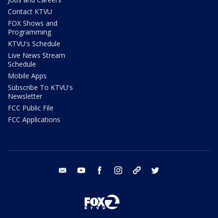
Contact KTVU
FOX Shows and
Programming
KTVU's Schedule
Live News Stream
Schedule
Mobile Apps
Subscribe To KTVU's
Newsletter
FCC Public File
FCC Applications
email
youtube
facebook
instagram
tik tok
twitter