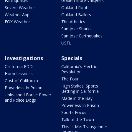
Earthquakes
Golden State Valkyries
Severe Weather
Oakland Roots
Weather App
Oakland Ballers
FOX Weather
The Athetics
San Jose Sharks
San Jose Earthquakes
USFL
Investigations
Specials
California EDD
California's Electric
Revolution
Homelessness
The Four
Cost of California
High Stakes: Sports
Powerless In Prison
Betting in California
Unleashed Force: Power
Made in the Bay
and Police Dogs
Powerless In Prison
Sports Focus
Talk of the Town
This Is Me: Transgender
Journeys