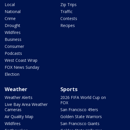
Local
Zip Trips
National
Traffic
Crime
Contests
Drought
Recipes
Wildfires
Business
Consumer
Podcasts
West Coast Wrap
FOX News Sunday
Election
Weather
Sports
Weather Alerts
2026 FIFA World Cup on
FOX
Live Bay Area Weather
Cameras
San Francisco 49ers
Air Quality Map
Golden State Warriors
Wildfires
San Francisco Giants