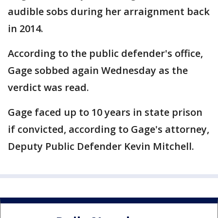
audible sobs during her arraignment back
in 2014.
According to the public defender's office,
Gage sobbed again Wednesday as the
verdict was read.
Gage faced up to 10 years in state prison
if convicted, according to Gage's attorney,
Deputy Public Defender Kevin Mitchell.