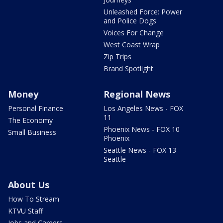
Unleashed Force: Power
and Police Dogs
Voices For Change
West Coast Wrap
Zip Trips
Brand Spotlight
Money
Regional News
Personal Finance
Los Angeles News - FOX
11
The Economy
Phoenix News - FOX 10
Small Business
Phoenix
Seattle News - FOX 13
Seattle
About Us
How To Stream
KTVU Staff
Jobs and Careers