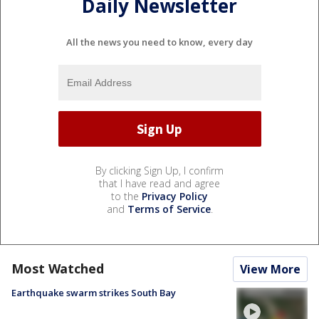
Daily Newsletter
All the news you need to know, every day
By clicking Sign Up, I confirm
that I have read and agree
to the
Privacy Policy
and
Terms of Service
.
Most Watched
View More
Earthquake swarm strikes South Bay