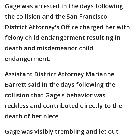
Gage was arrested in the days following
the collision and the San Francisco
District Attorney's Office charged her with
felony child endangerment resulting in
death and misdemeanor child
endangerment.
Assistant District Attorney Marianne
Barrett said in the days following the
collision that Gage's behavior was
reckless and contributed directly to the
death of her niece.
Gage was visibly trembling and let out