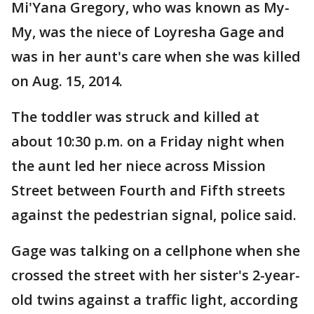
Mi'Yana Gregory, who was known as My-
My, was the niece of Loyresha Gage and
was in her aunt's care when she was killed
on Aug. 15, 2014.
The toddler was struck and killed at
about 10:30 p.m. on a Friday night when
the aunt led her niece across Mission
Street between Fourth and Fifth streets
against the pedestrian signal, police said.
Gage was talking on a cellphone when she
crossed the street with her sister's 2-year-
old twins against a traffic light, according