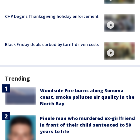
CHP begins Thanksgiving holiday enforcement
Black Friday deals curbed by tariff-driven costs
Trending
Woodside Fire burns along Sonoma
coast, smoke pollutes air quality in the
North Bay
Pinole man who murdered ex-girlfriend
in front of their child sentenced to 50
years to life