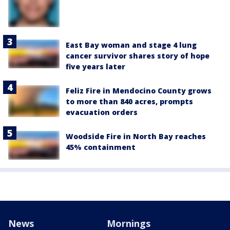
East Bay woman and stage 4 lung
cancer survivor shares story of hope
five years later
Feliz Fire in Mendocino County grows
to more than 840 acres, prompts
evacuation orders
Woodside Fire in North Bay reaches
45% containment
News
Mornings