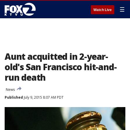
☰
Watch Live
Aunt acquitted in 2-year-
old's San Francisco hit-and-
run death
News
Published
July 9, 2015 8:07 AM PDT