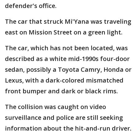
defender's office.
The car that struck Mi'Yana was traveling
east on Mission Street on a green light.
The car, which has not been located, was
described as a white mid-1990s four-door
sedan, possibly a Toyota Camry, Honda or
Lexus, with a dark-colored mismatched
front bumper and dark or black rims.
The collision was caught on video
surveillance and police are still seeking
information about the hit-and-run driver.