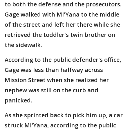
to both the defense and the prosecutors.
Gage walked with Mi'Yana to the middle
of the street and left her there while she
retrieved the toddler's twin brother on
the sidewalk.
According to the public defender's office,
Gage was less than halfway across
Mission Street when she realized her
nephew was still on the curb and
panicked.
As she sprinted back to pick him up, a car
struck Mi'Yana, according to the public