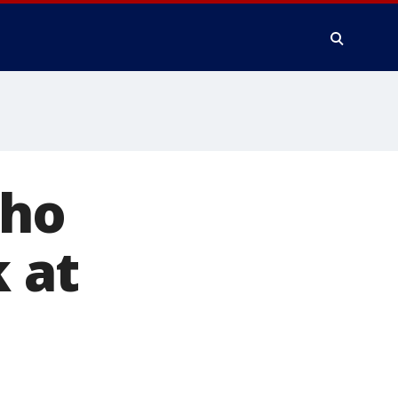
who
 at