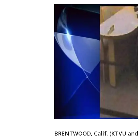
BRENTWOOD, Calif. (KTVU and w