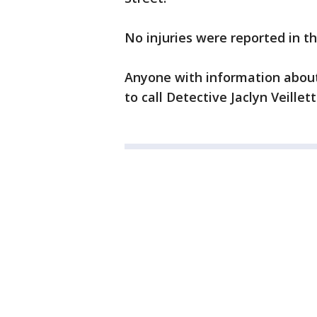
No injuries were reported in th
Anyone with information about
to call Detective Jaclyn Veillet