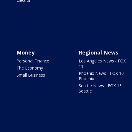
Election
Money
Regional News
Personal Finance
Los Angeles News - FOX
11
The Economy
Phoenix News - FOX 10
Small Business
Phoenix
Seattle News - FOX 13
Seattle