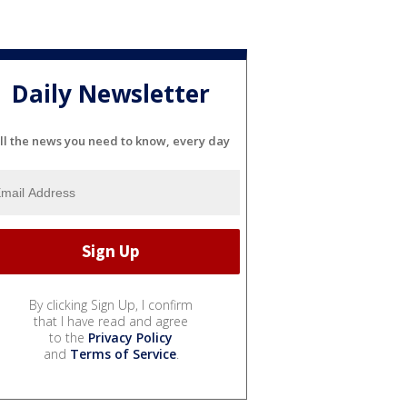
Daily Newsletter
ll the news you need to know, every day
By clicking Sign Up, I confirm
that I have read and agree
to the
Privacy Policy
and
Terms of Service
.