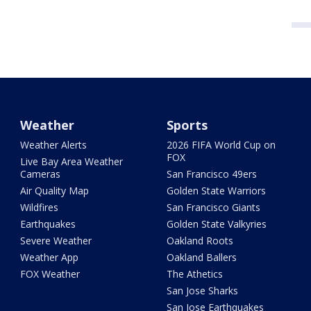
Weather
Sports
Weather Alerts
2026 FIFA World Cup on
FOX
Live Bay Area Weather
Cameras
San Francisco 49ers
Air Quality Map
Golden State Warriors
Wildfires
San Francisco Giants
Earthquakes
Golden State Valkyries
Severe Weather
Oakland Roots
Weather App
Oakland Ballers
FOX Weather
The Athetics
San Jose Sharks
San Jose Earthquakes