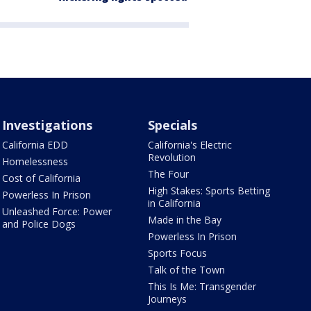
Investigations
Specials
California EDD
California's Electric
Revolution
Homelessness
The Four
Cost of California
High Stakes: Sports Betting
Powerless In Prison
in California
Unleashed Force: Power
Made in the Bay
and Police Dogs
Powerless In Prison
Sports Focus
Talk of the Town
This Is Me: Transgender
Journeys