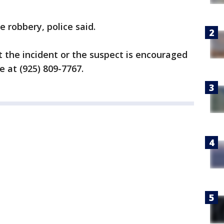
e robbery, police said.
 the incident or the suspect is encouraged
te at (925) 809-7767.