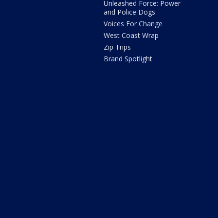
Unleashed Force: Power
and Police Dogs
Voices For Change
West Coast Wrap
Zip Trips
Brand Spotlight