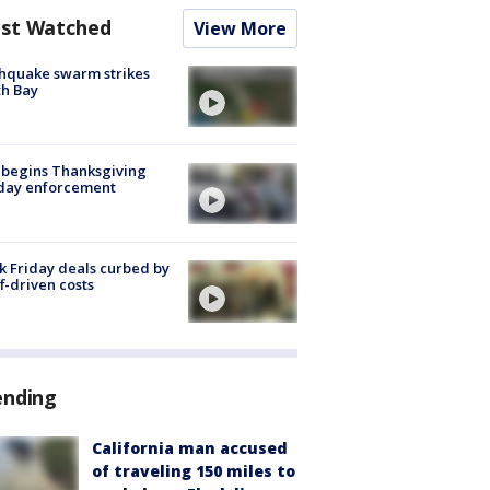
st Watched
View More
hquake swarm strikes
h Bay
 begins Thanksgiving
iday enforcement
k Friday deals curbed by
ff-driven costs
ending
California man accused
of traveling 150 miles to