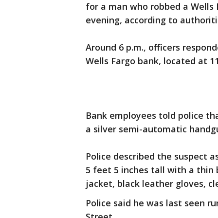
for a man who robbed a Wells
evening, according to authoriti
Around 6 p.m., officers respon
Wells Fargo bank, located at 11
Bank employees told police th
a silver semi-automatic han
Police described the suspect as
5 feet 5 inches tall with a thin
jacket, black leather gloves, cl
Police said he was last seen r
Street.