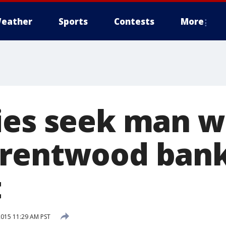
eather
Sports
Contests
More
ies seek man 
rentwood bank
t
2015 11:29 AM PST