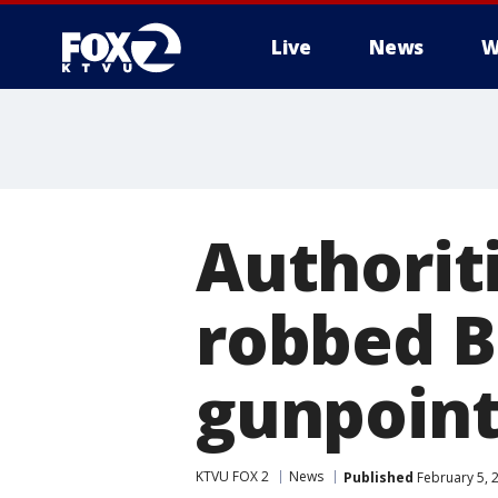
Live
News
W
Authorit
robbed B
gunpoin
KTVU FOX 2
News
Published
February 5, 