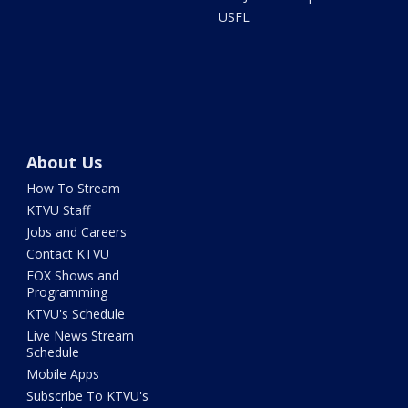
USFL
About Us
How To Stream
KTVU Staff
Jobs and Careers
Contact KTVU
FOX Shows and
Programming
KTVU's Schedule
Live News Stream
Schedule
Mobile Apps
Subscribe To KTVU's