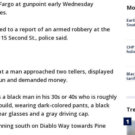
 Fargo at gunpoint early Wednesday
Mo
es.
Eart
Sout
ded to a report of an armed robbery at the
15 Second St., police said.
CHP
hol
at a man approached two tellers, displayed
Blac
tari
dgun and demanded money.
 a black man in his 30s or 40s who is roughly
 build, wearing dark-colored pants, a black
Tr
ear glasses and a gray driving cap.
unning south on Diablo Way towards Pine