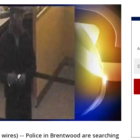
A
ires) -- Police in Brentwood are searching