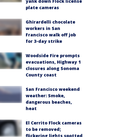
yank down Flock license
plate cameras
Ghirardelli chocolate
workers in San
Francisco walk off job
for 3-day strike
Woodside Fire prompts
evacuations, Highway 1
closures along Sonoma
County coast
San Francisco weekend
weather: Smoke,
dangerous beaches,
heat
El Cerrito Flock cameras
to be removed;
flickering lights spotted