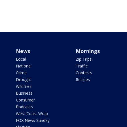
News
Mornings
Local
Zip Trips
National
Traffic
Crime
Contests
Drought
Recipes
Wildfires
Business
Consumer
Podcasts
West Coast Wrap
FOX News Sunday