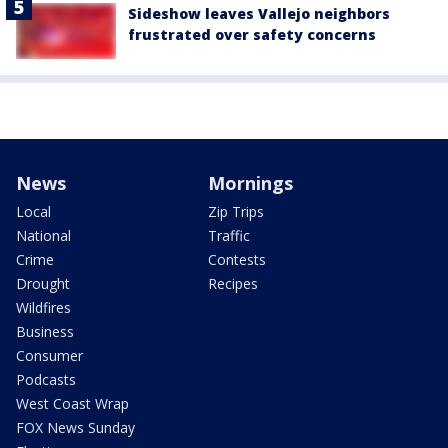
Sideshow leaves Vallejo neighbors
frustrated over safety concerns
News
Mornings
Local
Zip Trips
National
Traffic
Crime
Contests
Drought
Recipes
Wildfires
Business
Consumer
Podcasts
West Coast Wrap
FOX News Sunday