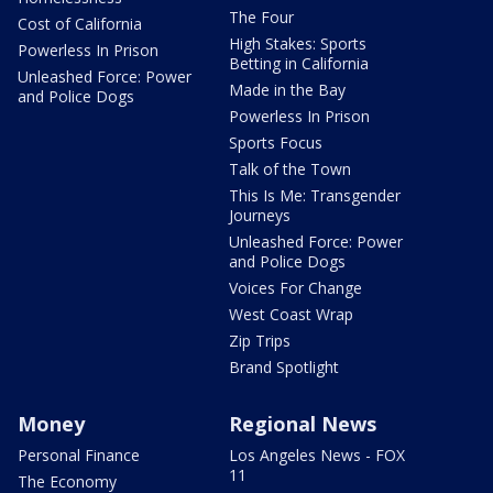
The Four
Cost of California
High Stakes: Sports
Powerless In Prison
Betting in California
Unleashed Force: Power
Made in the Bay
and Police Dogs
Powerless In Prison
Sports Focus
Talk of the Town
This Is Me: Transgender
Journeys
Unleashed Force: Power
and Police Dogs
Voices For Change
West Coast Wrap
Zip Trips
Brand Spotlight
Money
Regional News
Personal Finance
Los Angeles News - FOX
11
The Economy