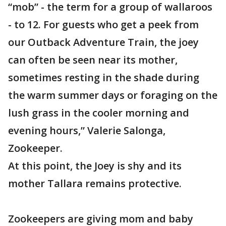
“mob” - the term for a group of wallaroos
- to 12. For guests who get a peek from
our Outback Adventure Train, the joey
can often be seen near its mother,
sometimes resting in the shade during
the warm summer days or foraging on the
lush grass in the cooler morning and
evening hours,” Valerie Salonga,
Zookeeper.
At this point, the Joey is shy and its
mother Tallara remains protective.
Zookeepers are giving mom and baby