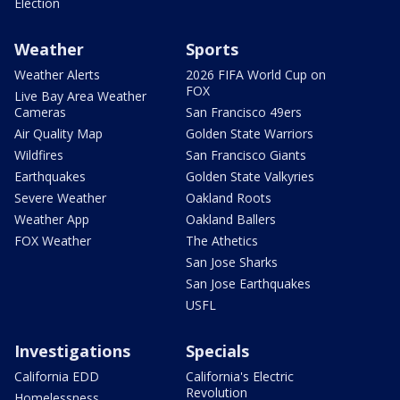
Election
Weather
Sports
Weather Alerts
2026 FIFA World Cup on
FOX
Live Bay Area Weather
Cameras
San Francisco 49ers
Air Quality Map
Golden State Warriors
Wildfires
San Francisco Giants
Earthquakes
Golden State Valkyries
Severe Weather
Oakland Roots
Weather App
Oakland Ballers
FOX Weather
The Athetics
San Jose Sharks
San Jose Earthquakes
USFL
Investigations
Specials
California EDD
California's Electric
Revolution
Homelessness