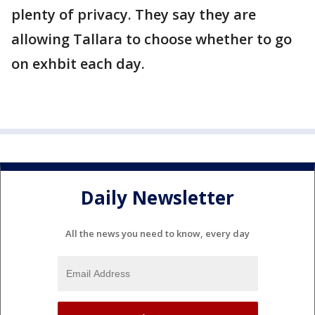
plenty of privacy. They say they are
allowing Tallara to choose whether to go
on exhbit each day.
Daily Newsletter
All the news you need to know, every day