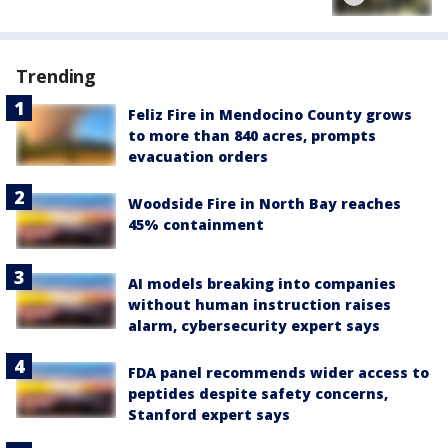
Trending
Feliz Fire in Mendocino County grows
to more than 840 acres, prompts
evacuation orders
Woodside Fire in North Bay reaches
45% containment
AI models breaking into companies
without human instruction raises
alarm, cybersecurity expert says
FDA panel recommends wider access to
peptides despite safety concerns,
Stanford expert says