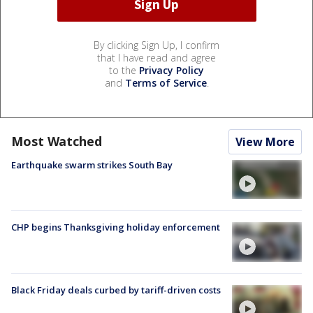
By clicking Sign Up, I confirm
that I have read and agree
to the
Privacy Policy
and
Terms of Service
.
Most Watched
View More
Earthquake swarm strikes South Bay
CHP begins Thanksgiving holiday enforcement
Black Friday deals curbed by tariff-driven costs