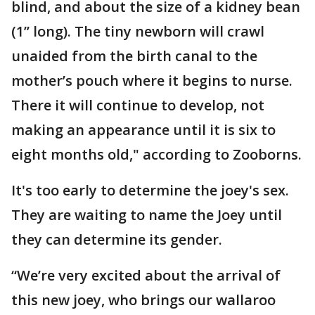
blind, and about the size of a kidney bean
(1’’ long). The tiny newborn will crawl
unaided from the birth canal to the
mother’s pouch where it begins to nurse.
There it will continue to develop, not
making an appearance until it is six to
eight months old," according to Zooborns.
It's too early to determine the joey's sex.
They are waiting to name the Joey until
they can determine its gender.
“We’re very excited about the arrival of
this new joey, who brings our wallaroo