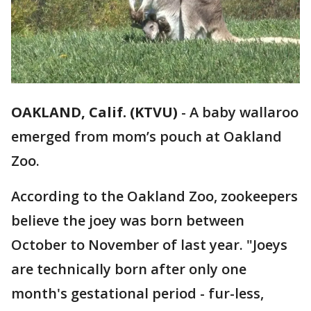
OAKLAND, Calif. (KTVU)
-
A baby wallaroo
emerged from mom’s pouch at Oakland
Zoo.
According to the Oakland Zoo, zookeepers
believe the joey was born between
October to November of last year. "Joeys
are technically born after only one
month's gestational period - fur-less,