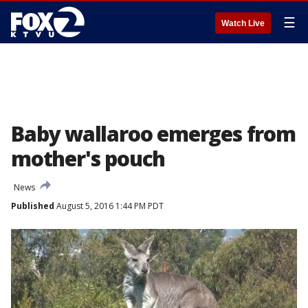
☰
Watch Live
Baby wallaroo emerges from
mother's pouch
News
Published
August 5, 2016 1:44 PM PDT