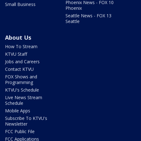
Phoenix News - FOX 10
Small Business
Phoenix
Seattle News - FOX 13
Seattle
About Us
How To Stream
KTVU Staff
Jobs and Careers
Contact KTVU
FOX Shows and
Programming
KTVU's Schedule
Live News Stream
Schedule
Mobile Apps
Subscribe To KTVU's
Newsletter
FCC Public File
FCC Applications