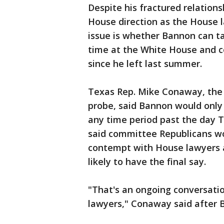
Despite his fractured relatio
House direction as the House 
issue is whether Bannon can tal
time at the White House and 
since he left last summer.
Texas Rep. Mike Conaway, the 
probe, said Bannon would only
any time period past the day 
said committee Republicans wo
contempt with House lawyers 
likely to have the final say.
"That's an ongoing conversatio
lawyers," Conaway said after B