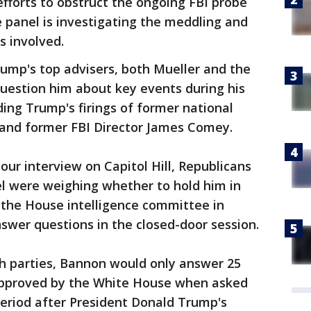
fforts to obstruct the ongoing FBI probe
 panel is investigating the meddling and
 involved.
mp's top advisers, both Mueller and the
estion him about key events during his
ding Trump's firings of former national
n and former FBI Director James Comey.
our interview on Capitol Hill, Republicans
el were weighing whether to hold him in
to the House intelligence committee in
swer questions in the closed-door session.
h parties, Bannon would only answer 25
approved by the White House when asked
period after President Donald Trump's