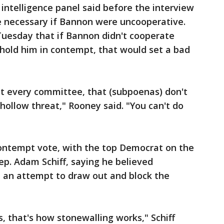
 intelligence panel said before the interview
 necessary if Bannon were uncooperative.
Tuesday that if Bannon didn't cooperate
 hold him in contempt, that would set a bad
ut every committee, that (subpoenas) don't
 hollow threat," Rooney said. "You can't do
ontempt vote, with the top Democrat on the
Rep. Adam Schiff, saying he believed
 an attempt to draw out and block the
, that's how stonewalling works," Schiff