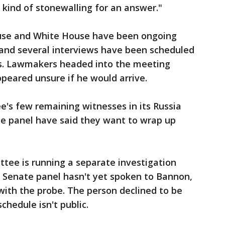
 kind of stonewalling for an answer."
use and White House have been ongoing
, and several interviews have been scheduled
s. Lawmakers headed into the meeting
peared unsure if he would arrive.
's few remaining witnesses in its Russia
he panel have said they want to wrap up
tee is running a separate investigation
e Senate panel hasn't yet spoken to Bannon,
 with the probe. The person declined to be
hedule isn't public.