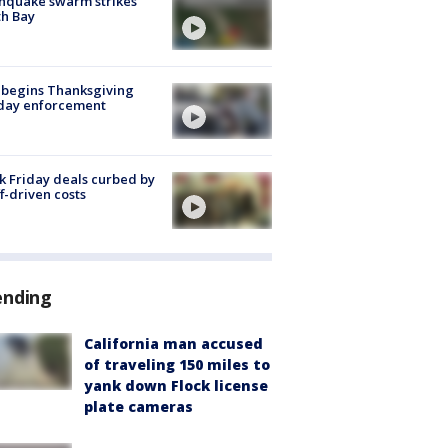
hquake swarm strikes
h Bay
 begins Thanksgiving
iday enforcement
k Friday deals curbed by
ff-driven costs
ending
California man accused
of traveling 150 miles to
yank down Flock license
plate cameras