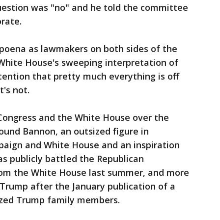
question was "no" and he told the committee
orate.
poena as lawmakers on both sides of the
e White House's sweeping interpretation of
tention that pretty much everything is off
t's not.
Congress and the White House over the
round Bannon, an outsized figure in
paign and White House and an inspiration
s publicly battled the Republican
from the White House last summer, and more
 Trump after the January publication of a
cized Trump family members.