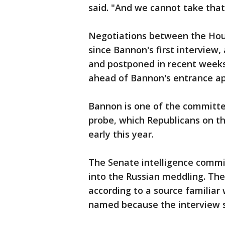
said. "And we cannot take that
Negotiations between the Ho
since Bannon's first interview
and postponed in recent week
ahead of Bannon's entrance ap
Bannon is one of the committee
probe, which Republicans on t
early this year.
The Senate intelligence commit
into the Russian meddling. Th
according to a source familiar
named because the interview sc