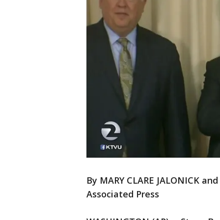
By MARY CLARE JALONICK an
Associated Press