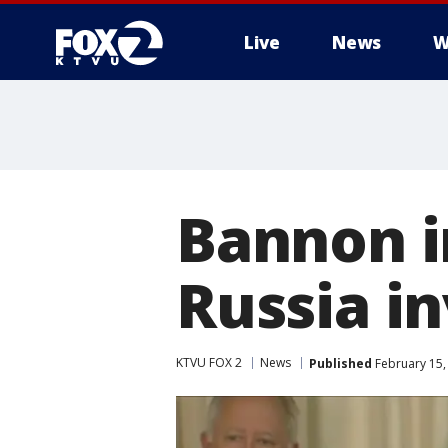
Live
News
W
Bannon i
Russia i
KTVU FOX 2
News
Published
February 15,