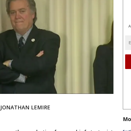
A
d JONATHAN LEMIRE
Mo