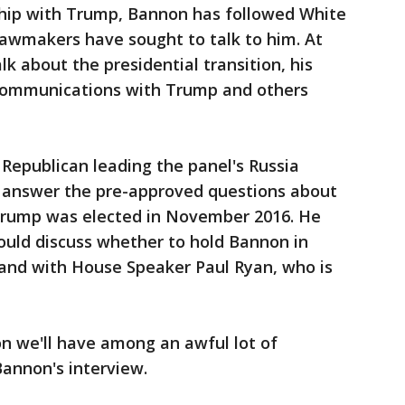
nship with Trump, Bannon has followed White
lawmakers have sought to talk to him. At
k about the presidential transition, his
communications with Trump and others
Republican leading the panel's Russia
 answer the pre-approved questions about
Trump was elected in November 2016. He
uld discuss whether to hold Bannon in
and with House Speaker Paul Ryan, who is
n we'll have among an awful lot of
annon's interview.