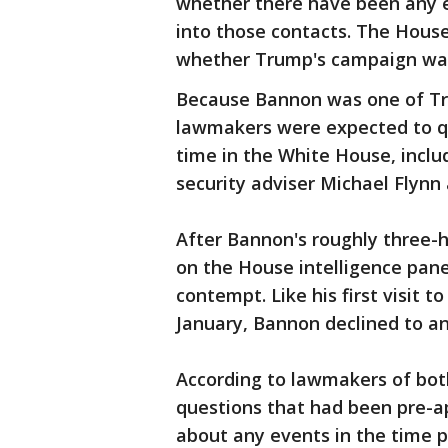
whether there have been any e
into those contacts. The House
whether Trump's campaign was
Because Bannon was one of Tru
lawmakers were expected to qu
time in the White House, inclu
security adviser Michael Flyn
After Bannon's roughly three-h
on the House intelligence pan
contempt. Like his first visit 
January, Bannon declined to an
According to lawmakers of bot
questions that had been pre-
about any events in the time 