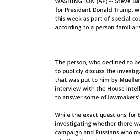
WASHINGTON (AP) -- Steve Ban
for President Donald Trump, w
this week as part of special co
according to a person familiar
The person, who declined to 
to publicly discuss the invest
that was put to him by Mueller
interview with the House inte
to answer some of lawmakers' 
While the exact questions for
investigating whether there w
campaign and Russians who med