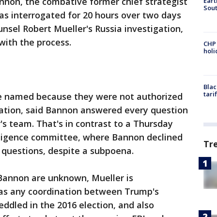
non, the combative former chief strategist
Eart
Sout
as interrogated for 20 hours over two days
unsel Robert Mueller's Russia investigation,
 with the process.
CHP
hol
Blac
tari
be named because they were not authorized
igation, said Bannon answered every question
's team. That's in contrast to a Thursday
lligence committee, where Bannon declined
Tr
questions, despite a subpoena.
 Bannon are unknown, Mueller is
as any coordination between Trump's
dled in the 2016 election, and also