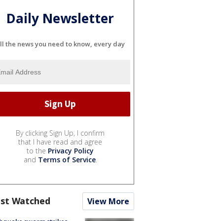
Daily Newsletter
ll the news you need to know, every day
By clicking Sign Up, I confirm
that I have read and agree
to the
Privacy Policy
and
Terms of Service
.
st Watched
View More