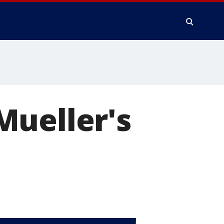
Mueller's