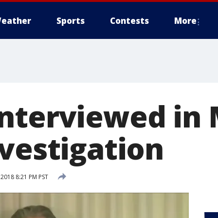
eather
Sports
Contests
More
nterviewed in 
nvestigation
 2018 8:21 PM PST