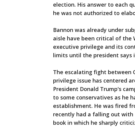
election. His answer to each 
he was not authorized to elab
Bannon was already under sub
aisle have been critical of th
executive privilege and its con
limits until the president says i
The escalating fight between 
privilege issue has centered a
President Donald Trump's cam
to some conservatives as he ha
establishment. He was fired 
recently had a falling out with
book in which he sharply criti