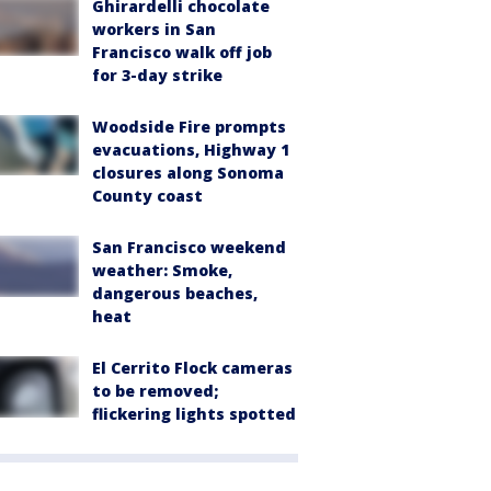
Ghirardelli chocolate
workers in San
Francisco walk off job
for 3-day strike
Woodside Fire prompts
evacuations, Highway 1
closures along Sonoma
County coast
San Francisco weekend
weather: Smoke,
dangerous beaches,
heat
El Cerrito Flock cameras
to be removed;
flickering lights spotted