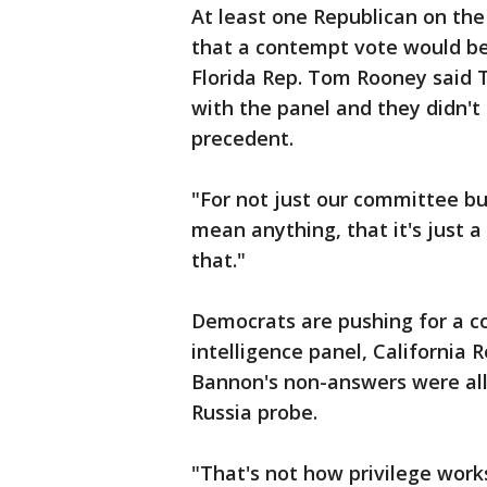
At least one Republican on the
that a contempt vote would be
Florida Rep. Tom Rooney said 
with the panel and they didn't
precedent.
"For not just our committee b
mean anything, that it's just a
that."
Democrats are pushing for a c
intelligence panel, California 
Bannon's non-answers were all
Russia probe.
"That's not how privilege works