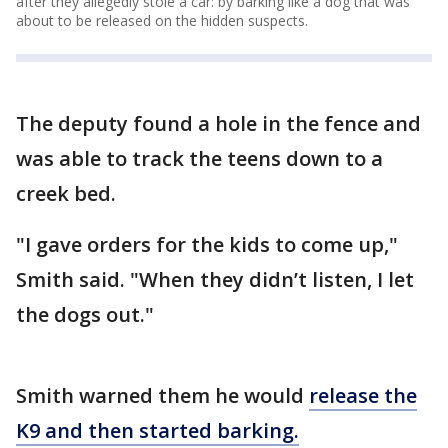
after they allegedly stole a car: by barking like a dog that was
about to be released on the hidden suspects.
The deputy found a hole in the fence and
was able to track the teens down to a
creek bed.
"I gave orders for the kids to come up,"
Smith said. "When they didn’t listen, I let
the dogs out."
Smith warned them he would
release the
K9 and then started barking.