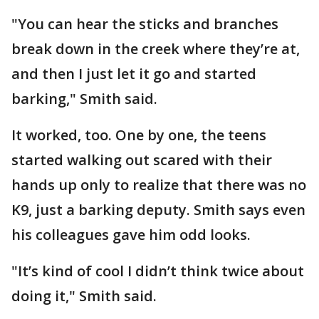
"You can hear the sticks and branches
break down in the creek where they’re at,
and then I just let it go and started
barking," Smith said.
It worked, too. One by one, the teens
started walking out scared with their
hands up only to realize that there was no
K9, just a barking deputy. Smith says even
his colleagues gave him odd looks.
"It’s kind of cool I didn’t think twice about
doing it," Smith said.