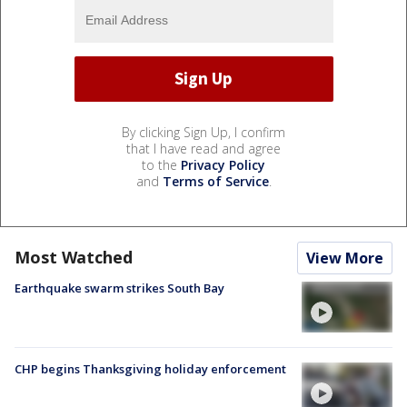
By clicking Sign Up, I confirm
that I have read and agree
to the
Privacy Policy
and
Terms of Service
.
Most Watched
View More
Earthquake swarm strikes South Bay
CHP begins Thanksgiving holiday enforcement