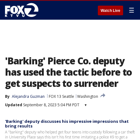
☰
Watch Live
'Barking' Pierce Co. deputy
has used the tactic before to
get suspects to surrender
By
Alejandra Guzman
FOX 13 Seattle
Washington
Updated
September 8, 2023 5:04 PM PDT
▾
'Barking' deputy discusses his impressive impressions that
bring results
A "barking" deputy who helped get four teens into custody following a car theft
in University Place says this isn't his first time imitating a police K9 to get a