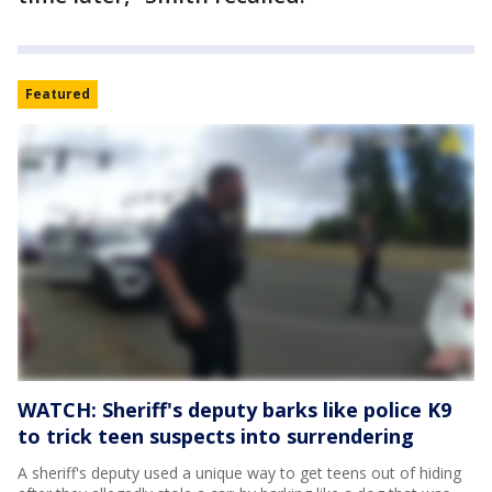
Featured
WATCH: Sheriff's deputy barks like police K9
to trick teen suspects into surrendering
A sheriff's deputy used a unique way to get teens out of hiding