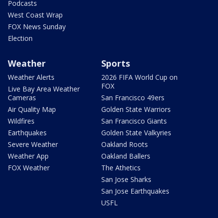
Podcasts
West Coast Wrap
FOX News Sunday
Election
Weather
Sports
Weather Alerts
2026 FIFA World Cup on
FOX
Live Bay Area Weather
Cameras
San Francisco 49ers
Air Quality Map
Golden State Warriors
Wildfires
San Francisco Giants
Earthquakes
Golden State Valkyries
Severe Weather
Oakland Roots
Weather App
Oakland Ballers
FOX Weather
The Athetics
San Jose Sharks
San Jose Earthquakes
USFL