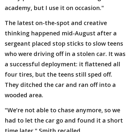
academy, but I use it on occasion."
The latest on-the-spot and creative
thinking happened mid-August after a
sergeant placed stop sticks to slow teens
who were driving off in a stolen car. It was
a successful deployment: it flattened all
four tires, but the teens still sped off.
They ditched the car and ran off into a
wooded area.
"We’re not able to chase anymore, so we
had to let the car go and found it a short
time later," Smith recalled.