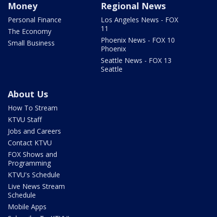
Money
Regional News
Personal Finance
Los Angeles News - FOX
11
The Economy
Phoenix News - FOX 10
Small Business
Phoenix
Seattle News - FOX 13
Seattle
About Us
How To Stream
KTVU Staff
Jobs and Careers
Contact KTVU
FOX Shows and
Programming
KTVU's Schedule
Live News Stream
Schedule
Mobile Apps