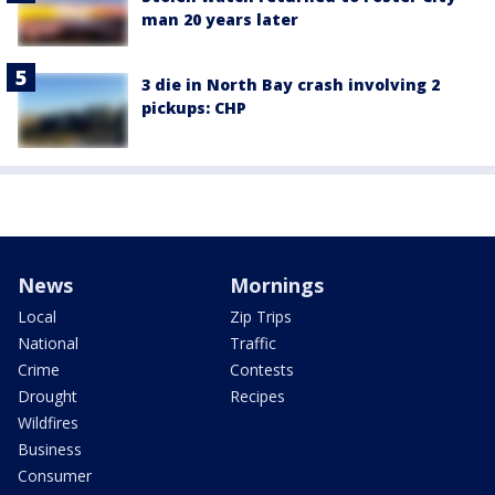
man 20 years later
3 die in North Bay crash involving 2
pickups: CHP
News
Mornings
Local
Zip Trips
National
Traffic
Crime
Contests
Drought
Recipes
Wildfires
Business
Consumer