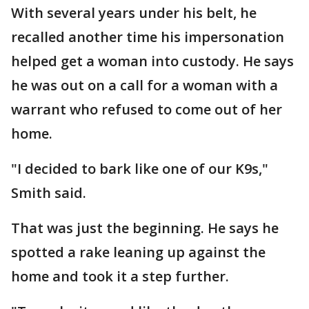
With several years under his belt, he
recalled another time his impersonation
helped get a woman into custody. He says
he was out on a call for a woman with a
warrant who refused to come out of her
home.
"I decided to bark like one of our K9s,"
Smith said.
That was just the beginning. He says he
spotted a rake leaning up against the
home and took it a step further.