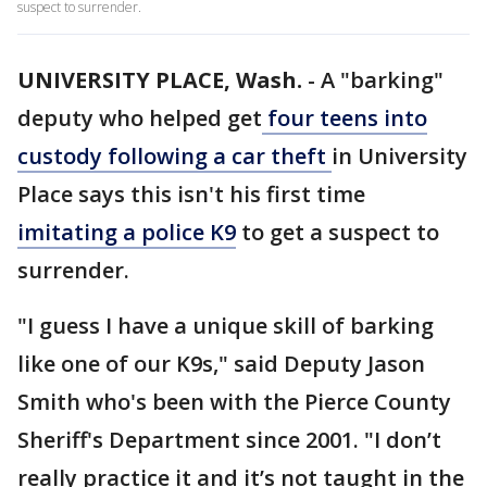
suspect to surrender.
UNIVERSITY PLACE, Wash.
-
A "barking"
deputy who helped get
four teens into
custody following a car theft
in University
Place says this isn't his first time
imitating a police K9
to get a suspect to
surrender.
"I guess I have a unique skill of barking
like one of our K9s," said Deputy Jason
Smith who's been with the Pierce County
Sheriff's Department since 2001. "I don’t
really practice it and it’s not taught in the