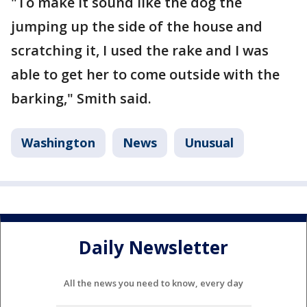
"To make it sound like the dog the
jumping up the side of the house and
scratching it, I used the rake and I was
able to get her to come outside with the
barking," Smith said.
Washington
News
Unusual
Daily Newsletter
All the news you need to know, every day