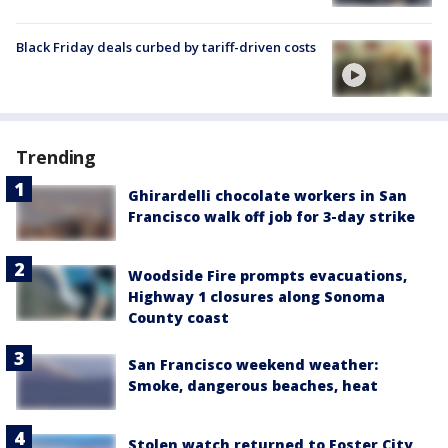
Black Friday deals curbed by tariff-driven costs
Trending
Ghirardelli chocolate workers in San
Francisco walk off job for 3-day strike
Woodside Fire prompts evacuations,
Highway 1 closures along Sonoma
County coast
San Francisco weekend weather:
Smoke, dangerous beaches, heat
Stolen watch returned to Foster City