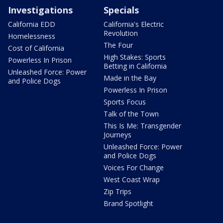
Investigations
Specials
California EDD
California's Electric
Revolution
Homelessness
The Four
Cost of California
High Stakes: Sports
Powerless In Prison
Betting in California
Unleashed Force: Power
Made in the Bay
and Police Dogs
Powerless In Prison
Sports Focus
Talk of the Town
This Is Me: Transgender
Journeys
Unleashed Force: Power
and Police Dogs
Voices For Change
West Coast Wrap
Zip Trips
Brand Spotlight