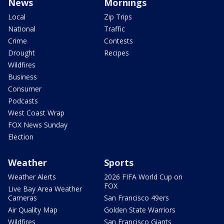
News
Mornings
Local
Zip Trips
National
Traffic
Crime
Contests
Drought
Recipes
Wildfires
Business
Consumer
Podcasts
West Coast Wrap
FOX News Sunday
Election
Weather
Sports
Weather Alerts
2026 FIFA World Cup on
FOX
Live Bay Area Weather
Cameras
San Francisco 49ers
Air Quality Map
Golden State Warriors
Wildfires
San Francisco Giants