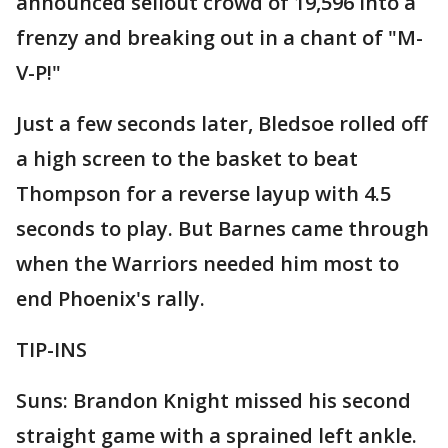
announced sellout crowd of 19,596 into a
frenzy and breaking out in a chant of "M-
V-P!"
Just a few seconds later, Bledsoe rolled off
a high screen to the basket to beat
Thompson for a reverse layup with 4.5
seconds to play. But Barnes came through
when the Warriors needed him most to
end Phoenix's rally.
TIP-INS
Suns: Brandon Knight missed his second
straight game with a sprained left ankle.