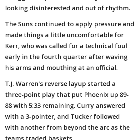
looking disinterested and out of rhythm.
The Suns continued to apply pressure and
made things a little uncomfortable for
Kerr, who was called for a technical foul
early in the fourth quarter after waving
his arms and mouthing at an official.
T.J. Warren's reverse layup started a
three-point play that put Phoenix up 89-
88 with 5:33 remaining. Curry answered
with a 3-pointer, and Tucker followed
with another from beyond the arc as the
teams traded baskets.