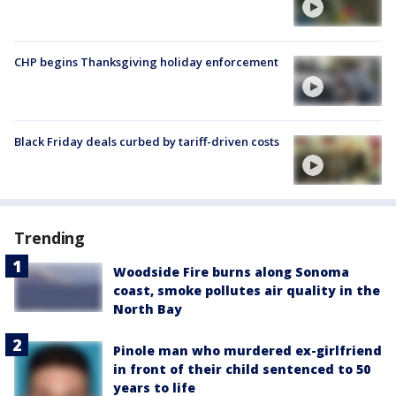
CHP begins Thanksgiving holiday enforcement
Black Friday deals curbed by tariff-driven costs
Trending
Woodside Fire burns along Sonoma
coast, smoke pollutes air quality in the
North Bay
Pinole man who murdered ex-girlfriend
in front of their child sentenced to 50
years to life