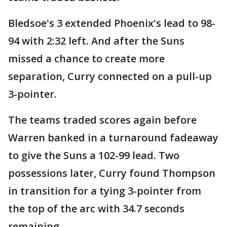
Bledsoe's 3 extended Phoenix's lead to 98-
94 with 2:32 left. And after the Suns
missed a chance to create more
separation, Curry connected on a pull-up
3-pointer.
The teams traded scores again before
Warren banked in a turnaround fadeaway
to give the Suns a 102-99 lead. Two
possessions later, Curry found Thompson
in transition for a tying 3-pointer from
the top of the arc with 34.7 seconds
remaining.