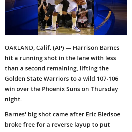
OAKLAND, Calif. (AP) — Harrison Barnes
hit a running shot in the lane with less
than a second remaining, lifting the
Golden State Warriors to a wild 107-106
win over the Phoenix Suns on Thursday
night.
Barnes' big shot came after Eric Bledsoe
broke free for a reverse layup to put