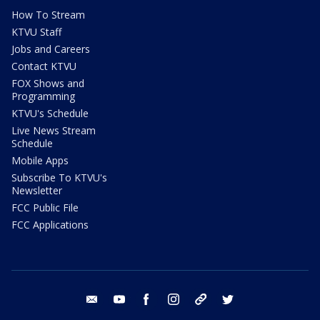
How To Stream
KTVU Staff
Jobs and Careers
Contact KTVU
FOX Shows and
Programming
KTVU's Schedule
Live News Stream
Schedule
Mobile Apps
Subscribe To KTVU's
Newsletter
FCC Public File
FCC Applications
email
youtube
facebook
instagram
tik tok
twitter