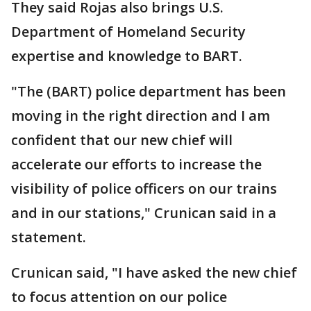
They said Rojas also brings U.S.
Department of Homeland Security
expertise and knowledge to BART.
"The (BART) police department has been
moving in the right direction and I am
confident that our new chief will
accelerate our efforts to increase the
visibility of police officers on our trains
and in our stations," Crunican said in a
statement.
Crunican said, "I have asked the new chief
to focus attention on our police