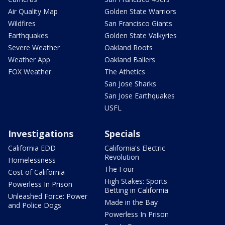
Air Quality Map
Golden State Warriors
Wildfires
San Francisco Giants
Earthquakes
Golden State Valkyries
Severe Weather
Oakland Roots
Weather App
Oakland Ballers
FOX Weather
The Athetics
San Jose Sharks
San Jose Earthquakes
USFL
Investigations
Specials
California EDD
California's Electric
Revolution
Homelessness
The Four
Cost of California
High Stakes: Sports
Powerless In Prison
Betting in California
Unleashed Force: Power
Made in the Bay
and Police Dogs
Powerless In Prison