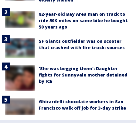
82-year-old Bay Area man on track to
ride 50K miles on same bike he bought
50 years ago
SF Giants outfielder was on scooter
that crashed with fire truck: sources
'She was begging them': Daughter
fights for Sunnyvale mother detained
by ICE
Ghirardelli chocolate workers in San
Francisco walk off job for 3-day strike