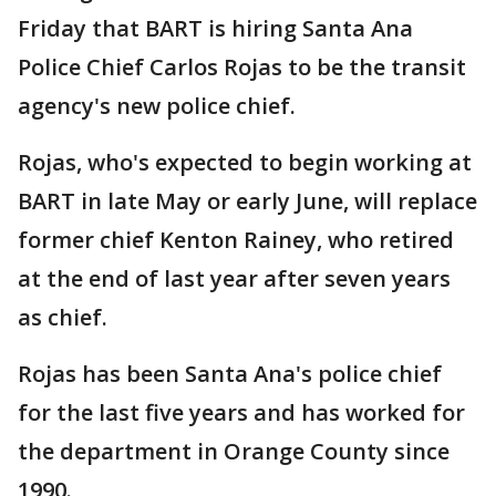
Friday that BART is hiring Santa Ana
Police Chief Carlos Rojas to be the transit
agency's new police chief.
Rojas, who's expected to begin working at
BART in late May or early June, will replace
former chief Kenton Rainey, who retired
at the end of last year after seven years
as chief.
Rojas has been Santa Ana's police chief
for the last five years and has worked for
the department in Orange County since
1990.