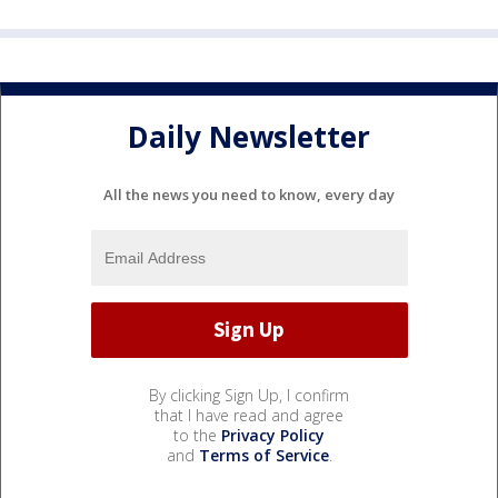
Daily Newsletter
All the news you need to know, every day
By clicking Sign Up, I confirm
that I have read and agree
to the
Privacy Policy
and
Terms of Service
.