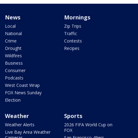
News
Mornings
Local
Zip Trips
National
Traffic
Crime
Contests
Drought
Recipes
Wildfires
Business
Consumer
Podcasts
West Coast Wrap
FOX News Sunday
Election
Weather
Sports
Weather Alerts
2026 FIFA World Cup on
FOX
Live Bay Area Weather
Cameras
San Francisco 49ers