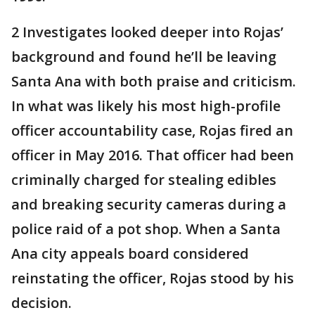
2 Investigates looked deeper into Rojas’
background and found he’ll be leaving
Santa Ana with both praise and criticism.
In what was likely his most high-profile
officer accountability case, Rojas fired an
officer in May 2016. That officer had been
criminally charged for stealing edibles
and breaking security cameras during a
police raid of a pot shop. When a Santa
Ana city appeals board considered
reinstating the officer, Rojas stood by his
decision.