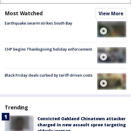
Most Watched
View More
Earthquake swarm strikes South Bay
CHP begins Thanksgiving holiday enforcement
Black Friday deals curbed by tariff-driven costs
Trending
Convicted Oakland Chinatown attacker
charged in new assault spree targeting
elderly women