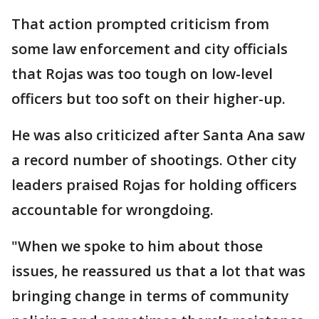
That action prompted criticism from
some law enforcement and city officials
that Rojas was too tough on low-level
officers but too soft on their higher-up.
He was also criticized after Santa Ana saw
a record number of shootings. Other city
leaders praised Rojas for holding officers
accountable for wrongdoing.
"When we spoke to him about those
issues, he reassured us that a lot that was
bringing change in terms of community