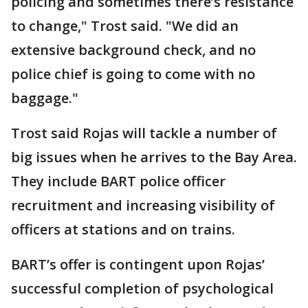
policing and sometimes there’s resistance
to change," Trost said. "We did an
extensive background check, and no
police chief is going to come with no
baggage."
Trost said Rojas will tackle a number of
big issues when he arrives to the Bay Area.
They include BART police officer
recruitment and increasing visibility of
officers at stations and on trains.
BART’s offer is contingent upon Rojas’
successful completion of psychological