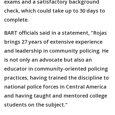
exams and a satisfactory background
check, which could take up to 30 days to
complete.
BART officials said in a statement, "Rojas
brings 27 years of extensive experience
and leadership in community policing. He
is not only an advocate but also an
educator in community-oriented policing
practices, having trained the discipline to
national police forces in Central America
and having taught and mentored college
students on the subject."