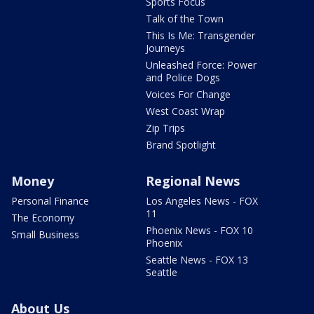
Sports Focus
Talk of the Town
This Is Me: Transgender
Journeys
Unleashed Force: Power
and Police Dogs
Voices For Change
West Coast Wrap
Zip Trips
Brand Spotlight
Money
Regional News
Personal Finance
Los Angeles News - FOX
11
The Economy
Phoenix News - FOX 10
Small Business
Phoenix
Seattle News - FOX 13
Seattle
About Us