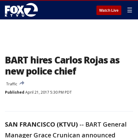
☰
Watch Live
BART hires Carlos Rojas as
new police chief
Traffic
Published
April 21, 2017 5:30 PM PDT
SAN FRANCISCO (KTVU)
-- BART General
Manager Grace Crunican announced