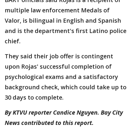
multiple law enforcement Medals of
Valor, is bilingual in English and Spanish
and is the department's first Latino police
chief.
They said their job offer is contingent
upon Rojas' successful completion of
psychological exams and a satisfactory
background check, which could take up to
30 days to complete.
By KTVU reporter Candice Nguyen. Bay City
News contributed to this report.