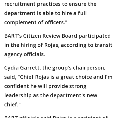
recruitment practices to ensure the
department is able to hire a full
complement of officers."
BART's Citizen Review Board participated
in the hiring of Rojas, according to transit
agency officials.
Cydia Garrett, the group's chairperson,
said, "Chief Rojas is a great choice and I'm
confident he will provide strong
leadership as the department's new
chief."
BART officials said Rojas is a recipient of