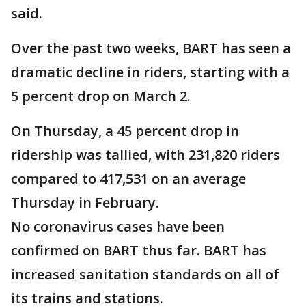
said.
Over the past two weeks, BART has seen a
dramatic decline in riders, starting with a
5 percent drop on March 2.
On Thursday, a 45 percent drop in
ridership was tallied, with 231,820 riders
compared to 417,531 on an average
Thursday in February.
No coronavirus cases have been
confirmed on BART thus far. BART has
increased sanitation standards on all of
its trains and stations.