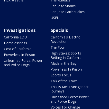
FOX Weather
The Athetics
San Jose Sharks
San Jose Earthquakes
USFL
Investigations
Specials
California EDD
California's Electric
Revolution
Homelessness
The Four
Cost of California
High Stakes: Sports
Powerless In Prison
Betting in California
Unleashed Force: Power
Made in the Bay
and Police Dogs
Powerless In Prison
Sports Focus
Talk of the Town
This Is Me: Transgender
Journeys
Unleashed Force: Power
and Police Dogs
Voices For Change