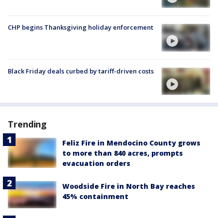
CHP begins Thanksgiving holiday enforcement
Black Friday deals curbed by tariff-driven costs
Trending
Feliz Fire in Mendocino County grows
to more than 840 acres, prompts
evacuation orders
Woodside Fire in North Bay reaches
45% containment