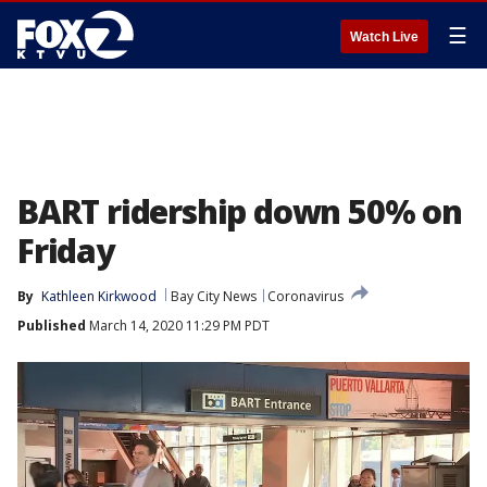
☰
Watch Live
BART ridership down 50% on
Friday
By
Kathleen Kirkwood
Bay City News
Coronavirus
Published
March 14, 2020 11:29 PM PDT