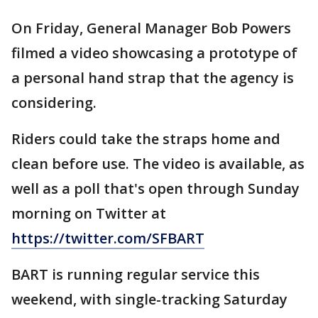
On Friday, General Manager Bob Powers
filmed a video showcasing a prototype of
a personal hand strap that the agency is
considering.
Riders could take the straps home and
clean before use. The video is available, as
well as a poll that's open through Sunday
morning on Twitter at
https://twitter.com/SFBART
BART is running regular service this
weekend, with single-tracking Saturday