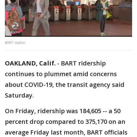
BART station
OAKLAND, Calif.
-
BART ridership
continues to plummet amid concerns
about COVID-19, the transit agency said
Saturday.
On Friday, ridership was 184,605 -- a 50
percent drop compared to 375,170 on an
average Friday last month, BART officials