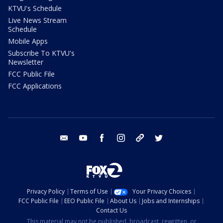
KTVU's Schedule
Live News Stream
Schedule
Mobile Apps
Subscribe To KTVU's
Newsletter
FCC Public File
FCC Applications
email
youtube
facebook
instagram
tik tok
twitter
Privacy Policy
Terms of Use
Your Privacy Choices
FCC Public File
EEO Public File
About Us
Jobs and Internships
Contact Us
This material may not be published, broadcast, rewritten, or