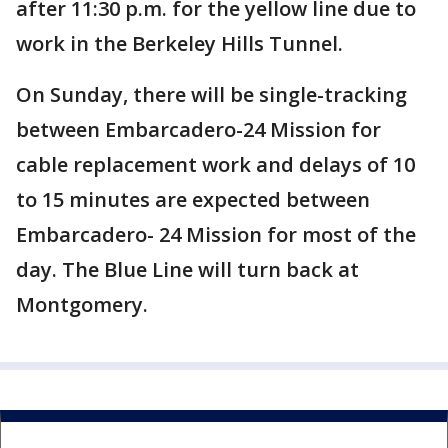
after 11:30 p.m. for the yellow line due to
work in the Berkeley Hills Tunnel.
On Sunday, there will be single-tracking
between Embarcadero-24 Mission for
cable replacement work and delays of 10
to 15 minutes are expected between
Embarcadero- 24 Mission for most of the
day. The Blue Line will turn back at
Montgomery.