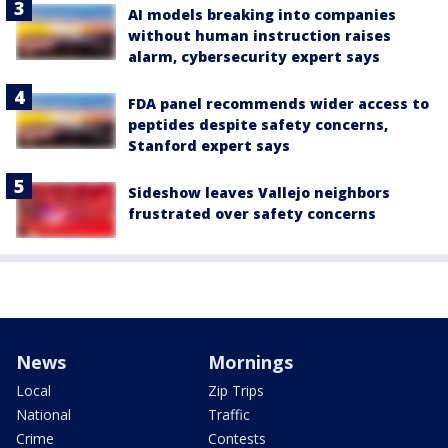
AI models breaking into companies
without human instruction raises
alarm, cybersecurity expert says
FDA panel recommends wider access to
peptides despite safety concerns,
Stanford expert says
Sideshow leaves Vallejo neighbors
frustrated over safety concerns
News
Mornings
Local
Zip Trips
National
Traffic
Crime
Contests