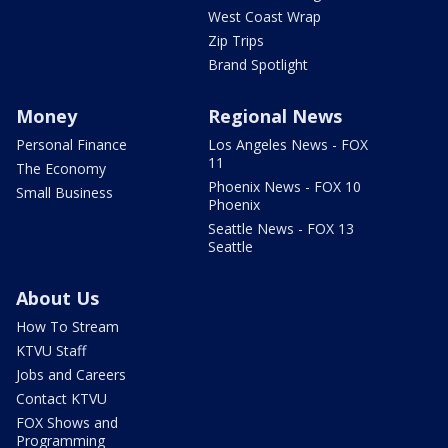
West Coast Wrap
Zip Trips
Brand Spotlight
Money
Regional News
Personal Finance
Los Angeles News - FOX
11
The Economy
Phoenix News - FOX 10
Small Business
Phoenix
Seattle News - FOX 13
Seattle
About Us
How To Stream
KTVU Staff
Jobs and Careers
Contact KTVU
FOX Shows and
Programming