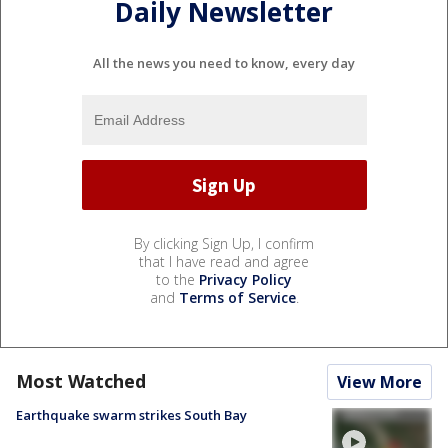
Daily Newsletter
All the news you need to know, every day
By clicking Sign Up, I confirm
that I have read and agree
to the
Privacy Policy
and
Terms of Service
.
Most Watched
View More
Earthquake swarm strikes South Bay