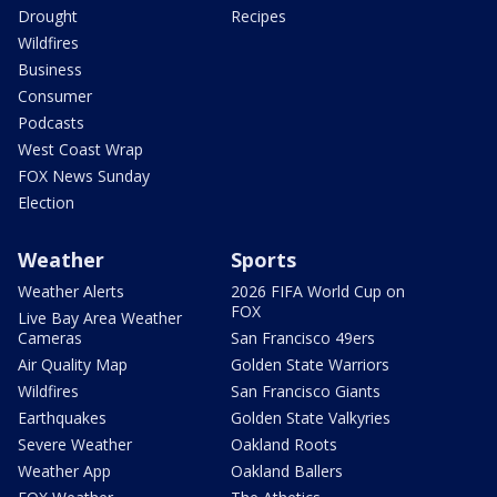
Drought
Recipes
Wildfires
Business
Consumer
Podcasts
West Coast Wrap
FOX News Sunday
Election
Weather
Sports
Weather Alerts
2026 FIFA World Cup on
FOX
Live Bay Area Weather
Cameras
San Francisco 49ers
Air Quality Map
Golden State Warriors
Wildfires
San Francisco Giants
Earthquakes
Golden State Valkyries
Severe Weather
Oakland Roots
Weather App
Oakland Ballers