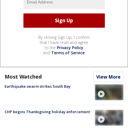
By clicking Sign Up, I confirm
that I have read and agree
to the
Privacy Policy
and
Terms of Service
.
Most Watched
View More
Earthquake swarm strikes South Bay
CHP begins Thanksgiving holiday enforcement