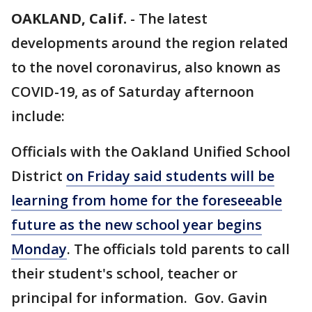
OAKLAND, Calif.
-
The latest
developments around the region related
to the novel coronavirus, also known as
COVID-19, as of Saturday afternoon
include:
Officials with the Oakland Unified School
District
on Friday said students will be
learning from home for the foreseeable
future as the new school year begins
Monday
. The officials told parents to call
their student's school, teacher or
principal for information. Gov. Gavin