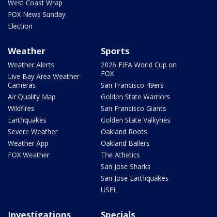
West Coast Wrap
FOX News Sunday
Election
Weather
Sports
Weather Alerts
2026 FIFA World Cup on
FOX
Live Bay Area Weather
Cameras
San Francisco 49ers
Air Quality Map
Golden State Warriors
Wildfires
San Francisco Giants
Earthquakes
Golden State Valkyries
Severe Weather
Oakland Roots
Weather App
Oakland Ballers
FOX Weather
The Athetics
San Jose Sharks
San Jose Earthquakes
USFL
Investigations
Specials