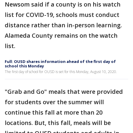
Newsom said if a county is on his watch
list for COVID-19, schools must conduct
distance rather than in-person learning.
Alameda County remains on the watch
list.
Full: OUSD shares information ahead of the first day of
school this Monday
The first day of school for OUSD is set for this Monday, August 10, 2020.
"Grab and Go" meals that were provided
for students over the summer will
continue this fall at more than 20
locations. But, this fall, meals will be