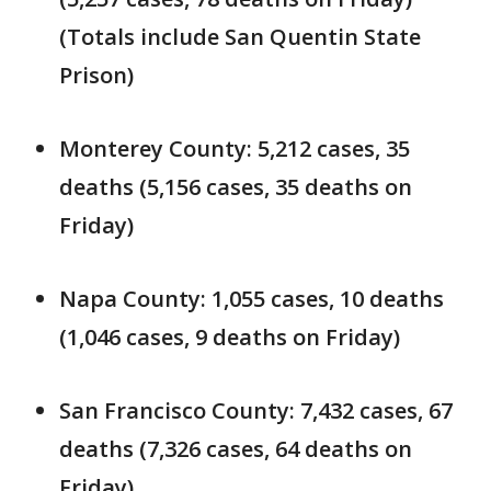
(Totals include San Quentin State
Prison)
Monterey County: 5,212 cases, 35
deaths (5,156 cases, 35 deaths on
Friday)
Napa County: 1,055 cases, 10 deaths
(1,046 cases, 9 deaths on Friday)
San Francisco County: 7,432 cases, 67
deaths (7,326 cases, 64 deaths on
Friday)