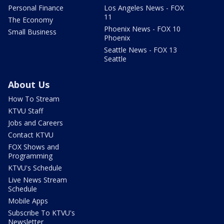
Personal Finance
Los Angeles News - FOX
11
The Economy
Phoenix News - FOX 10
Small Business
Phoenix
Seattle News - FOX 13
Seattle
About Us
How To Stream
KTVU Staff
Jobs and Careers
Contact KTVU
FOX Shows and
Programming
KTVU's Schedule
Live News Stream
Schedule
Mobile Apps
Subscribe To KTVU's
Newsletter