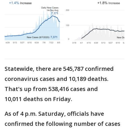
Statewide, there are 545,787 confirmed
coronavirus cases and 10,189 deaths.
That's up from 538,416 cases and
10,011 deaths on Friday.
As of 4 p.m. Saturday, officials have
confirmed the following number of cases