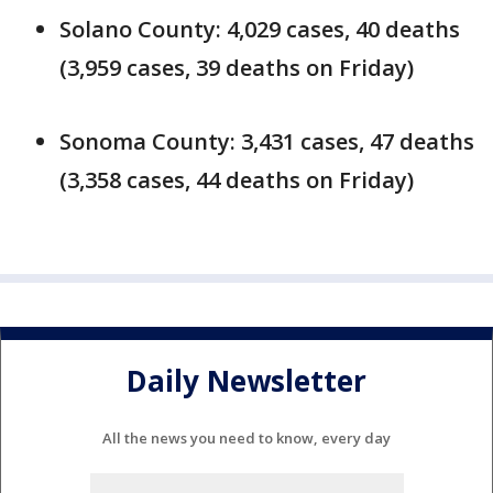
Solano County: 4,029 cases, 40 deaths
(3,959 cases, 39 deaths on Friday)
Sonoma County: 3,431 cases, 47 deaths
(3,358 cases, 44 deaths on Friday)
Daily Newsletter
All the news you need to know, every day