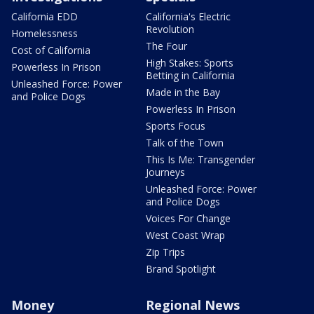
California EDD
California's Electric
Revolution
Homelessness
The Four
Cost of California
High Stakes: Sports
Powerless In Prison
Betting in California
Unleashed Force: Power
Made in the Bay
and Police Dogs
Powerless In Prison
Sports Focus
Talk of the Town
This Is Me: Transgender
Journeys
Unleashed Force: Power
and Police Dogs
Voices For Change
West Coast Wrap
Zip Trips
Brand Spotlight
Money
Regional News