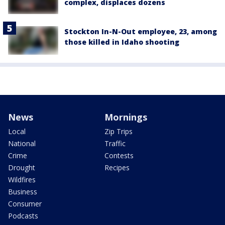
complex, displaces dozens
Stockton In-N-Out employee, 23, among
those killed in Idaho shooting
News
Mornings
Local
Zip Trips
National
Traffic
Crime
Contests
Drought
Recipes
Wildfires
Business
Consumer
Podcasts