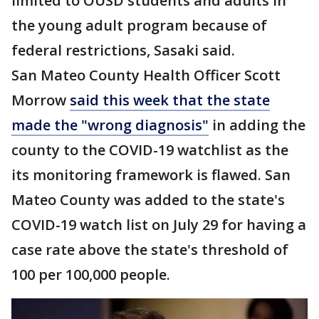
limited to OUSD students and adults in
the young adult program because of
federal restrictions, Sasaki said.
San Mateo County Health Officer Scott
Morrow
said this week that the state
made the "wrong diagnosis"
in adding the
county to the COVID-19 watchlist as the
its monitoring framework is flawed. San
Mateo County was added to the state's
COVID-19 watch list on July 29 for having a
case rate above the state's threshold of
100 per 100,000 people.