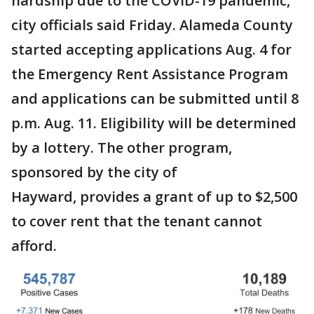
hardship due to the COVID-19 pandemic,
city officials said Friday. Alameda County
started accepting applications Aug. 4 for
the Emergency Rent Assistance Program
and applications can be submitted until 8
p.m. Aug. 11. Eligibility will be determined
by a lottery. The other program,
sponsored by the city of
Hayward, provides a grant of up to $2,500
to cover rent that the tenant cannot
afford.