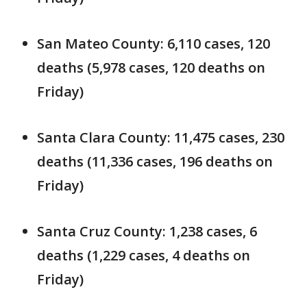
San Mateo County: 6,110 cases, 120
deaths (5,978 cases, 120 deaths on
Friday)
Santa Clara County: 11,475 cases, 230
deaths (11,336 cases, 196 deaths on
Friday)
Santa Cruz County: 1,238 cases, 6
deaths (1,229 cases, 4 deaths on
Friday)