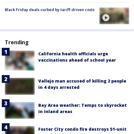
Black Friday deals curbed by tariff-driven costs
Trending
California health officials urge
vaccinations ahead of school year
Vallejo man accused of killing 2 people
in 4 days arrested
Bay Area weather: Temps to skyrocket
in inland areas
Foster City condo fire destroys 51-unit