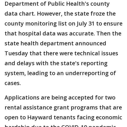
Department of Public Health's county
data chart. However, the state froze the
county monitoring list on July 31 to ensure
that hospital data was accurate. Then the
state health department announced
Tuesday that there were technical issues
and delays with the state's reporting
system, leading to an underreporting of
cases.
Applications are being accepted for two
rental assistance grant programs that are
open to Hayward tenants facing economic