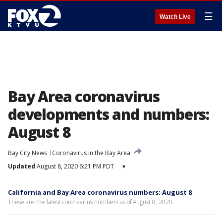
☰
Watch Live
Bay Area coronavirus
developments and numbers:
August 8
Bay City News
Coronavirus in the Bay Area
Updated
August 8, 2020 6:21 PM PDT
▾
California and Bay Area coronavirus numbers: August 8
These are the latest coronavirus numbers as of August 8, 2020.