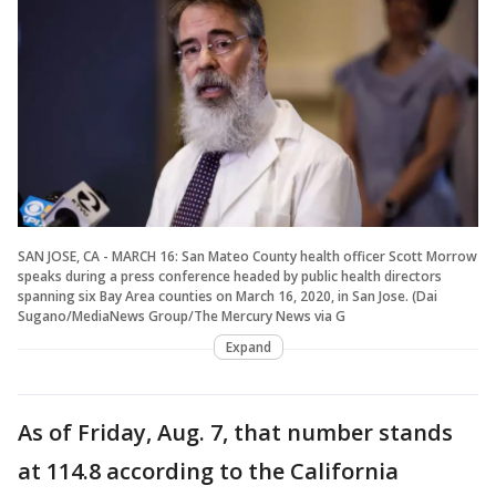
SAN JOSE, CA - MARCH 16: San Mateo County health officer Scott Morrow
speaks during a press conference headed by public health directors
spanning six Bay Area counties on March 16, 2020, in San Jose. (Dai
Sugano/MediaNews Group/The Mercury News via G
Expand
As of Friday, Aug. 7, that number stands
at 114.8 according to the California