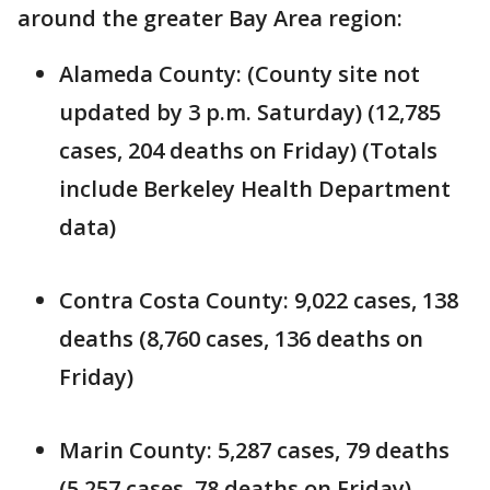
around the greater Bay Area region:
Alameda County: (County site not
updated by 3 p.m. Saturday) (12,785
cases, 204 deaths on Friday) (Totals
include Berkeley Health Department
data)
Contra Costa County: 9,022 cases, 138
deaths (8,760 cases, 136 deaths on
Friday)
Marin County: 5,287 cases, 79 deaths
(5,257 cases, 78 deaths on Friday)