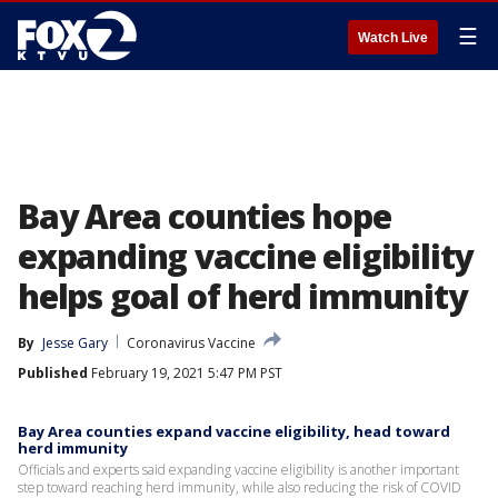
☰
Watch Live
Bay Area counties hope
expanding vaccine eligibility
helps goal of herd immunity
By
Jesse Gary
Coronavirus Vaccine
Published
February 19, 2021 5:47 PM PST
Bay Area counties expand vaccine eligibility, head toward
herd immunity
Officials and experts said expanding vaccine eligibility is another important
step toward reaching herd immunity, while also reducing the risk of COVID