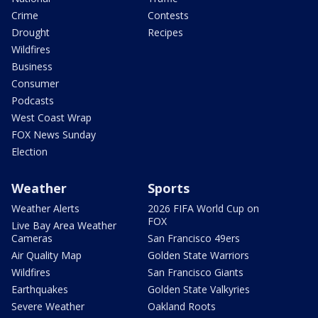
Crime
Contests
Drought
Recipes
Wildfires
Business
Consumer
Podcasts
West Coast Wrap
FOX News Sunday
Election
Weather
Sports
Weather Alerts
2026 FIFA World Cup on
FOX
Live Bay Area Weather
Cameras
San Francisco 49ers
Air Quality Map
Golden State Warriors
Wildfires
San Francisco Giants
Earthquakes
Golden State Valkyries
Severe Weather
Oakland Roots