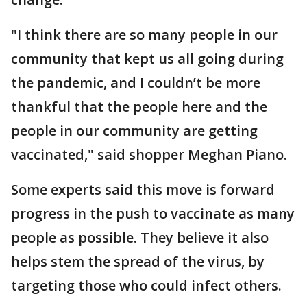
"I think there are so many people in our
community that kept us all going during
the pandemic, and I couldn’t be more
thankful that the people here and the
people in our community are getting
vaccinated," said shopper Meghan Piano.
Some experts said this move is forward
progress in the push to vaccinate as many
people as possible. They believe it also
helps stem the spread of the virus, by
targeting those who could infect others.