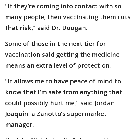
"If they’re coming into contact with so
many people, then vaccinating them cuts
that risk," said Dr. Dougan.
Some of those in the next tier for
vaccination said getting the medicine
means an extra level of protection.
"It allows me to have peace of mind to
know that I’m safe from anything that
could possibly hurt me," said Jordan
Joaquin, a Zanotto’s supermarket
manager.