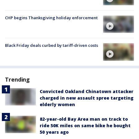
CHP begins Thanksgiving holiday enforcement
Black Friday deals curbed by tariff-driven costs
Trending
Convicted Oakland Chinatown attacker
charged in new assault spree targeting
elderly women
82-year-old Bay Area man on track to
ride 50K miles on same bike he bought
50 years ago