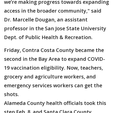
we’re making progress towards expanding
access in the broader community," said
Dr. Marcelle Dougan, an assistant
professor in the San Jose State University
Dept. of Public Health & Recreation.
Friday, Contra Costa County became the
second in the Bay Area to expand COVID-
19 vaccination eligibility. Now, teachers,
grocery and agriculture workers, and
emergency services workers can get the
shots.
Alameda County health officials took this
step Feb. 8, and Santa Clara County