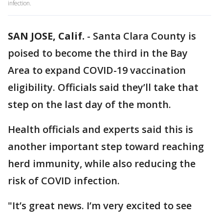
infection.
SAN JOSE, Calif.
-
Santa Clara County is
poised to become the third in the Bay
Area to expand COVID-19 vaccination
eligibility. Officials said they’ll take that
step on the last day of the month.
Health officials and experts said this is
another important step toward reaching
herd immunity, while also reducing the
risk of COVID infection.
"It’s great news. I’m very excited to see