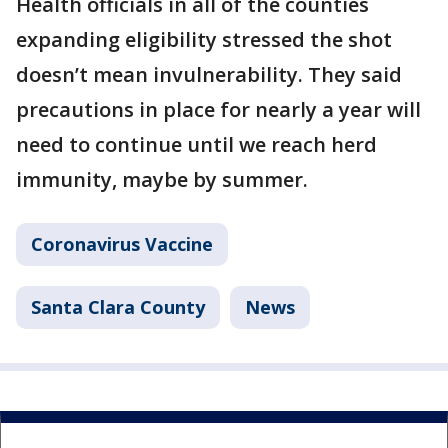
Health officials in all of the counties
expanding eligibility stressed the shot
doesn’t mean invulnerability. They said
precautions in place for nearly a year will
need to continue until we reach herd
immunity, maybe by summer.
Coronavirus Vaccine
Santa Clara County
News