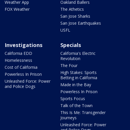
Weather App
Oakland Ballers
FOX Weather
The Athetics
San Jose Sharks
San Jose Earthquakes
USFL
Investigations
Specials
California EDD
California's Electric
Revolution
Homelessness
The Four
Cost of California
High Stakes: Sports
Powerless In Prison
Betting in California
Unleashed Force: Power
Made in the Bay
and Police Dogs
Powerless In Prison
Sports Focus
Talk of the Town
This Is Me: Transgender
Journeys
Unleashed Force: Power
and Police Dogs