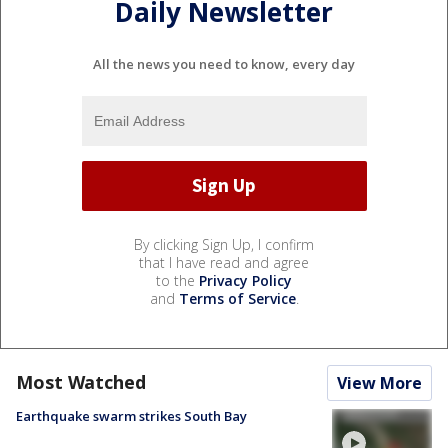
Daily Newsletter
All the news you need to know, every day
By clicking Sign Up, I confirm
that I have read and agree
to the
Privacy Policy
and
Terms of Service
.
Most Watched
View More
Earthquake swarm strikes South Bay