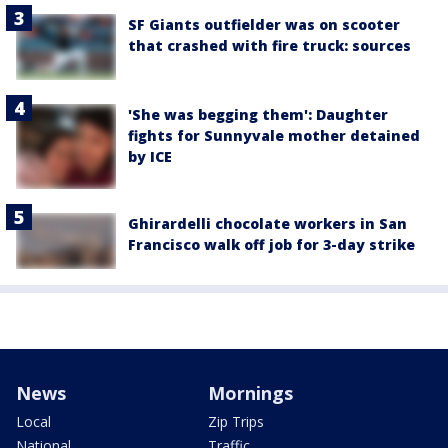
SF Giants outfielder was on scooter
that crashed with fire truck: sources
'She was begging them': Daughter
fights for Sunnyvale mother detained
by ICE
Ghirardelli chocolate workers in San
Francisco walk off job for 3-day strike
News
Mornings
Local
Zip Trips
National
Traffic