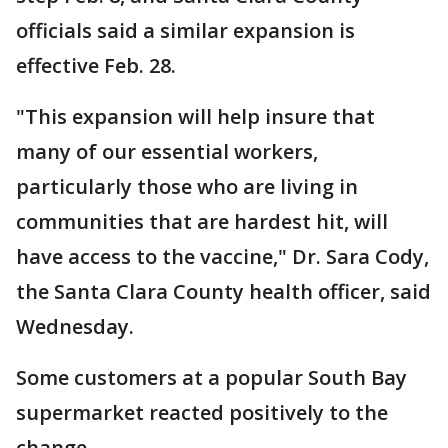
officials said a similar expansion is
effective Feb. 28.
"This expansion will help insure that
many of our essential workers,
particularly those who are living in
communities that are hardest hit, will
have access to the vaccine," Dr. Sara Cody,
the Santa Clara County health officer, said
Wednesday.
Some customers at a popular South Bay
supermarket reacted positively to the
change.