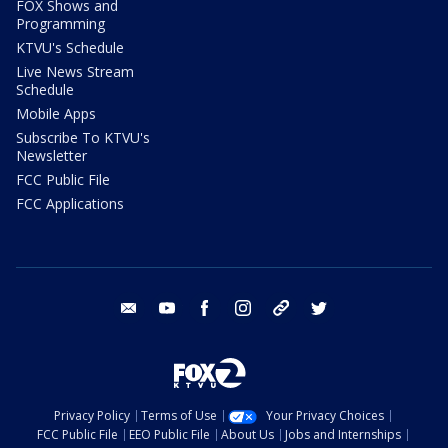
FOX Shows and
Programming
KTVU's Schedule
Live News Stream
Schedule
Mobile Apps
Subscribe To KTVU's
Newsletter
FCC Public File
FCC Applications
email
youtube
facebook
instagram
tik tok
twitter
Privacy Policy
Terms of Use
Your Privacy Choices
FCC Public File
EEO Public File
About Us
Jobs and Internships