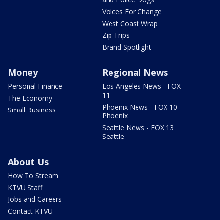
Voices For Change
West Coast Wrap
Zip Trips
Brand Spotlight
Money
Regional News
Personal Finance
Los Angeles News - FOX
11
The Economy
Phoenix News - FOX 10
Small Business
Phoenix
Seattle News - FOX 13
Seattle
About Us
How To Stream
KTVU Staff
Jobs and Careers
Contact KTVU