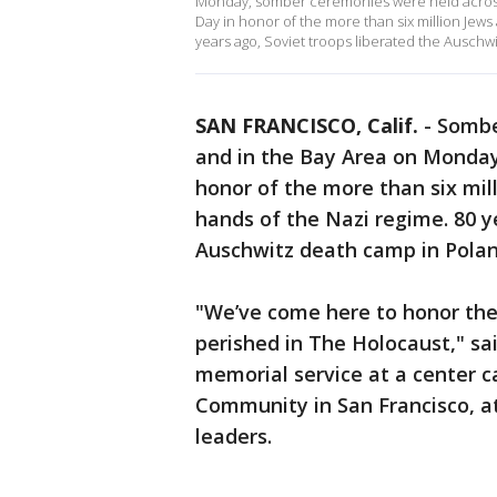
Monday, somber ceremonies were held across
Day in honor of the more than six million Jew
years ago, Soviet troops liberated the Auschw
SAN FRANCISCO, Calif.
-
Sombe
and in the Bay Area on Monda
honor of the more than six mil
hands of the Nazi regime. 80 y
Auschwitz death camp in Pola
"We’ve come here to honor the
perished in The Holocaust," sa
memorial service at a center c
Community in San Francisco, a
leaders.