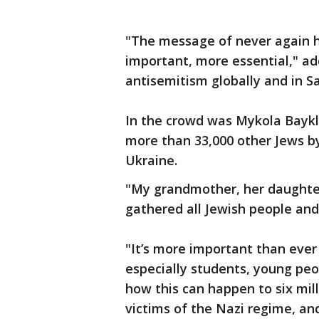
"The message of never again 
important, more essential," ad
antisemitism globally and in Sa
In the crowd was Mykola Baykl
more than 33,000 other Jews by 
Ukraine.
"My grandmother, her daughter
gathered all Jewish people and 
"It’s more important than eve
especially students, young peo
how this can happen to six mil
victims of the Nazi regime, an