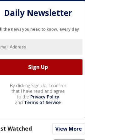
Daily Newsletter
ll the news you need to know, every day
By clicking Sign Up, I confirm
that I have read and agree
to the
Privacy Policy
and
Terms of Service
.
st Watched
View More