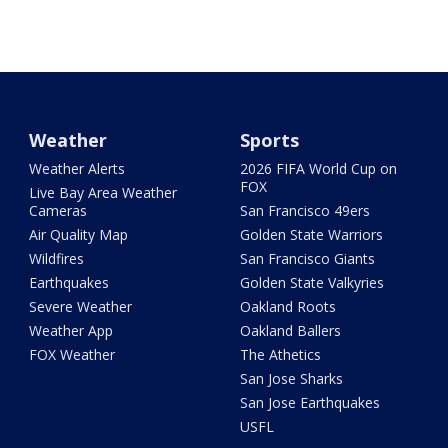
Weather
Sports
Weather Alerts
2026 FIFA World Cup on
FOX
Live Bay Area Weather
Cameras
San Francisco 49ers
Air Quality Map
Golden State Warriors
Wildfires
San Francisco Giants
Earthquakes
Golden State Valkyries
Severe Weather
Oakland Roots
Weather App
Oakland Ballers
FOX Weather
The Athetics
San Jose Sharks
San Jose Earthquakes
USFL