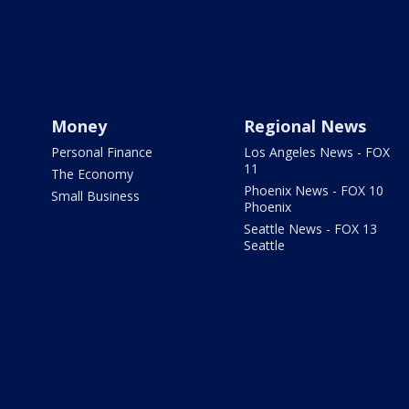
Money
Regional News
Personal Finance
Los Angeles News - FOX
11
The Economy
Phoenix News - FOX 10
Small Business
Phoenix
Seattle News - FOX 13
Seattle