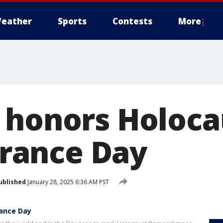
eather
Sports
Contests
More
 honors Holoca
ance Day
ublished
January 28, 2025 6:36 AM PST
ance Day