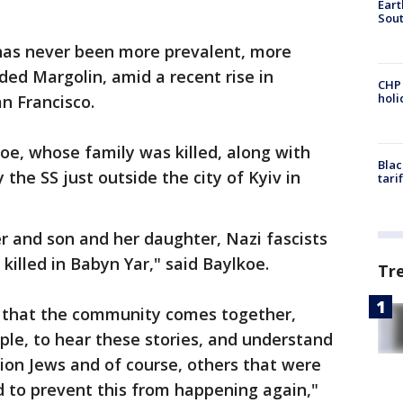
Eart
Sout
has never been more prevalent, more
ded Margolin, amid a recent rise in
CHP
hol
n Francisco.
oe, whose family was killed, along with
Blac
the SS just outside the city of Kyiv in
tari
 and son and her daughter, Nazi fascists
killed in Babyn Yar," said Baylkoe.
Tr
r that the community comes together,
ple, to hear these stories, and understand
lion Jews and of course, others that were
d to prevent this from happening again,"