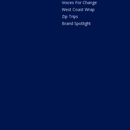
Voices For Change
West Coast Wrap
Zip Trips
Brand Spotlight