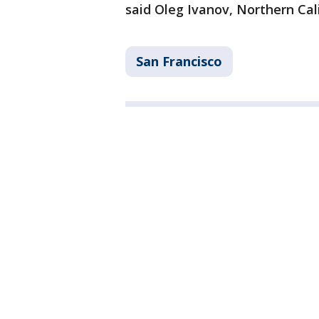
said Oleg Ivanov, Northern Cali
San Francisco