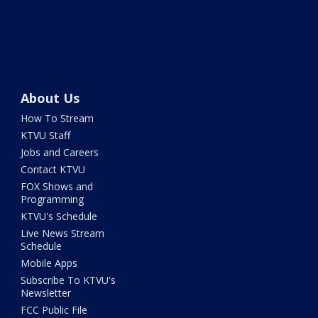
About Us
How To Stream
KTVU Staff
Jobs and Careers
Contact KTVU
FOX Shows and
Programming
KTVU's Schedule
Live News Stream
Schedule
Mobile Apps
Subscribe To KTVU's
Newsletter
FCC Public File