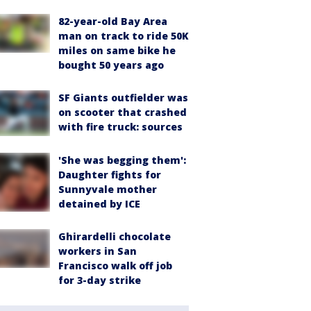
82-year-old Bay Area
man on track to ride 50K
miles on same bike he
bought 50 years ago
SF Giants outfielder was
on scooter that crashed
with fire truck: sources
'She was begging them':
Daughter fights for
Sunnyvale mother
detained by ICE
Ghirardelli chocolate
workers in San
Francisco walk off job
for 3-day strike