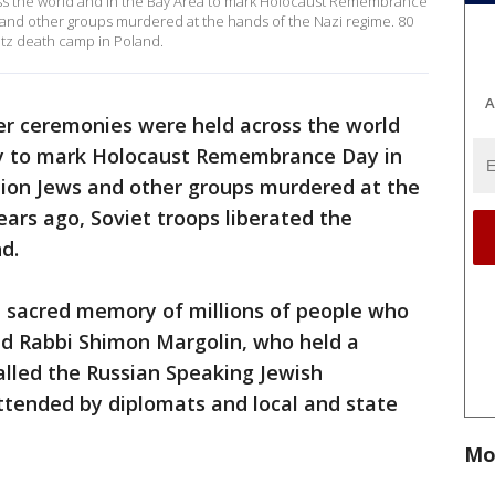
 the world and in the Bay Area to mark Holocaust Remembrance
s and other groups murdered at the hands of the Nazi regime. 80
itz death camp in Poland.
A
r ceremonies were held across the world
y to mark Holocaust Remembrance Day in
lion Jews and other groups murdered at the
ears ago, Soviet troops liberated the
nd.
 sacred memory of millions of people who
id Rabbi Shimon Margolin, who held a
alled the Russian Speaking Jewish
ttended by diplomats and local and state
Mo