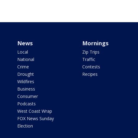
News
Mornings
Local
Zip Trips
National
Traffic
Crime
Contests
Drought
Recipes
Wildfires
Business
Consumer
Podcasts
West Coast Wrap
FOX News Sunday
Election