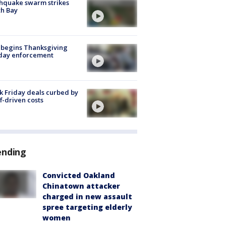
hquake swarm strikes
h Bay
 begins Thanksgiving
iday enforcement
k Friday deals curbed by
ff-driven costs
ending
Convicted Oakland
Chinatown attacker
charged in new assault
spree targeting elderly
women