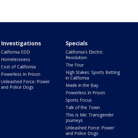
Investigations
Specials
California EDD
California's Electric
Revolution
Homelessness
The Four
Cost of California
High Stakes: Sports Betting
Powerless In Prison
in California
Unleashed Force: Power
Made in the Bay
and Police Dogs
Powerless In Prison
Sports Focus
Talk of the Town
This Is Me: Transgender
Journeys
Unleashed Force: Power
and Police Dogs