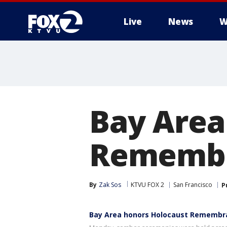
Live
News
W
Bay Area
Remembr
By
Zak Sos
KTVU FOX 2
San Francisco
P
Bay Area honors Holocaust Remembr