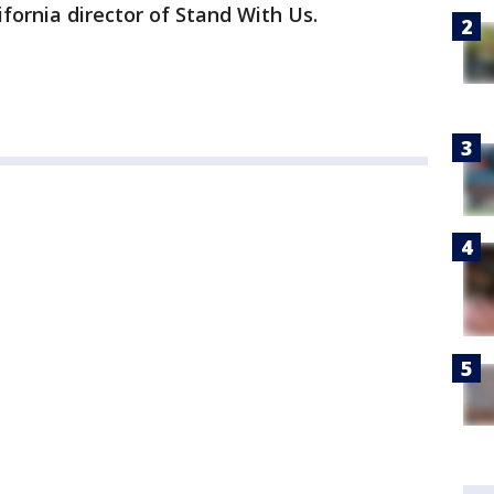
fornia director of Stand With Us.