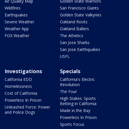
Air Quality Map
Golden State Warriors
Wildfires
San Francisco Giants
Earthquakes
Golden State Valkyries
Severe Weather
Oakland Roots
Weather App
Oakland Ballers
FOX Weather
The Athetics
San Jose Sharks
San Jose Earthquakes
USFL
Investigations
Specials
California EDD
California's Electric
Revolution
Homelessness
The Four
Cost of California
High Stakes: Sports
Powerless In Prison
Betting in California
Unleashed Force: Power
Made in the Bay
and Police Dogs
Powerless In Prison
Sports Focus