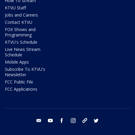
How To Stream
KTVU Staff
Jobs and Careers
Contact KTVU
FOX Shows and
Programming
KTVU's Schedule
Live News Stream
Schedule
Mobile Apps
Subscribe To KTVU's
Newsletter
FCC Public File
FCC Applications
email
youtube
facebook
instagram
tik tok
twitter