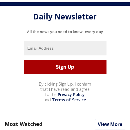
Daily Newsletter
All the news you need to know, every day
By clicking Sign Up, I confirm
that I have read and agree
to the
Privacy Policy
and
Terms of Service
.
Most Watched
View More