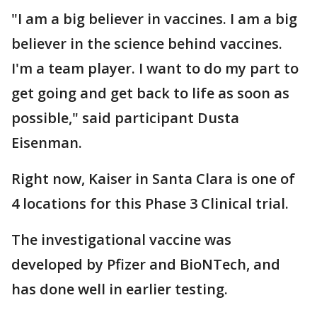
"I am a big believer in vaccines. I am a big
believer in the science behind vaccines.
I'm a team player. I want to do my part to
get going and get back to life as soon as
possible," said participant Dusta
Eisenman.
Right now, Kaiser in Santa Clara is one of
4 locations for this Phase 3 Clinical trial.
The investigational vaccine was
developed by Pfizer and BioNTech, and
has done well in earlier testing.