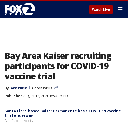
☰
Watch Live
Bay Area Kaiser recruiting
participants for COVID-19
vaccine trial
By
Ann Rubin
Coronavirus
Published
August 13, 2020 6:50 PM PDT
Santa Clara-based Kaiser Permanente has a COVID-19 vaccine
trial underway
Ann Rubin reports.