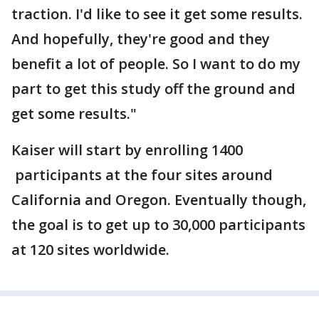
traction. I'd like to see it get some results.
And hopefully, they're good and they
benefit a lot of people. So I want to do my
part to get this study off the ground and
get some results."
Kaiser will start by enrolling 1400
participants at the four sites around
California and Oregon. Eventually though,
the goal is to get up to 30,000 participants
at 120 sites worldwide.