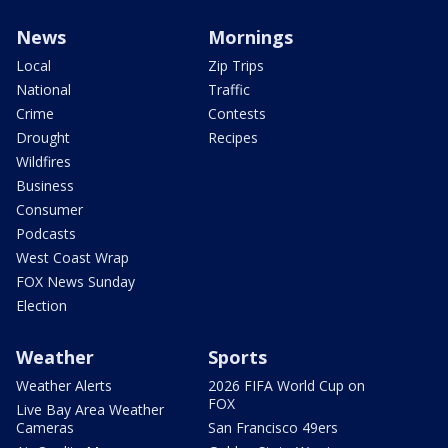
News
Mornings
Local
Zip Trips
National
Traffic
Crime
Contests
Drought
Recipes
Wildfires
Business
Consumer
Podcasts
West Coast Wrap
FOX News Sunday
Election
Weather
Sports
Weather Alerts
2026 FIFA World Cup on
FOX
Live Bay Area Weather
Cameras
San Francisco 49ers