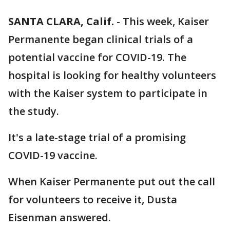
SANTA CLARA, Calif.
-
This week, Kaiser
Permanente began clinical trials of a
potential vaccine for COVID-19. The
hospital is looking for healthy volunteers
with the Kaiser system to participate in
the study.
It's a late-stage trial of a promising
COVID-19 vaccine.
When Kaiser Permanente put out the call
for volunteers to receive it, Dusta
Eisenman answered.