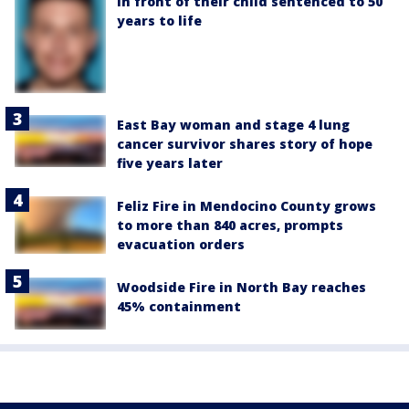
in front of their child sentenced to 50
years to life
East Bay woman and stage 4 lung
cancer survivor shares story of hope
five years later
Feliz Fire in Mendocino County grows
to more than 840 acres, prompts
evacuation orders
Woodside Fire in North Bay reaches
45% containment