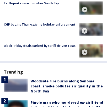
Earthquake swarm strikes South Bay
CHP begins Thanksgiving holiday enforcement
Black Friday deals curbed by tariff-driven costs
Trending
Woodside Fire burns along Sonoma
coast, smoke pollutes air quality in the
North Bay
Pinole man who murdered ex-girlfriend