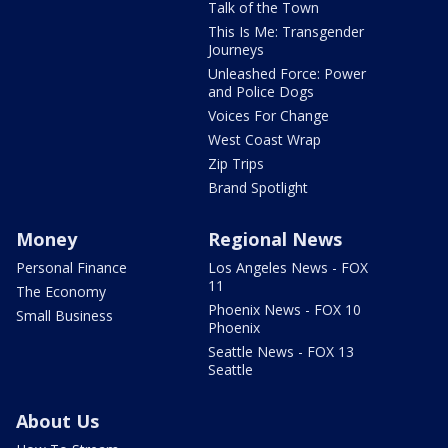
Talk of the Town
This Is Me: Transgender
Journeys
Unleashed Force: Power
and Police Dogs
Voices For Change
West Coast Wrap
Zip Trips
Brand Spotlight
Money
Regional News
Personal Finance
Los Angeles News - FOX
11
The Economy
Phoenix News - FOX 10
Small Business
Phoenix
Seattle News - FOX 13
Seattle
About Us