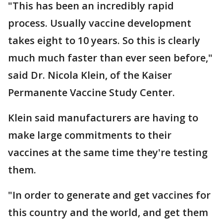
"This has been an incredibly rapid
process. Usually vaccine development
takes eight to 10 years. So this is clearly
much much faster than ever seen before,"
said Dr. Nicola Klein, of the Kaiser
Permanente Vaccine Study Center.
Klein said manufacturers are having to
make large commitments to their
vaccines at the same time they're testing
them.
"In order to generate and get vaccines for
this country and the world, and get them