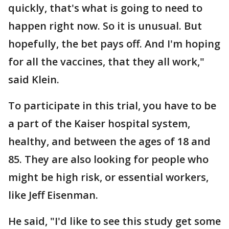
quickly, that's what is going to need to
happen right now. So it is unusual. But
hopefully, the bet pays off. And I'm hoping
for all the vaccines, that they all work,"
said Klein.
To participate in this trial, you have to be
a part of the Kaiser hospital system,
healthy, and between the ages of 18 and
85. They are also looking for people who
might be high risk, or essential workers,
like Jeff Eisenman.
He said, "I'd like to see this study get some