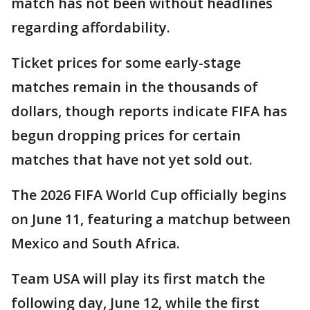
match has not been without headlines
regarding affordability.
Ticket prices for some early-stage
matches remain in the thousands of
dollars, though reports indicate FIFA has
begun dropping prices for certain
matches that have not yet sold out.
The 2026 FIFA World Cup officially begins
on June 11, featuring a matchup between
Mexico and South Africa.
Team USA will play its first match the
following day, June 12, while the first