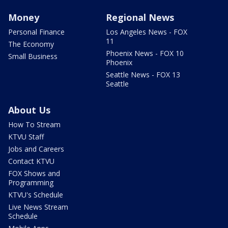
Money
Regional News
Personal Finance
Los Angeles News - FOX
11
The Economy
Phoenix News - FOX 10
Small Business
Phoenix
Seattle News - FOX 13
Seattle
About Us
How To Stream
KTVU Staff
Jobs and Careers
Contact KTVU
FOX Shows and
Programming
KTVU's Schedule
Live News Stream
Schedule