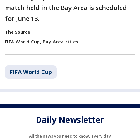
match held in the Bay Area is scheduled
for June 13.
The Source
FIFA World Cup, Bay Area cities
FIFA World Cup
Daily Newsletter
All the news you need to know, every day