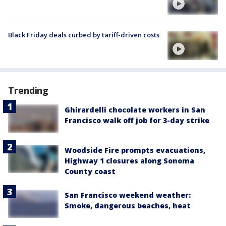
Black Friday deals curbed by tariff-driven costs
Trending
Ghirardelli chocolate workers in San
Francisco walk off job for 3-day strike
Woodside Fire prompts evacuations,
Highway 1 closures along Sonoma
County coast
San Francisco weekend weather:
Smoke, dangerous beaches, heat