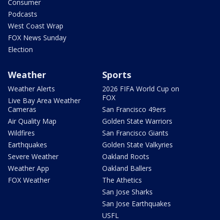
Consumer
Podcasts
West Coast Wrap
FOX News Sunday
Election
Weather
Sports
Weather Alerts
2026 FIFA World Cup on
FOX
Live Bay Area Weather
Cameras
San Francisco 49ers
Air Quality Map
Golden State Warriors
Wildfires
San Francisco Giants
Earthquakes
Golden State Valkyries
Severe Weather
Oakland Roots
Weather App
Oakland Ballers
FOX Weather
The Athetics
San Jose Sharks
San Jose Earthquakes
USFL