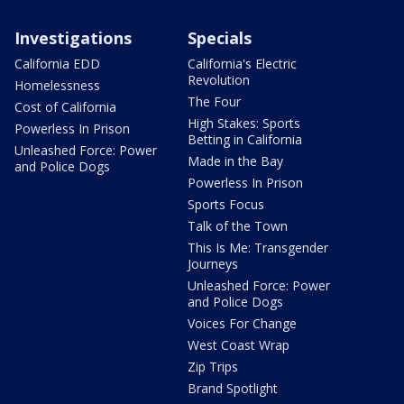
Investigations
Specials
California EDD
California's Electric
Revolution
Homelessness
The Four
Cost of California
High Stakes: Sports
Powerless In Prison
Betting in California
Unleashed Force: Power
Made in the Bay
and Police Dogs
Powerless In Prison
Sports Focus
Talk of the Town
This Is Me: Transgender
Journeys
Unleashed Force: Power
and Police Dogs
Voices For Change
West Coast Wrap
Zip Trips
Brand Spotlight