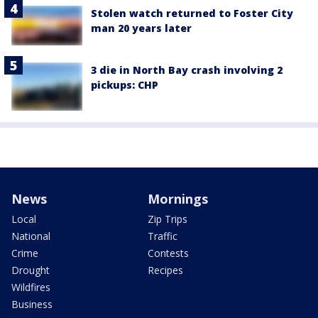
Stolen watch returned to Foster City
man 20 years later
3 die in North Bay crash involving 2
pickups: CHP
News
Mornings
Local
Zip Trips
National
Traffic
Crime
Contests
Drought
Recipes
Wildfires
Business