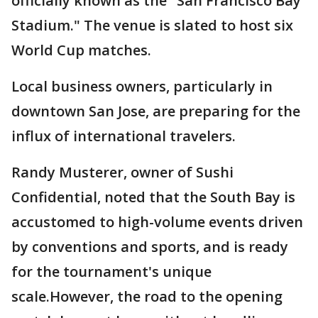
officially known as the "San Francisco Bay
Stadium." The venue is slated to host six
World Cup matches.
Local business owners, particularly in
downtown San Jose, are preparing for the
influx of international travelers.
Randy Musterer, owner of Sushi
Confidential, noted that the South Bay is
accustomed to high-volume events driven
by conventions and sports, and is ready
for the tournament's unique
scale.However, the road to the opening