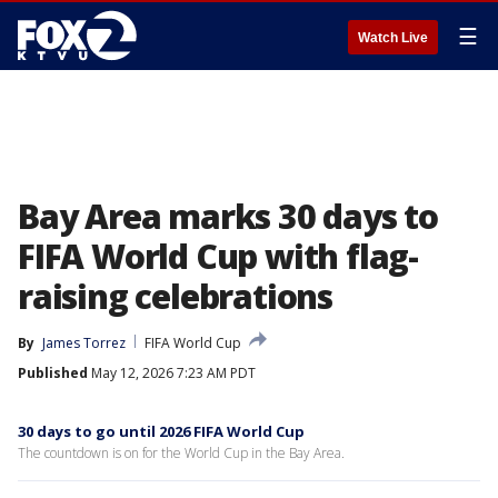
☰
Watch Live
Bay Area marks 30 days to
FIFA World Cup with flag-
raising celebrations
By
James Torrez
FIFA World Cup
Published
May 12, 2026 7:23 AM PDT
30 days to go until 2026 FIFA World Cup
The countdown is on for the World Cup in the Bay Area.