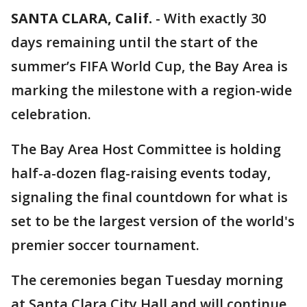
SANTA CLARA, Calif.
-
With exactly 30
days remaining until the start of the
summer’s FIFA World Cup, the Bay Area is
marking the milestone with a region-wide
celebration.
The Bay Area Host Committee is holding
half-a-dozen flag-raising events today,
signaling the final countdown for what is
set to be the largest version of the world's
premier soccer tournament.
The ceremonies began Tuesday morning
at Santa Clara City Hall and will continue