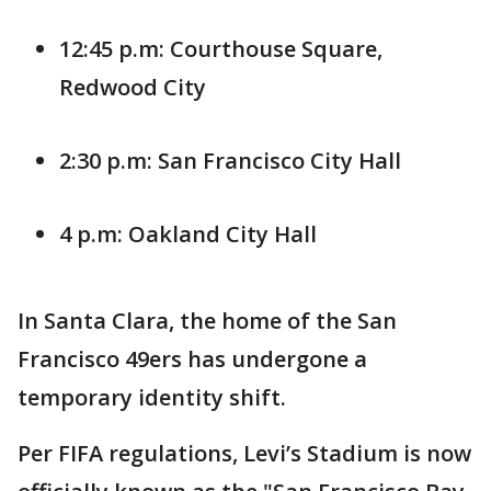
12:45 p.m: Courthouse Square,
Redwood City
2:30 p.m: San Francisco City Hall
4 p.m: Oakland City Hall
In Santa Clara, the home of the San
Francisco 49ers has undergone a
temporary identity shift.
Per FIFA regulations, Levi’s Stadium is now