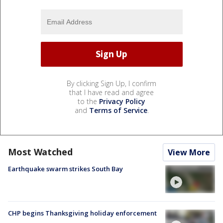
By clicking Sign Up, I confirm
that I have read and agree
to the
Privacy Policy
and
Terms of Service
.
Most Watched
View More
Earthquake swarm strikes South Bay
CHP begins Thanksgiving holiday enforcement