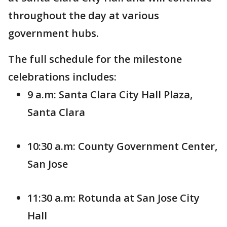
throughout the day at various
government hubs.
The full schedule for the milestone
celebrations includes:
9 a.m: Santa Clara City Hall Plaza,
Santa Clara
10:30 a.m: County Government Center,
San Jose
11:30 a.m: Rotunda at San Jose City
Hall