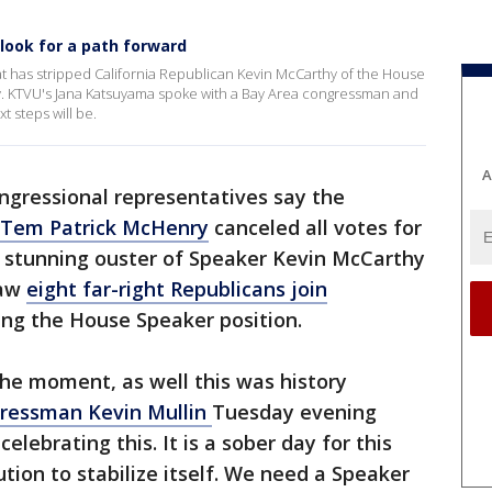
ook for a path forward
at has stripped California Republican Kevin McCarthy of the House
ry. KTVU's Jana Katsuyama spoke with a Bay Area congressman and
t steps will be.
A
ngressional representatives say the
 Tem Patrick McHenry
canceled all votes for
e stunning ouster of Speaker Kevin McCarthy
saw
eight far-right Republicans join
ing the House Speaker position.
 the moment, as well this was history
ressman Kevin Mullin
Tuesday evening
elebrating this. It is a sober day for this
ution to stabilize itself. We need a Speaker