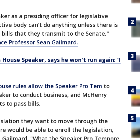
er as a presiding officer for legislative
tive body can't do anything unless there is
 bills that they transmit to the Senate,"
ence Professor Sean Gailmard.
House Speaker, says he won't run again: 'I
ouse rules allow the Speaker Pro Tem
to
aker to conduct business, and McHenry
 to pass bills.
gislation they want to move through the
 would be able to enroll the legislation,
aid Gailmard, "What the Speaker Pro Tempore