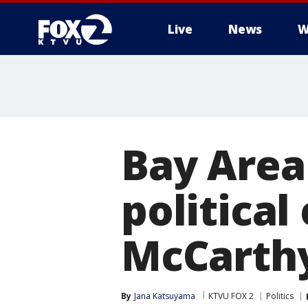
Live
News
W
Bay Area
political
McCarthy
By
Jana Katsuyama
KTVU FOX 2
Politics