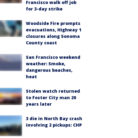
Francisco walk off job
for 3-day strike
Woodside Fire prompts
evacuations, Highway 1
closures along Sonoma
County coast
San Francisco weekend
weather: Smoke,
dangerous beaches,
heat
Stolen watch returned
to Foster City man 20
years later
3 die in North Bay crash
involving 2 pickups: CHP