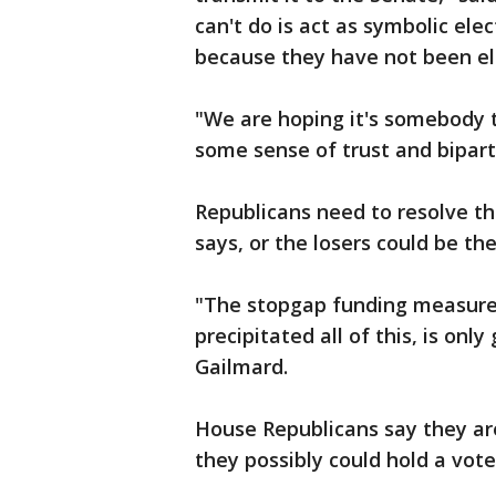
can't do is act as symbolic elec
because they have not been el
"We are hoping it's somebody 
some sense of trust and biparti
Republicans need to resolve the
says, or the losers could be t
"The stopgap funding measure
precipitated all of this, is onl
Gailmard.
House Republicans say they ar
they possibly could hold a vot