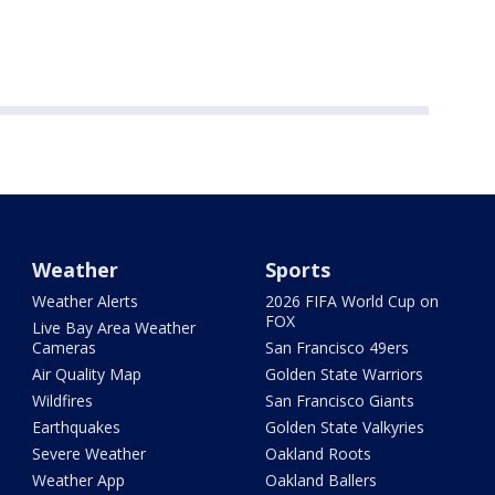
Weather
Sports
Weather Alerts
2026 FIFA World Cup on
FOX
Live Bay Area Weather
Cameras
San Francisco 49ers
Air Quality Map
Golden State Warriors
Wildfires
San Francisco Giants
Earthquakes
Golden State Valkyries
Severe Weather
Oakland Roots
Weather App
Oakland Ballers