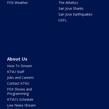
FOX Weather
The Athetics
San Jose Sharks
San Jose Earthquakes
USFL
About Us
How To Stream
KTVU Staff
Jobs and Careers
Contact KTVU
FOX Shows and
Programming
KTVU's Schedule
Live News Stream