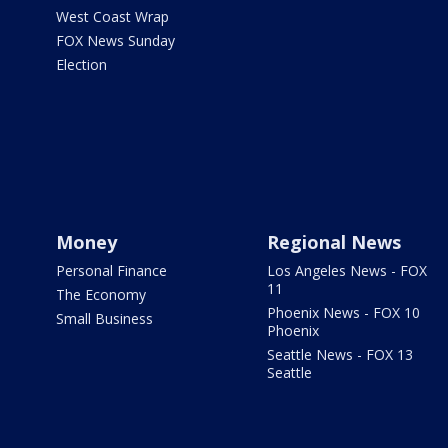
West Coast Wrap
FOX News Sunday
Election
Money
Regional News
Personal Finance
Los Angeles News - FOX
11
The Economy
Phoenix News - FOX 10
Small Business
Phoenix
Seattle News - FOX 13
Seattle