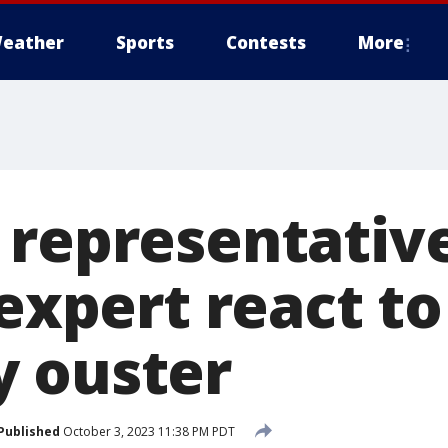
eather
Sports
Contests
More
 representativ
 expert react to
 ouster
Published
October 3, 2023 11:38 PM PDT