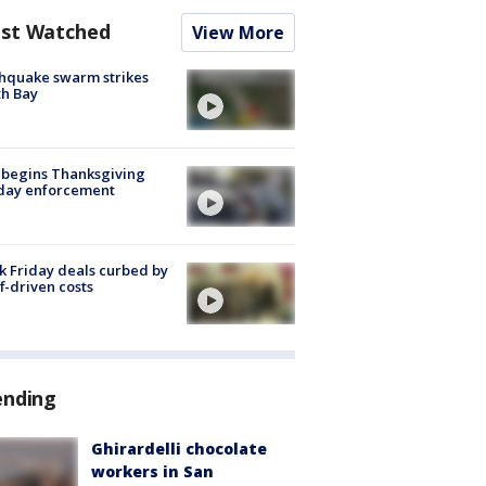
st Watched
View More
hquake swarm strikes
h Bay
 begins Thanksgiving
iday enforcement
k Friday deals curbed by
ff-driven costs
ending
Ghirardelli chocolate
workers in San