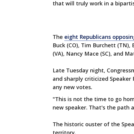
that will truly work in a bipart
The
eight Republicans opposi
Buck (CO), Tim Burchett (TN), 
(VA), Nancy Mace (SC), and Ma
Late Tuesday night, Congressm
and sharply criticized Speake
any new votes.
"This is not the time to go ho
new speaker. That's the path a
The historic ouster of the Spe
territory.