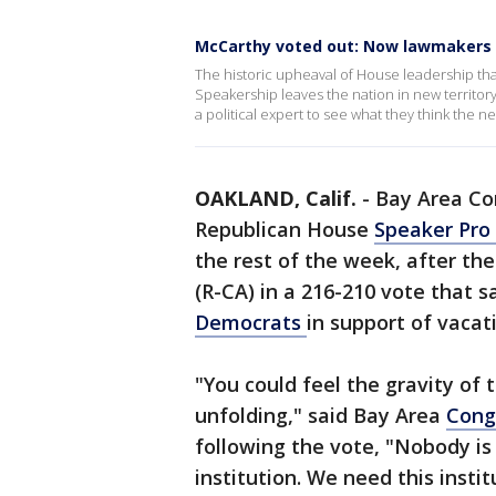
McCarthy voted out: Now lawmakers l
The historic upheaval of House leadership th
Speakership leaves the nation in new territo
a political expert to see what they think the nex
OAKLAND, Calif.
-
Bay Area Co
Republican House
Speaker Pro
the rest of the week, after th
(R-CA) in a 216-210 vote that 
Democrats
in support of vacat
"You could feel the gravity of
unfolding," said Bay Area
Cong
following the vote, "Nobody is c
institution. We need this instit