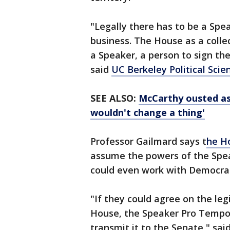
"Legally there has to be a Speak
business. The House as a collec
a Speaker, a person to sign the
said
UC Berkeley Political Sci
SEE ALSO:
McCarthy ousted as 
wouldn't change a thing'
Professor Gailmard says t
he H
assume the powers of the Spe
could even work with Democrats
"If they could agree on the le
House, the Speaker Pro Tempore
transmit it to the Senate," s