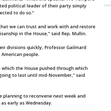
ted political leader of their party simply
ected to do so."
that we can trust and work with and restore
sanship in the House," said Rep. Mullin.
ir divisions quickly, Professor Gailmard
he American people.
 which the House pushed through which
y going to last until mid-November," said
e planning to reconvene next week and
e as early as Wednesday.