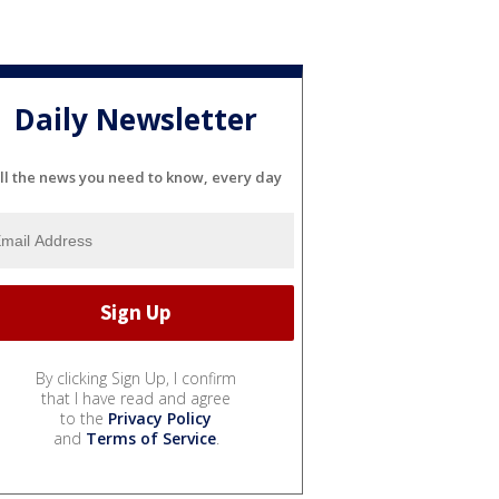
Daily Newsletter
ll the news you need to know, every day
By clicking Sign Up, I confirm
that I have read and agree
to the
Privacy Policy
and
Terms of Service
.