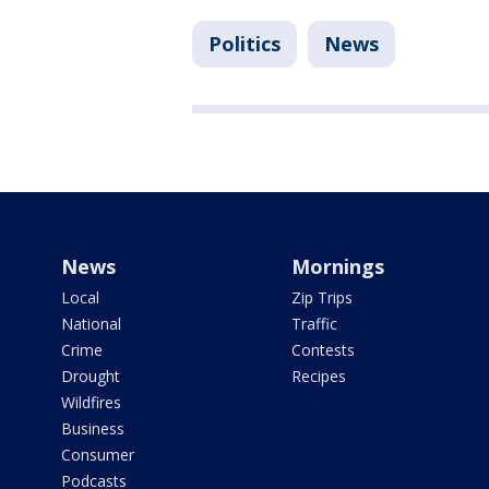
Politics
News
News
Mornings
Local
Zip Trips
National
Traffic
Crime
Contests
Drought
Recipes
Wildfires
Business
Consumer
Podcasts