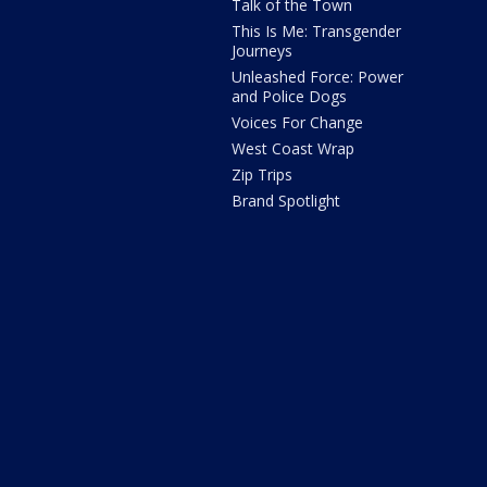
Talk of the Town
This Is Me: Transgender
Journeys
Unleashed Force: Power
and Police Dogs
Voices For Change
West Coast Wrap
Zip Trips
Brand Spotlight