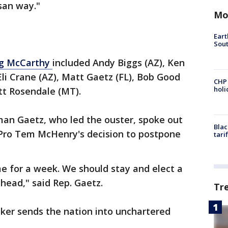
isan way."
Mo
Eart
Sout
ng McCarthy
included Andy Biggs (AZ), Ken
Eli Crane (AZ), Matt Gaetz (FL), Bob Good
CHP
hol
tt Rosendale (MT).
an Gaetz, who led the ouster, spoke out
Blac
r Pro Tem McHenry's decision to postpone
tari
me for a week. We should stay and elect a
head," said Rep. Gaetz.
Tr
aker sends the nation into unchartered