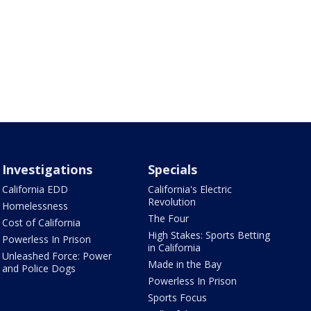
Investigations
Specials
California EDD
California's Electric
Revolution
Homelessness
The Four
Cost of California
High Stakes: Sports Betting
Powerless In Prison
in California
Unleashed Force: Power
Made in the Bay
and Police Dogs
Powerless In Prison
Sports Focus