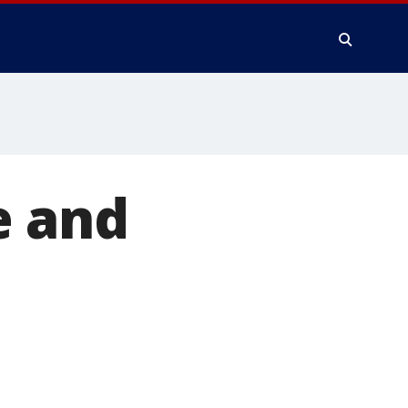
e and