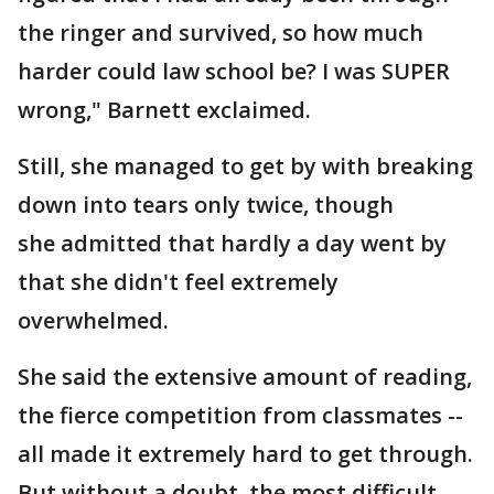
the ringer and survived, so how much
harder could law school be? I was SUPER
wrong," Barnett exclaimed.
Still, she managed to get by with breaking
down into tears only twice, though
she admitted that hardly a day went by
that she didn't feel extremely
overwhelmed.
She said the extensive amount of reading,
the fierce competition from classmates --
all made it extremely hard to get through.
But without a doubt, the most difficult