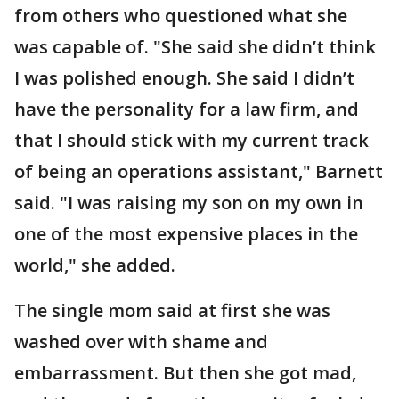
from others who questioned what she
was capable of. "She said she didn’t think
I was polished enough. She said I didn’t
have the personality for a law firm, and
that I should stick with my current track
of being an operations assistant," Barnett
said. "I was raising my son on my own in
one of the most expensive places in the
world," she added.
The single mom said at first she was
washed over with shame and
embarrassment. But then she got mad,