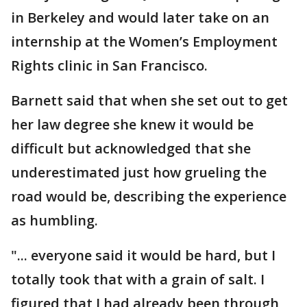
in Berkeley and would later take on an
internship at the Women’s Employment
Rights clinic in San Francisco.
Barnett said that when she set out to get
her law degree she knew it would be
difficult but acknowledged that she
underestimated just how grueling the
road would be, describing the experience
as humbling.
"... everyone said it would be hard, but I
totally took that with a grain of salt. I
figured that I had already been through