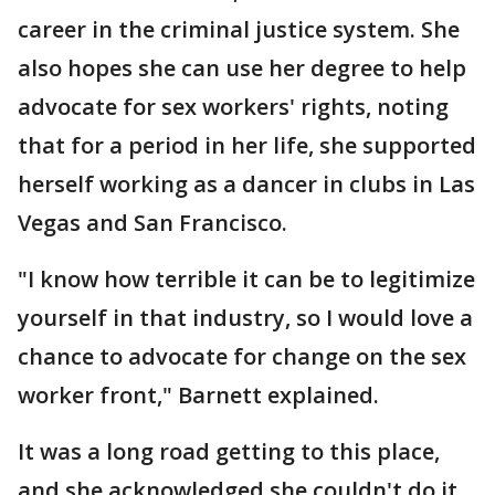
career in the criminal justice system. She
also hopes she can use her degree to help
advocate for sex workers' rights, noting
that for a period in her life, she supported
herself working as a dancer in clubs in Las
Vegas and San Francisco.
"I know how terrible it can be to legitimize
yourself in that industry, so I would love a
chance to advocate for change on the sex
worker front," Barnett explained.
It was a long road getting to this place,
and she acknowledged she couldn't do it