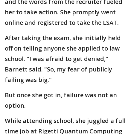
and the words from the recruiter fueled
her to take action. She promptly went
online and registered to take the LSAT.
After taking the exam, she initially held
off on telling anyone she applied to law
school. "I was afraid to get denied,"
Barnett said. "So, my fear of publicly
failing was big."
But once she got in, failure was not an
option.
While attending school, she juggled a full
time job at Rigetti Quantum Computing