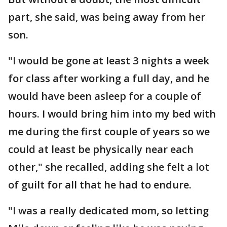
part, she said, was being away from her
son.
"I would be gone at least 3 nights a week
for class after working a full day, and he
would have been asleep for a couple of
hours. I would bring him into my bed with
me during the first couple of years so we
could at least be physically near each
other," she recalled, adding she felt a lot
of guilt for all that he had to endure.
"I was a really dedicated mom, so letting