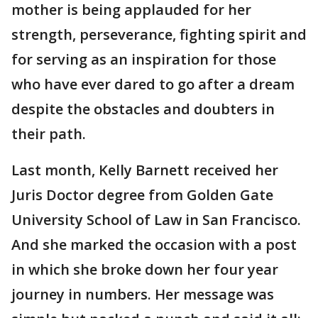
mother is being applauded for her
strength, perseverance, fighting spirit and
for serving as an inspiration for those
who have ever dared to go after a dream
despite the obstacles and doubters in
their path.
Last month, Kelly Barnett received her
Juris Doctor degree from Golden Gate
University School of Law in San Francisco.
And she marked the occasion with a post
in which she broke down her four year
journey in numbers. Her message was