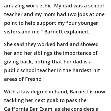
amazing work ethic. My dad was a school
teacher and my mom had two jobs at one
point to help support my four younger
sisters and me," Barnett explained.
She said they worked hard and showed
her and her siblings the importance of
giving back, noting that her dad is a
public school teacher in the hardest-hit
areas of Fresno.
With a law degree in hand, Barnett is now
tackling her next goal: to pass the
California Bar Exam, as she considers a