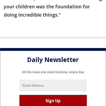
your children was the foundation for
doing incredible things."
Daily Newsletter
All the news you need to know, every day