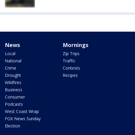
News
Mornings
Local
Zip Trips
National
Traffic
Crime
Contests
Drought
Recipes
Wildfires
Business
Consumer
Podcasts
West Coast Wrap
FOX News Sunday
Election