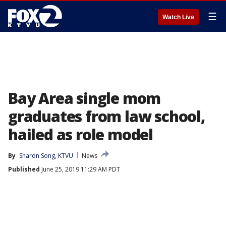
☰
Watch Live
Bay Area single mom
graduates from law school,
hailed as role model
By
Sharon Song, KTVU
News
Published
June 25, 2019 11:29 AM PDT