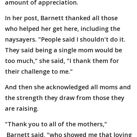
amount of appreciation.
In her post, Barnett thanked all those
who helped her get here, including the
naysayers. "People said I shouldn't do it.
They said being a single mom would be
too much," she said, "I thank them for
their challenge to me."
And then she acknowledged all moms and
the strength they draw from those they
are raising.
"Thank you to all of the mothers,"
Barnett said, "who showed me that loving