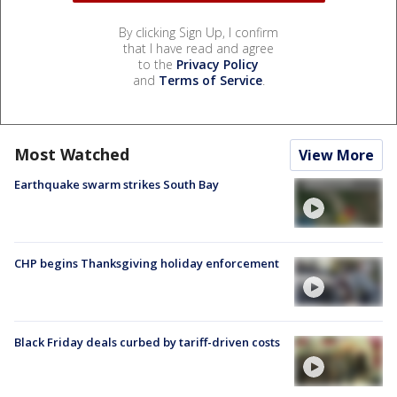
By clicking Sign Up, I confirm
that I have read and agree
to the
Privacy Policy
and
Terms of Service
.
Most Watched
View More
Earthquake swarm strikes South Bay
CHP begins Thanksgiving holiday enforcement
Black Friday deals curbed by tariff-driven costs