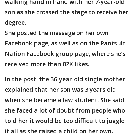
walking hand in hand with her 7-year-old
son as she crossed the stage to receive her
degree.
She posted the message on her own
Facebook page, as well as on the Pantsuit
Nation Facebook group page, where she's
received more than 82K likes.
In the post, the 36-year-old single mother
explained that her son was 3 years old
when she became a law student. She said
she faced a lot of doubt from people who
told her it would be too difficult to juggle
it all as she raised a child on her own.