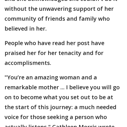
without the unwavering support of her
community of friends and family who
believed in her.
People who have read her post have
praised her for her tenacity and for
accomplisments.
"You’re an amazing woman and a
remarkable mother ... I believe you will go
on to become what you set out to be at
the start of this journey: a much needed
voice for those seeking a person who
actually listens," Cathleen Morris wrote