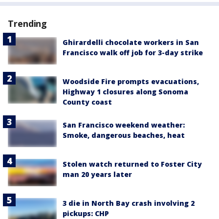
Trending
Ghirardelli chocolate workers in San
Francisco walk off job for 3-day strike
Woodside Fire prompts evacuations,
Highway 1 closures along Sonoma
County coast
San Francisco weekend weather:
Smoke, dangerous beaches, heat
Stolen watch returned to Foster City
man 20 years later
3 die in North Bay crash involving 2
pickups: CHP