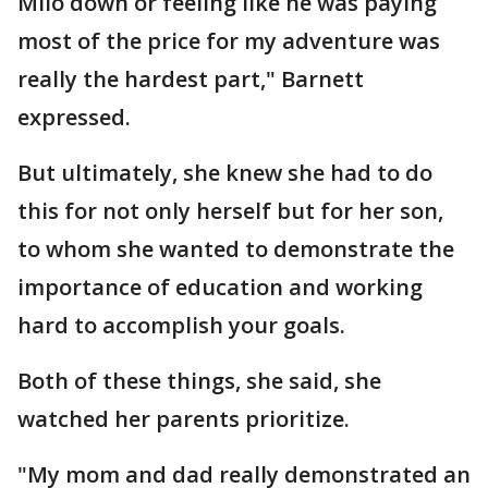
Milo down or feeling like he was paying
most of the price for my adventure was
really the hardest part," Barnett
expressed.
But ultimately, she knew she had to do
this for not only herself but for her son,
to whom she wanted to demonstrate the
importance of education and working
hard to accomplish your goals.
Both of these things, she said, she
watched her parents prioritize.
"My mom and dad really demonstrated an