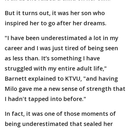
But it turns out, it was her son who
inspired her to go after her dreams.
"I have been underestimated a lot in my
career and I was just tired of being seen
as less than. It’s something I have
struggled with my entire adult life,"
Barnett explained to KTVU, "and having
Milo gave me a new sense of strength that
I hadn't tapped into before."
In fact, it was one of those moments of
being underestimated that sealed her