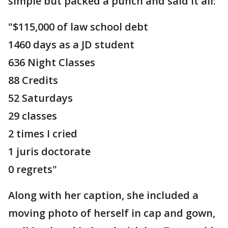
simple but packed a punch and said it all:
"$115,000 of law school debt
1460 days as a JD student
636 Night Classes
88 Credits
52 Saturdays
29 classes
2 times I cried
1 juris doctorate
0 regrets"
Along with her caption, she included a
moving photo of herself in cap and gown,