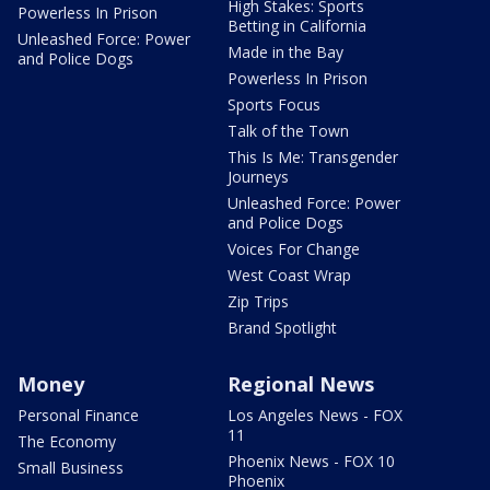
High Stakes: Sports
Powerless In Prison
Betting in California
Unleashed Force: Power
Made in the Bay
and Police Dogs
Powerless In Prison
Sports Focus
Talk of the Town
This Is Me: Transgender
Journeys
Unleashed Force: Power
and Police Dogs
Voices For Change
West Coast Wrap
Zip Trips
Brand Spotlight
Money
Regional News
Personal Finance
Los Angeles News - FOX
11
The Economy
Phoenix News - FOX 10
Small Business
Phoenix