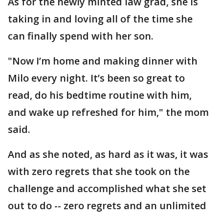
As for the newly minted law grad, she is
taking in and loving all of the time she
can finally spend with her son.
"Now I’m home and making dinner with
Milo every night. It’s been so great to
read, do his bedtime routine with him,
and wake up refreshed for him," the mom
said.
And as she noted, as hard as it was, it was
with zero regrets that she took on the
challenge and accomplished what she set
out to do -- zero regrets and an unlimited