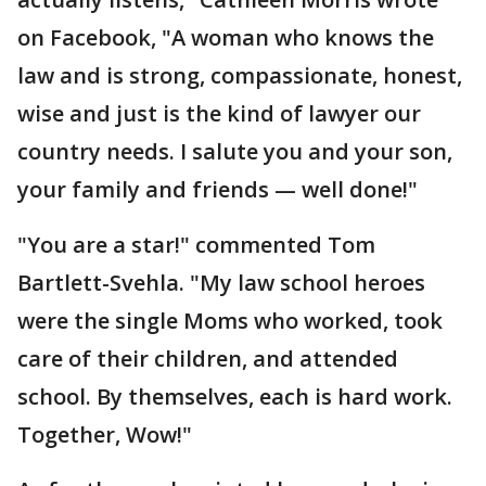
on Facebook, "A woman who knows the
law and is strong, compassionate, honest,
wise and just is the kind of lawyer our
country needs. I salute you and your son,
your family and friends — well done!"
"You are a star!" commented Tom
Bartlett-Svehla. "My law school heroes
were the single Moms who worked, took
care of their children, and attended
school. By themselves, each is hard work.
Together, Wow!"