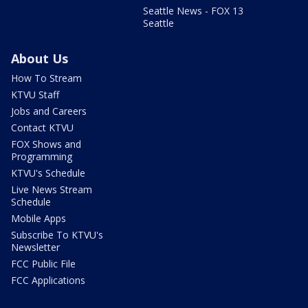
Seattle News - FOX 13
Seattle
About Us
How To Stream
KTVU Staff
Jobs and Careers
Contact KTVU
FOX Shows and
Programming
KTVU's Schedule
Live News Stream
Schedule
Mobile Apps
Subscribe To KTVU's
Newsletter
FCC Public File
FCC Applications