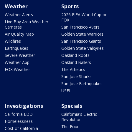
Weather
Sports
Weather Alerts
2026 FIFA World Cup on
FOX
Live Bay Area Weather
Cameras
San Francisco 49ers
Air Quality Map
Golden State Warriors
Wildfires
San Francisco Giants
Earthquakes
Golden State Valkyries
Severe Weather
Oakland Roots
Weather App
Oakland Ballers
FOX Weather
The Athetics
San Jose Sharks
San Jose Earthquakes
USFL
Investigations
Specials
California EDD
California's Electric
Revolution
Homelessness
The Four
Cost of California