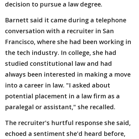
decision to pursue a law degree.
Barnett said it came during a telephone
conversation with a recruiter in San
Francisco, where she had been working in
the tech industry. In college, she had
studied constitutional law and had
always been interested in making a move
into a career in law. "I asked about
potential placement in a law firm as a
paralegal or assistant," she recalled.
The recruiter's hurtful response she said,
echoed a sentiment she'd heard before,