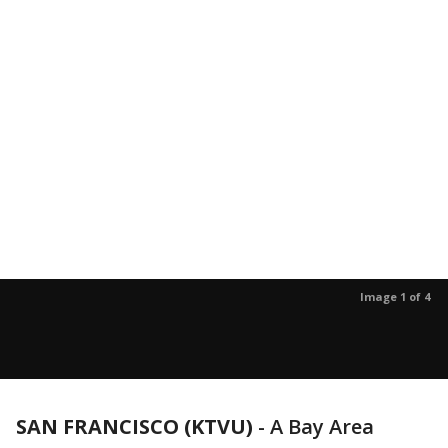
Image 1 of 4
SAN FRANCISCO (KTVU)
-
A Bay Area