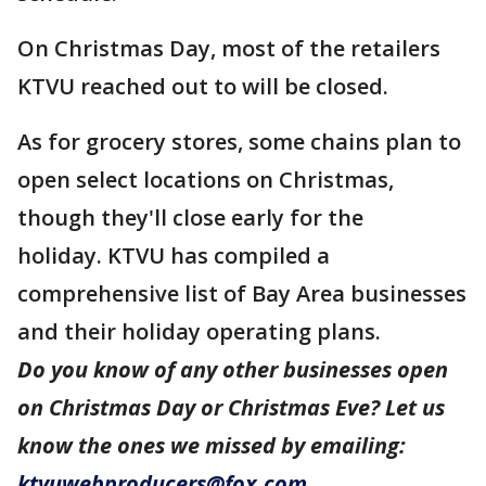
On Christmas Day, most of the retailers
KTVU reached out to will be closed.
As for grocery stores, some chains plan to
open select locations on Christmas,
though they'll close early for the
holiday. KTVU has compiled a
comprehensive list of Bay Area businesses
and their holiday operating plans.
Do you know of any other businesses open
on Christmas Day or Christmas Eve? Let us
know the ones we missed by emailing:
ktvuwebproducers@fox.com
.