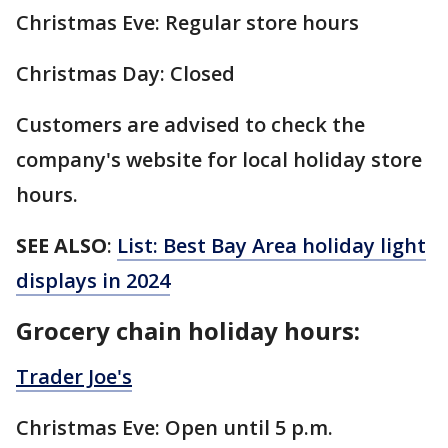
Christmas Eve: Regular store hours
Christmas Day: Closed
Customers are advised to check the
company's website for local holiday store
hours.
SEE ALSO
:
List: Best Bay Area holiday light
displays in 2024
Grocery chain holiday hours:
Trader Joe's
Christmas Eve: Open until 5 p.m.