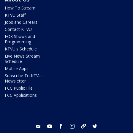
How To Stream
KTVU Staff
Jobs and Careers
Contact KTVU
FOX Shows and
Programming
KTVU's Schedule
Live News Stream
Schedule
Mobile Apps
Subscribe To KTVU's
Newsletter
FCC Public File
FCC Applications
email
youtube
facebook
instagram
tik tok
twitter