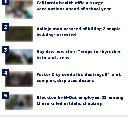
California health officials urge
vaccinations ahead of school year
Vallejo man accused of killing 2 people
in 4 days arrested
Bay Area weather: Temps to skyrocket
in inland areas
Foster City condo fire destroys 51-unit
complex, displaces dozens
Stockton In-N-Out employee, 23, among
those killed in Idaho shooting