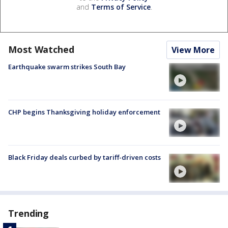
and
Terms of Service
.
Most Watched
View More
Earthquake swarm strikes South Bay
CHP begins Thanksgiving holiday enforcement
Black Friday deals curbed by tariff-driven costs
Trending