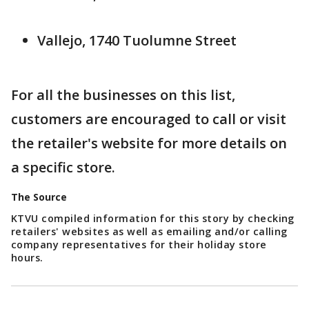
Vallejo, 1740 Tuolumne Street
For all the businesses on this list,
customers are encouraged to call or visit
the retailer's website for more details on
a specific store.
The Source
KTVU compiled information for this story by checking
retailers' websites as well as emailing and/or calling
company representatives for their holiday store
hours.