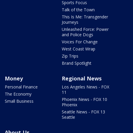
Sports Focus
Talk of the Town
This Is Me: Transgender
Journeys
Unleashed Force: Power
and Police Dogs
Voices For Change
West Coast Wrap
Zip Trips
Brand Spotlight
Money
Regional News
Personal Finance
Los Angeles News - FOX
11
The Economy
Phoenix News - FOX 10
Small Business
Phoenix
Seattle News - FOX 13
Seattle
About Us