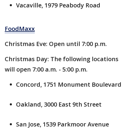
Vacaville, 1979 Peabody Road
FoodMaxx
Christmas Eve: Open until 7:00 p.m.
Christmas Day: The following locations
will open 7:00 a.m. - 5:00 p.m.
Concord, 1751 Monument Boulevard
Oakland, 3000 East 9th Street
San Jose, 1539 Parkmoor Avenue