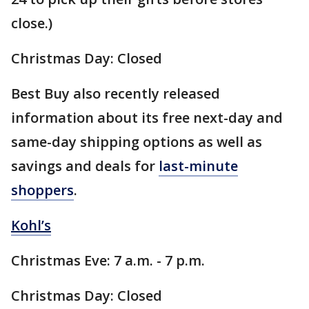
close.)
Christmas Day: Closed
Best Buy also recently released
information about its free next-day and
same-day shipping options as well as
savings and deals for
last-minute
shoppers
.
Kohl’s
Christmas Eve: 7 a.m. - 7 p.m.
Christmas Day: Closed