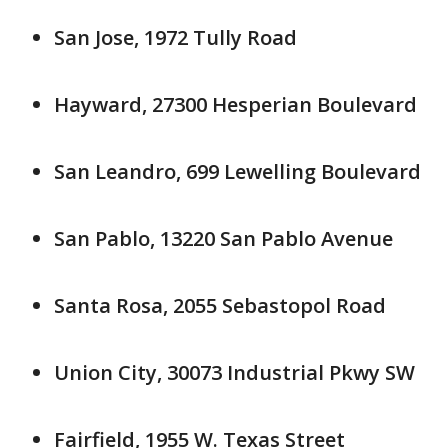
San Jose, 1972 Tully Road
Hayward, 27300 Hesperian Boulevard
San Leandro, 699 Lewelling Boulevard
San Pablo, 13220 San Pablo Avenue
Santa Rosa, 2055 Sebastopol Road
Union City, 30073 Industrial Pkwy SW
Fairfield, 1955 W. Texas Street