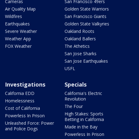
Cameras
San Francisco 49ers
Air Quality Map
Golden State Warriors
Wildfires
San Francisco Giants
Earthquakes
Golden State Valkyries
Severe Weather
Oakland Roots
Weather App
Oakland Ballers
FOX Weather
The Athetics
San Jose Sharks
San Jose Earthquakes
USFL
Investigations
Specials
California EDD
California's Electric
Revolution
Homelessness
The Four
Cost of California
High Stakes: Sports
Powerless In Prison
Betting in California
Unleashed Force: Power
Made in the Bay
and Police Dogs
Powerless In Prison