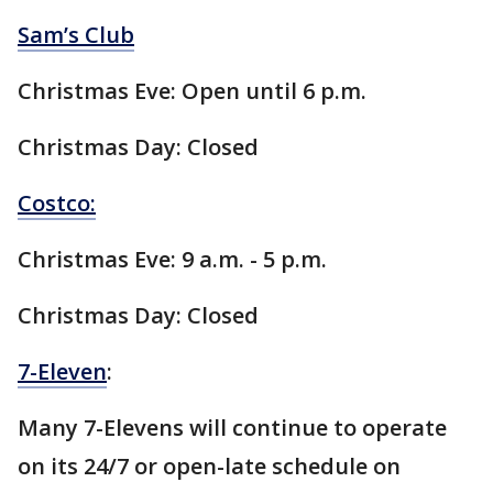
Sam’s Club
Christmas Eve: Open until 6 p.m.
Christmas Day: Closed
Costco:
Christmas Eve: 9 a.m. - 5 p.m.
Christmas Day: Closed
7-Eleven
:
Many 7-Elevens will continue to operate
on its 24/7 or open-late schedule on