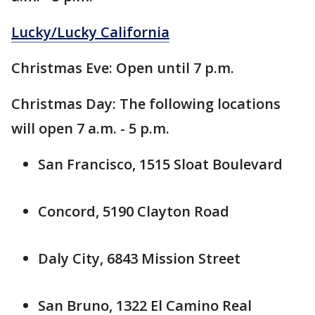
Lucky/Lucky California
Christmas Eve: Open until 7 p.m.
Christmas Day: The following locations
will open 7 a.m. - 5 p.m.
San Francisco, 1515 Sloat Boulevard
Concord, 5190 Clayton Road
Daly City, 6843 Mission Street
San Bruno, 1322 El Camino Real