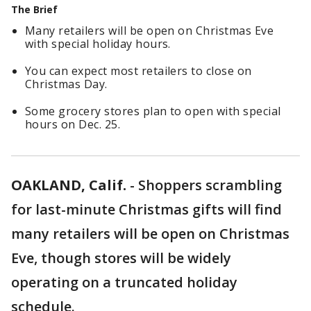
The Brief
Many retailers will be open on Christmas Eve
with special holiday hours.
You can expect most retailers to close on
Christmas Day.
Some grocery stores plan to open with special
hours on Dec. 25.
OAKLAND, Calif.
-
Shoppers scrambling
for last-minute Christmas gifts will find
many retailers will be open on Christmas
Eve, though stores will be widely
operating on a truncated holiday
schedule.