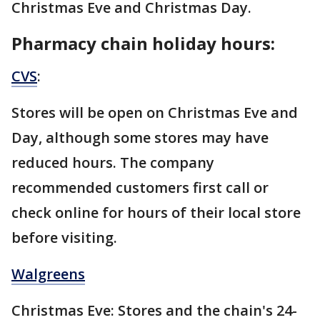
Christmas Eve and Christmas Day.
Pharmacy chain holiday hours:
CVS
:
Stores will be open on Christmas Eve and
Day, although some stores may have
reduced hours. The company
recommended customers first call or
check online for hours of their local store
before visiting.
Walgreens
Christmas Eve: Stores and the chain's 24-