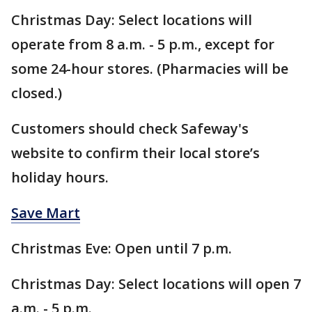
Christmas Day: Select locations will
operate from 8 a.m. - 5 p.m., except for
some 24-hour stores. (Pharmacies will be
closed.)
Customers should check Safeway's
website to confirm their local store’s
holiday hours.
Save Mart
Christmas Eve: Open until 7 p.m.
Christmas Day: Select locations will open 7
a.m. - 5 p.m.