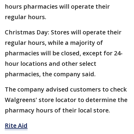
hours pharmacies will operate their
regular hours.
Christmas Day: Stores will operate their
regular hours, while a majority of
pharmacies will be closed, except for 24-
hour locations and other select
pharmacies, the company said.
The company advised customers to check
Walgreens' store locator to determine the
pharmacy hours of their local store.
Rite Aid