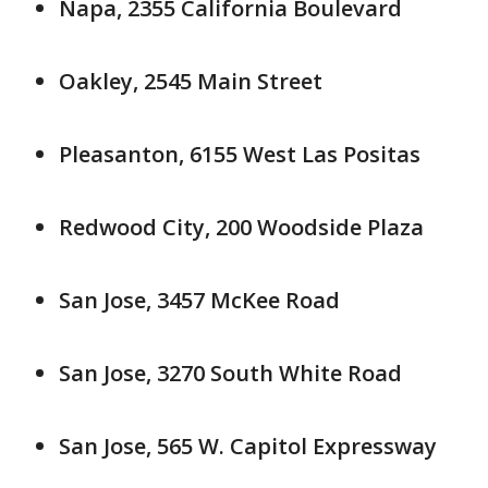
Napa, 2355 California Boulevard
Oakley, 2545 Main Street
Pleasanton, 6155 West Las Positas
Redwood City, 200 Woodside Plaza
San Jose, 3457 McKee Road
San Jose, 3270 South White Road
San Jose, 565 W. Capitol Expressway