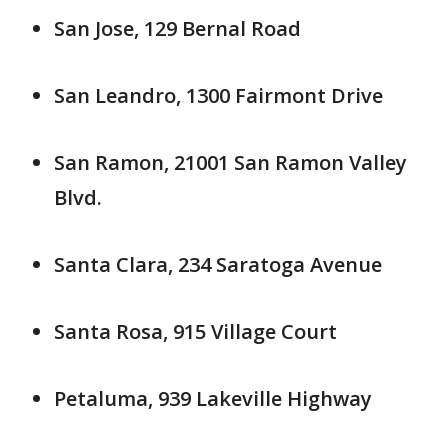
San Jose, 129 Bernal Road
San Leandro, 1300 Fairmont Drive
San Ramon, 21001 San Ramon Valley
Blvd.
Santa Clara, 234 Saratoga Avenue
Santa Rosa, 915 Village Court
Petaluma, 939 Lakeville Highway