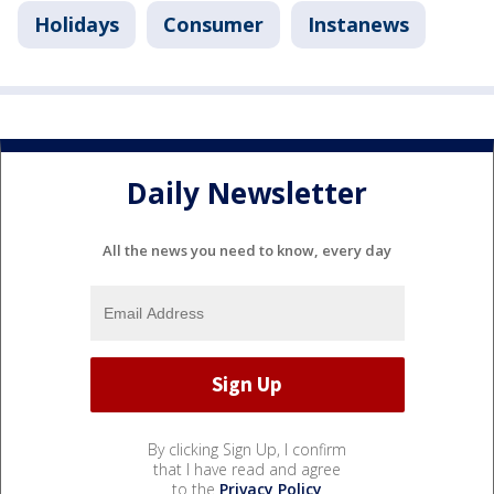
Holidays
Consumer
Instanews
Daily Newsletter
All the news you need to know, every day
By clicking Sign Up, I confirm
that I have read and agree
to the
Privacy Policy