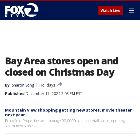
☰
Watch Live
Bay Area stores open and
closed on Christmas Day
By
Sharon Song
Holidays
Published
December 17, 2024 2:03 PM PST
Mountain View shopping getting new stores, movie theater
next year
Brookfield Properties will manage 90,0000 sq. ft. of retail space, opening
seven new stores.