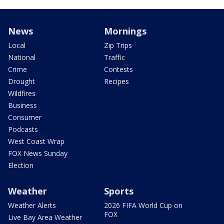
News
Mornings
Local
Zip Trips
National
Traffic
Crime
Contests
Drought
Recipes
Wildfires
Business
Consumer
Podcasts
West Coast Wrap
FOX News Sunday
Election
Weather
Sports
Weather Alerts
2026 FIFA World Cup on
FOX
Live Bay Area Weather