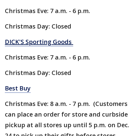
Christmas Eve: 7 a.m. - 6 p.m.
Christmas Day: Closed
DICK'S Sporting Goods
Christmas Eve: 7 a.m. - 6 p.m.
Christmas Day: Closed
Best Buy
Christmas Eve: 8 a.m. - 7 p.m. (Customers
can place an order for store and curbside
pickup at all stores up until 5 p.m. on Dec.
24 to pick up their gifts before stores