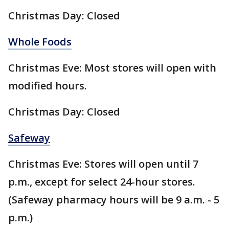
Christmas Day: Closed
Whole Foods
Christmas Eve: Most stores will open with
modified hours.
Christmas Day: Closed
Safeway
Christmas Eve: Stores will open until 7
p.m., except for select 24-hour stores.
(Safeway pharmacy hours will be 9 a.m. - 5
p.m.)