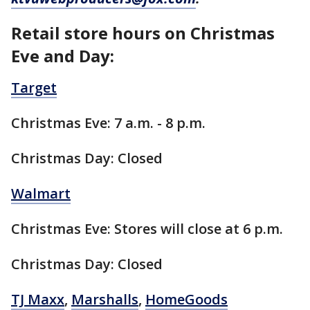
Retail store hours on Christmas
Eve and Day:
Target
Christmas Eve: 7 a.m. - 8 p.m.
Christmas Day: Closed
Walmart
Christmas Eve: Stores will close at 6 p.m.
Christmas Day: Closed
TJ Maxx
,
Marshalls
,
HomeGoods