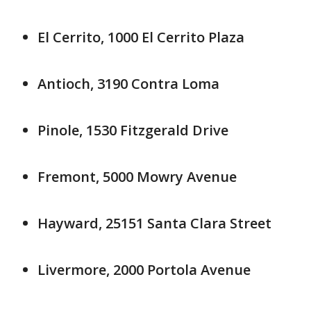
El Cerrito, 1000 El Cerrito Plaza
Antioch, 3190 Contra Loma
Pinole, 1530 Fitzgerald Drive
Fremont, 5000 Mowry Avenue
Hayward, 25151 Santa Clara Street
Livermore, 2000 Portola Avenue