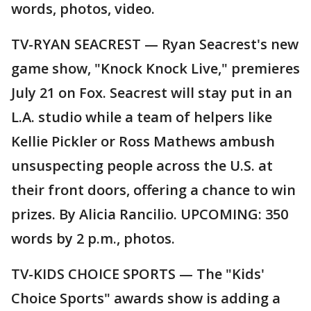
words, photos, video.
TV-RYAN SEACREST — Ryan Seacrest's new
game show, "Knock Knock Live," premieres
July 21 on Fox. Seacrest will stay put in an
L.A. studio while a team of helpers like
Kellie Pickler or Ross Mathews ambush
unsuspecting people across the U.S. at
their front doors, offering a chance to win
prizes. By Alicia Rancilio. UPCOMING: 350
words by 2 p.m., photos.
TV-KIDS CHOICE SPORTS — The "Kids'
Choice Sports" awards show is adding a