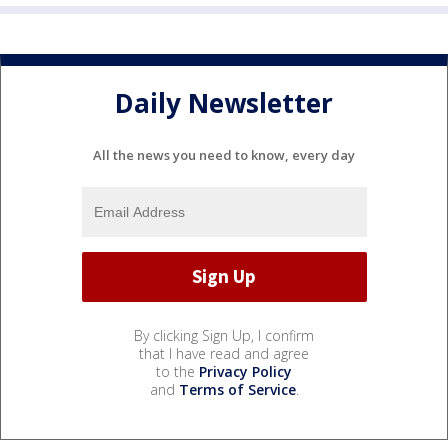
Daily Newsletter
All the news you need to know, every day
By clicking Sign Up, I confirm
that I have read and agree
to the
Privacy Policy
and
Terms of Service
.