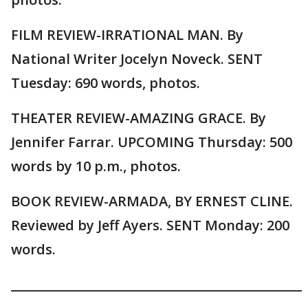
FILM REVIEW-IRRATIONAL MAN. By
National Writer Jocelyn Noveck. SENT
Tuesday: 690 words, photos.
THEATER REVIEW-AMAZING GRACE. By
Jennifer Farrar. UPCOMING Thursday: 500
words by 10 p.m., photos.
BOOK REVIEW-ARMADA, BY ERNEST CLINE.
Reviewed by Jeff Ayers. SENT Monday: 200
words.
_______________________________________________