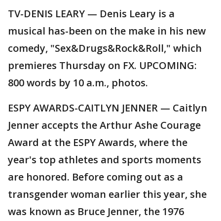
TV-DENIS LEARY — Denis Leary is a
musical has-been on the make in his new
comedy, "Sex&Drugs&Rock&Roll," which
premieres Thursday on FX. UPCOMING:
800 words by 10 a.m., photos.
ESPY AWARDS-CAITLYN JENNER — Caitlyn
Jenner accepts the Arthur Ashe Courage
Award at the ESPY Awards, where the
year's top athletes and sports moments
are honored. Before coming out as a
transgender woman earlier this year, she
was known as Bruce Jenner, the 1976