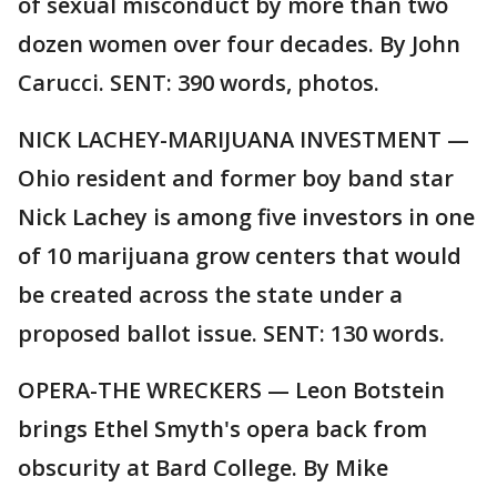
of sexual misconduct by more than two
dozen women over four decades. By John
Carucci. SENT: 390 words, photos.
NICK LACHEY-MARIJUANA INVESTMENT —
Ohio resident and former boy band star
Nick Lachey is among five investors in one
of 10 marijuana grow centers that would
be created across the state under a
proposed ballot issue. SENT: 130 words.
OPERA-THE WRECKERS — Leon Botstein
brings Ethel Smyth's opera back from
obscurity at Bard College. By Mike