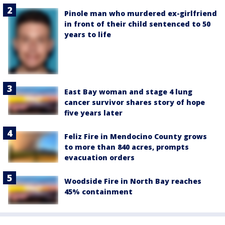
Pinole man who murdered ex-girlfriend
in front of their child sentenced to 50
years to life
East Bay woman and stage 4 lung
cancer survivor shares story of hope
five years later
Feliz Fire in Mendocino County grows
to more than 840 acres, prompts
evacuation orders
Woodside Fire in North Bay reaches
45% containment