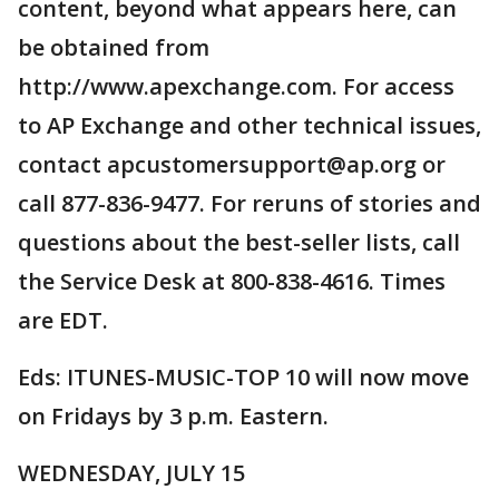
content, beyond what appears here, can
be obtained from
http://www.apexchange.com. For access
to AP Exchange and other technical issues,
contact apcustomersupport@ap.org or
call 877-836-9477. For reruns of stories and
questions about the best-seller lists, call
the Service Desk at 800-838-4616. Times
are EDT.
Eds: ITUNES-MUSIC-TOP 10 will now move
on Fridays by 3 p.m. Eastern.
WEDNESDAY, JULY 15