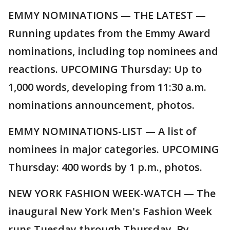
EMMY NOMINATIONS — THE LATEST —
Running updates from the Emmy Award
nominations, including top nominees and
reactions. UPCOMING Thursday: Up to
1,000 words, developing from 11:30 a.m.
nominations announcement, photos.
EMMY NOMINATIONS-LIST — A list of
nominees in major categories. UPCOMING
Thursday: 400 words by 1 p.m., photos.
NEW YORK FASHION WEEK-WATCH — The
inaugural New York Men's Fashion Week
runs Tuesday through Thursday. By