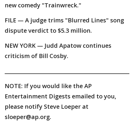
new comedy "Trainwreck."
FILE — A judge trims "Blurred Lines" song
dispute verdict to $5.3 million.
NEW YORK — Judd Apatow continues
criticism of Bill Cosby.
_______________________________________________
NOTE: If you would like the AP
Entertainment Digests emailed to you,
please notify Steve Loeper at
sloeper@ap.org.