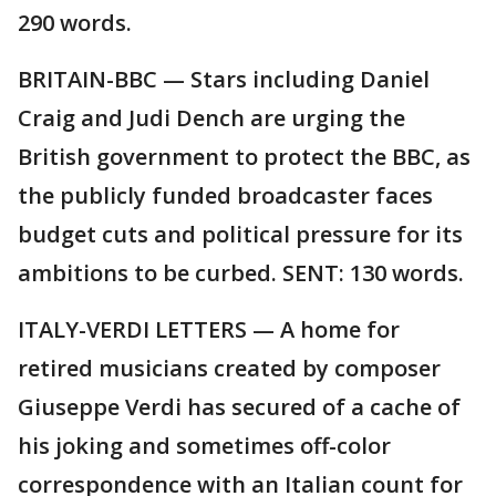
290 words.
BRITAIN-BBC — Stars including Daniel
Craig and Judi Dench are urging the
British government to protect the BBC, as
the publicly funded broadcaster faces
budget cuts and political pressure for its
ambitions to be curbed. SENT: 130 words.
ITALY-VERDI LETTERS — A home for
retired musicians created by composer
Giuseppe Verdi has secured of a cache of
his joking and sometimes off-color
correspondence with an Italian count for