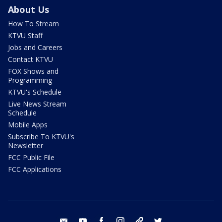
About Us
How To Stream
KTVU Staff
Jobs and Careers
Contact KTVU
FOX Shows and
Programming
KTVU's Schedule
Live News Stream
Schedule
Mobile Apps
Subscribe To KTVU's
Newsletter
FCC Public File
FCC Applications
email
youtube
facebook
instagram
tik tok
twitter