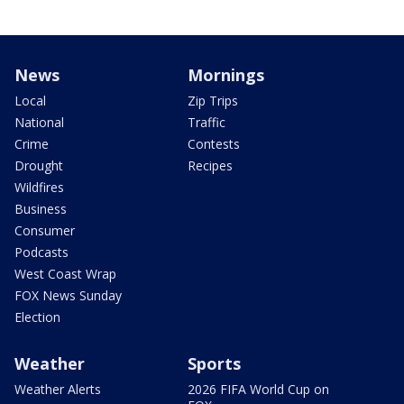
News
Mornings
Local
Zip Trips
National
Traffic
Crime
Contests
Drought
Recipes
Wildfires
Business
Consumer
Podcasts
West Coast Wrap
FOX News Sunday
Election
Weather
Sports
Weather Alerts
2026 FIFA World Cup on