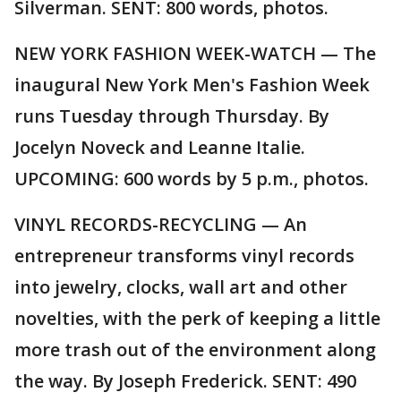
Silverman. SENT: 800 words, photos.
NEW YORK FASHION WEEK-WATCH — The
inaugural New York Men's Fashion Week
runs Tuesday through Thursday. By
Jocelyn Noveck and Leanne Italie.
UPCOMING: 600 words by 5 p.m., photos.
VINYL RECORDS-RECYCLING — An
entrepreneur transforms vinyl records
into jewelry, clocks, wall art and other
novelties, with the perk of keeping a little
more trash out of the environment along
the way. By Joseph Frederick. SENT: 490