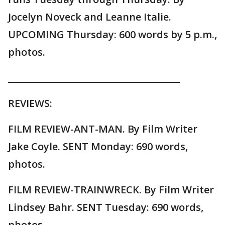
Jocelyn Noveck and Leanne Italie.
UPCOMING Thursday: 600 words by 5 p.m.,
photos.
______________________________________
REVIEWS:
FILM REVIEW-ANT-MAN. By Film Writer
Jake Coyle. SENT Monday: 690 words,
photos.
FILM REVIEW-TRAINWRECK. By Film Writer
Lindsey Bahr. SENT Tuesday: 690 words,
photos.