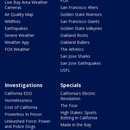
FOX
Live Bay Area Weather
Cameras
San Francisco 49ers
Air Quality Map
Golden State Warriors
Wildfires
San Francisco Giants
Earthquakes
Golden State Valkyries
Severe Weather
Oakland Roots
Weather App
Oakland Ballers
FOX Weather
The Athetics
San Jose Sharks
San Jose Earthquakes
USFL
Investigations
Specials
California EDD
California's Electric
Revolution
Homelessness
The Four
Cost of California
High Stakes: Sports
Powerless In Prison
Betting in California
Unleashed Force: Power
Made in the Bay
and Police Dogs