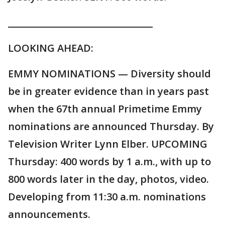
________________________________
LOOKING AHEAD:
EMMY NOMINATIONS — Diversity should
be in greater evidence than in years past
when the 67th annual Primetime Emmy
nominations are announced Thursday. By
Television Writer Lynn Elber. UPCOMING
Thursday: 400 words by 1 a.m., with up to
800 words later in the day, photos, video.
Developing from 11:30 a.m. nominations
announcements.