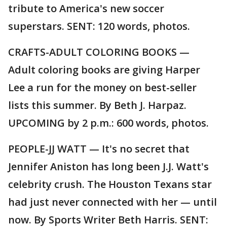
tribute to America's new soccer
superstars. SENT: 120 words, photos.
CRAFTS-ADULT COLORING BOOKS —
Adult coloring books are giving Harper
Lee a run for the money on best-seller
lists this summer. By Beth J. Harpaz.
UPCOMING by 2 p.m.: 600 words, photos.
PEOPLE-JJ WATT — It's no secret that
Jennifer Aniston has long been J.J. Watt's
celebrity crush. The Houston Texans star
had just never connected with her — until
now. By Sports Writer Beth Harris. SENT: