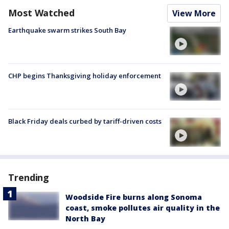
Most Watched
View More
Earthquake swarm strikes South Bay
CHP begins Thanksgiving holiday enforcement
Black Friday deals curbed by tariff-driven costs
Trending
Woodside Fire burns along Sonoma
coast, smoke pollutes air quality in the
North Bay