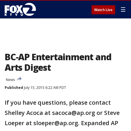
☰
Watch Live
BC-AP Entertainment and
Arts Digest
News
Published
July 15, 2015 6:22 AM PDT
If you have questions, please contact
Shelley Acoca at sacoca@ap.org or Steve
Loeper at sloeper@ap.org. Expanded AP