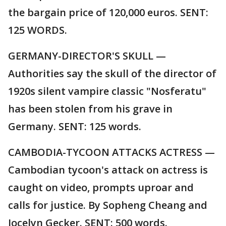
the bargain price of 120,000 euros. SENT:
125 WORDS.
GERMANY-DIRECTOR'S SKULL —
Authorities say the skull of the director of
1920s silent vampire classic "Nosferatu"
has been stolen from his grave in
Germany. SENT: 125 words.
CAMBODIA-TYCOON ATTACKS ACTRESS —
Cambodian tycoon's attack on actress is
caught on video, prompts uproar and
calls for justice. By Sopheng Cheang and
Jocelyn Gecker. SENT: 500 words.