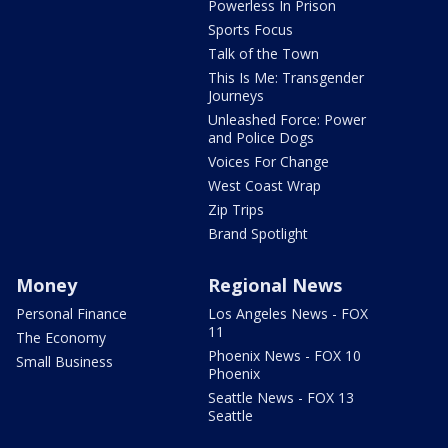
Powerless In Prison
Sports Focus
Talk of the Town
This Is Me: Transgender
Journeys
Unleashed Force: Power
and Police Dogs
Voices For Change
West Coast Wrap
Zip Trips
Brand Spotlight
Money
Regional News
Personal Finance
Los Angeles News - FOX
11
The Economy
Phoenix News - FOX 10
Small Business
Phoenix
Seattle News - FOX 13
Seattle