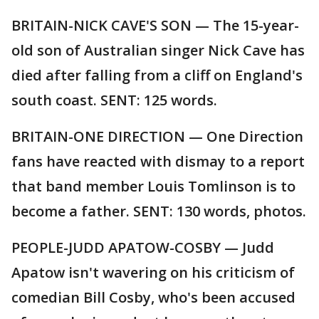
BRITAIN-NICK CAVE'S SON — The 15-year-
old son of Australian singer Nick Cave has
died after falling from a cliff on England's
south coast. SENT: 125 words.
BRITAIN-ONE DIRECTION — One Direction
fans have reacted with dismay to a report
that band member Louis Tomlinson is to
become a father. SENT: 130 words, photos.
PEOPLE-JUDD APATOW-COSBY — Judd
Apatow isn't wavering on his criticism of
comedian Bill Cosby, who's been accused