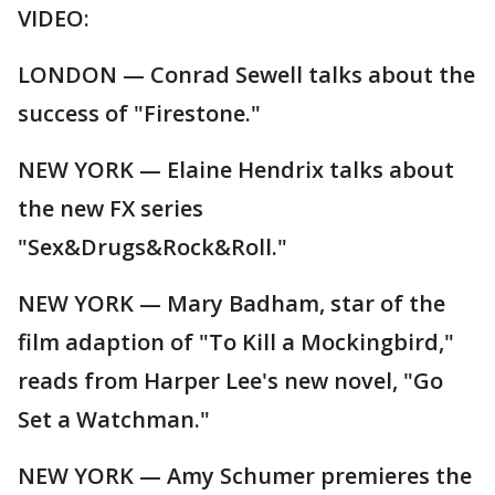
VIDEO:
LONDON — Conrad Sewell talks about the
success of "Firestone."
NEW YORK — Elaine Hendrix talks about
the new FX series
"Sex&Drugs&Rock&Roll."
NEW YORK — Mary Badham, star of the
film adaption of "To Kill a Mockingbird,"
reads from Harper Lee's new novel, "Go
Set a Watchman."
NEW YORK — Amy Schumer premieres the