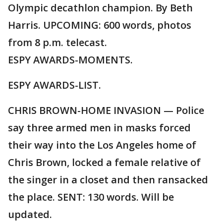
Olympic decathlon champion. By Beth
Harris. UPCOMING: 600 words, photos
from 8 p.m. telecast.
ESPY AWARDS-MOMENTS.
ESPY AWARDS-LIST.
CHRIS BROWN-HOME INVASION — Police
say three armed men in masks forced
their way into the Los Angeles home of
Chris Brown, locked a female relative of
the singer in a closet and then ransacked
the place. SENT: 130 words. Will be
updated.