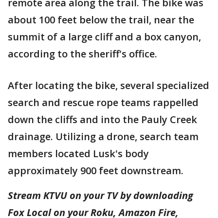
remote area along the trail. The bike was
about 100 feet below the trail, near the
summit of a large cliff and a box canyon,
according to the sheriff's office.
After locating the bike, several specialized
search and rescue rope teams rappelled
down the cliffs and into the Pauly Creek
drainage. Utilizing a drone, search team
members located Lusk's body
approximately 900 feet downstream.
Stream KTVU on your TV by downloading
Fox Local on your Roku, Amazon Fire,