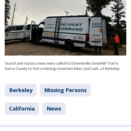
Search and rescue crews were called to Downieville Downhill Trail in
Sierra County to find a missing mountain biker, Joel Lusk, of Berkeley.
Berkeley
Missing Persons
California
News