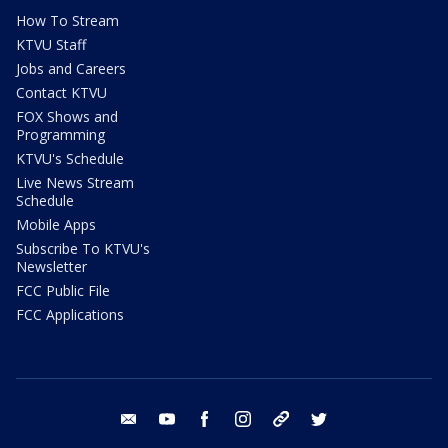
How To Stream
KTVU Staff
Jobs and Careers
Contact KTVU
FOX Shows and
Programming
KTVU's Schedule
Live News Stream
Schedule
Mobile Apps
Subscribe To KTVU's
Newsletter
FCC Public File
FCC Applications
email
youtube
facebook
instagram
tik tok
twitter