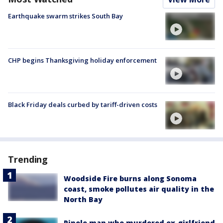
Earthquake swarm strikes South Bay
CHP begins Thanksgiving holiday enforcement
Black Friday deals curbed by tariff-driven costs
Trending
Woodside Fire burns along Sonoma
coast, smoke pollutes air quality in the
North Bay
Pinole man who murdered ex-girlfriend