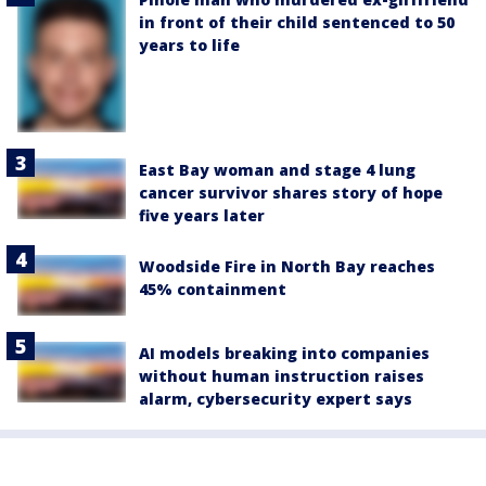
in front of their child sentenced to 50
years to life
East Bay woman and stage 4 lung
cancer survivor shares story of hope
five years later
Woodside Fire in North Bay reaches
45% containment
AI models breaking into companies
without human instruction raises
alarm, cybersecurity expert says