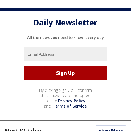
Daily Newsletter
All the news you need to know, every day
By clicking Sign Up, I confirm
that I have read and agree
to the
Privacy Policy
and
Terms of Service
.
Most Watched
View More