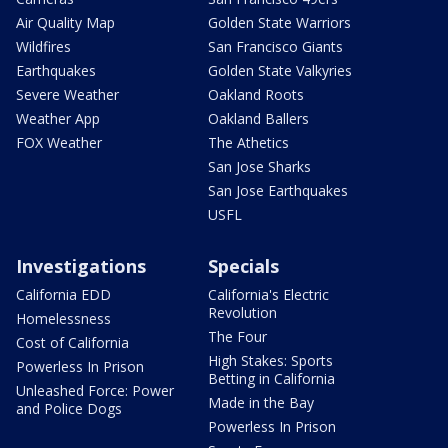
Air Quality Map
Golden State Warriors
Wildfires
San Francisco Giants
Earthquakes
Golden State Valkyries
Severe Weather
Oakland Roots
Weather App
Oakland Ballers
FOX Weather
The Athetics
San Jose Sharks
San Jose Earthquakes
USFL
Investigations
Specials
California EDD
California's Electric
Revolution
Homelessness
The Four
Cost of California
High Stakes: Sports
Powerless In Prison
Betting in California
Unleashed Force: Power
Made in the Bay
and Police Dogs
Powerless In Prison