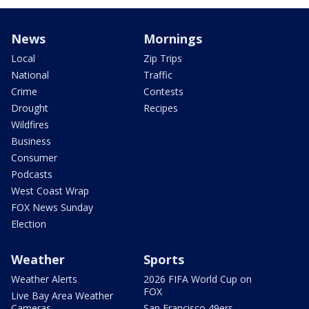
News
Mornings
Local
Zip Trips
National
Traffic
Crime
Contests
Drought
Recipes
Wildfires
Business
Consumer
Podcasts
West Coast Wrap
FOX News Sunday
Election
Weather
Sports
Weather Alerts
2026 FIFA World Cup on
FOX
Live Bay Area Weather
Cameras
San Francisco 49ers