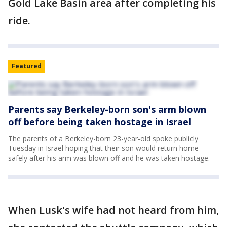
Gold Lake Basin area after completing his
ride.
Featured
Parents say Berkeley-born son's arm blown
off before being taken hostage in Israel
The parents of a Berkeley-born 23-year-old spoke publicly
Tuesday in Israel hoping that their son would return home
safely after his arm was blown off and he was taken hostage.
When Lusk's wife had not heard from him,