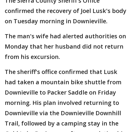
The Sierra County Sheriff's Office
confirmed the recovery of Joel Lusk's body
on Tuesday morning in Downieville.
The man's wife had alerted authorities on
Monday that her husband did not return
from his excursion.
The sheriff's office confirmed that Lusk
had taken a mountain bike shuttle from
Downieville to Packer Saddle on Friday
morning. His plan involved returning to
Downieville via the Downieville Downhill
Trail, followed by a camping stay in the