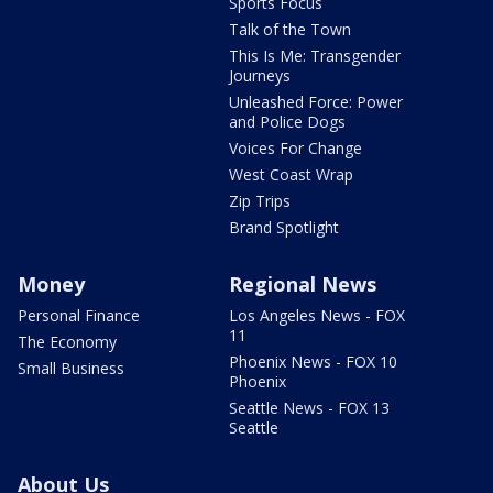
Sports Focus
Talk of the Town
This Is Me: Transgender
Journeys
Unleashed Force: Power
and Police Dogs
Voices For Change
West Coast Wrap
Zip Trips
Brand Spotlight
Money
Regional News
Personal Finance
Los Angeles News - FOX
11
The Economy
Phoenix News - FOX 10
Small Business
Phoenix
Seattle News - FOX 13
Seattle
About Us