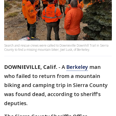
Search and rescue crews were called to Downieville Downhill Trail in Sierra
County to find a missing mountain biker, Joel Lusk, of Berkeley.
DOWNIEVILLE, Calif.
-
A
Berkeley
man
who failed to return from a mountain
biking and camping trip in Sierra County
was found dead, according to sheriff's
deputies.