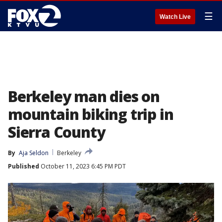
☰
Watch Live
Berkeley man dies on
mountain biking trip in
Sierra County
By
Aja Seldon
Berkeley
Published
October 11, 2023 6:45 PM PDT