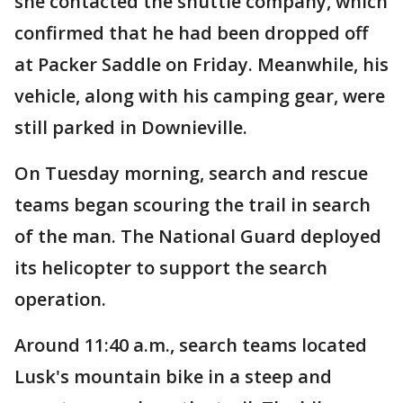
she contacted the shuttle company, which
confirmed that he had been dropped off
at Packer Saddle on Friday. Meanwhile, his
vehicle, along with his camping gear, were
still parked in Downieville.
On Tuesday morning, search and rescue
teams began scouring the trail in search
of the man. The National Guard deployed
its helicopter to support the search
operation.
Around 11:40 a.m., search teams located
Lusk's mountain bike in a steep and