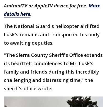
AndroidTV or AppleTV device for free.
More
details here
.
The National Guard's helicopter airlifted
Lusk's remains and transported his body
to awaiting deputies.
"The Sierra County Sheriff's Office extends
its heartfelt condolences to Mr. Lusk's
family and friends during this incredibly
challenging and distressing time," the
sheriff's office wrote.