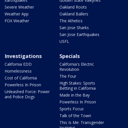
Earthquakes
Golden State Valkyries
Severe Weather
Oakland Roots
Weather App
Oakland Ballers
FOX Weather
The Athetics
San Jose Sharks
San Jose Earthquakes
USFL
Investigations
Specials
California EDD
California's Electric
Revolution
Homelessness
The Four
Cost of California
High Stakes: Sports
Powerless In Prison
Betting in California
Unleashed Force: Power
Made in the Bay
and Police Dogs
Powerless In Prison
Sports Focus
Talk of the Town
This Is Me: Transgender
Journeys