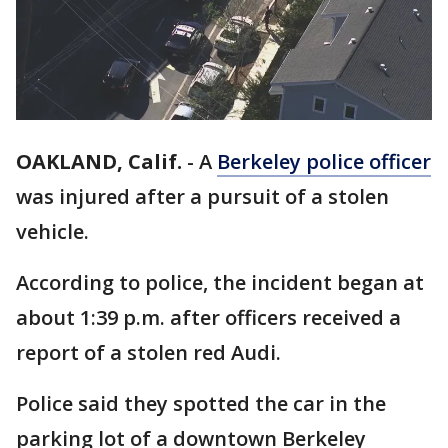
OAKLAND, Calif.
-
A
Berkeley police officer
was injured after a pursuit of a stolen
vehicle.
According to police, the incident began at
about 1:39 p.m. after officers received a
report of a stolen red Audi.
Police said they spotted the car in the
parking lot of a downtown Berkeley