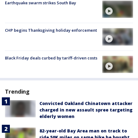
Earthquake swarm strikes South Bay
CHP begins Thanksgiving holiday enforcement
Black Friday deals curbed by tariff-driven costs
Trending
Convicted Oakland Chinatown attacker
charged in new assault spree targeting
elderly women
82-year-old Bay Area man on track to
ride 50K miles on same bike he bought