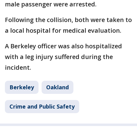
male passenger were arrested.
Following the collision, both were taken to
a local hospital for medical evaluation.
A Berkeley officer was also hospitalized
with a leg injury suffered during the
incident.
Berkeley
Oakland
Crime and Public Safety