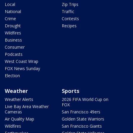
Local
Zip Trips
National
Traffic
Crime
Contests
Drought
Recipes
Wildfires
Business
Consumer
Podcasts
West Coast Wrap
FOX News Sunday
Election
Weather
Sports
Weather Alerts
2026 FIFA World Cup on
FOX
Live Bay Area Weather
Cameras
San Francisco 49ers
Air Quality Map
Golden State Warriors
Wildfires
San Francisco Giants