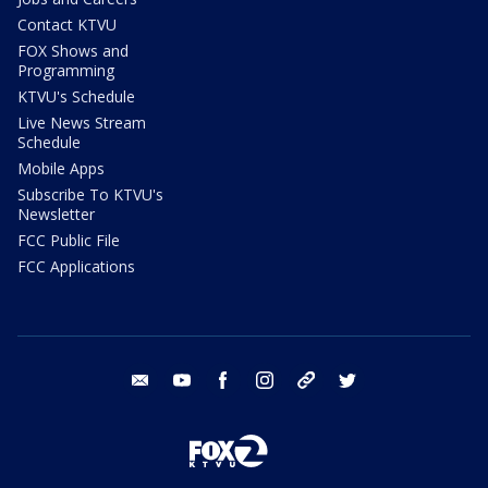
Contact KTVU
FOX Shows and
Programming
KTVU's Schedule
Live News Stream
Schedule
Mobile Apps
Subscribe To KTVU's
Newsletter
FCC Public File
FCC Applications
email
youtube
facebook
instagram
tik tok
twitter