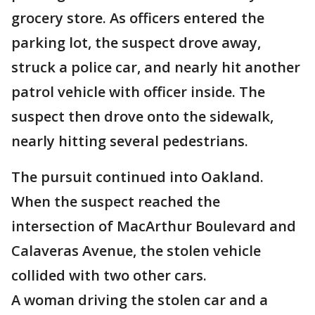
grocery store. As officers entered the
parking lot, the suspect drove away,
struck a police car, and nearly hit another
patrol vehicle with officer inside. The
suspect then drove onto the sidewalk,
nearly hitting several pedestrians.
The pursuit continued into Oakland.
When the suspect reached the
intersection of MacArthur Boulevard and
Calaveras Avenue, the stolen vehicle
collided with two other cars.
A woman driving the stolen car and a