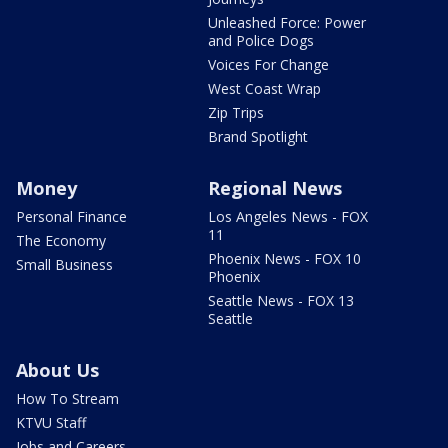
Unleashed Force: Power
and Police Dogs
Voices For Change
West Coast Wrap
Zip Trips
Brand Spotlight
Money
Regional News
Personal Finance
Los Angeles News - FOX
11
The Economy
Phoenix News - FOX 10
Small Business
Phoenix
Seattle News - FOX 13
Seattle
About Us
How To Stream
KTVU Staff
Jobs and Careers