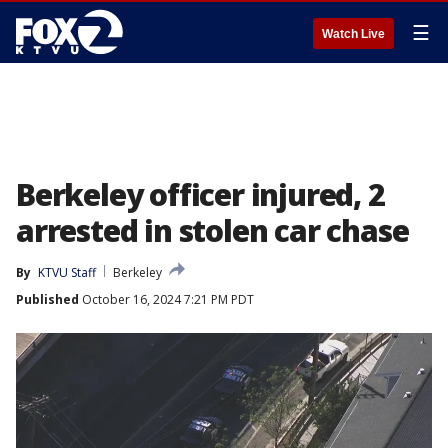
☰
Watch Live
Berkeley officer injured, 2
arrested in stolen car chase
By
KTVU Staff
Berkeley
Published
October 16, 2024 7:21 PM PDT