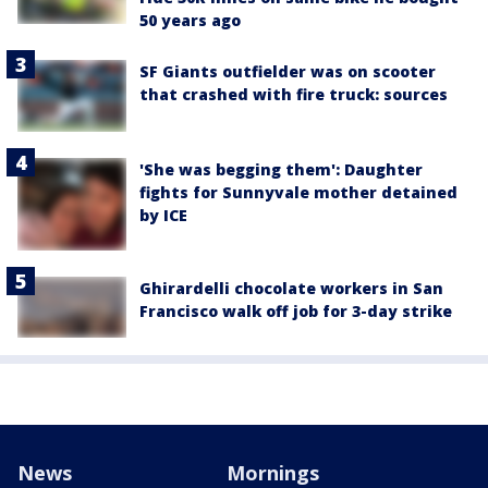
50 years ago
SF Giants outfielder was on scooter
that crashed with fire truck: sources
'She was begging them': Daughter
fights for Sunnyvale mother detained
by ICE
Ghirardelli chocolate workers in San
Francisco walk off job for 3-day strike
News
Mornings