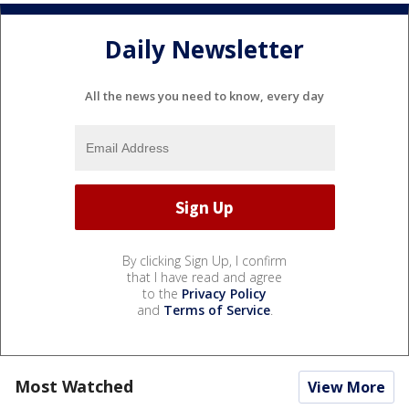
Daily Newsletter
All the news you need to know, every day
By clicking Sign Up, I confirm
that I have read and agree
to the
Privacy Policy
and
Terms of Service
.
Most Watched
View More