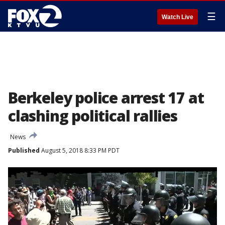
☰
Watch Live
Berkeley police arrest 17 at
clashing political rallies
News
Published
August 5, 2018 8:33 PM PDT