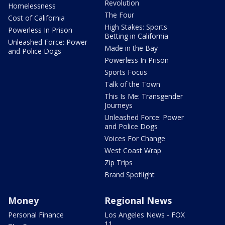
Revolution
Homelessness
The Four
Cost of California
High Stakes: Sports
Powerless In Prison
Betting in California
Unleashed Force: Power
Made in the Bay
and Police Dogs
Powerless In Prison
Sports Focus
Talk of the Town
This Is Me: Transgender
Journeys
Unleashed Force: Power
and Police Dogs
Voices For Change
West Coast Wrap
Zip Trips
Brand Spotlight
Money
Regional News
Personal Finance
Los Angeles News - FOX
11