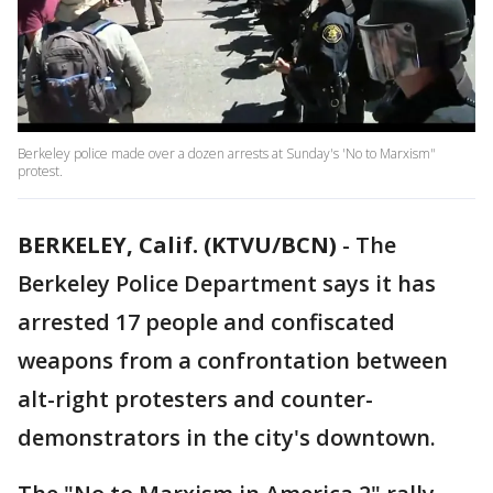
Berkeley police made over a dozen arrests at Sunday's 'No to Marxism"
protest.
BERKELEY, Calif. (KTVU/BCN)
-
The
Berkeley Police Department says it has
arrested 17 people and confiscated
weapons from a confrontation between
alt-right protesters and counter-
demonstrators in the city's downtown.