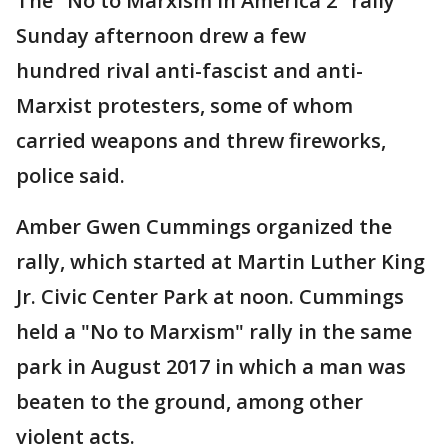
The "No to Marxism in America 2" rally
Sunday afternoon drew a few
hundred rival anti-fascist and anti-
Marxist protesters, some of whom
carried weapons and threw fireworks,
police said.
Amber Gwen Cummings organized the
rally, which started at Martin Luther King
Jr. Civic Center Park at noon. Cummings
held a "No to Marxism" rally in the same
park in August 2017 in which a man was
beaten to the ground, among other
violent acts.