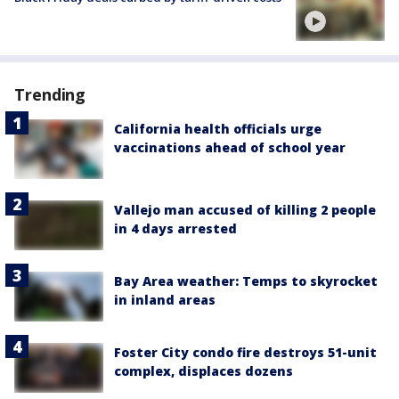
Trending
California health officials urge
vaccinations ahead of school year
Vallejo man accused of killing 2 people
in 4 days arrested
Bay Area weather: Temps to skyrocket
in inland areas
Foster City condo fire destroys 51-unit
complex, displaces dozens