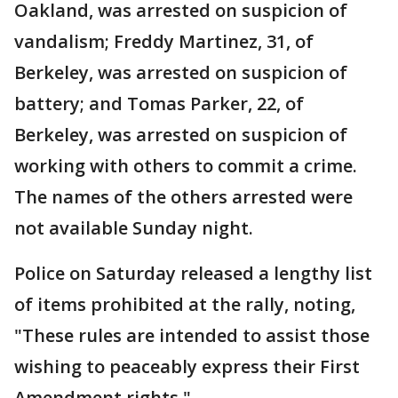
Oakland, was arrested on suspicion of
vandalism; Freddy Martinez, 31, of
Berkeley, was arrested on suspicion of
battery; and Tomas Parker, 22, of
Berkeley, was arrested on suspicion of
working with others to commit a crime.
The names of the others arrested were
not available Sunday night.
Police on Saturday released a lengthy list
of items prohibited at the rally, noting,
"These rules are intended to assist those
wishing to peaceably express their First
Amendment rights."