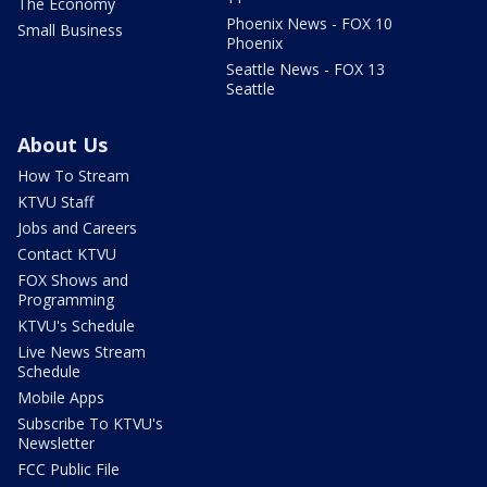
The Economy
Phoenix News - FOX 10
Small Business
Phoenix
Seattle News - FOX 13
Seattle
About Us
How To Stream
KTVU Staff
Jobs and Careers
Contact KTVU
FOX Shows and
Programming
KTVU's Schedule
Live News Stream
Schedule
Mobile Apps
Subscribe To KTVU's
Newsletter
FCC Public File