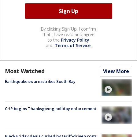
By clicking Sign Up, I confirm
that I have read and agree
to the
Privacy Policy
and
Terms of Service
.
Most Watched
View More
Earthquake swarm strikes South Bay
CHP begins Thanksgiving holiday enforcement
Black Friday deals curbed by tariff-driven costs