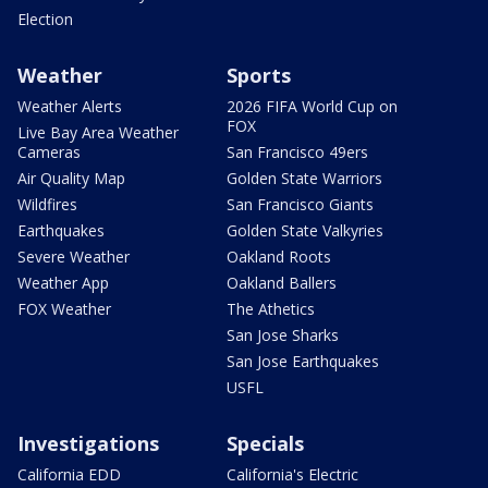
Election
Weather
Sports
Weather Alerts
2026 FIFA World Cup on
FOX
Live Bay Area Weather
Cameras
San Francisco 49ers
Air Quality Map
Golden State Warriors
Wildfires
San Francisco Giants
Earthquakes
Golden State Valkyries
Severe Weather
Oakland Roots
Weather App
Oakland Ballers
FOX Weather
The Athetics
San Jose Sharks
San Jose Earthquakes
USFL
Investigations
Specials
California EDD
California's Electric