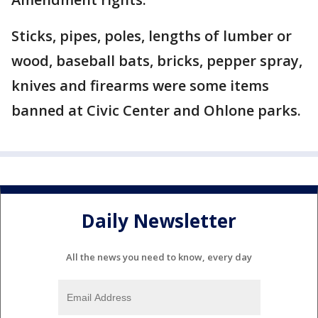
Sticks, pipes, poles, lengths of lumber or
wood, baseball bats, bricks, pepper spray,
knives and firearms were some items
banned at Civic Center and Ohlone parks.
Daily Newsletter
All the news you need to know, every day