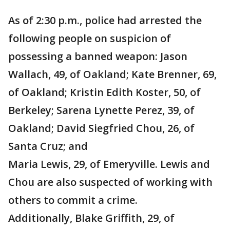
As of 2:30 p.m., police had arrested the
following people on suspicion of
possessing a banned weapon: Jason
Wallach, 49, of Oakland; Kate Brenner, 69,
of Oakland; Kristin Edith Koster, 50, of
Berkeley; Sarena Lynette Perez, 39, of
Oakland; David Siegfried Chou, 26, of
Santa Cruz; and
Maria Lewis, 29, of Emeryville. Lewis and
Chou are also suspected of working with
others to commit a crime.
Additionally, Blake Griffith, 29, of