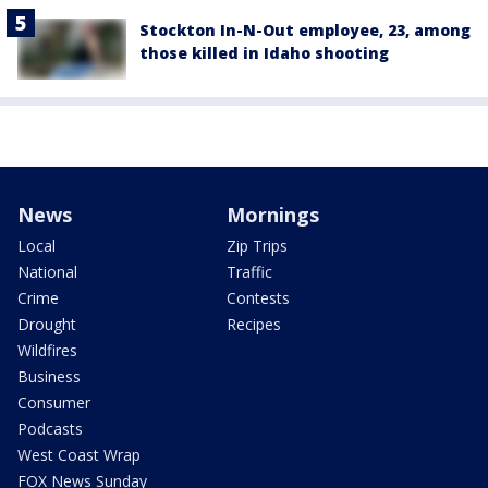
Stockton In-N-Out employee, 23, among
those killed in Idaho shooting
News
Mornings
Local
Zip Trips
National
Traffic
Crime
Contests
Drought
Recipes
Wildfires
Business
Consumer
Podcasts
West Coast Wrap
FOX News Sunday