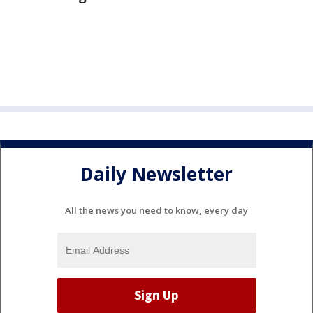
Daily Newsletter
All the news you need to know, every day