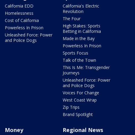
California EDD
California's Electric
Revolution
Homelessness
The Four
Cost of California
High Stakes: Sports
Powerless In Prison
Betting in California
Unleashed Force: Power
Made in the Bay
and Police Dogs
Powerless In Prison
Sports Focus
Talk of the Town
This Is Me: Transgender
Journeys
Unleashed Force: Power
and Police Dogs
Voices For Change
West Coast Wrap
Zip Trips
Brand Spotlight
Money
Regional News