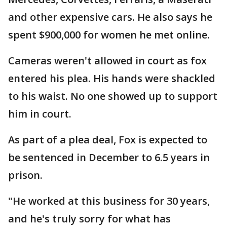
and other expensive cars. He also says he
spent $900,000 for women he met online.
Cameras weren't allowed in court as fox
entered his plea. His hands were shackled
to his waist. No one showed up to support
him in court.
As part of a plea deal, Fox is expected to
be sentenced in December to 6.5 years in
prison.
"He worked at this business for 30 years,
and he's truly sorry for what has