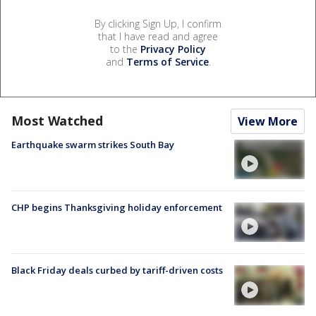
By clicking Sign Up, I confirm
that I have read and agree
to the
Privacy Policy
and
Terms of Service
.
Most Watched
View More
Earthquake swarm strikes South Bay
CHP begins Thanksgiving holiday enforcement
Black Friday deals curbed by tariff-driven costs