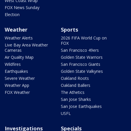
West Coast Wrap
FOX News Sunday
Election
Weather
Sports
Weather Alerts
2026 FIFA World Cup on
FOX
Live Bay Area Weather
Cameras
San Francisco 49ers
Air Quality Map
Golden State Warriors
Wildfires
San Francisco Giants
Earthquakes
Golden State Valkyries
Severe Weather
Oakland Roots
Weather App
Oakland Ballers
FOX Weather
The Athetics
San Jose Sharks
San Jose Earthquakes
USFL
Investigations
Specials