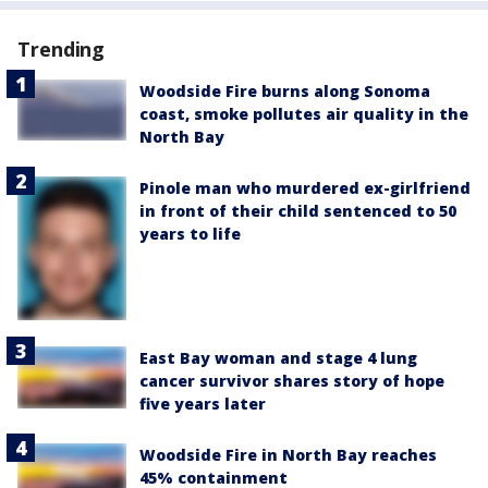
Trending
Woodside Fire burns along Sonoma
coast, smoke pollutes air quality in the
North Bay
Pinole man who murdered ex-girlfriend
in front of their child sentenced to 50
years to life
East Bay woman and stage 4 lung
cancer survivor shares story of hope
five years later
Woodside Fire in North Bay reaches
45% containment