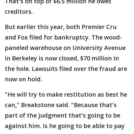
That's on top of $6.5 million he owes
creditors.
But earlier this year, both Premier Cru
and Fox filed for bankruptcy. The wood-
paneled warehouse on University Avenue
in Berkeley is now closed, $70 million in
the hole. Lawsuits filed over the fraud are
now on hold.
"He will try to make restitution as best he
can," Breakstone said. "Because that's
part of the judgment that's going to be
against him. is he going to be able to pay