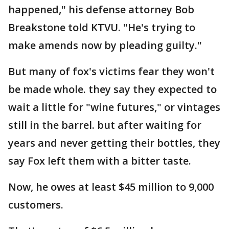
happened," his defense attorney Bob
Breakstone told KTVU. "He's trying to
make amends now by pleading guilty."
But many of fox's victims fear they won't
be made whole. they say they expected to
wait a little for "wine futures," or vintages
still in the barrel. but after waiting for
years and never getting their bottles, they
say Fox left them with a bitter taste.
Now, he owes at least $45 million to 9,000
customers.