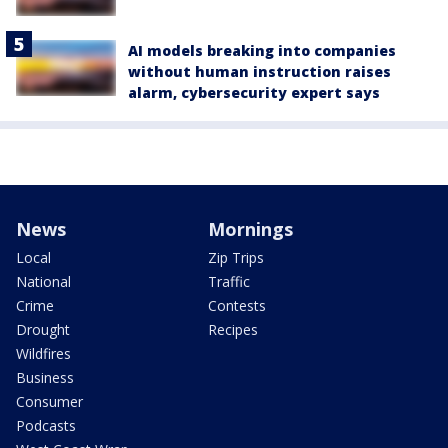
AI models breaking into companies
without human instruction raises
alarm, cybersecurity expert says
News
Mornings
Local
Zip Trips
National
Traffic
Crime
Contests
Drought
Recipes
Wildfires
Business
Consumer
Podcasts