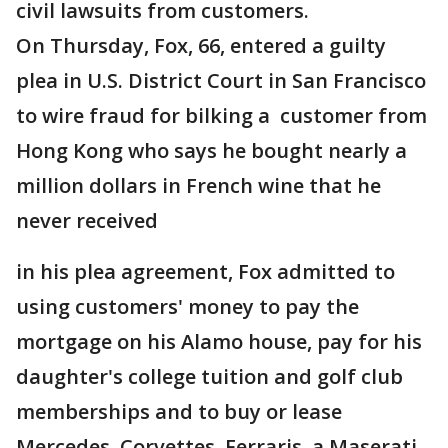
civil lawsuits from customers.
On Thursday, Fox, 66, entered a guilty
plea in U.S. District Court in San Francisco
to wire fraud for bilking a customer from
Hong Kong who says he bought nearly a
million dollars in French wine that he
never received
in his plea agreement, Fox admitted to
using customers' money to pay the
mortgage on his Alamo house, pay for his
daughter's college tuition and golf club
memberships and to buy or lease
Mercedes, Corvettes, Ferraris, a Maserati