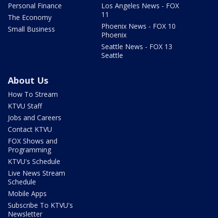
Personal Finance
Los Angeles News - FOX
11
The Economy
Phoenix News - FOX 10
Small Business
Phoenix
Seattle News - FOX 13
Seattle
About Us
How To Stream
KTVU Staff
Jobs and Careers
Contact KTVU
FOX Shows and
Programming
KTVU's Schedule
Live News Stream
Schedule
Mobile Apps
Subscribe To KTVU's
Newsletter