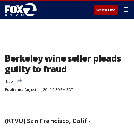
☰
Watch Live
Berkeley wine seller pleads
guilty to fraud
News
Published
August 11, 2016 5:30 PM PDT
(KTVU) San Francisco, Calif
-