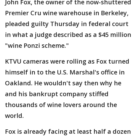
John Fox, the owner of the now-shuttered
Premier Cru wine warehouse in Berkeley,
pleaded guilty Thursday in federal court
in what a judge described as a $45 million
"wine Ponzi scheme."
KTVU cameras were rolling as Fox turned
himself in to the U.S. Marshal's office in
Oakland. He wouldn't say then why he
and his bankrupt company stiffed
thousands of wine lovers around the
world.
Fox is already facing at least half a dozen