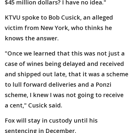
$45 million dollars? I have no idea."
KTVU spoke to Bob Cusick, an alleged
victim from New York, who thinks he
knows the answer.
"Once we learned that this was not just a
case of wines being delayed and received
and shipped out late, that it was a scheme
to lull forward deliveries and a Ponzi
scheme, I knew I was not going to receive
a cent," Cusick said.
Fox will stay in custody until his
sentencing in December.