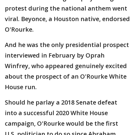
protest during the national anthem went
viral. Beyonce, a Houston native, endorsed
O'Rourke.
And he was the only presidential prospect
interviewed in February by Oprah
Winfrey, who appeared genuinely excited
about the prospect of an O'Rourke White
House run.
Should he parlay a 2018 Senate defeat
into a successful 2020 White House
campaign, O'Rourke would be the first
U.S. politician to do so since Abraham