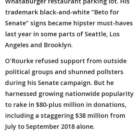
Whataburger restaurant parking lot. His
trademark black-and-white "Beto for
Senate" signs became hipster must-haves
last year in some parts of Seattle, Los
Angeles and Brooklyn.
O'Rourke refused support from outside
political groups and shunned pollsters
during his Senate campaign. But he
harnessed growing nationwide popularity
to rake in $80-plus million in donations,
including a staggering $38 million from
July to September 2018 alone.