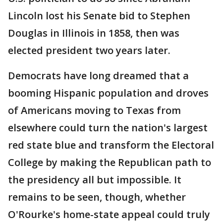
Lincoln lost his Senate bid to Stephen
Douglas in Illinois in 1858, then was
elected president two years later.
Democrats have long dreamed that a
booming Hispanic population and droves
of Americans moving to Texas from
elsewhere could turn the nation's largest
red state blue and transform the Electoral
College by making the Republican path to
the presidency all but impossible. It
remains to be seen, though, whether
O'Rourke's home-state appeal could truly