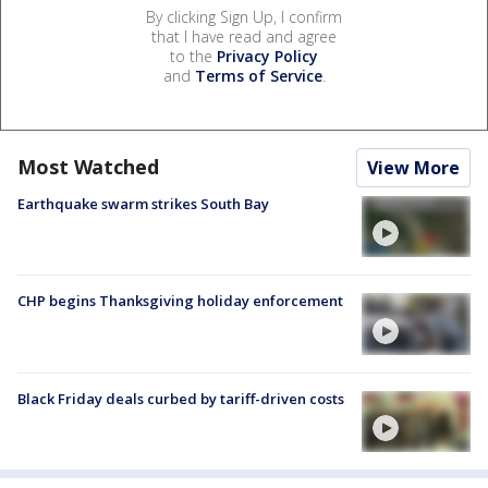
By clicking Sign Up, I confirm
that I have read and agree
to the
Privacy Policy
and
Terms of Service
.
Most Watched
View More
Earthquake swarm strikes South Bay
CHP begins Thanksgiving holiday enforcement
Black Friday deals curbed by tariff-driven costs