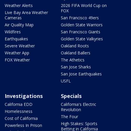
Weather Alerts
2026 FIFA World Cup on
FOX
Live Bay Area Weather
Cameras
San Francisco 49ers
Air Quality Map
Golden State Warriors
Wildfires
San Francisco Giants
Earthquakes
Golden State Valkyries
Severe Weather
Oakland Roots
Weather App
Oakland Ballers
FOX Weather
The Athetics
San Jose Sharks
San Jose Earthquakes
USFL
Investigations
Specials
California EDD
California's Electric
Revolution
Homelessness
The Four
Cost of California
High Stakes: Sports
Powerless In Prison
Betting in California