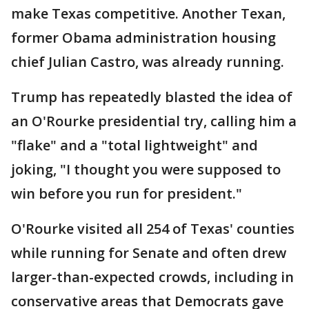
make Texas competitive. Another Texan,
former Obama administration housing
chief Julian Castro, was already running.
Trump has repeatedly blasted the idea of
an O'Rourke presidential try, calling him a
"flake" and a "total lightweight" and
joking, "I thought you were supposed to
win before you run for president."
O'Rourke visited all 254 of Texas' counties
while running for Senate and often drew
larger-than-expected crowds, including in
conservative areas that Democrats gave