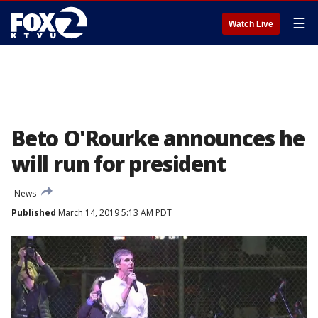
☰
Watch Live
Beto O'Rourke announces he
will run for president
News
Published
March 14, 2019 5:13 AM PDT