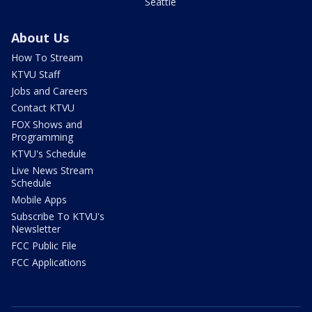
Seattle
About Us
How To Stream
KTVU Staff
Jobs and Careers
Contact KTVU
FOX Shows and
Programming
KTVU's Schedule
Live News Stream
Schedule
Mobile Apps
Subscribe To KTVU's
Newsletter
FCC Public File
FCC Applications