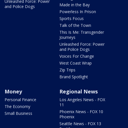
Unleashed Force: Power
Made in the Bay
and Police Dogs
Powerless In Prison
Sports Focus
Talk of the Town
This Is Me: Transgender
Journeys
Unleashed Force: Power
and Police Dogs
Voices For Change
West Coast Wrap
Zip Trips
Brand Spotlight
Money
Regional News
Personal Finance
Los Angeles News - FOX
11
The Economy
Phoenix News - FOX 10
Small Business
Phoenix
Seattle News - FOX 13