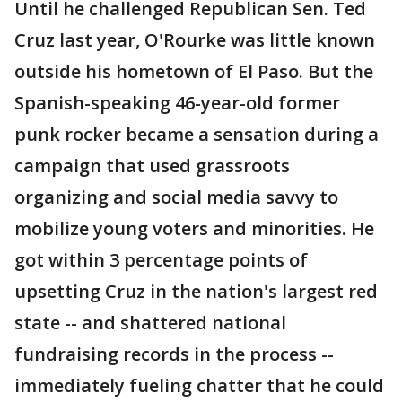
Until he challenged Republican Sen. Ted
Cruz last year, O'Rourke was little known
outside his hometown of El Paso. But the
Spanish-speaking 46-year-old former
punk rocker became a sensation during a
campaign that used grassroots
organizing and social media savvy to
mobilize young voters and minorities. He
got within 3 percentage points of
upsetting Cruz in the nation's largest red
state -- and shattered national
fundraising records in the process --
immediately fueling chatter that he could