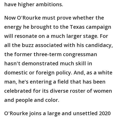
have higher ambitions.
Now O'Rourke must prove whether the
energy he brought to the Texas campaign
will resonate on a much larger stage. For
all the buzz associated with his candidacy,
the former three-term congressman
hasn't demonstrated much skill in
domestic or foreign policy. And, as a white
man, he's entering a field that has been
celebrated for its diverse roster of women
and people and color.
O'Rourke joins a large and unsettled 2020