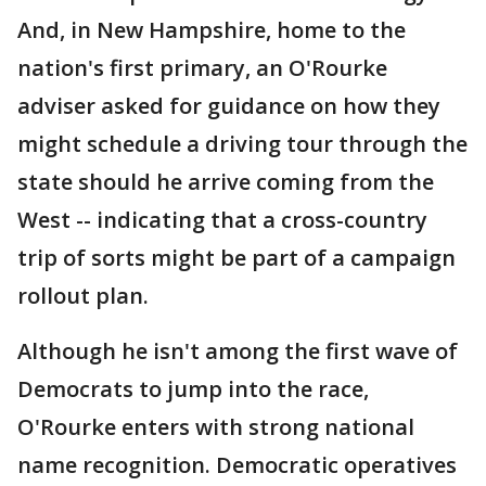
And, in New Hampshire, home to the
nation's first primary, an O'Rourke
adviser asked for guidance on how they
might schedule a driving tour through the
state should he arrive coming from the
West -- indicating that a cross-country
trip of sorts might be part of a campaign
rollout plan.
Although he isn't among the first wave of
Democrats to jump into the race,
O'Rourke enters with strong national
name recognition. Democratic operatives