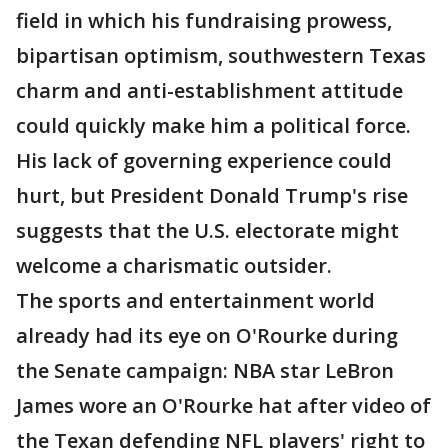
field in which his fundraising prowess,
bipartisan optimism, southwestern Texas
charm and anti-establishment attitude
could quickly make him a political force.
His lack of governing experience could
hurt, but President Donald Trump's rise
suggests that the U.S. electorate might
welcome a charismatic outsider.
The sports and entertainment world
already had its eye on O'Rourke during
the Senate campaign: NBA star LeBron
James wore an O'Rourke hat after video of
the Texan defending NFL players' right to