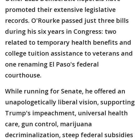
promoted their extensive legislative
records. O'Rourke passed just three bills
during his six years in Congress: two
related to temporary health benefits and
college tuition assistance to veterans and
one renaming El Paso's federal
courthouse.
While running for Senate, he offered an
unapologetically liberal vision, supporting
Trump's impeachment, universal health
care, gun control, marijuana
decriminalization, steep federal subsidies