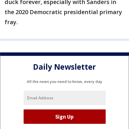
duck forever, especially with Sanders in
the 2020 Democratic presidential primary
fray.
Daily Newsletter
All the news you need to know, every day