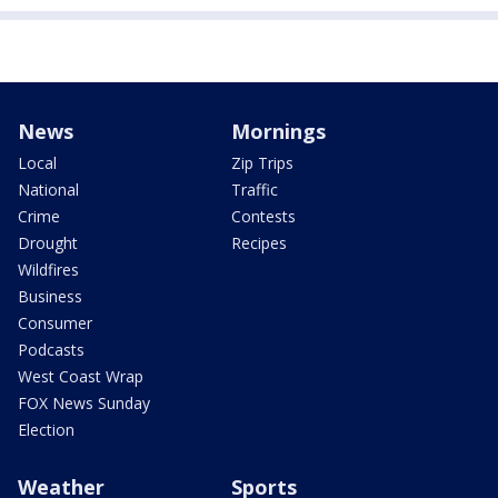
News
Mornings
Local
Zip Trips
National
Traffic
Crime
Contests
Drought
Recipes
Wildfires
Business
Consumer
Podcasts
West Coast Wrap
FOX News Sunday
Election
Weather
Sports