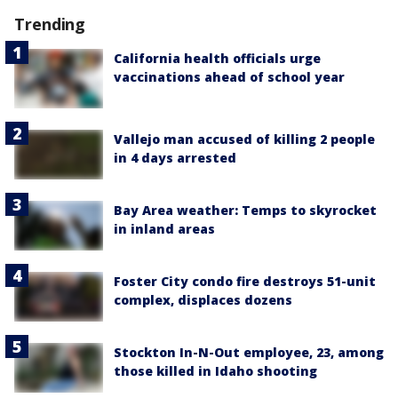
Trending
California health officials urge
vaccinations ahead of school year
Vallejo man accused of killing 2 people
in 4 days arrested
Bay Area weather: Temps to skyrocket
in inland areas
Foster City condo fire destroys 51-unit
complex, displaces dozens
Stockton In-N-Out employee, 23, among
those killed in Idaho shooting