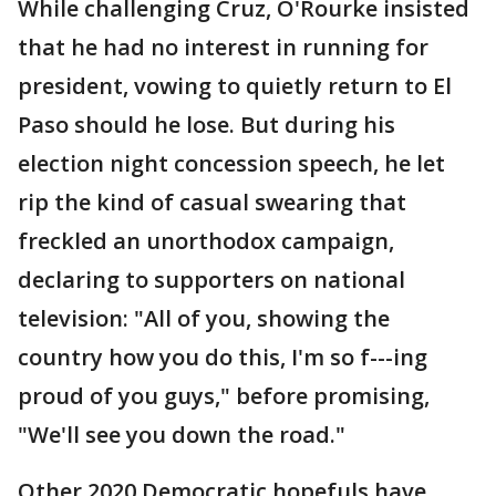
While challenging Cruz, O'Rourke insisted
that he had no interest in running for
president, vowing to quietly return to El
Paso should he lose. But during his
election night concession speech, he let
rip the kind of casual swearing that
freckled an unorthodox campaign,
declaring to supporters on national
television: "All of you, showing the
country how you do this, I'm so f---ing
proud of you guys," before promising,
"We'll see you down the road."
Other 2020 Democratic hopefuls have