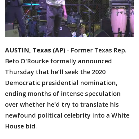
AUSTIN, Texas (AP)
-
Former Texas Rep.
Beto O'Rourke formally announced
Thursday that he'll seek the 2020
Democratic presidential nomination,
ending months of intense speculation
over whether he'd try to translate his
newfound political celebrity into a White
House bid.