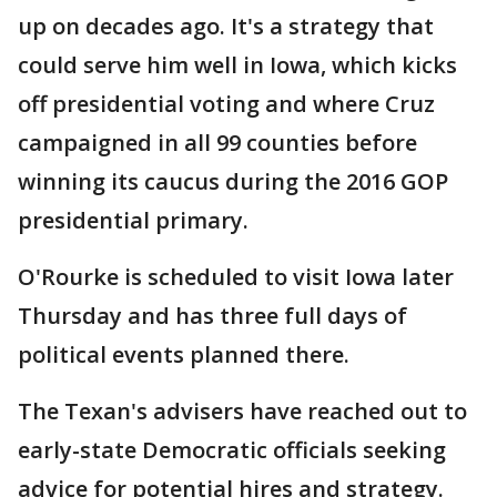
up on decades ago. It's a strategy that
could serve him well in Iowa, which kicks
off presidential voting and where Cruz
campaigned in all 99 counties before
winning its caucus during the 2016 GOP
presidential primary.
O'Rourke is scheduled to visit Iowa later
Thursday and has three full days of
political events planned there.
The Texan's advisers have reached out to
early-state Democratic officials seeking
advice for potential hires and strategy.