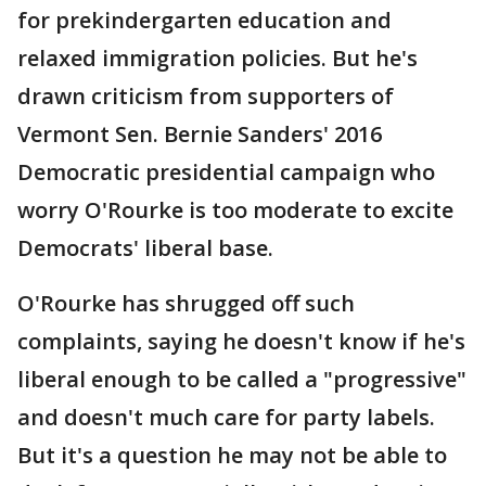
for prekindergarten education and
relaxed immigration policies. But he's
drawn criticism from supporters of
Vermont Sen. Bernie Sanders' 2016
Democratic presidential campaign who
worry O'Rourke is too moderate to excite
Democrats' liberal base.
O'Rourke has shrugged off such
complaints, saying he doesn't know if he's
liberal enough to be called a "progressive"
and doesn't much care for party labels.
But it's a question he may not be able to