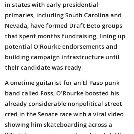
in states with early presidential
primaries, including South Carolina and
Nevada, have formed Draft Beto groups
that spent months fundraising, lining up
potential O'Rourke endorsements and
building campaign infrastructure until
their candidate was ready.
A onetime guitarist for an El Paso punk
band called Foss, O'Rourke boosted his
already considerable nonpolitical street
cred in the Senate race with a viral video
showing him skateboarding across a