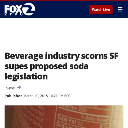
☰
Watch Live
Beverage industry scorns SF
supes proposed soda
legislation
News
Published
March 10, 2015 10:21 PM PDT