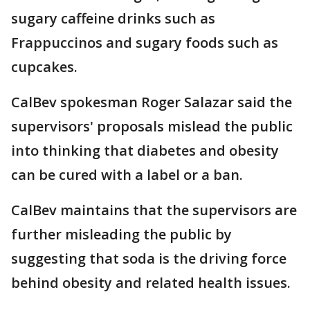
sugary caffeine drinks such as
Frappuccinos and sugary foods such as
cupcakes.
CalBev spokesman Roger Salazar said the
supervisors' proposals mislead the public
into thinking that diabetes and obesity
can be cured with a label or a ban.
CalBev maintains that the supervisors are
further misleading the public by
suggesting that soda is the driving force
behind obesity and related health issues.