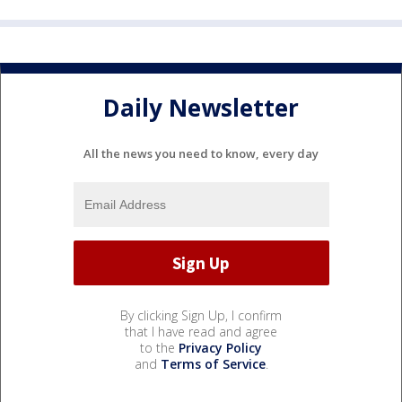
Daily Newsletter
All the news you need to know, every day
By clicking Sign Up, I confirm
that I have read and agree
to the
Privacy Policy
and
Terms of Service
.