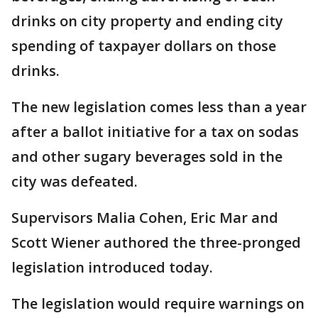
drinks on city property and ending city
spending of taxpayer dollars on those
drinks.
The new legislation comes less than a year
after a ballot initiative for a tax on sodas
and other sugary beverages sold in the
city was defeated.
Supervisors Malia Cohen, Eric Mar and
Scott Wiener authored the three-pronged
legislation introduced today.
The legislation would require warnings on