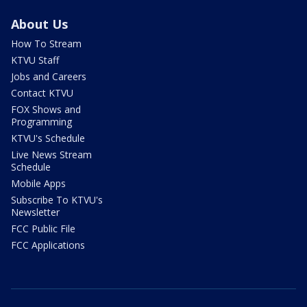
About Us
How To Stream
KTVU Staff
Jobs and Careers
Contact KTVU
FOX Shows and
Programming
KTVU's Schedule
Live News Stream
Schedule
Mobile Apps
Subscribe To KTVU's
Newsletter
FCC Public File
FCC Applications