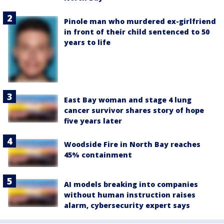
Pinole man who murdered ex-girlfriend
in front of their child sentenced to 50
years to life
East Bay woman and stage 4 lung
cancer survivor shares story of hope
five years later
Woodside Fire in North Bay reaches
45% containment
AI models breaking into companies
without human instruction raises
alarm, cybersecurity expert says