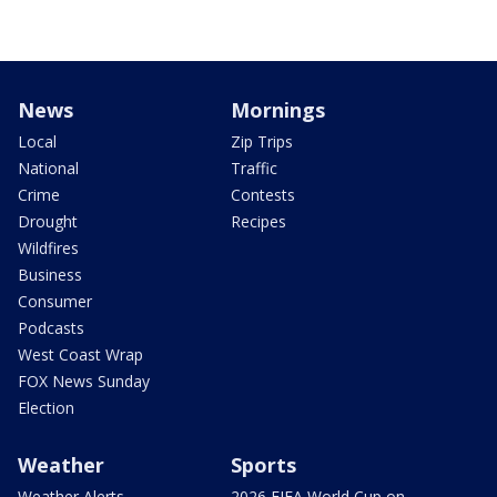
News
Mornings
Local
Zip Trips
National
Traffic
Crime
Contests
Drought
Recipes
Wildfires
Business
Consumer
Podcasts
West Coast Wrap
FOX News Sunday
Election
Weather
Sports
Weather Alerts
2026 FIFA World Cup on