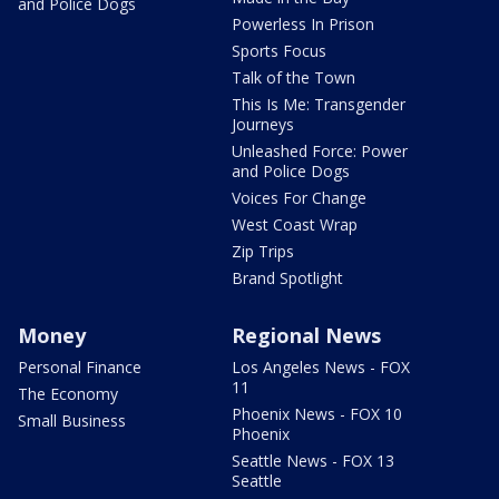
and Police Dogs
Powerless In Prison
Sports Focus
Talk of the Town
This Is Me: Transgender
Journeys
Unleashed Force: Power
and Police Dogs
Voices For Change
West Coast Wrap
Zip Trips
Brand Spotlight
Money
Regional News
Personal Finance
Los Angeles News - FOX
11
The Economy
Phoenix News - FOX 10
Small Business
Phoenix
Seattle News - FOX 13
Seattle