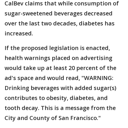
CalBev claims that while consumption of
sugar-sweetened beverages decreased
over the last two decades, diabetes has
increased.
If the proposed legislation is enacted,
health warnings placed on advertising
would take up at least 20 percent of the
ad's space and would read, "WARNING:
Drinking beverages with added sugar(s)
contributes to obesity, diabetes, and
tooth decay. This is a message from the
City and County of San Francisco."