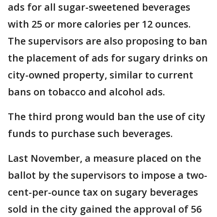
ads for all sugar-sweetened beverages
with 25 or more calories per 12 ounces.
The supervisors are also proposing to ban
the placement of ads for sugary drinks on
city-owned property, similar to current
bans on tobacco and alcohol ads.
The third prong would ban the use of city
funds to purchase such beverages.
Last November, a measure placed on the
ballot by the supervisors to impose a two-
cent-per-ounce tax on sugary beverages
sold in the city gained the approval of 56