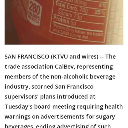
SAN FRANCISCO (KTVU and wires) -- The
trade association CalBev, representing
members of the non-alcoholic beverage
industry, scorned San Francisco
supervisors' plans introduced at
Tuesday's board meeting requiring health
warnings on advertisements for sugary
beverages, ending advertising of such