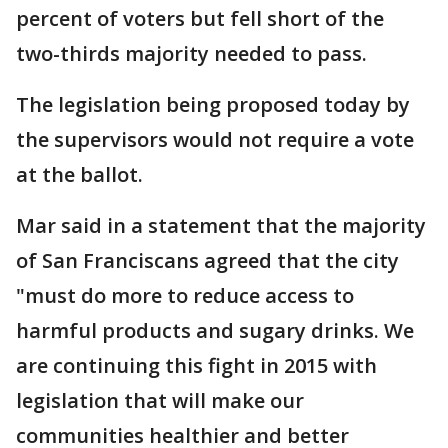
percent of voters but fell short of the
two-thirds majority needed to pass.
The legislation being proposed today by
the supervisors would not require a vote
at the ballot.
Mar said in a statement that the majority
of San Franciscans agreed that the city
"must do more to reduce access to
harmful products and sugary drinks. We
are continuing this fight in 2015 with
legislation that will make our
communities healthier and better