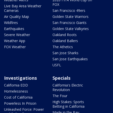
FOX
Live Bay Area Weather
Cameras
San Francisco 49ers
Air Quality Map
Golden State Warriors
Wildfires
San Francisco Giants
Earthquakes
Golden State Valkyries
Severe Weather
Oakland Roots
Weather App
Oakland Ballers
FOX Weather
The Athetics
San Jose Sharks
San Jose Earthquakes
USFL
Investigations
Specials
California EDD
California's Electric
Revolution
Homelessness
The Four
Cost of California
High Stakes: Sports
Powerless In Prison
Betting in California
Unleashed Force: Power
Made in the Bay