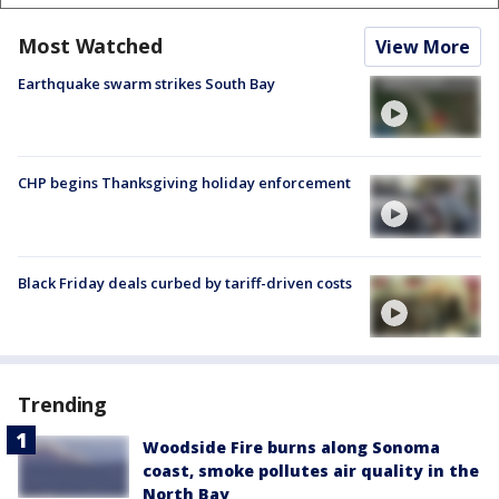
Most Watched
View More
Earthquake swarm strikes South Bay
CHP begins Thanksgiving holiday enforcement
Black Friday deals curbed by tariff-driven costs
Trending
Woodside Fire burns along Sonoma
coast, smoke pollutes air quality in the
North Bay