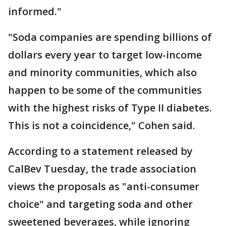
informed."
"Soda companies are spending billions of
dollars every year to target low-income
and minority communities, which also
happen to be some of the communities
with the highest risks of Type II diabetes.
This is not a coincidence," Cohen said.
According to a statement released by
CalBev Tuesday, the trade association
views the proposals as "anti-consumer
choice" and targeting soda and other
sweetened beverages, while ignoring