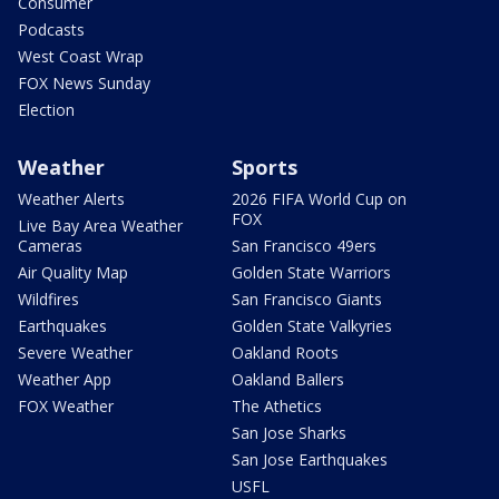
Consumer
Podcasts
West Coast Wrap
FOX News Sunday
Election
Weather
Sports
Weather Alerts
2026 FIFA World Cup on
FOX
Live Bay Area Weather
Cameras
San Francisco 49ers
Air Quality Map
Golden State Warriors
Wildfires
San Francisco Giants
Earthquakes
Golden State Valkyries
Severe Weather
Oakland Roots
Weather App
Oakland Ballers
FOX Weather
The Athetics
San Jose Sharks
San Jose Earthquakes
USFL