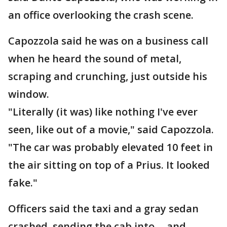
an office overlooking the crash scene.
Capozzola said he was on a business call
when he heard the sound of metal,
scraping and crunching, just outside his
window.
"Literally (it was) like nothing I've ever
seen, like out of a movie," said Capozzola.
"The car was probably elevated 10 feet in
the air sitting on top of a Prius. It looked
fake."
Officers said the taxi and a gray sedan
crashed, sending the cab into -- and