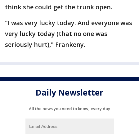
think she could get the trunk open.
"I was very lucky today. And everyone was
very lucky today (that no one was
seriously hurt)," Frankeny.
Daily Newsletter
All the news you need to know, every day