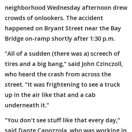
neighborhood Wednesday afternoon drew
crowds of onlookers. The accident
happened on Bryant Street near the Bay
Bridge on-ramp shortly after 1:30 p.m.
"All of a sudden (there was a) screech of
tires and a big bang," said John Czinczoll,
who heard the crash from across the
street. "It was frightening to see a truck
up in the air like that and a cab
underneath it."
"You don't see stuff like that every day,"
said Dante Capozzola, who was working in