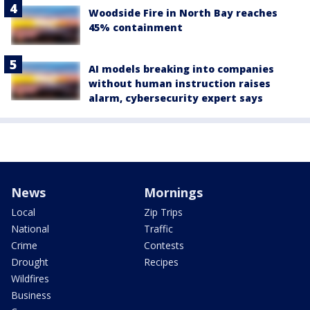
Woodside Fire in North Bay reaches
45% containment
AI models breaking into companies
without human instruction raises
alarm, cybersecurity expert says
News
Mornings
Local
Zip Trips
National
Traffic
Crime
Contests
Drought
Recipes
Wildfires
Business