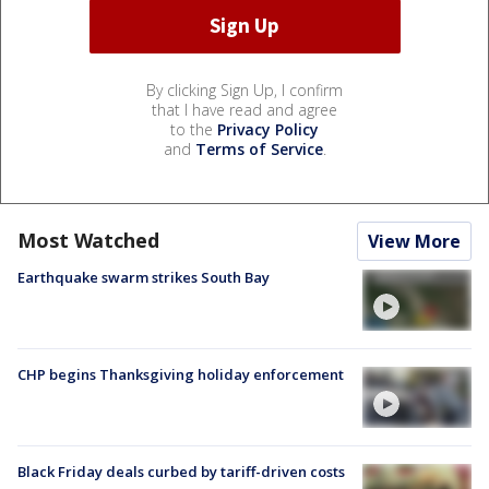
By clicking Sign Up, I confirm
that I have read and agree
to the
Privacy Policy
and
Terms of Service
.
Most Watched
View More
Earthquake swarm strikes South Bay
CHP begins Thanksgiving holiday enforcement
Black Friday deals curbed by tariff-driven costs