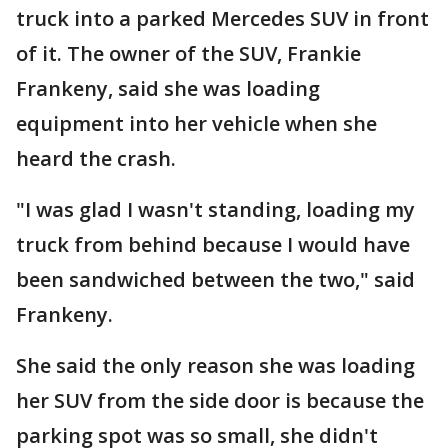
truck into a parked Mercedes SUV in front
of it. The owner of the SUV, Frankie
Frankeny, said she was loading
equipment into her vehicle when she
heard the crash.
"I was glad I wasn't standing, loading my
truck from behind because I would have
been sandwiched between the two," said
Frankeny.
She said the only reason she was loading
her SUV from the side door is because the
parking spot was so small, she didn't