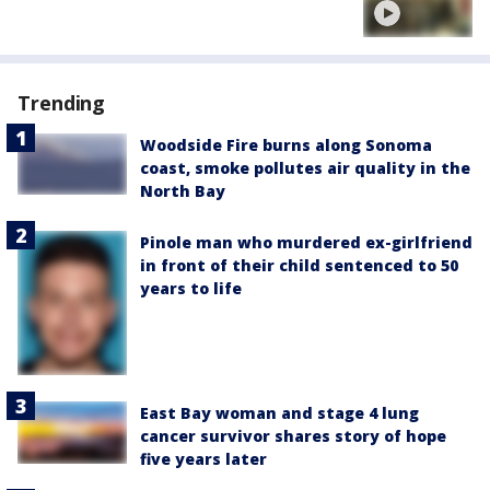
Trending
Woodside Fire burns along Sonoma
coast, smoke pollutes air quality in the
North Bay
Pinole man who murdered ex-girlfriend
in front of their child sentenced to 50
years to life
East Bay woman and stage 4 lung
cancer survivor shares story of hope
five years later