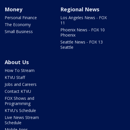
Money
Regional News
Personal Finance
Los Angeles News - FOX
11
The Economy
Phoenix News - FOX 10
Small Business
Phoenix
Seattle News - FOX 13
Seattle
About Us
How To Stream
KTVU Staff
Jobs and Careers
Contact KTVU
FOX Shows and
Programming
KTVU's Schedule
Live News Stream
Schedule
Mobile Apps