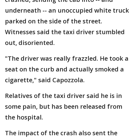
underneath -- an unoccupied white truck
parked on the side of the street.
Witnesses said the taxi driver stumbled
out, disoriented.
"The driver was really frazzled. He took a
seat on the curb and actually smoked a
cigarette," said Capozzola.
Relatives of the taxi driver said he is in
some pain, but has been released from
the hospital.
The impact of the crash also sent the