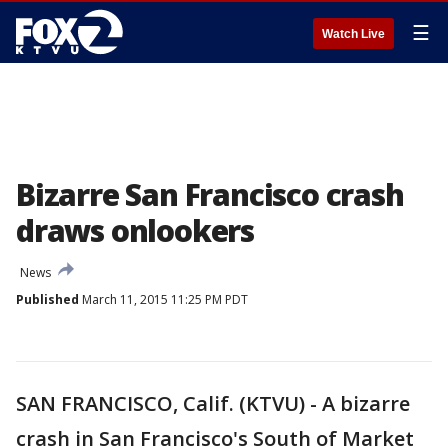
☰
Watch Live
Bizarre San Francisco crash
draws onlookers
News
Published
March 11, 2015 11:25 PM PDT
SAN FRANCISCO, Calif. (KTVU) - A bizarre
crash in San Francisco's South of Market