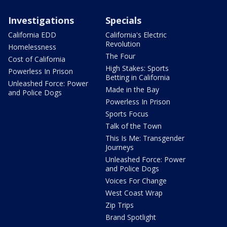
Investigations
Specials
California EDD
California's Electric
Revolution
Homelessness
The Four
Cost of California
High Stakes: Sports
Powerless In Prison
Betting in California
Unleashed Force: Power
Made in the Bay
and Police Dogs
Powerless In Prison
Sports Focus
Talk of the Town
This Is Me: Transgender
Journeys
Unleashed Force: Power
and Police Dogs
Voices For Change
West Coast Wrap
Zip Trips
Brand Spotlight