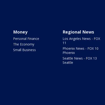
Money
Regional News
Personal Finance
Los Angeles News - FOX
11
The Economy
Phoenix News - FOX 10
Small Business
Phoenix
Seattle News - FOX 13
Seattle