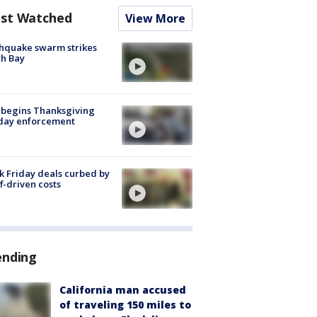
st Watched
View More
hquake swarm strikes
h Bay
 begins Thanksgiving
iday enforcement
k Friday deals curbed by
ff-driven costs
ending
California man accused
of traveling 150 miles to