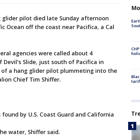
Mo
 glider pilot died late Sunday afternoon
Eart
Sout
c Ocean off the coast near Pacifica, a Cal
CHP
ral agencies were called about 4
hol
 Devil's Slide, just south of Pacifica in
of a hang glider pilot plummeting into the
Blac
lion Chief Tim Shiffer.
tari
Tr
s found by U.S. Coast Guard and California
he water, Shiffer said.