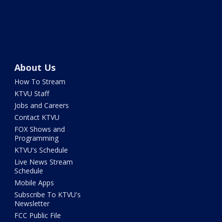
About Us
How To Stream
KTVU Staff
Jobs and Careers
Contact KTVU
FOX Shows and
Programming
KTVU's Schedule
Live News Stream
Schedule
Mobile Apps
Subscribe To KTVU's
Newsletter
FCC Public File