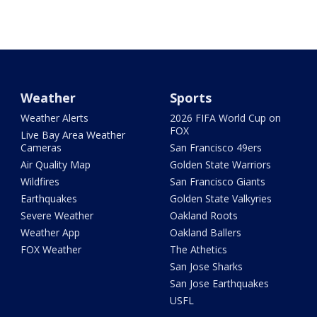
Weather
Sports
Weather Alerts
2026 FIFA World Cup on
FOX
Live Bay Area Weather
Cameras
San Francisco 49ers
Air Quality Map
Golden State Warriors
Wildfires
San Francisco Giants
Earthquakes
Golden State Valkyries
Severe Weather
Oakland Roots
Weather App
Oakland Ballers
FOX Weather
The Athetics
San Jose Sharks
San Jose Earthquakes
USFL