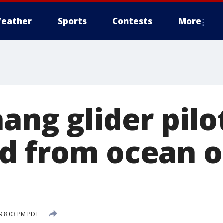
eather
Sports
Contests
More
ang glider pilo
d from ocean o
19 8:03 PM PDT