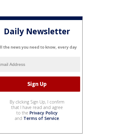
Daily Newsletter
ll the news you need to know, every day
By clicking Sign Up, I confirm
that I have read and agree
to the
Privacy Policy
and
Terms of Service
.