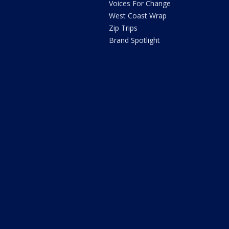
Voices For Change
West Coast Wrap
Zip Trips
Brand Spotlight