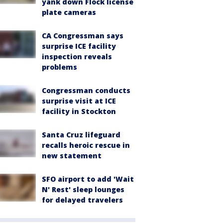
yank down Flock license
plate cameras
CA Congressman says
surprise ICE facility
inspection reveals
problems
Congressman conducts
surprise visit at ICE
facility in Stockton
Santa Cruz lifeguard
recalls heroic rescue in
new statement
SFO airport to add 'Wait
N' Rest' sleep lounges
for delayed travelers