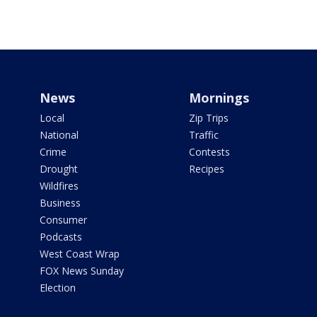
News
Mornings
Local
Zip Trips
National
Traffic
Crime
Contests
Drought
Recipes
Wildfires
Business
Consumer
Podcasts
West Coast Wrap
FOX News Sunday
Election