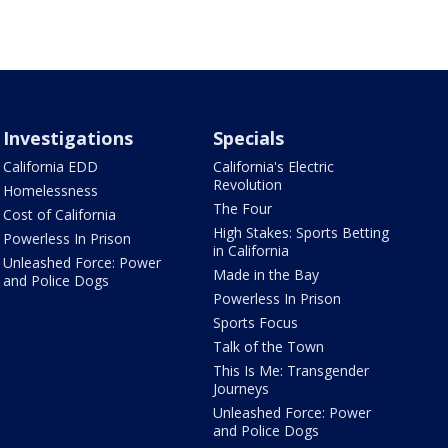
Investigations
Specials
California EDD
California's Electric
Revolution
Homelessness
The Four
Cost of California
High Stakes: Sports Betting
Powerless In Prison
in California
Unleashed Force: Power
Made in the Bay
and Police Dogs
Powerless In Prison
Sports Focus
Talk of the Town
This Is Me: Transgender
Journeys
Unleashed Force: Power
and Police Dogs