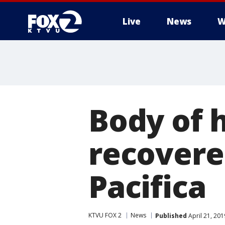
Live
News
W
Body of h
recovere
Pacifica
KTVU FOX 2
News
Published
April 21, 20