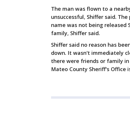
The man was flown to a nearby
unsuccessful, Shiffer said. Th
name was not being released S
family, Shiffer said.
Shiffer said no reason has bee
down. It wasn't immediately cl
there were friends or family i
Mateo County Sheriff's Office i