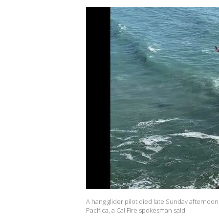
A hang glider pilot died late Sunday afternoo
Pacifica, a Cal Fire spokesman said.