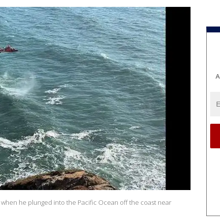
A
n when he plunged into the Pacific Ocean off the coast near