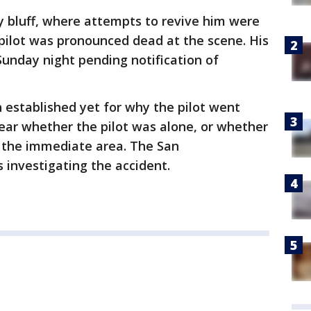
 bluff, where attempts to revive him were
e pilot was pronounced dead at the scene. His
unday night pending notification of
n established yet for why the pilot went
ear whether the pilot was alone, or whether
n the immediate area. The San
s investigating the accident.