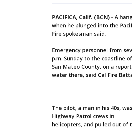
PACIFICA, Calif. (BCN)
-
A hang
when he plunged into the Pacifi
Fire spokesman said.
Emergency personnel from seve
p.m. Sunday to the coastline off
San Mateo County, on a report 
water there, said Cal Fire Batta
The pilot, a man in his 40s, wa
Highway Patrol crews in
helicopters, and pulled out of t