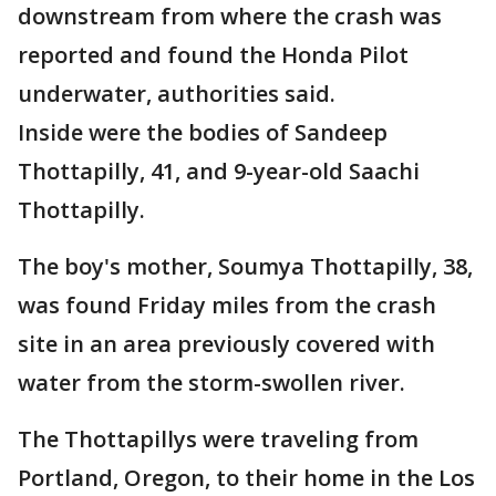
downstream from where the crash was
reported and found the Honda Pilot
underwater, authorities said.
Inside were the bodies of Sandeep
Thottapilly, 41, and 9-year-old Saachi
Thottapilly.
The boy's mother, Soumya Thottapilly, 38,
was found Friday miles from the crash
site in an area previously covered with
water from the storm-swollen river.
The Thottapillys were traveling from
Portland, Oregon, to their home in the Los