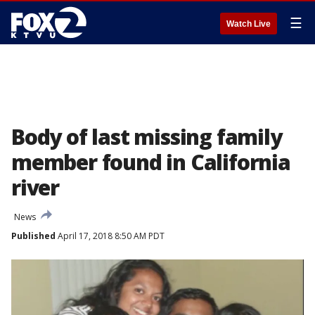
☰
Watch Live
Body of last missing family
member found in California
river
News
Published
April 17, 2018 8:50 AM PDT