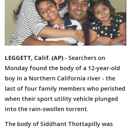
LEGGETT, Calif. (AP)
-
Searchers on
Monday found the body of a 12-year-old
boy in a Northern California river - the
last of four family members who perished
when their sport utility vehicle plunged
into the rain-swollen torrent.
The body of Siddhant Thottapilly was