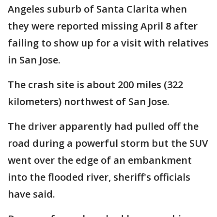
Angeles suburb of Santa Clarita when
they were reported missing April 8 after
failing to show up for a visit with relatives
in San Jose.
The crash site is about 200 miles (322
kilometers) northwest of San Jose.
The driver apparently had pulled off the
road during a powerful storm but the SUV
went over the edge of an embankment
into the flooded river, sheriff's officials
have said.