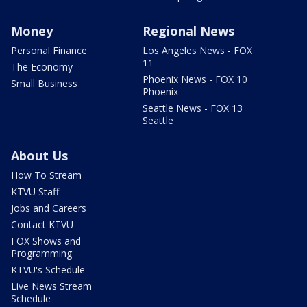
Money
Regional News
Personal Finance
Los Angeles News - FOX
11
The Economy
Phoenix News - FOX 10
Small Business
Phoenix
Seattle News - FOX 13
Seattle
About Us
How To Stream
KTVU Staff
Jobs and Careers
Contact KTVU
FOX Shows and
Programming
KTVU's Schedule
Live News Stream
Schedule