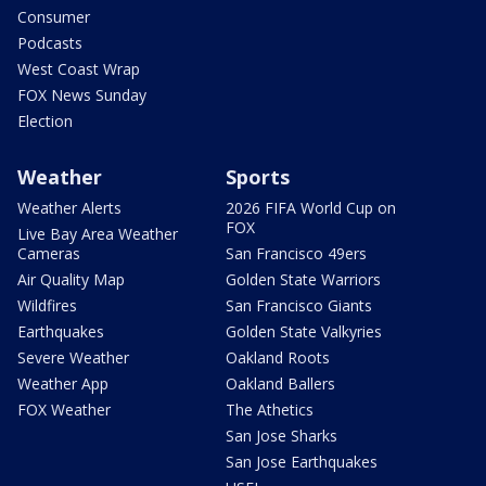
Consumer
Podcasts
West Coast Wrap
FOX News Sunday
Election
Weather
Sports
Weather Alerts
2026 FIFA World Cup on
FOX
Live Bay Area Weather
Cameras
San Francisco 49ers
Air Quality Map
Golden State Warriors
Wildfires
San Francisco Giants
Earthquakes
Golden State Valkyries
Severe Weather
Oakland Roots
Weather App
Oakland Ballers
FOX Weather
The Athetics
San Jose Sharks
San Jose Earthquakes