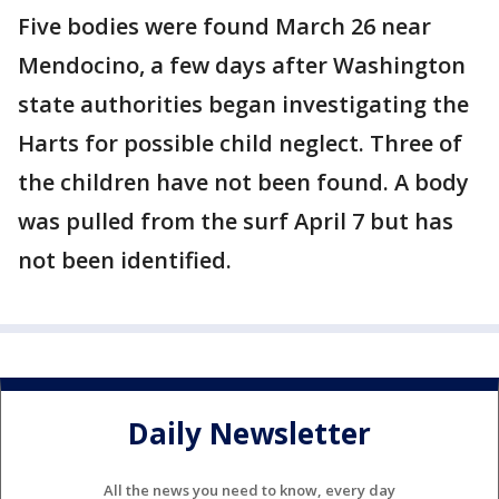
Five bodies were found March 26 near
Mendocino, a few days after Washington
state authorities began investigating the
Harts for possible child neglect. Three of
the children have not been found. A body
was pulled from the surf April 7 but has
not been identified.
Daily Newsletter
All the news you need to know, every day