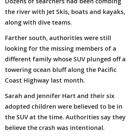
Dozens of searchers had been combing
the river with Jet Skis, boats and kayaks,
along with dive teams.
Farther south, authorities were still
looking for the missing members of a
different family whose SUV plunged off a
towering ocean bluff along the Pacific
Coast Highway last month.
Sarah and Jennifer Hart and their six
adopted children were believed to be in
the SUV at the time. Authorities say they
believe the crash was intentional.