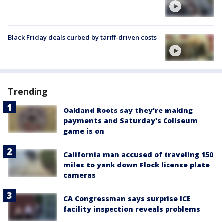
Black Friday deals curbed by tariff-driven costs
Trending
Oakland Roots say they're making
payments and Saturday's Coliseum
game is on
California man accused of traveling 150
miles to yank down Flock license plate
cameras
CA Congressman says surprise ICE
facility inspection reveals problems