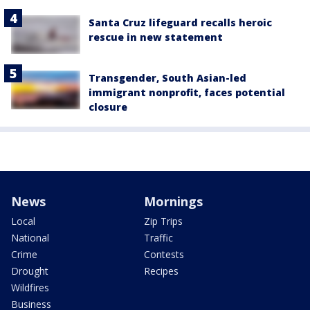
Santa Cruz lifeguard recalls heroic
rescue in new statement
Transgender, South Asian-led
immigrant nonprofit, faces potential
closure
News
Mornings
Local
Zip Trips
National
Traffic
Crime
Contests
Drought
Recipes
Wildfires
Business