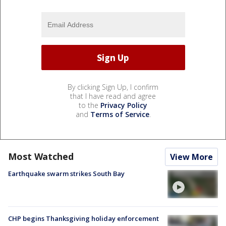
By clicking Sign Up, I confirm
that I have read and agree
to the
Privacy Policy
and
Terms of Service
.
Most Watched
View More
Earthquake swarm strikes South Bay
CHP begins Thanksgiving holiday enforcement