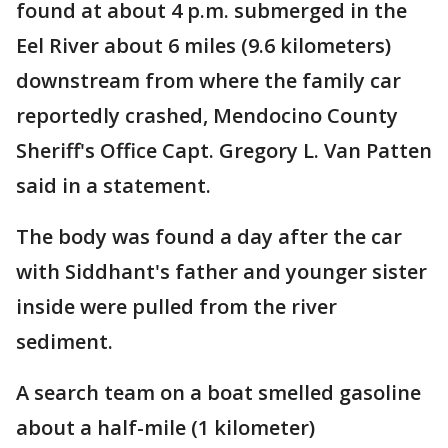
found at about 4 p.m. submerged in the
Eel River about 6 miles (9.6 kilometers)
downstream from where the family car
reportedly crashed, Mendocino County
Sheriff's Office Capt. Gregory L. Van Patten
said in a statement.
The body was found a day after the car
with Siddhant's father and younger sister
inside were pulled from the river
sediment.
A search team on a boat smelled gasoline
about a half-mile (1 kilometer)