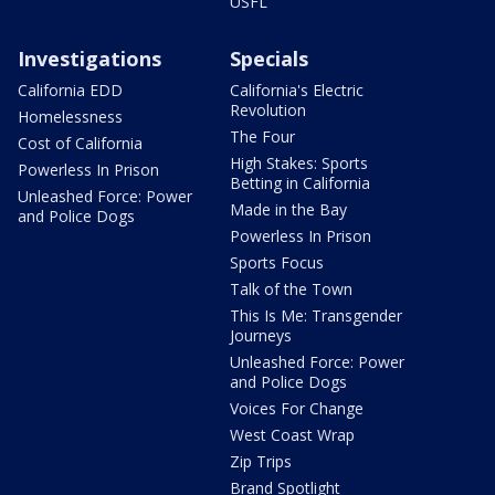
USFL
Investigations
Specials
California EDD
California's Electric
Revolution
Homelessness
The Four
Cost of California
High Stakes: Sports
Powerless In Prison
Betting in California
Unleashed Force: Power
Made in the Bay
and Police Dogs
Powerless In Prison
Sports Focus
Talk of the Town
This Is Me: Transgender
Journeys
Unleashed Force: Power
and Police Dogs
Voices For Change
West Coast Wrap
Zip Trips
Brand Spotlight