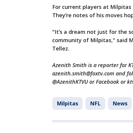
For current players at Milpitas 
They’re notes of his moves hop
"It’s a dream not just for the s
community of Milpitas," said 
Tellez.
Azenith Smith is a reporter for 
azenith.smith@foxtv.com and fol
@AzenithKTVU or Facebook or kt
Milpitas
NFL
News