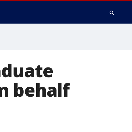
aduate
n behalf