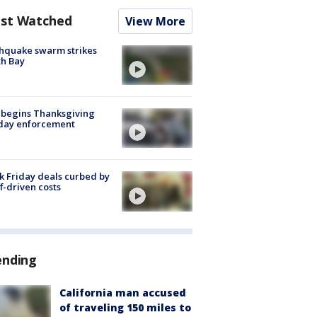
st Watched
View More
hquake swarm strikes
h Bay
 begins Thanksgiving
iday enforcement
k Friday deals curbed by
ff-driven costs
ending
California man accused
of traveling 150 miles to