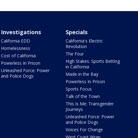
Investigations
Specials
California EDD
California's Electric
Revolution
Homelessness
The Four
Cost of California
High Stakes: Sports Betting
Powerless In Prison
in California
Unleashed Force: Power
Made in the Bay
and Police Dogs
Powerless In Prison
Sports Focus
Talk of the Town
This Is Me: Transgender
Journeys
Unleashed Force: Power
and Police Dogs
Voices For Change
West Coast Wrap