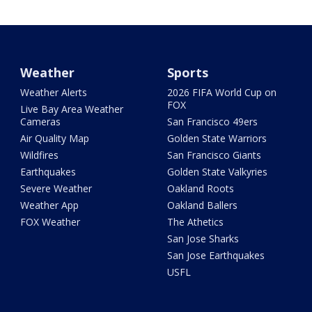
Weather
Sports
Weather Alerts
2026 FIFA World Cup on
FOX
Live Bay Area Weather
Cameras
San Francisco 49ers
Air Quality Map
Golden State Warriors
Wildfires
San Francisco Giants
Earthquakes
Golden State Valkyries
Severe Weather
Oakland Roots
Weather App
Oakland Ballers
FOX Weather
The Athetics
San Jose Sharks
San Jose Earthquakes
USFL