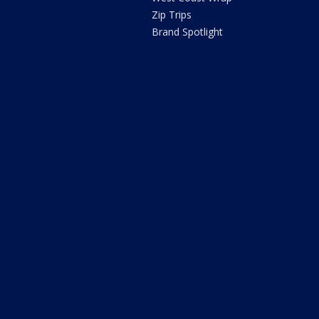
Zip Trips
Brand Spotlight