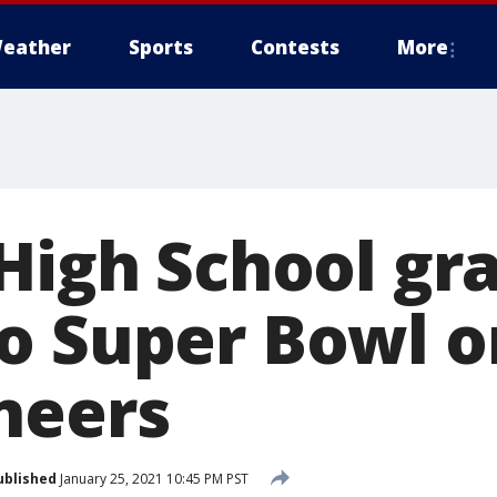
eather
Sports
Contests
More
 High School gr
o Super Bowl o
neers
ublished
January 25, 2021 10:45 PM PST