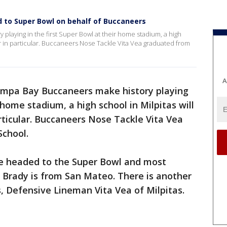
d to Super Bowl on behalf of Buccaneers
laying in the first Super Bowl at their home stadium, a high
yer in particular. Buccaneers Nose Tackle Vita Vea graduated from
A
mpa Bay Buccaneers make history playing
r home stadium, a high school in Milpitas will
articular. Buccaneers Nose Tackle Vita Vea
School.
 headed to the Super Bowl and most
Brady is from San Mateo. There is another
, Defensive Lineman Vita Vea of Milpitas.