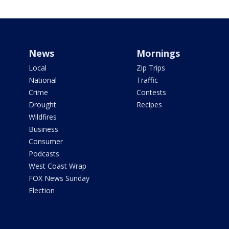
News
Mornings
Local
Zip Trips
National
Traffic
Crime
Contests
Drought
Recipes
Wildfires
Business
Consumer
Podcasts
West Coast Wrap
FOX News Sunday
Election