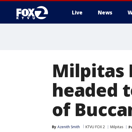
Live
News
W
Milpitas
headed t
of Bucca
By
Azenith Smith
KTVU FOX 2
Milpitas
P