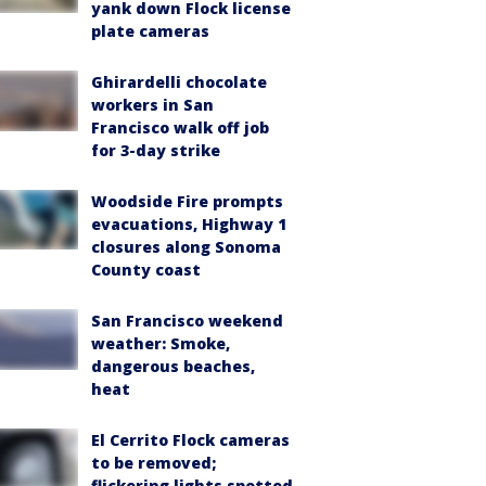
yank down Flock license
plate cameras
Ghirardelli chocolate
workers in San
Francisco walk off job
for 3-day strike
Woodside Fire prompts
evacuations, Highway 1
closures along Sonoma
County coast
San Francisco weekend
weather: Smoke,
dangerous beaches,
heat
El Cerrito Flock cameras
to be removed;
flickering lights spotted