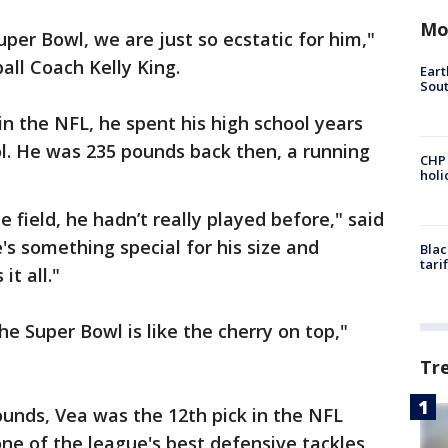
Mo
uper Bowl, we are just so ecstatic for him,"
all Coach Kelly King.
Eart
Sout
in the NFL, he spent his high school years
ol. He was 235 pounds back then, a running
CHP
hol
 field, he hadn’t really played before," said
's something special for his size and
Blac
tari
it all."
 Super Bowl is like the cherry on top,"
Tr
ounds, Vea was the 12th pick in the NFL
one of the league's best defensive tackles