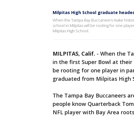
Milpitas High School graduate heade
When the Tampa Bay Buccaneers make history p
school in Milpitas will be rooting for one pla
Milpitas High School.
MILPITAS, Calif.
-
When the Ta
in the first Super Bowl at thei
be rooting for one player in p
graduated from Milpitas High 
The Tampa Bay Buccaneers are
people know Quarterback Tom 
NFL player with Bay Area roots