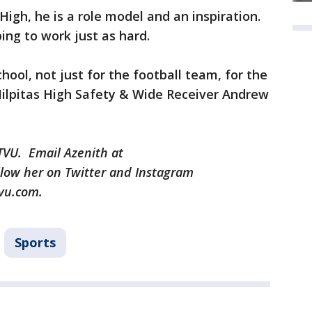
High, he is a role model and an inspiration.
ing to work just as hard.
chool, not just for the football team, for the
Milpitas High Safety & Wide Receiver Andrew
KTVU. Email Azenith at
low her on Twitter and Instagram
vu.com.
Sports