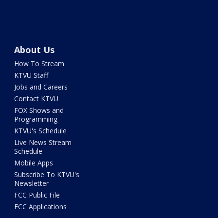
About Us
How To Stream
KTVU Staff
Jobs and Careers
Contact KTVU
FOX Shows and
Programming
KTVU's Schedule
Live News Stream
Schedule
Mobile Apps
Subscribe To KTVU's
Newsletter
FCC Public File
FCC Applications