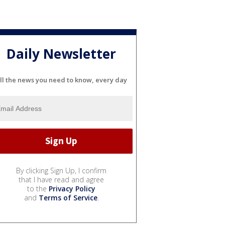
Daily Newsletter
ll the news you need to know, every day
By clicking Sign Up, I confirm
that I have read and agree
to the
Privacy Policy
and
Terms of Service
.