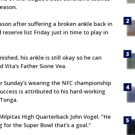
eason.
ason after suffering a broken ankle back in
reserve list Friday just in time to play in
ished, his ankle is still okay so he can
d Vita’s Father Sione Vea.
er Sunday’s wearing the NFC championship
success is attributed to his hard-working
 Tonga.
 Milpitas High Quarterback John Vogel. "He
 for the Super Bowl that’s a goal."