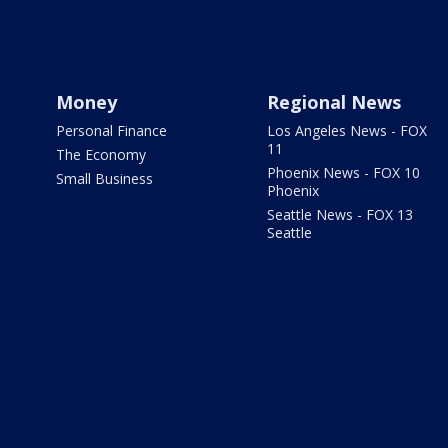
Money
Regional News
Personal Finance
Los Angeles News - FOX
11
The Economy
Phoenix News - FOX 10
Small Business
Phoenix
Seattle News - FOX 13
Seattle