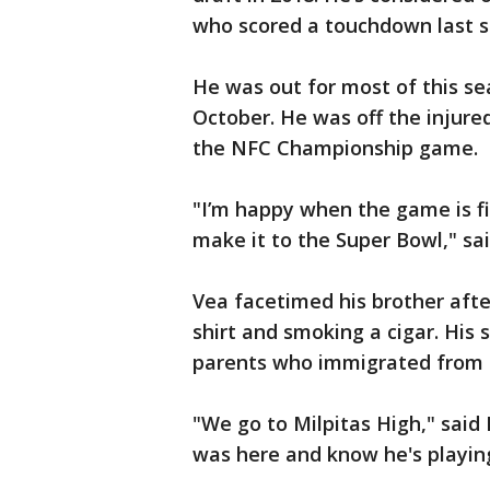
who scored a touchdown last s
He was out for most of this se
October. He was off the injured 
the NFC Championship game.
"I’m happy when the game is fin
make it to the Super Bowl," sai
Vea facetimed his brother aft
shirt and smoking a cigar. His 
parents who immigrated from
"We go to Milpitas High," said
was here and know he's playing