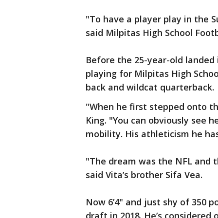
"To have a player play in the S
said Milpitas High School Footb
Before the 25-year-old landed 
playing for Milpitas High Scho
back and wildcat quarterback.
"When he first stepped onto the
King. "You can obviously see he
mobility. His athleticism he has 
"The dream was the NFL and the
said Vita’s brother Sifa Vea.
Now 6’4" and just shy of 350 p
draft in 2018. He’s considered 