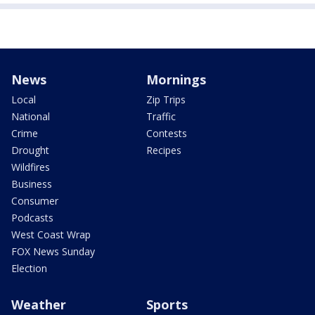
News
Mornings
Local
Zip Trips
National
Traffic
Crime
Contests
Drought
Recipes
Wildfires
Business
Consumer
Podcasts
West Coast Wrap
FOX News Sunday
Election
Weather
Sports