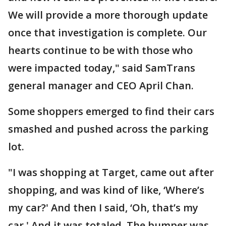
We will provide a more thorough update
once that investigation is complete. Our
hearts continue to be with those who
were impacted today," said SamTrans
general manager and CEO April Chan.
Some shoppers emerged to find their cars
smashed and pushed across the parking
lot.
"I was shopping at Target, came out after
shopping, and was kind of like, ‘Where’s
my car?' And then I said, ‘Oh, that’s my
car.' And it was totaled. The bumper was