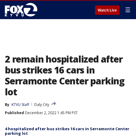
☰
Watch Live
2 remain hospitalized after
bus strikes 16 cars in
Serramonte Center parking
lot
By
KTVU Staff
Daly City
Published
December 2, 2022 1:45 PM PST
4 hospitalized after bus strikes 16 cars in Serramonte Center
parking lot