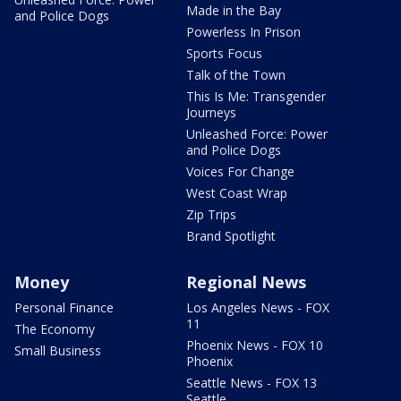
Made in the Bay
and Police Dogs
Powerless In Prison
Sports Focus
Talk of the Town
This Is Me: Transgender
Journeys
Unleashed Force: Power
and Police Dogs
Voices For Change
West Coast Wrap
Zip Trips
Brand Spotlight
Money
Regional News
Personal Finance
Los Angeles News - FOX
11
The Economy
Phoenix News - FOX 10
Small Business
Phoenix
Seattle News - FOX 13
Seattle