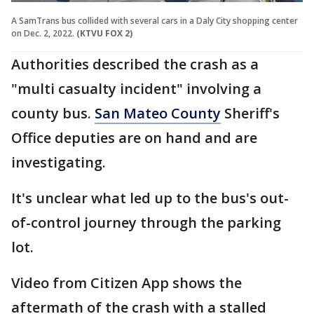
A SamTrans bus collided with several cars in a Daly City shopping center
on Dec. 2, 2022.
(KTVU FOX 2)
Authorities described the crash as a
"multi casualty incident" involving a
county bus.
San Mateo County
Sheriff's
Office deputies are on hand and are
investigating.
It's unclear what led up to the bus's out-
of-control journey through the parking
lot.
Video from Citizen App shows the
aftermath of the crash with a stalled