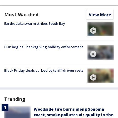
Most Watched
View More
Earthquake swarm strikes South Bay
CHP begins Thanksgiving holiday enforcement
Black Friday deals curbed by tariff-driven costs
Trending
Woodside Fire burns along Sonoma
coast, smoke pollutes air quality in the