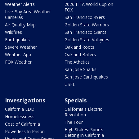
Weather Alerts
2026 FIFA World Cup on
FOX
Live Bay Area Weather
Cameras
San Francisco 49ers
Air Quality Map
Golden State Warriors
Wildfires
San Francisco Giants
Earthquakes
Golden State Valkyries
Severe Weather
Oakland Roots
Weather App
Oakland Ballers
FOX Weather
The Athetics
San Jose Sharks
San Jose Earthquakes
USFL
Investigations
Specials
California EDD
California's Electric
Revolution
Homelessness
The Four
Cost of California
High Stakes: Sports
Powerless In Prison
Betting in California
Unleashed Force: Power