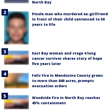
North Bay
Pinole man who murdered ex-girlfriend
in front of their child sentenced to 50
years to life
East Bay woman and stage 4 lung
cancer survivor shares story of hope
five years later
Feliz Fire in Mendocino County grows
to more than 840 acres, prompts
evacuation orders
Woodside Fire in North Bay reaches
45% containment