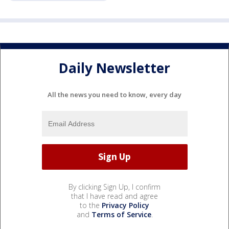
Daily Newsletter
All the news you need to know, every day
By clicking Sign Up, I confirm
that I have read and agree
to the
Privacy Policy
and
Terms of Service
.