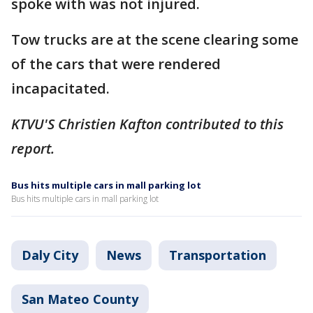
spoke with was not injured.
Tow trucks are at the scene clearing some
of the cars that were rendered
incapacitated.
KTVU'S Christien Kafton contributed to this
report.
Bus hits multiple cars in mall parking lot
Bus hits multiple cars in mall parking lot
Daly City
News
Transportation
San Mateo County