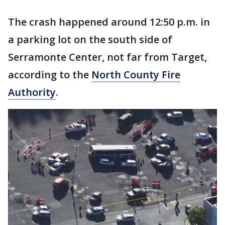
The crash happened around 12:50 p.m. in
a parking lot on the south side of
Serramonte Center, not far from Target,
according to the
North County Fire
Authority
.