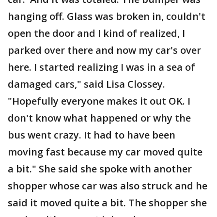
hanging off. Glass was broken in, couldn't
open the door and I kind of realized, I
parked over there and now my car's over
here. I started realizing I was in a sea of
damaged cars," said Lisa Clossey.
"Hopefully everyone makes it out OK. I
don't know what happened or why the
bus went crazy. It had to have been
moving fast because my car moved quite
a bit." She said she spoke with another
shopper whose car was also struck and he
said it moved quite a bit. The shopper she