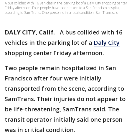
A bus collided with 16 vehicles in the parking lot of a Daly City shopping center
Friday afternoon. Four people have been taken to a San Francisco hospital,
according to SamTrans. One person is in critical condition, SamTrans said.
DALY CITY, Calif.
-
A bus collided with 16
vehicles in the parking lot of a
Daly City
shopping center Friday afternoon.
Two people remain hospitalized in San
Francisco after four were initially
transported from the scene, according to
SamTrans. Their injuries do not appear to
be life-threatening, SamTrans said. The
transit operator initially said one person
was in critical condition.