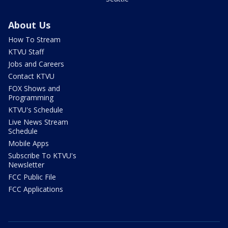
About Us
How To Stream
KTVU Staff
Jobs and Careers
Contact KTVU
FOX Shows and
Programming
KTVU's Schedule
Live News Stream
Schedule
Mobile Apps
Subscribe To KTVU's
Newsletter
FCC Public File
FCC Applications