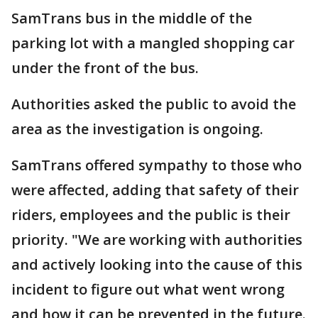
SamTrans bus in the middle of the
parking lot with a mangled shopping car
under the front of the bus.
Authorities asked the public to avoid the
area as the investigation is ongoing.
SamTrans offered sympathy to those who
were affected, adding that safety of their
riders, employees and the public is their
priority. "We are working with authorities
and actively looking into the cause of this
incident to figure out what went wrong
and how it can be prevented in the future.