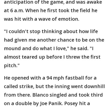
anticipation of the game, and was awake
at 6 a.m. When he first took the field he
was hit with a wave of emotion.
"I couldn't stop thinking about how life
had given me another chance to be on the
mound and do what I love," he said. "I
almost teared up before I threw the first
pitch."
He opened with a 94 mph fastball for a
called strike, but the inning went downhill
from there. Blanco singled and took third
on a double by Joe Panik. Posey hit a