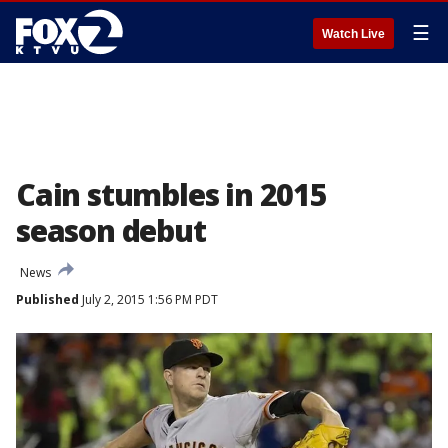
☰
Watch Live
Cain stumbles in 2015
season debut
News
Published
July 2, 2015 1:56 PM PDT