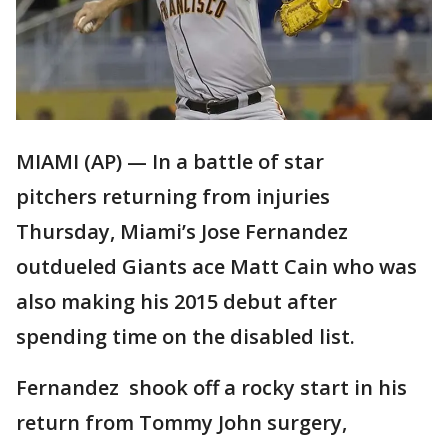
MIAMI (AP) — In a battle of star
pitchers returning from injuries
Thursday, Miami’s Jose Fernandez
outdueled Giants ace Matt Cain who was
also making his 2015 debut after
spending time on the disabled list.
Fernandez shook off a rocky start in his
return from Tommy John surgery,