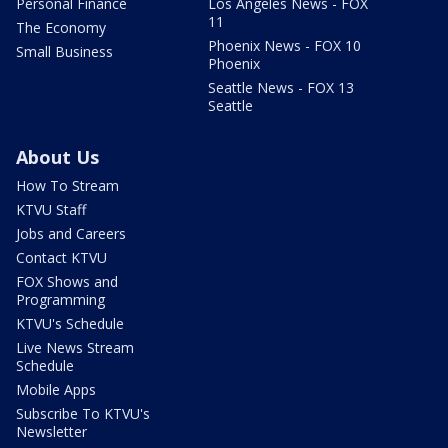
Personal Finance
Los Angeles News - FOX
11
The Economy
Phoenix News - FOX 10
Small Business
Phoenix
Seattle News - FOX 13
Seattle
About Us
How To Stream
KTVU Staff
Jobs and Careers
Contact KTVU
FOX Shows and
Programming
KTVU's Schedule
Live News Stream
Schedule
Mobile Apps
Subscribe To KTVU's
Newsletter