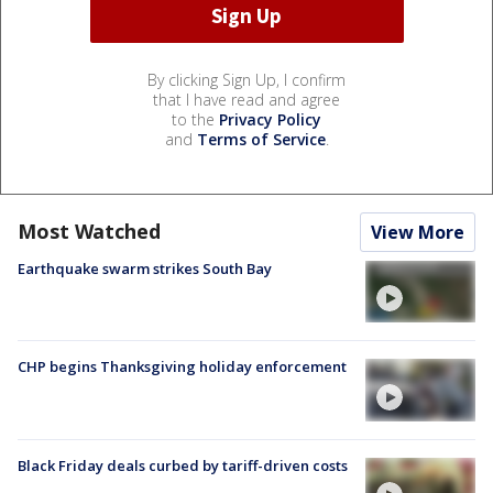
By clicking Sign Up, I confirm
that I have read and agree
to the
Privacy Policy
and
Terms of Service
.
Most Watched
View More
Earthquake swarm strikes South Bay
CHP begins Thanksgiving holiday enforcement
Black Friday deals curbed by tariff-driven costs