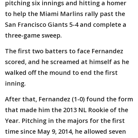
pitching six innings and hitting a homer
to help the Miami Marlins rally past the
San Francisco Giants 5-4 and complete a
three-game sweep.
The first two batters to face Fernandez
scored, and he screamed at himself as he
walked off the mound to end the first
inning.
After that, Fernandez (1-0) found the form
that made him the 2013 NL Rookie of the
Year. Pitching in the majors for the first
time since May 9, 2014, he allowed seven