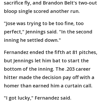
sacrifice fly, and Brandon Belt's two-out
bloop single scored another run.
"Jose was trying to be too fine, too
perfect," Jennings said. "In the second
inning he settled down."
Fernandez ended the fifth at 81 pitches,
but Jennings let him bat to start the
bottom of the inning. The .203 career
hitter made the decision pay off with a
homer than earned him a curtain call.
"I got lucky," Fernandez said.