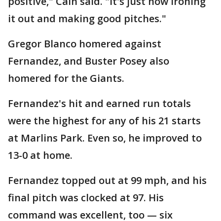
positive," Cain said. "It's just now ironing
it out and making good pitches."
Gregor Blanco homered against
Fernandez, and Buster Posey also
homered for the Giants.
Fernandez's hit and earned run totals
were the highest for any of his 21 starts
at Marlins Park. Even so, he improved to
13-0 at home.
Fernandez topped out at 99 mph, and his
final pitch was clocked at 97. His
command was excellent, too — six