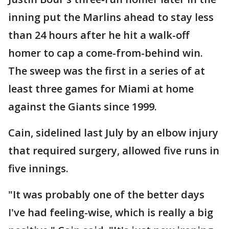
inning put the Marlins ahead to stay less
than 24 hours after he hit a walk-off
homer to cap a come-from-behind win.
The sweep was the first in a series of at
least three games for Miami at home
against the Giants since 1999.
Cain, sidelined last July by an elbow injury
that required surgery, allowed five runs in
five innings.
"It was probably one of the better days
I've had feeling-wise, which is really a big