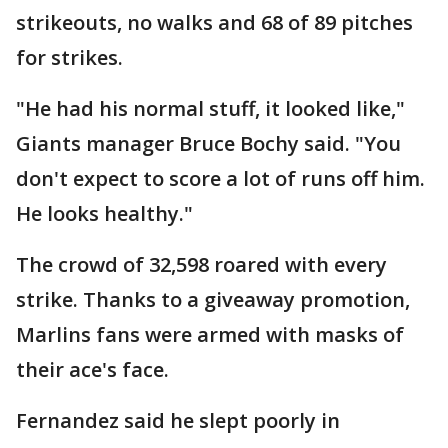
strikeouts, no walks and 68 of 89 pitches
for strikes.
"He had his normal stuff, it looked like,"
Giants manager Bruce Bochy said. "You
don't expect to score a lot of runs off him.
He looks healthy."
The crowd of 32,598 roared with every
strike. Thanks to a giveaway promotion,
Marlins fans were armed with masks of
their ace's face.
Fernandez said he slept poorly in