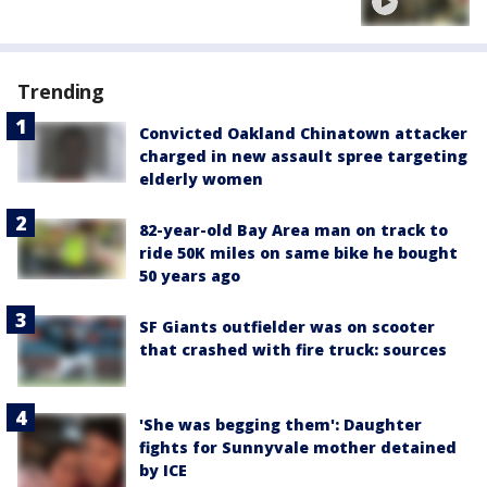
Trending
Convicted Oakland Chinatown attacker
charged in new assault spree targeting
elderly women
82-year-old Bay Area man on track to
ride 50K miles on same bike he bought
50 years ago
SF Giants outfielder was on scooter
that crashed with fire truck: sources
'She was begging them': Daughter
fights for Sunnyvale mother detained
by ICE