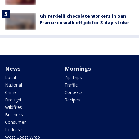
Ghirardelli chocolate workers in San
Francisco walk off job for 3-day strike
News
Mornings
Local
Zip Trips
National
Traffic
Crime
Contests
Drought
Recipes
Wildfires
Business
Consumer
Podcasts
West Coast Wrap