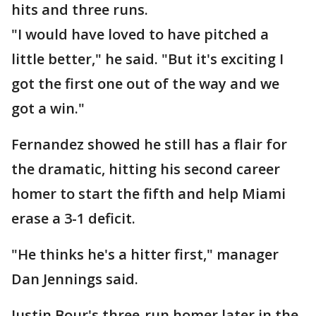
hits and three runs.
"I would have loved to have pitched a
little better," he said. "But it's exciting I
got the first one out of the way and we
got a win."
Fernandez showed he still has a flair for
the dramatic, hitting his second career
homer to start the fifth and help Miami
erase a 3-1 deficit.
"He thinks he's a hitter first," manager
Dan Jennings said.
Justin Bour's three-run homer later in the