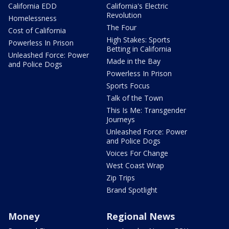
California EDD
California's Electric
Revolution
Homelessness
The Four
Cost of California
High Stakes: Sports
Powerless In Prison
Betting in California
Unleashed Force: Power
Made in the Bay
and Police Dogs
Powerless In Prison
Sports Focus
Talk of the Town
This Is Me: Transgender
Journeys
Unleashed Force: Power
and Police Dogs
Voices For Change
West Coast Wrap
Zip Trips
Brand Spotlight
Money
Regional News