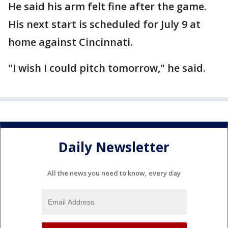
He said his arm felt fine after the game.
His next start is scheduled for July 9 at
home against Cincinnati.
"I wish I could pitch tomorrow," he said.
Daily Newsletter
All the news you need to know, every day