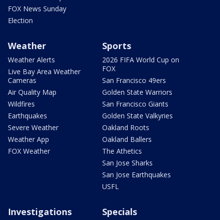
FOX News Sunday
Election
Weather
Sports
Weather Alerts
2026 FIFA World Cup on
FOX
Live Bay Area Weather
Cameras
San Francisco 49ers
Air Quality Map
Golden State Warriors
Wildfires
San Francisco Giants
Earthquakes
Golden State Valkyries
Severe Weather
Oakland Roots
Weather App
Oakland Ballers
FOX Weather
The Athetics
San Jose Sharks
San Jose Earthquakes
USFL
Investigations
Specials