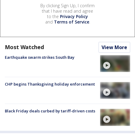
By clicking Sign Up, I confirm
that I have read and agree
to the
Privacy Policy
and
Terms of Service
.
Most Watched
View More
Earthquake swarm strikes South Bay
CHP begins Thanksgiving holiday enforcement
Black Friday deals curbed by tariff-driven costs