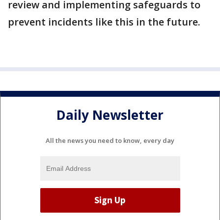
review and implementing safeguards to
prevent incidents like this in the future.
Daily Newsletter
All the news you need to know, every day