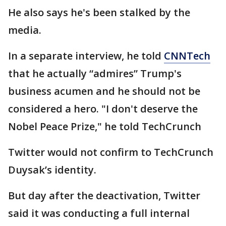
He also says he's been stalked by the
media.
In a separate interview, he told
CNNTech
that he actually “admires” Trump's
business acumen and he should not be
considered a hero. "I don't deserve the
Nobel Peace Prize," he told TechCrunch
Twitter would not confirm to TechCrunch
Duysak’s identity.
But day after the deactivation, Twitter
said it was conducting a full internal