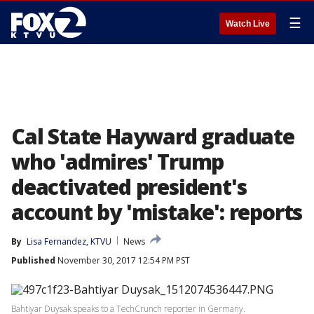
☰
Watch Live
Cal State Hayward graduate
who 'admires' Trump
deactivated president's
account by 'mistake': reports
By
Lisa Fernandez, KTVU
News
Published
November 30, 2017 12:54 PM PST
Bahtiyar Duysak speaks to a TechCrunch reporter in Germany.