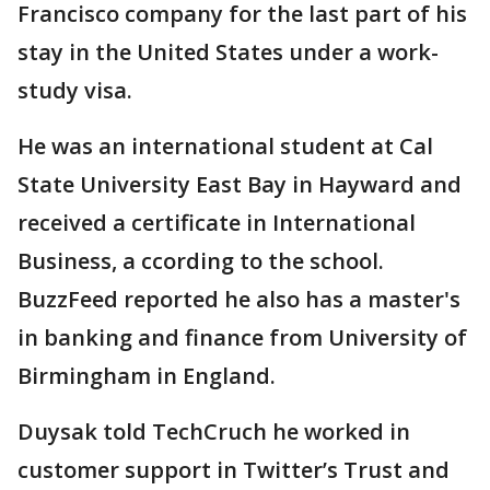
Francisco company for the last part of his
stay in the United States under a work-
study visa.
He was an international student at Cal
State University East Bay in Hayward and
received a certificate in International
Business, a ccording to the school.
BuzzFeed reported he also has a master's
in banking and finance from University of
Birmingham in England.
Duysak told TechCruch he worked in
customer support in Twitter’s Trust and