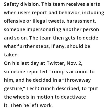
Safety division. This team receives alerts
when users report bad behavior, including
offensive or illegal tweets, harassment,
someone impersonating another person
and so on. The team then gets to decide
what further steps, if any, should be
taken.
On his last day at Twitter, Nov. 2,
someone reported Trump’s account to
him, and he decided in a “throwaway
gesture,” TechCrunch described, to “put
the wheels in motion to deactivate
it. Then he left work.