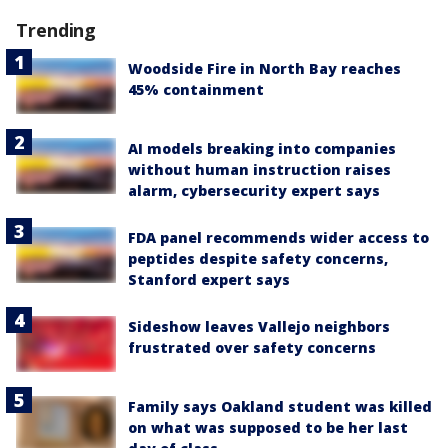
Trending
Woodside Fire in North Bay reaches
45% containment
AI models breaking into companies
without human instruction raises
alarm, cybersecurity expert says
FDA panel recommends wider access to
peptides despite safety concerns,
Stanford expert says
Sideshow leaves Vallejo neighbors
frustrated over safety concerns
Family says Oakland student was killed
on what was supposed to be her last