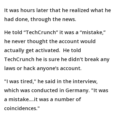
It was hours later that he realized what he
had done, through the news.
He told “TechCrunch” it was a “mistake,”
he never thought the account would
actually get activated. He told
TechCrunch he is sure he didn’t break any
laws or hack anyone’s account.
"I was tired," he said in the interview,
which was conducted in Germany. "It was
a mistake....it was a number of
coincidences."