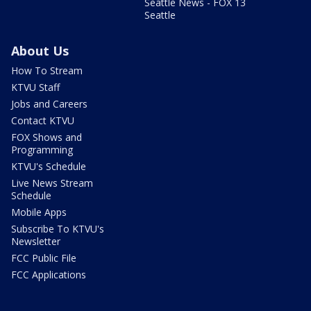
Seattle News - FOX 13
Seattle
About Us
How To Stream
KTVU Staff
Jobs and Careers
Contact KTVU
FOX Shows and
Programming
KTVU's Schedule
Live News Stream
Schedule
Mobile Apps
Subscribe To KTVU's
Newsletter
FCC Public File
FCC Applications