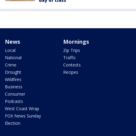
day of class
News
Mornings
Local
Zip Trips
National
Traffic
Crime
Contests
Drought
Recipes
Wildfires
Business
Consumer
Podcasts
West Coast Wrap
FOX News Sunday
Election