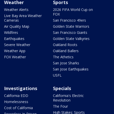
Weather
Sports
Weather Alerts
2026 FIFA World Cup on
FOX
Live Bay Area Weather
Cameras
San Francisco 49ers
Air Quality Map
Golden State Warriors
Wildfires
San Francisco Giants
Earthquakes
Golden State Valkyries
Severe Weather
Oakland Roots
Weather App
Oakland Ballers
FOX Weather
The Athetics
San Jose Sharks
San Jose Earthquakes
USFL
Investigations
Specials
California EDD
California's Electric
Revolution
Homelessness
The Four
Cost of California
High Stakes: Sports
Powerless In Prison