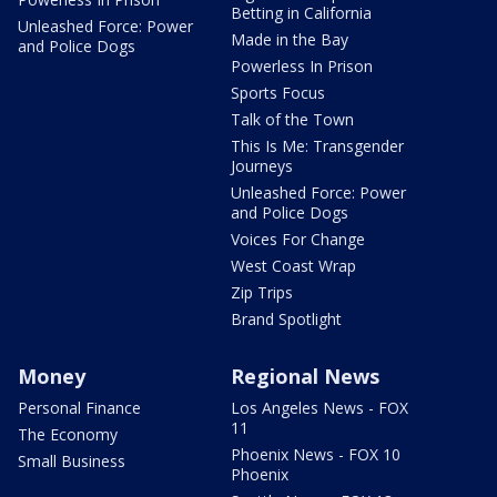
Betting in California
Unleashed Force: Power
Made in the Bay
and Police Dogs
Powerless In Prison
Sports Focus
Talk of the Town
This Is Me: Transgender
Journeys
Unleashed Force: Power
and Police Dogs
Voices For Change
West Coast Wrap
Zip Trips
Brand Spotlight
Money
Regional News
Personal Finance
Los Angeles News - FOX
11
The Economy
Phoenix News - FOX 10
Small Business
Phoenix