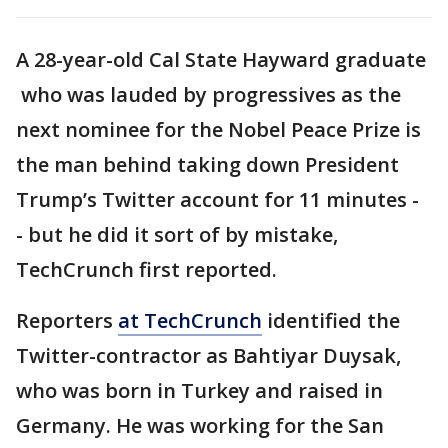
A 28-year-old Cal State Hayward graduate
who was lauded by progressives as the
next nominee for the Nobel Peace Prize is
the man behind taking down President
Trump’s Twitter account for 11 minutes -
- but he did it sort of by mistake,
TechCrunch first reported.
Reporters
at TechCrunch
identified the
Twitter-contractor as Bahtiyar Duysak,
who was born in Turkey and raised in
Germany. He was working for the San