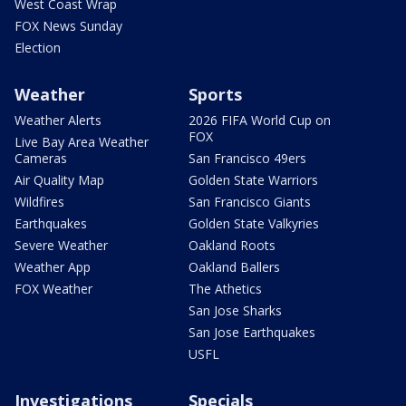
West Coast Wrap
FOX News Sunday
Election
Weather
Sports
Weather Alerts
2026 FIFA World Cup on
FOX
Live Bay Area Weather
Cameras
San Francisco 49ers
Air Quality Map
Golden State Warriors
Wildfires
San Francisco Giants
Earthquakes
Golden State Valkyries
Severe Weather
Oakland Roots
Weather App
Oakland Ballers
FOX Weather
The Athetics
San Jose Sharks
San Jose Earthquakes
USFL
Investigations
Specials