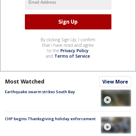
By clicking Sign Up, I confirm
that I have read and agree
to the
Privacy Policy
and
Terms of Service
.
Most Watched
View More
Earthquake swarm strikes South Bay
CHP begins Thanksgiving holiday enforcement