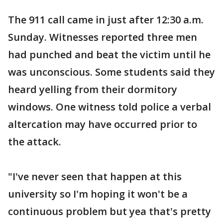
The 911 call came in just after 12:30 a.m.
Sunday. Witnesses reported three men
had punched and beat the victim until he
was unconscious. Some students said they
heard yelling from their dormitory
windows. One witness told police a verbal
altercation may have occurred prior to
the attack.
"I've never seen that happen at this
university so I'm hoping it won't be a
continuous problem but yea that's pretty