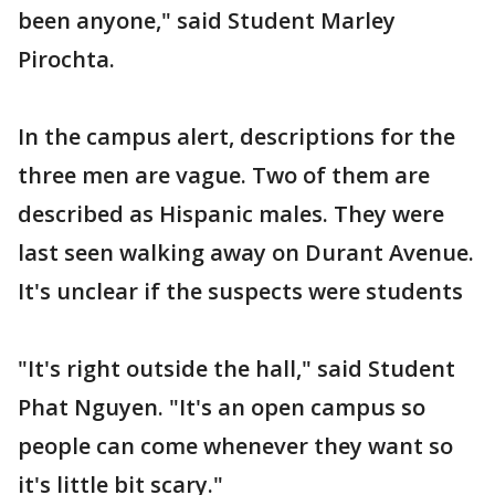
been anyone," said Student Marley
Pirochta.
In the campus alert, descriptions for the
three men are vague. Two of them are
described as Hispanic males. They were
last seen walking away on Durant Avenue.
It's unclear if the suspects were students
"It's right outside the hall," said Student
Phat Nguyen. "It's an open campus so
people can come whenever they want so
it's little bit scary."