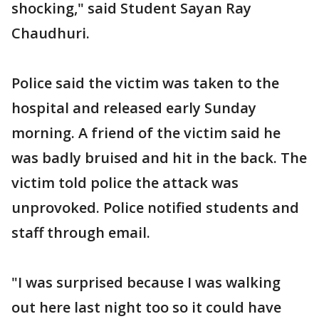
shocking," said Student Sayan Ray
Chaudhuri.
Police said the victim was taken to the
hospital and released early Sunday
morning. A friend of the victim said he
was badly bruised and hit in the back. The
victim told police the attack was
unprovoked. Police notified students and
staff through email.
"I was surprised because I was walking
out here last night too so it could have