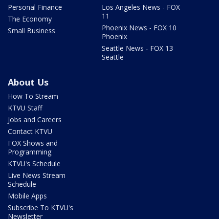
Personal Finance
Los Angeles News - FOX
11
The Economy
Phoenix News - FOX 10
Small Business
Phoenix
Seattle News - FOX 13
Seattle
About Us
How To Stream
KTVU Staff
Jobs and Careers
Contact KTVU
FOX Shows and
Programming
KTVU's Schedule
Live News Stream
Schedule
Mobile Apps
Subscribe To KTVU's
Newsletter