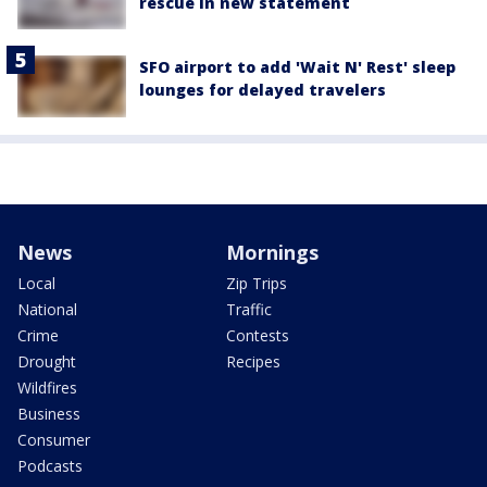
rescue in new statement
SFO airport to add 'Wait N' Rest' sleep
lounges for delayed travelers
News
Mornings
Local
Zip Trips
National
Traffic
Crime
Contests
Drought
Recipes
Wildfires
Business
Consumer
Podcasts