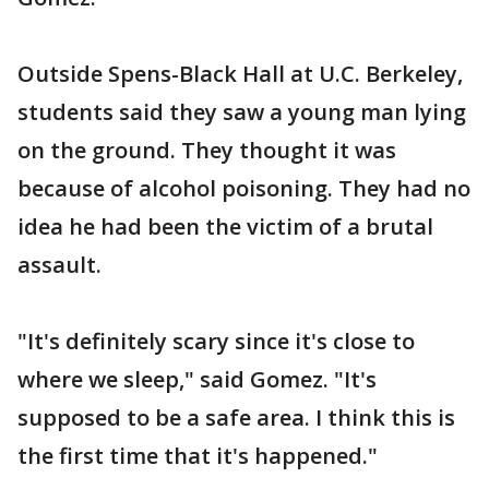
Outside Spens-Black Hall at U.C. Berkeley,
students said they saw a young man lying
on the ground. They thought it was
because of alcohol poisoning. They had no
idea he had been the victim of a brutal
assault.
"It's definitely scary since it's close to
where we sleep," said Gomez. "It's
supposed to be a safe area. I think this is
the first time that it's happened."