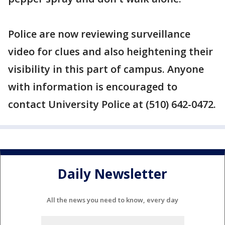
Police are now reviewing surveillance
video for clues and also heightening their
visibility in this part of campus. Anyone
with information is encouraged to
contact University Police at (510) 642-0472.
Daily Newsletter
All the news you need to know, every day