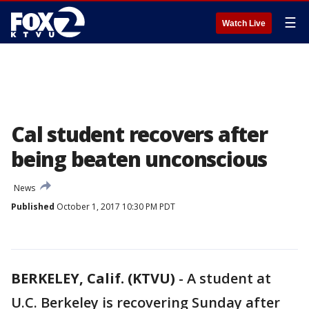
☰
Watch Live
Cal student recovers after
being beaten unconscious
News
Published
October 1, 2017 10:30 PM PDT
BERKELEY, Calif. (KTVU)
-
A student at
U.C. Berkeley is recovering Sunday after