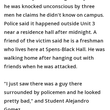
he was knocked unconscious by three
men he claims he didn't know on campus.
Police said it happened outside Unit 3
near a residence hall after midnight. A
friend of the victim said he is a freshman
who lives here at Spens-Black Hall. He was
walking home after hanging out with
friends when he was attacked.
"I just saw there was a guy there
surrounded by policemen and he looked
pretty bad," and Student Alejandro
Gomez.