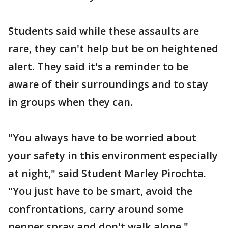
Students said while these assaults are
rare, they can't help but be on heightened
alert. They said it's a reminder to be
aware of their surroundings and to stay
in groups when they can.
"You always have to be worried about
your safety in this environment especially
at night," said Student Marley Pirochta.
"You just have to be smart, avoid the
confrontations, carry around some
pepper spray and don't walk alone."