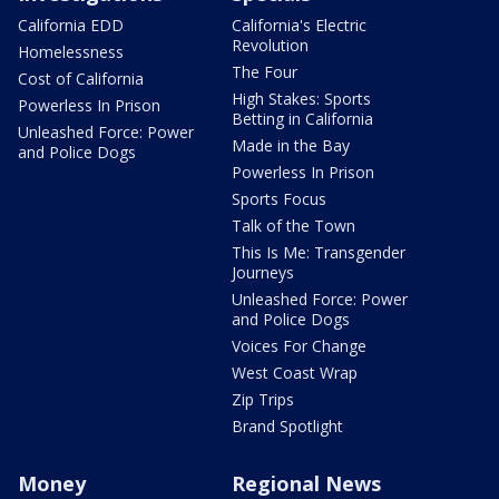
California EDD
California's Electric
Revolution
Homelessness
The Four
Cost of California
High Stakes: Sports
Powerless In Prison
Betting in California
Unleashed Force: Power
Made in the Bay
and Police Dogs
Powerless In Prison
Sports Focus
Talk of the Town
This Is Me: Transgender
Journeys
Unleashed Force: Power
and Police Dogs
Voices For Change
West Coast Wrap
Zip Trips
Brand Spotlight
Money
Regional News