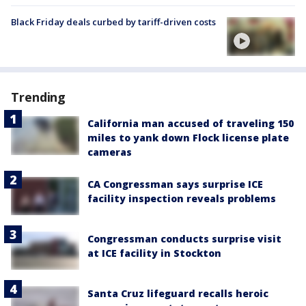
Black Friday deals curbed by tariff-driven costs
Trending
California man accused of traveling 150
miles to yank down Flock license plate
cameras
CA Congressman says surprise ICE
facility inspection reveals problems
Congressman conducts surprise visit
at ICE facility in Stockton
Santa Cruz lifeguard recalls heroic