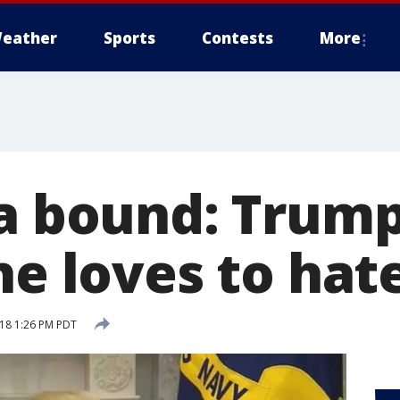
eather
Sports
Contests
More
ia bound: Trum
he loves to hat
18 1:26 PM PDT