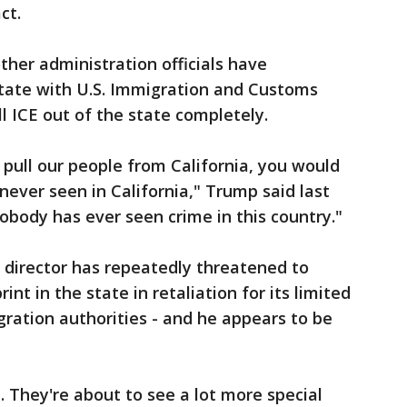
ct.
her administration officials have
state with U.S. Immigration and Customs
 ICE out of the state completely.
o pull our people from California, you would
never seen in California," Trump said last
obody has ever seen crime in this country."
 director has repeatedly threatened to
nt in the state in retaliation for its limited
ration authorities - and he appears to be
t. They're about to see a lot more special