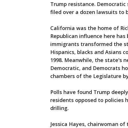
Trump resistance. Democratic 
filed over a dozen lawsuits to 
California was the home of Ri
Republican influence here has 
immigrants transformed the st
Hispanics, blacks and Asians 
1998. Meanwhile, the state's n
Democratic, and Democrats hol
chambers of the Legislature by
Polls have found Trump deeply
residents opposed to policies 
drilling.
Jessica Hayes, chairwoman of 