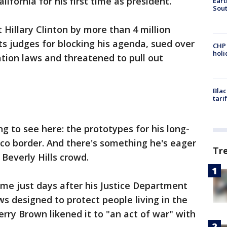
alifornia for his first time as president.
Eart
Sout
t Hillary Clinton by more than 4 million
ts judges for blocking his agenda, sued over
CHP
hol
tion laws and threatened to pull out
Blac
tari
g to see here: the prototypes for his long-
co border. And there's something he's eager
Tr
 Beverly Hills crowd.
ome just days after his Justice Department
aws designed to protect people living in the
Jerry Brown likened it to "an act of war" with