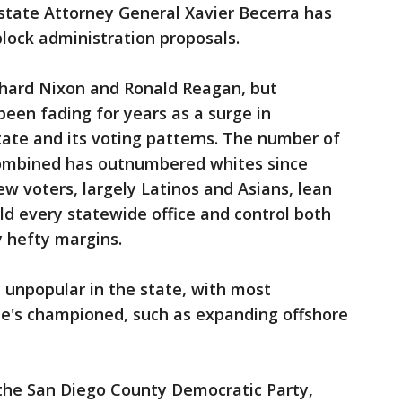
state Attorney General Xavier Becerra has
block administration proposals.
chard Nixon and Ronald Reagan, but
been fading for years as a surge in
ate and its voting patterns. The number of
combined has outnumbered whites since
ew voters, largely Latinos and Asians, lean
d every statewide office and control both
 hefty margins.
 unpopular in the state, with most
he's championed, such as expanding offshore
the San Diego County Democratic Party,