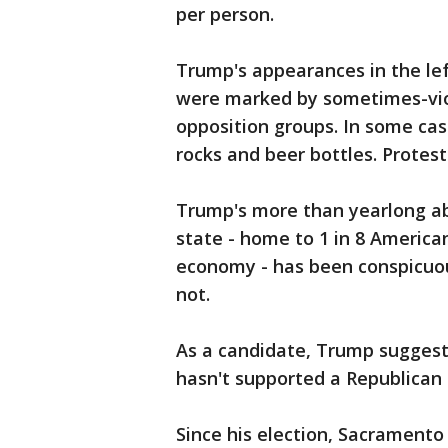
per person.
Trump's appearances in the le
were marked by sometimes-vio
opposition groups. In some cas
rocks and beer bottles. Protest
Trump's more than yearlong a
state - home to 1 in 8 American
economy - has been conspicuous
not.
As a candidate, Trump suggeste
hasn't supported a Republican 
Since his election, Sacramento