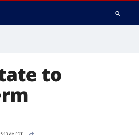
tate to
erm
 5:13 AM PDT