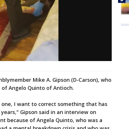
emblymember Mike A. Gipson (D-Carson), who
 of Angelo Quinto of Antioch.
, one, I want to correct something that has
years," Gipson said in an interview on
tant because of Angela Quinto, who was a
ad a mental breakdown crisis and who was