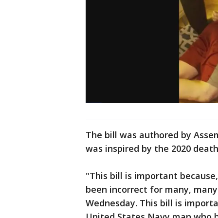
The bill was authored by Ass
was inspired by the 2020 death
"This bill is important because
been incorrect for many, many 
Wednesday. This bill is impor
United States Navy man who h