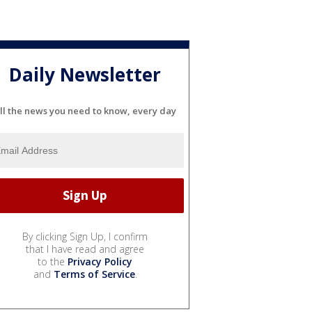
Daily Newsletter
ll the news you need to know, every day
By clicking Sign Up, I confirm
that I have read and agree
to the
Privacy Policy
and
Terms of Service
.