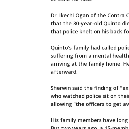
Dr. Ikechi Ogan of the Contra 
that the 30-year-old Quinto di
that police knelt on his back f
Quinto's family had called pol
suffering from a mental health 
arriving at the family home. H
afterward.
Sherwin said the finding of "e
who watched police sit on thei
allowing "the officers to get a
His family members have long 
But two years ago, a 15-mem