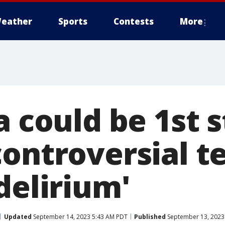
eather
Sports
Contests
More
a could be 1st s
controversial t
delirium'
Updated
September 14, 2023 5:43 AM PDT
Published
September 13, 2023