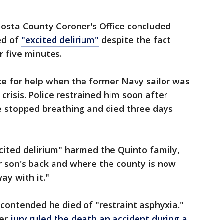
Costa County Coroner's Office concluded
ed of
"excited delirium"
despite the fact
or five minutes.
ice for help when the former Navy sailor was
crisis. Police restrained him soon after
e stopped breathing and died three days
xcited delirium" harmed the Quinto family,
r son's back and where the county is now
way with it."
contended he died of "restraint asphyxia."
ber
jury ruled the death an accident during a