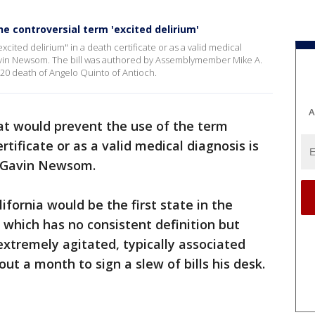
he controversial term 'excited delirium'
xcited delirium" in a death certificate or as a valid medical
Gavin Newsom. The bill was authored by Assemblymember Mike A.
20 death of Angelo Quinto of Antioch.
A
hat would prevent the use of the term
rtificate or as a valid medical diagnosis is
. Gavin Newsom.
alifornia would be the first state in the
 which has no consistent definition but
xtremely agitated, typically associated
t a month to sign a slew of bills his desk.