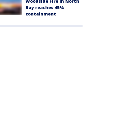
Woodside Fire in North
Bay reaches 45%
containment