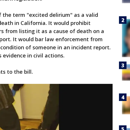
f the term "excited delirium" as a valid
eath in California. It would prohibit
 from listing it as a cause of death on a
eport. It would bar law enforcement from
 condition of someone in an incident report.
 evidence in civil actions.
s to the bill.