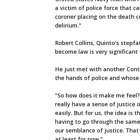
a victim of police force that c
coroner placing on the death c
delirium."
Robert Collins, Quinto's stepfat
become law is very significant f
He just met with another Cont
the hands of police and whose 
"So how does it make me feel? Y
really have a sense of justice o
easily. But for us, the idea is 
having to go through the same
our semblance of justice. That
at least for now."