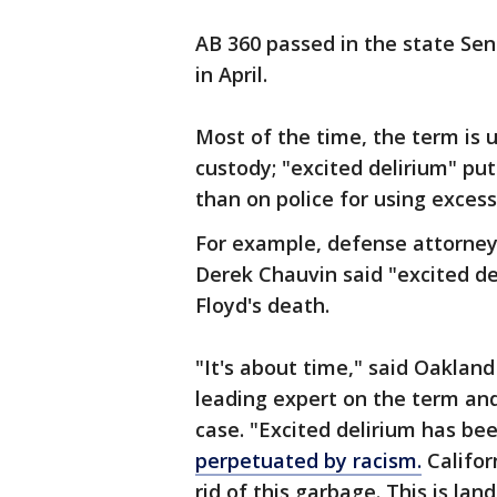
AB 360 passed in the state Se
in April.
Most of the time, the term is 
custody; "excited delirium" pu
than on police for using excess
For example, defense attorneys
Derek Chauvin said "excited de
Floyd's death.
"It's about time," said Oakland 
leading expert on the term and
case. "Excited delirium has bee
perpetuated by racism.
Califor
rid of this garbage. This is lan