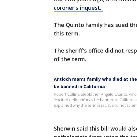
coroner's inquest.
The Quinto family has sued the
this term.
The sheriff's office did not r
of the term.
Antioch man's family who died at the
be banned in California
Robert Collins, stepfather Angelo Quinto, who 
'excited delirium' may be banned in California. 
explained why the term is racist and not scienti
Sherwin said this bill would al