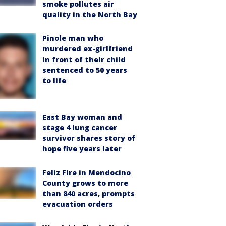
smoke pollutes air
quality in the North Bay
Pinole man who
murdered ex-girlfriend
in front of their child
sentenced to 50 years
to life
East Bay woman and
stage 4 lung cancer
survivor shares story of
hope five years later
Feliz Fire in Mendocino
County grows to more
than 840 acres, prompts
evacuation orders