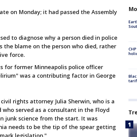
Mo
nate on Monday; it had passed the Assembly
Eart
Sout
used to diagnose why a person died in police
ts the blame on the person who died, rather
CHP
hol
ive force.
 for former Minneapolis police officer
lirium" was a contributing factor in George
Blac
tari
civil rights attorney Julia Sherwin, who is a
 who served as a consultant in the Floyd
Tr
n junk science from the start. It was
nia needs to be the tip of the spear getting
dmark legislation."