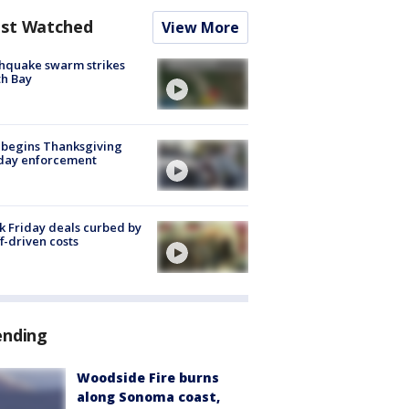
st Watched
View More
hquake swarm strikes
h Bay
 begins Thanksgiving
iday enforcement
k Friday deals curbed by
ff-driven costs
ending
Woodside Fire burns
along Sonoma coast,