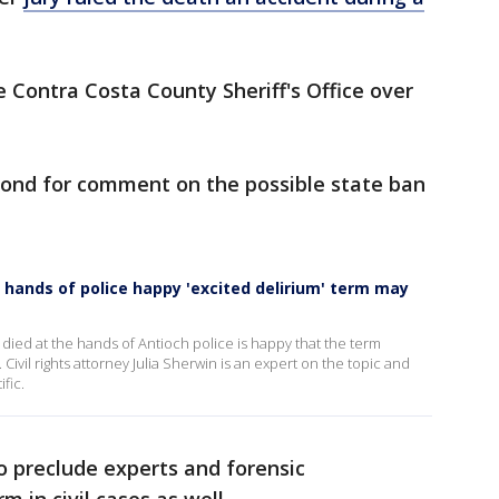
 Contra Costa County Sheriff's Office over
espond for comment on the possible state ban
 hands of police happy 'excited delirium' term may
died at the hands of Antioch police is happy that the term
Civil rights attorney Julia Sherwin is an expert on the topic and
fic.
so preclude experts and forensic