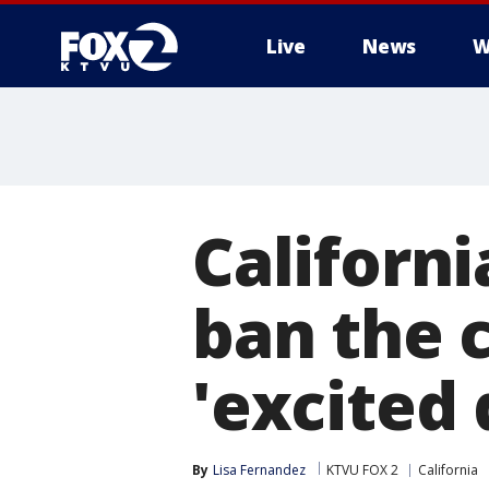
Live
News
W
Californi
ban the 
'excited 
By
Lisa Fernandez
KTVU FOX 2
California