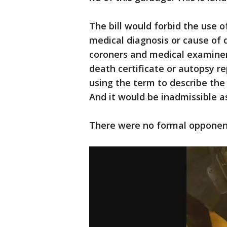
The bill would forbid the use o
medical diagnosis or cause of d
coroners and medical examiners
death certificate or autopsy r
using the term to describe the
And it would be inadmissible as
There were no formal opponent