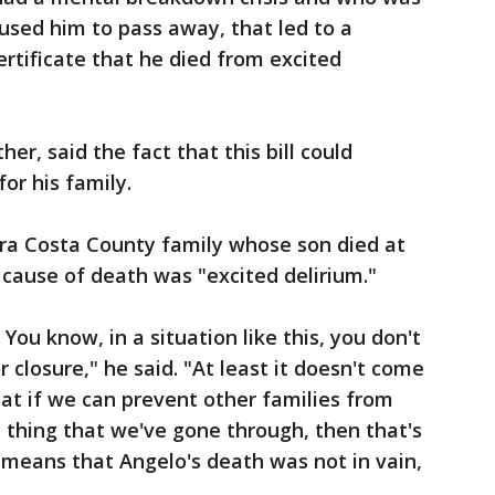
aused him to pass away, that led to a
ertificate that he died from excited
her, said the fact that this bill could
or his family.
ra Costa County family whose son died at
cause of death was "excited delirium."
ou know, in a situation like this, you don't
r closure," he said. "At least it doesn't come
that if we can prevent other families from
 thing that we've gone through, then that's
 means that Angelo's death was not in vain,