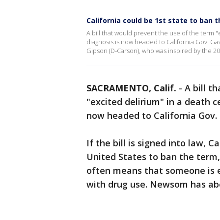
California could be 1st state to ban t
A bill that would prevent the use of the term "e
diagnosis is now headed to California Gov. 
Gipson (D-Carson), who was inspired by the 20
SACRAMENTO, Calif.
-
A bill t
"excited delirium" in a death ce
now headed to California Gov
If the bill is signed into law, C
United States to ban the term,
often means that someone is e
with drug use. Newsom has abou