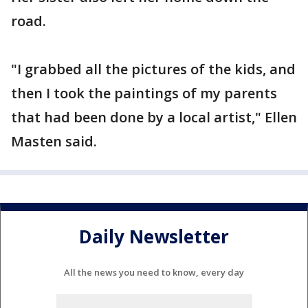
road.
"I grabbed all the pictures of the kids, and
then I took the paintings of my parents
that had been done by a local artist," Ellen
Masten said.
Daily Newsletter
All the news you need to know, every day