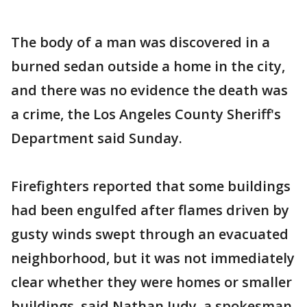
The body of a man was discovered in a
burned sedan outside a home in the city,
and there was no evidence the death was
a crime, the Los Angeles County Sheriff's
Department said Sunday.
Firefighters reported that some buildings
had been engulfed after flames driven by
gusty winds swept through an evacuated
neighborhood, but it was not immediately
clear whether they were homes or smaller
buildings, said Nathan Judy, a spokesman