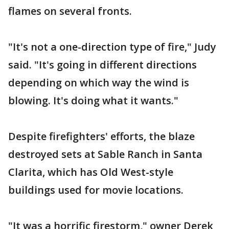
flames on several fronts.
"It's not a one-direction type of fire," Judy
said. "It's going in different directions
depending on which way the wind is
blowing. It's doing what it wants."
Despite firefighters' efforts, the blaze
destroyed sets at Sable Ranch in Santa
Clarita, which has Old West-style
buildings used for movie locations.
"It was a horrific firestorm," owner Derek