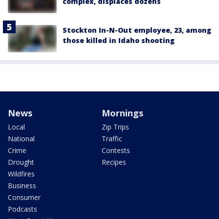
complex, displaces dozens
Stockton In-N-Out employee, 23, among
those killed in Idaho shooting
News
Mornings
Local
Zip Trips
National
Traffic
Crime
Contests
Drought
Recipes
Wildfires
Business
Consumer
Podcasts