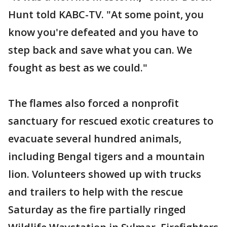
Hunt told KABC-TV. "At some point, you
know you're defeated and you have to
step back and save what you can. We
fought as best as we could."
The flames also forced a nonprofit
sanctuary for rescued exotic creatures to
evacuate several hundred animals,
including Bengal tigers and a mountain
lion. Volunteers showed up with trucks
and trailers to help with the rescue
Saturday as the fire partially ringed