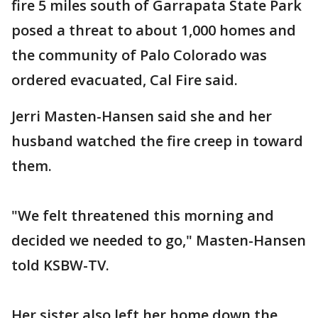
fire 5 miles south of Garrapata State Park
posed a threat to about 1,000 homes and
the community of Palo Colorado was
ordered evacuated, Cal Fire said.
Jerri Masten-Hansen said she and her
husband watched the fire creep in toward
them.
"We felt threatened this morning and
decided we needed to go," Masten-Hansen
told KSBW-TV.
Her sister also left her home down the