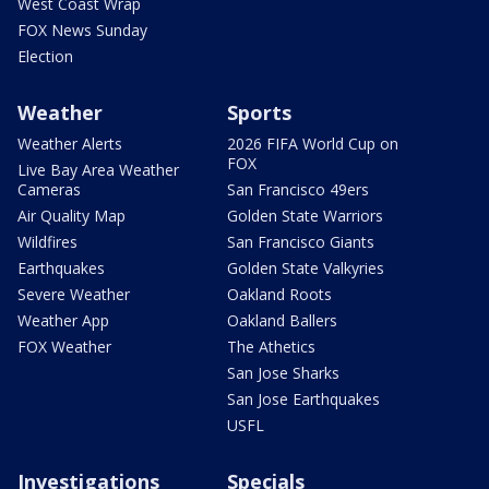
West Coast Wrap
FOX News Sunday
Election
Weather
Sports
Weather Alerts
2026 FIFA World Cup on
FOX
Live Bay Area Weather
Cameras
San Francisco 49ers
Air Quality Map
Golden State Warriors
Wildfires
San Francisco Giants
Earthquakes
Golden State Valkyries
Severe Weather
Oakland Roots
Weather App
Oakland Ballers
FOX Weather
The Athetics
San Jose Sharks
San Jose Earthquakes
USFL
Investigations
Specials