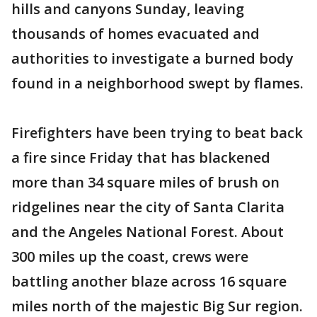
hills and canyons Sunday, leaving
thousands of homes evacuated and
authorities to investigate a burned body
found in a neighborhood swept by flames.
Firefighters have been trying to beat back
a fire since Friday that has blackened
more than 34 square miles of brush on
ridgelines near the city of Santa Clarita
and the Angeles National Forest. About
300 miles up the coast, crews were
battling another blaze across 16 square
miles north of the majestic Big Sur region.