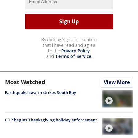
By clicking Sign Up, I confirm
that I have read and agree
to the
Privacy Policy
and
Terms of Service
.
Most Watched
View More
Earthquake swarm strikes South Bay
CHP begins Thanksgiving holiday enforcement