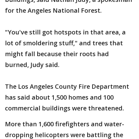
for the Angeles National Forest.
"You've still got hotspots in that area, a
lot of smoldering stuff," and trees that
might fall because their roots had
burned, Judy said.
The Los Angeles County Fire Department
has said about 1,500 homes and 100
commercial buildings were threatened.
More than 1,600 firefighters and water-
dropping helicopters were battling the