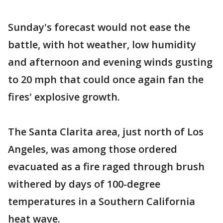
Sunday's forecast would not ease the
battle, with hot weather, low humidity
and afternoon and evening winds gusting
to 20 mph that could once again fan the
fires' explosive growth.
The Santa Clarita area, just north of Los
Angeles, was among those ordered
evacuated as a fire raged through brush
withered by days of 100-degree
temperatures in a Southern California
heat wave.