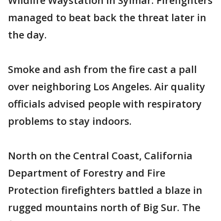
Wildlife Waystation in Sylmar. Firefighters
managed to beat back the threat later in
the day.
Smoke and ash from the fire cast a pall
over neighboring Los Angeles. Air quality
officials advised people with respiratory
problems to stay indoors.
North on the Central Coast, California
Department of Forestry and Fire
Protection firefighters battled a blaze in
rugged mountains north of Big Sur. The