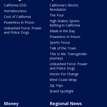
California EDD
California's Electric
Revolution
Homelessness
The Four
Cost of California
High Stakes: Sports
Powerless In Prison
Betting in California
Unleashed Force: Power
Made in the Bay
and Police Dogs
Powerless In Prison
Sports Focus
Talk of the Town
This Is Me: Transgender
Journeys
Unleashed Force: Power
and Police Dogs
Voices For Change
West Coast Wrap
Zip Trips
Brand Spotlight
Money
Regional News