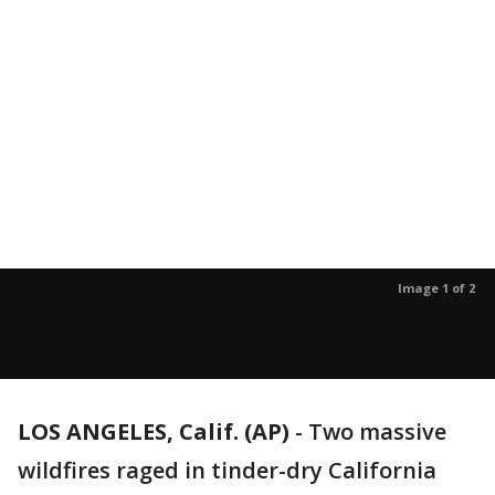
Image 1 of 2
LOS ANGELES, Calif. (AP)
-
Two massive
wildfires raged in tinder-dry California