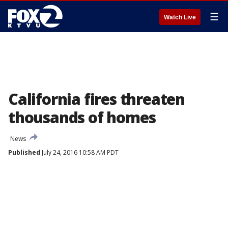
☰
Watch Live
California fires threaten
thousands of homes
News
Published
July 24, 2016 10:58 AM PDT