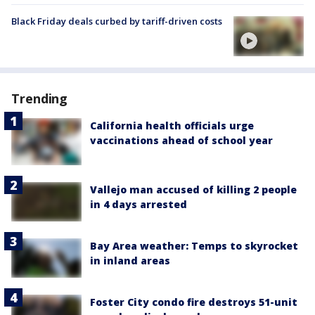
Black Friday deals curbed by tariff-driven costs
Trending
California health officials urge
vaccinations ahead of school year
Vallejo man accused of killing 2 people
in 4 days arrested
Bay Area weather: Temps to skyrocket
in inland areas
Foster City condo fire destroys 51-unit