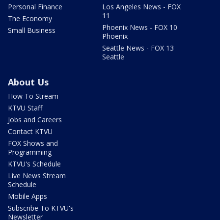
Personal Finance
Los Angeles News - FOX
11
The Economy
Phoenix News - FOX 10
Small Business
Phoenix
Seattle News - FOX 13
Seattle
About Us
How To Stream
KTVU Staff
Jobs and Careers
Contact KTVU
FOX Shows and
Programming
KTVU's Schedule
Live News Stream
Schedule
Mobile Apps
Subscribe To KTVU's
Newsletter