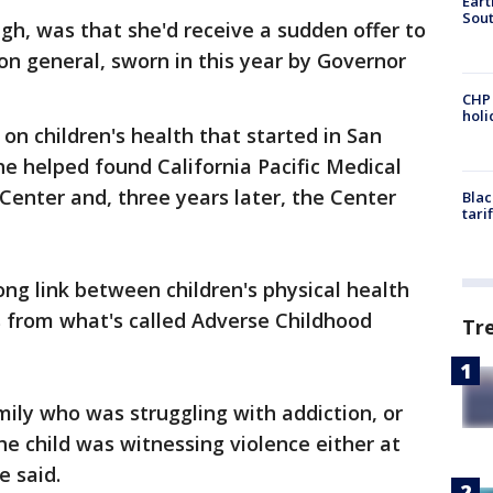
Eart
Sout
h, was that she'd receive a sudden offer to
eon general, sworn in this year by Governor
CHP
hol
on children's health that started in San
he helped found California Pacific Medical
Center and, three years later, the Center
Blac
tari
ong link between children's physical health
 from what's called Adverse Childhood
Tr
ily who was struggling with addiction, or
he child was witnessing violence either at
e said.