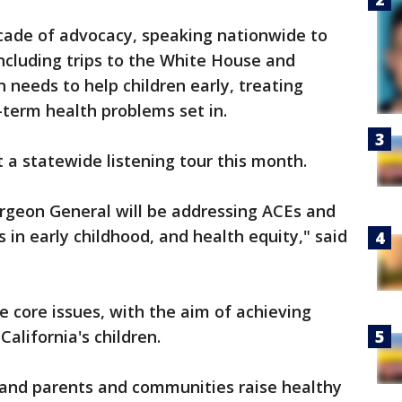
ade of advocacy, speaking nationwide to
including trips to the White House and
n needs to help children early, treating
term health problems set in.
 a statewide listening tour this month.
urgeon General will be addressing ACEs and
s in early childhood, and health equity," said
e core issues, with the aim of achieving
alifornia's children.
n and parents and communities raise healthy