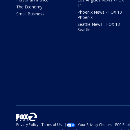
11
The Economy
Phoenix News - FOX 10
Small Business
Phoenix
Seattle News - FOX 13
Seattle
Privacy Policy
Terms of Use
Your Privacy Choices
FCC Publi