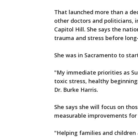
That launched more than a dec
other doctors and politicians, 
Capitol Hill. She says the natio
trauma and stress before long-
She was in Sacramento to start
"My immediate priorities as S
toxic stress, healthy beginning
Dr. Burke Harris.
She says she will focus on thos
measurable improvements for C
"Helping families and childre