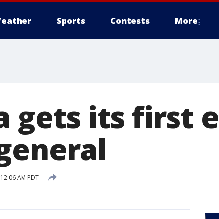
eather
Sports
Contests
More
a gets its first 
general
9 12:06 AM PDT