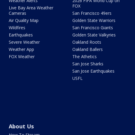
Weather Alerts
2026 FIFA World Cup on
FOX
Live Bay Area Weather
Cameras
San Francisco 49ers
Air Quality Map
Golden State Warriors
Wildfires
San Francisco Giants
Earthquakes
Golden State Valkyries
Severe Weather
Oakland Roots
Weather App
Oakland Ballers
FOX Weather
The Athetics
San Jose Sharks
San Jose Earthquakes
USFL
About Us
How To Stream