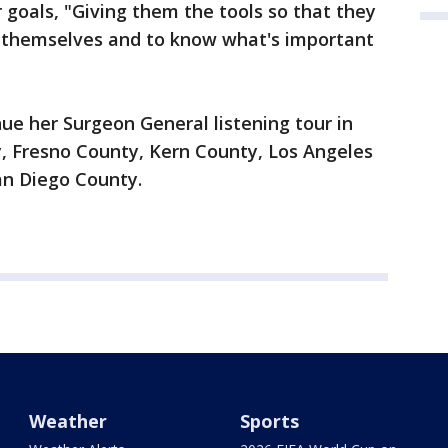
er goals, "Giving them the tools so that they
 themselves and to know what's important
nue her Surgeon General listening tour in
 Fresno County, Kern County, Los Angeles
an Diego County.
Weather
Sports