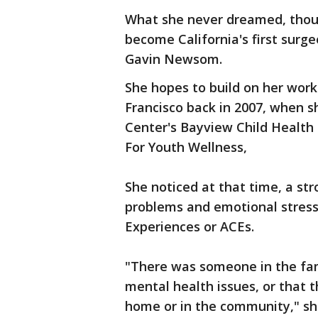
What she never dreamed, thoug
become California's first surg
Gavin Newsom.
She hopes to build on her work 
Francisco back in 2007, when s
Center's Bayview Child Health 
For Youth Wellness,
She noticed at that time, a str
problems and emotional stress
Experiences or ACEs.
"There was someone in the fam
mental health issues, or that t
home or in the community," sh