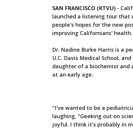
SAN FRANCISCO (KTVU)
-
Cali
launched a listening tour that 
people's hopes for the new po
improving Californians' health
Dr. Nadine Burke Harris is a pe
U.C. Davis Medical School, and 
daughter of a biochemist and 
at an early age.
"I've wanted to be a pediatrici
laughing, "Geeking out on scien
joyful. I think it's probably in