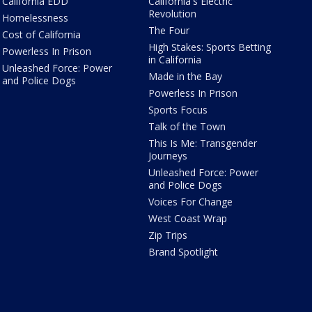
California EDD
California's Electric
Revolution
Homelessness
The Four
Cost of California
High Stakes: Sports Betting
Powerless In Prison
in California
Unleashed Force: Power
Made in the Bay
and Police Dogs
Powerless In Prison
Sports Focus
Talk of the Town
This Is Me: Transgender
Journeys
Unleashed Force: Power
and Police Dogs
Voices For Change
West Coast Wrap
Zip Trips
Brand Spotlight