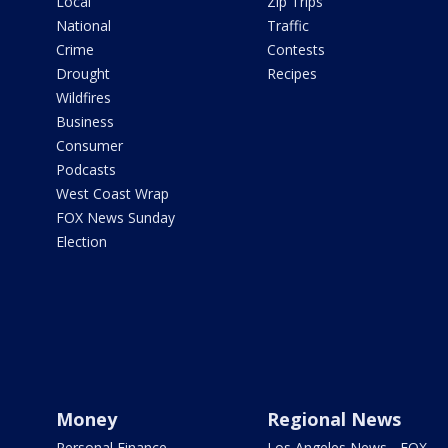
Local
Zip Trips
National
Traffic
Crime
Contests
Drought
Recipes
Wildfires
Business
Consumer
Podcasts
West Coast Wrap
FOX News Sunday
Election
Money
Regional News
Personal Finance
Los Angeles News - FOX